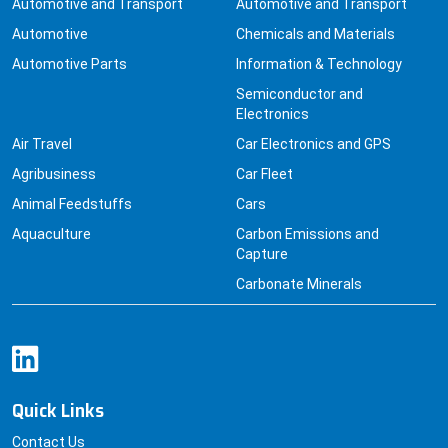
Automotive
Chemicals and Materials
Automotive Parts
Information & Technology
Semiconductor and
Electronics
Air Travel
Car Electronics and GPS
Agribusiness
Car Fleet
Animal Feedstuffs
Cars
Aquaculture
Carbon Emissions and
Capture
Carbonate Minerals
Quick Links
Contact Us