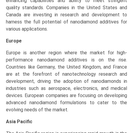
enhancing capabilities and ability to meet stringent
quality standards. Companies in the United States and
Canada are investing in research and development to
harness the full potential of nanodiamond additives for
various applications.
Europe
Europe is another region where the market for high-
performance nanodiamond additives is on the rise.
Countries like Germany, the United Kingdom, and France
are at the forefront of nanotechnology research and
development, driving the adoption of nanodiamonds in
industries such as aerospace, electronics, and medical
devices. European companies are focusing on developing
advanced nanodiamond formulations to cater to the
evolving needs of the market.
Asia Pacific