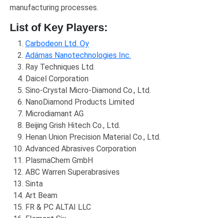
manufacturing processes.
List of Key Players:
Carbodeon Ltd. Oy
Adámas Nanotechnologies Inc.
Ray Techniques Ltd.
Daicel Corporation
Sino-Crystal Micro-Diamond Co., Ltd.
NanoDiamond Products Limited
Microdiamant AG
Beijing Grish Hitech Co., Ltd.
Henan Union Precision Material Co., Ltd.
Advanced Abrasives Corporation
PlasmaChem GmbH
ABC Warren Superabrasives
Sinta
Art Beam
FR & PC ALTAI LLC