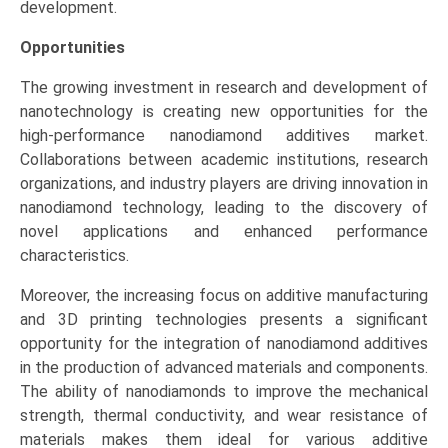
development.
Opportunities
The growing investment in research and development of
nanotechnology is creating new opportunities for the
high-performance nanodiamond additives market.
Collaborations between academic institutions, research
organizations, and industry players are driving innovation in
nanodiamond technology, leading to the discovery of
novel applications and enhanced performance
characteristics.
Moreover, the increasing focus on additive manufacturing
and 3D printing technologies presents a significant
opportunity for the integration of nanodiamond additives
in the production of advanced materials and components.
The ability of nanodiamonds to improve the mechanical
strength, thermal conductivity, and wear resistance of
materials makes them ideal for various additive