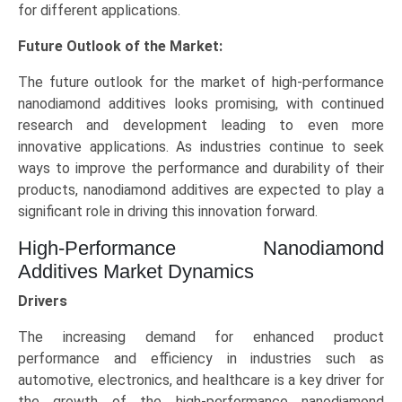
for different applications.
Future Outlook of the Market:
The future outlook for the market of high-performance
nanodiamond additives looks promising, with continued
research and development leading to even more
innovative applications. As industries continue to seek
ways to improve the performance and durability of their
products, nanodiamond additives are expected to play a
significant role in driving this innovation forward.
High-Performance Nanodiamond
Additives Market Dynamics
Drivers
The increasing demand for enhanced product
performance and efficiency in industries such as
automotive, electronics, and healthcare is a key driver for
the growth of the high-performance nanodiamond