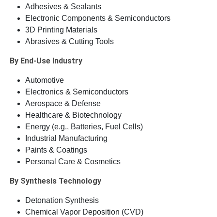
Adhesives & Sealants
Electronic Components & Semiconductors
3D Printing Materials
Abrasives & Cutting Tools
By End-Use Industry
Automotive
Electronics & Semiconductors
Aerospace & Defense
Healthcare & Biotechnology
Energy (e.g., Batteries, Fuel Cells)
Industrial Manufacturing
Paints & Coatings
Personal Care & Cosmetics
By Synthesis Technology
Detonation Synthesis
Chemical Vapor Deposition (CVD)