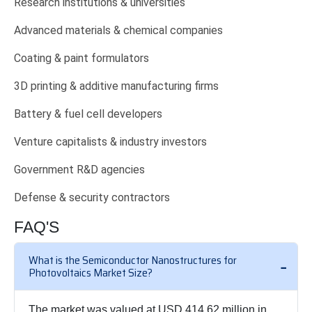
Research institutions & universities
Advanced materials & chemical companies
Coating & paint formulators
3D printing & additive manufacturing firms
Battery & fuel cell developers
Venture capitalists & industry investors
Government R&D agencies
Defense & security contractors
FAQ'S
What is the Semiconductor Nanostructures for
Photovoltaics Market Size?
The market was valued at USD 414.62 million in