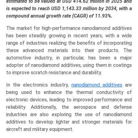
Industry
estimated to be valued at USD 414.62 million in 2025 and
Growth
is expected to reach USD 1,143.33 million by 2034, with a
Analysis
compound annual growth rate (CAGR) of 11.93%.
by
The market for high-performance nanodiamond additives
Product
has been steadily growing in recent years, with a wide
Type
range of industries realizing the benefits of incorporating
(Raw
these advanced materials into their products. The
Nanodiamonds,
automotive industry, in particular, has been a major
Functionalized
adopter of nanodiamond additives, using them in coatings
Nanodiamonds,
to improve scratch resistance and durability.
Suspensions
&
In the electronics industry,
nanodiamond additives
are
Dispersions),
being used to enhance the thermal conductivity of
Application
electronic devices, leading to improved performance and
(Lubricants,
reliability. Additionally, the aerospace and defense
Thermal
industries are also exploring the use of nanodiamond
Management,
additives to develop lighter and stronger materials for
Biomedical,
aircraft and military equipment.
Coatings,