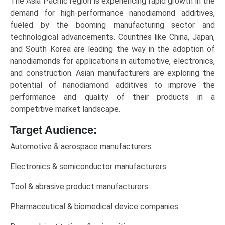
The Asia Pacific region is experiencing rapid growth in the
demand for high-performance nanodiamond additives,
fueled by the booming manufacturing sector and
technological advancements. Countries like China, Japan,
and South Korea are leading the way in the adoption of
nanodiamonds for applications in automotive, electronics,
and construction. Asian manufacturers are exploring the
potential of nanodiamond additives to improve the
performance and quality of their products in a
competitive market landscape.
Target Audience:
Automotive & aerospace manufacturers
Electronics & semiconductor manufacturers
Tool & abrasive product manufacturers
Pharmaceutical & biomedical device companies