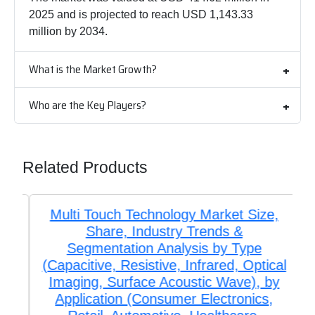
2025 and is projected to reach USD 1,143.33
million by 2034.
What is the Market Growth?
Who are the Key Players?
Related Products
Multi Touch Technology Market Size,
Share, Industry Trends &
Segmentation Analysis by Type
(Capacitive, Resistive, Infrared, Optical
Imaging, Surface Acoustic Wave), by
Application (Consumer Electronics,