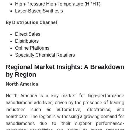
High-Pressure High-Temperature (HPHT)
Laser-Based Synthesis
By Distribution Channel
Direct Sales
Distributors
Online Platforms
Specialty Chemical Retailers
Regional Market Insights: A Breakdown
by Region
North America
North America is a key market for high-performance
nanodiamond additives, driven by the presence of leading
industries such as automotive, electronics, and
healthcare. The region is witnessing a growing demand for
nanodiamonds due to their superior performance-