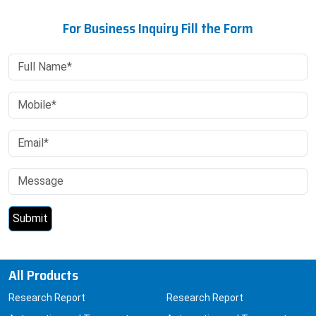
For Business Inquiry Fill the Form
All Products
Research Report
Research Report
Automotive and Transport
Automotive and Transport