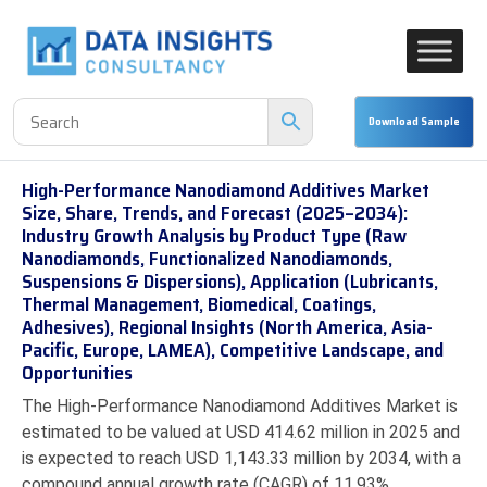
High-Performance Nanodiamond Additives Market
Size, Share, Trends, and Forecast (2025–2034):
Industry Growth Analysis by Product Type (Raw
Nanodiamonds, Functionalized Nanodiamonds,
Suspensions & Dispersions), Application (Lubricants,
Thermal Management, Biomedical, Coatings,
Adhesives), Regional Insights (North America, Asia-
Pacific, Europe, LAMEA), Competitive Landscape, and
Opportunities
The High-Performance Nanodiamond Additives Market is
estimated to be valued at USD 414.62 million in 2025 and
is expected to reach USD 1,143.33 million by 2034, with a
compound annual growth rate (CAGR) of 11.93%.