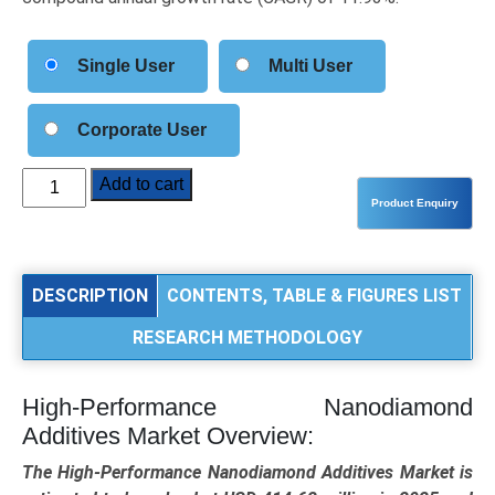
Single User
Multi User
Corporate User
High-
Add to cart
Performance
Nanodiamond
Additives
Market
DESCRIPTION
CONTENTS, TABLE & FIGURES LIST
Size,
RESEARCH METHODOLOGY
Share,
Trends,
and
High-Performance Nanodiamond
Forecast
Additives Market Overview:
(2025–
2034):
The High-Performance Nanodiamond Additives Market is