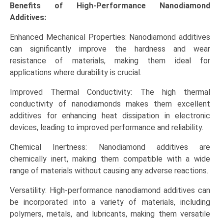
Adhesives),
Benefits of High-Performance Nanodiamond
Regional
Additives:
Insights
Enhanced Mechanical Properties: Nanodiamond additives
(North
can significantly improve the hardness and wear
America,
resistance of materials, making them ideal for
Asia-
applications where durability is crucial.
Pacific,
Europe,
Improved Thermal Conductivity: The high thermal
LAMEA),
conductivity of nanodiamonds makes them excellent
Competitive
additives for enhancing heat dissipation in electronic
Landscape,
devices, leading to improved performance and reliability.
and
Opportunities
Chemical Inertness: Nanodiamond additives are
quantity
chemically inert, making them compatible with a wide
range of materials without causing any adverse reactions.
Versatility: High-performance nanodiamond additives can
be incorporated into a variety of materials, including
polymers, metals, and lubricants, making them versatile