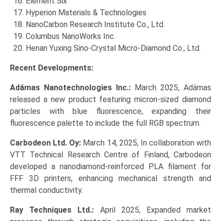
Element Six
Hyperion Materials & Technologies
NanoCarbon Research Institute Co., Ltd.
Columbus NanoWorks Inc.
Henan Yuxing Sino-Crystal Micro-Diamond Co., Ltd.
Recent Developments:
Adámas Nanotechnologies Inc.:
March 2025, Adámas
released a new product featuring micron-sized diamond
particles with blue fluorescence, expanding their
fluorescence palette to include the full RGB spectrum.
Carbodeon Ltd. Oy:
March 14, 2025, In collaboration with
VTT Technical Research Centre of Finland, Carbodeon
developed a nanodiamond-reinforced PLA filament for
FFF 3D printers, enhancing mechanical strength and
thermal conductivity.
Ray Techniques Ltd.:
April 2025, Expanded market