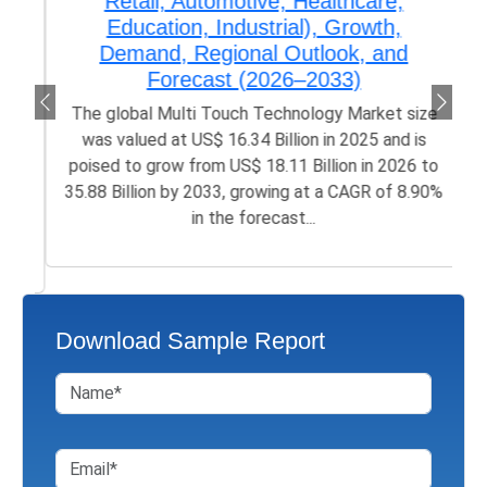
Retail, Automotive, Healthcare,
Education, Industrial), Growth,
Demand, Regional Outlook, and
Forecast (2026–2033)
The global Multi Touch Technology Market size
was valued at US$ 16.34 Billion in 2025 and is
poised to grow from US$ 18.11 Billion in 2026 to
35.88 Billion by 2033, growing at a CAGR of 8.90%
in the forecast...
Download Sample Report