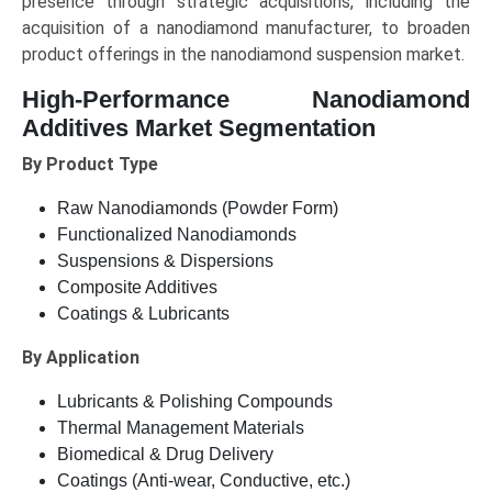
presence through strategic acquisitions, including the
acquisition of a nanodiamond manufacturer, to broaden
product offerings in the nanodiamond suspension market.
High-Performance Nanodiamond
Additives Market Segmentation
By Product Type
Raw Nanodiamonds (Powder Form)
Functionalized Nanodiamonds
Suspensions & Dispersions
Composite Additives
Coatings & Lubricants
By Application
Lubricants & Polishing Compounds
Thermal Management Materials
Biomedical & Drug Delivery
Coatings (Anti-wear, Conductive, etc.)