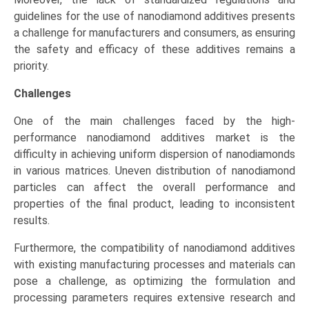
guidelines for the use of nanodiamond additives presents
a challenge for manufacturers and consumers, as ensuring
the safety and efficacy of these additives remains a
priority.
Challenges
One of the main challenges faced by the high-
performance nanodiamond additives market is the
difficulty in achieving uniform dispersion of nanodiamonds
in various matrices. Uneven distribution of nanodiamond
particles can affect the overall performance and
properties of the final product, leading to inconsistent
results.
Furthermore, the compatibility of nanodiamond additives
with existing manufacturing processes and materials can
pose a challenge, as optimizing the formulation and
processing parameters requires extensive research and