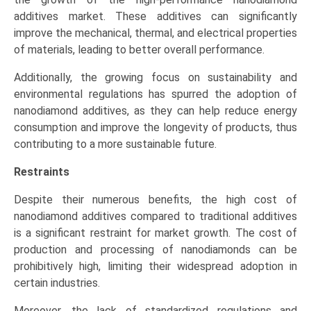
additives market. These additives can significantly
improve the mechanical, thermal, and electrical properties
of materials, leading to better overall performance.
Additionally, the growing focus on sustainability and
environmental regulations has spurred the adoption of
nanodiamond additives, as they can help reduce energy
consumption and improve the longevity of products, thus
contributing to a more sustainable future.
Restraints
Despite their numerous benefits, the high cost of
nanodiamond additives compared to traditional additives
is a significant restraint for market growth. The cost of
production and processing of nanodiamonds can be
prohibitively high, limiting their widespread adoption in
certain industries.
Moreover, the lack of standardized regulations and