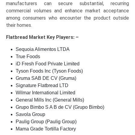
manufacturers can secure substantial, recurring
commercial volumes and enhance market acceptance
among consumers who encounter the product outside
their homes.
Flatbread Market Key
Players: –
Sequoia Alimentos LTDA
True Foods
iD Fresh Food Private Limited
Tyson Foods Inc (Tyson Foods)
Gruma SAB DE CV (Gruma)
Signature Flatbread LTD
Wilmar International Limited
General Mills Inc (General Mills)
Grupo Bimbo S A B de CV (Grupo Bimbo)
Savola Group
Paulig Group (Paulig Group)
Mama Grade Tortilla Factory