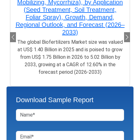
Mobilizing, Mycorrhiza), by Application
(Seed Treatment, Soil Treatment,
Foliar Spray), Growth, Demand,
Regional Outlook, and Forecast (2026–
2033)
The global Biofertilizers Market size was valued
at US$ 1.40 Billion in 2025 and is poised to grow
from US$ 1.75 Billion in 2026 to 5.02 Billion by
2033, growing at a CAGR of 12.60% in the
forecast period (2026-2033)
Download Sample Report