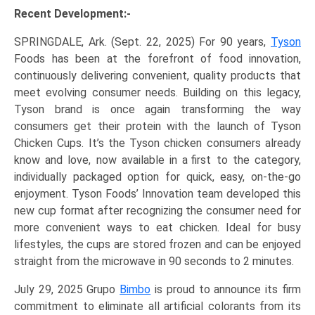
Recent Development:-
SPRINGDALE, Ark. (Sept. 22, 2025) For 90 years,
Tyson
Foods has been at the forefront of food innovation,
continuously delivering convenient, quality products that
meet evolving consumer needs. Building on this legacy,
Tyson brand is once again transforming the way
consumers get their protein with the launch of Tyson
Chicken Cups. It’s the Tyson chicken consumers already
know and love, now available in a first to the category,
individually packaged option for quick, easy, on-the-go
enjoyment. Tyson Foods’ Innovation team developed this
new cup format after recognizing the consumer need for
more convenient ways to eat chicken. Ideal for busy
lifestyles, the cups are stored frozen and can be enjoyed
straight from the microwave in 90 seconds to 2 minutes.
July 29, 2025 Grupo
Bimbo
is proud to announce its firm
commitment to eliminate all artificial colorants from its