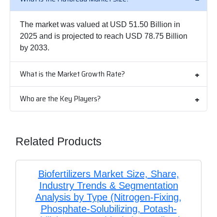
The market was valued at USD 51.50 Billion in
2025 and is projected to reach USD 78.75 Billion
by 2033.
What is the Market Growth Rate?
Who are the Key Players?
Related Products
Biofertilizers Market Size, Share,
Industry Trends & Segmentation
Analysis by Type (Nitrogen-Fixing,
Phosphate-Solubilizing, Potash-