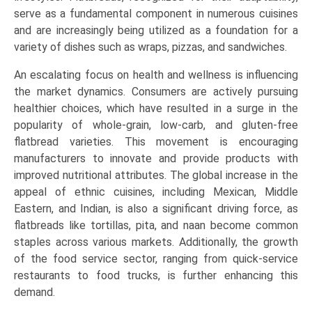
Retail/Household,
serve as a fundamental component in numerous cuisines
Food
and are increasingly being utilized as a foundation for a
Processing),
variety of dishes such as wraps, pizzas, and sandwiches.
and
An escalating focus on health and wellness is influencing
Regional
the market dynamics. Consumers are actively pursuing
Trends
healthier choices, which have resulted in a surge in the
(North
popularity of whole-grain, low-carb, and gluten-free
America,
flatbread varieties. This movement is encouraging
Asia-
manufacturers to innovate and provide products with
Pacific,
improved nutritional attributes. The global increase in the
Europe,
appeal of ethnic cuisines, including Mexican, Middle
LAMEA)
Eastern, and Indian, is also a significant driving force, as
(2026-
flatbreads like tortillas, pita, and naan become common
2033)
staples across various markets. Additionally, the growth
quantity
of the food service sector, ranging from quick-service
restaurants to food trucks, is further enhancing this
demand.