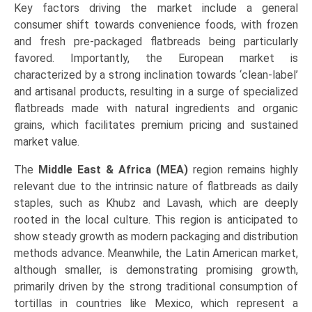
Key factors driving the market include a general
consumer shift towards convenience foods, with frozen
and fresh pre-packaged flatbreads being particularly
favored. Importantly, the European market is
characterized by a strong inclination towards ‘clean-label’
and artisanal products, resulting in a surge of specialized
flatbreads made with natural ingredients and organic
grains, which facilitates premium pricing and sustained
market value.
The
Middle East & Africa (MEA)
region remains highly
relevant due to the intrinsic nature of flatbreads as daily
staples, such as Khubz and Lavash, which are deeply
rooted in the local culture. This region is anticipated to
show steady growth as modern packaging and distribution
methods advance. Meanwhile, the Latin American market,
although smaller, is demonstrating promising growth,
primarily driven by the strong traditional consumption of
tortillas in countries like Mexico, which represent a