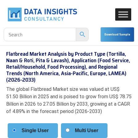
Flatbread Market Analysis by Product Type (Tortilla,
Naan & Roti, Pita & Lavash), Application (Food Service,
Retail/Household, Food Processing), and Regional
Trends (North America, Asia-Pacific, Europe, LAMEA)
(2026-2033)
The global Flatbread Market size was valued at US$
51.50 Billion in 2025 and is poised to grow from US$ 78.75
Billion in 2026 to 27.05 Billion by 2033, growing at a CAGR
of 4.89% in the forecast period (2026-2033)
Single User
Multi User