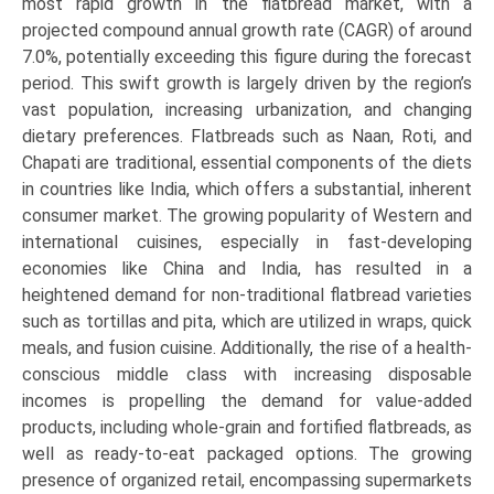
most rapid growth in the flatbread market, with a
projected compound annual growth rate (CAGR) of around
7.0%, potentially exceeding this figure during the forecast
period. This swift growth is largely driven by the region’s
vast population, increasing urbanization, and changing
dietary preferences. Flatbreads such as Naan, Roti, and
Chapati are traditional, essential components of the diets
in countries like India, which offers a substantial, inherent
consumer market. The growing popularity of Western and
international cuisines, especially in fast-developing
economies like China and India, has resulted in a
heightened demand for non-traditional flatbread varieties
such as tortillas and pita, which are utilized in wraps, quick
meals, and fusion cuisine. Additionally, the rise of a health-
conscious middle class with increasing disposable
incomes is propelling the demand for value-added
products, including whole-grain and fortified flatbreads, as
well as ready-to-eat packaged options. The growing
presence of organized retail, encompassing supermarkets