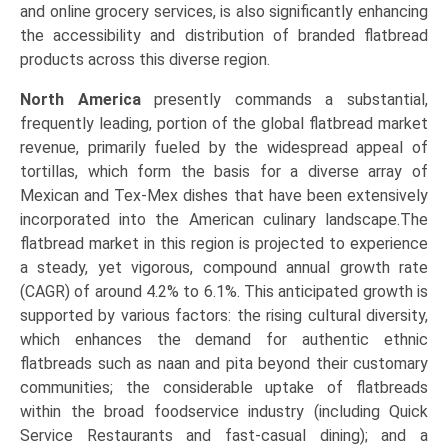
and online grocery services, is also significantly enhancing
the accessibility and distribution of branded flatbread
products across this diverse region.
North America
presently commands a substantial,
frequently leading, portion of the global flatbread market
revenue, primarily fueled by the widespread appeal of
tortillas, which form the basis for a diverse array of
Mexican and Tex-Mex dishes that have been extensively
incorporated into the American culinary landscape.The
flatbread market in this region is projected to experience
a steady, yet vigorous, compound annual growth rate
(CAGR) of around 4.2% to 6.1%. This anticipated growth is
supported by various factors: the rising cultural diversity,
which enhances the demand for authentic ethnic
flatbreads such as naan and pita beyond their customary
communities; the considerable uptake of flatbreads
within the broad foodservice industry (including Quick
Service Restaurants and fast-casual dining); and a