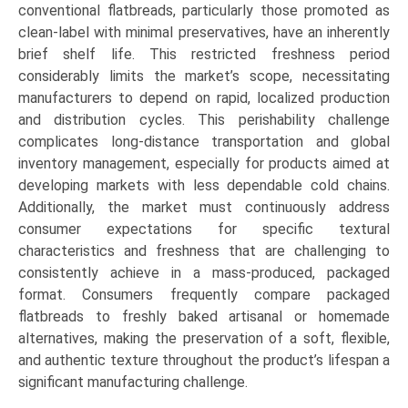
conventional flatbreads, particularly those promoted as
clean-label with minimal preservatives, have an inherently
brief shelf life. This restricted freshness period
considerably limits the market’s scope, necessitating
manufacturers to depend on rapid, localized production
and distribution cycles. This perishability challenge
complicates long-distance transportation and global
inventory management, especially for products aimed at
developing markets with less dependable cold chains.
Additionally, the market must continuously address
consumer expectations for specific textural
characteristics and freshness that are challenging to
consistently achieve in a mass-produced, packaged
format. Consumers frequently compare packaged
flatbreads to freshly baked artisanal or homemade
alternatives, making the preservation of a soft, flexible,
and authentic texture throughout the product’s lifespan a
significant manufacturing challenge.