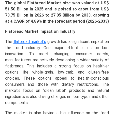
The global Flatbread Market size was valued at US$
51.50 Billion in 2025 and is poised to grow from US$
78.75 Billion
in 2026 to 27.05 Billion by 2033, growing
at a CAGR of 4.89% in the forecast period (2026-2033)
Flatbread Market Impact on Industry
The
flatbread market’s
growth has a significant impact on
the food industry. One major effect is on product
innovation. To meet changing consumer needs,
manufacturers are actively developing a wider variety of
flatbreads. This includes a strong focus on healthier
options like whole-grain, low-carb, and gluten-free
choices. These options appeal to health-conscious
consumers and those with dietary restrictions. The
market’s focus on “clean label” products and natural
ingredients is also driving changes in flour types and other
components.
The market is also having a big influence on the food