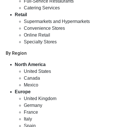
Full-Service Restaurants
Catering Services
Retail
Supermarkets and Hypermarkets
Convenience Stores
Online Retail
Specialty Stores
By Region
North America
United States
Canada
Mexico
Europe
United Kingdom
Germany
France
Italy
Spain