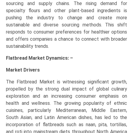
sourcing and supply chains. The rising demand for
specialty flours and other plant-based ingredients is
pushing the industry to change and create more
sustainable and diverse sourcing methods. This shift
responds to consumer preferences for healthier options
and offers companies a chance to connect with broader
sustainability trends.
Flatbread Market Dynamics: –
Market Drivers
The Flatbread Market is witnessing significant growth,
propelled by the strong dual impact of global culinary
exploration and an increasing consumer emphasis on
health and wellness. The growing popularity of ethnic
cuisines, particularly Mediterranean, Middle Eastern,
South Asian, and Latin American dishes, has led to the
incorporation of flatbreads such as naan, pita, tortillas,
and roti into mainstream diets throughout North America