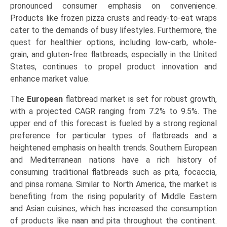
pronounced consumer emphasis on convenience.
Products like frozen pizza crusts and ready-to-eat wraps
cater to the demands of busy lifestyles. Furthermore, the
quest for healthier options, including low-carb, whole-
grain, and gluten-free flatbreads, especially in the United
States, continues to propel product innovation and
enhance market value.
The
European
flatbread market is set for robust growth,
with a projected CAGR ranging from 7.2% to 9.5%. The
upper end of this forecast is fueled by a strong regional
preference for particular types of flatbreads and a
heightened emphasis on health trends. Southern European
and Mediterranean nations have a rich history of
consuming traditional flatbreads such as pita, focaccia,
and pinsa romana. Similar to North America, the market is
benefiting from the rising popularity of Middle Eastern
and Asian cuisines, which has increased the consumption
of products like naan and pita throughout the continent.