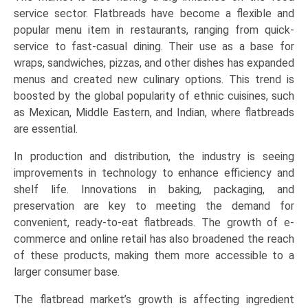
service sector. Flatbreads have become a flexible and
popular menu item in restaurants, ranging from quick-
service to fast-casual dining. Their use as a base for
wraps, sandwiches, pizzas, and other dishes has expanded
menus and created new culinary options. This trend is
boosted by the global popularity of ethnic cuisines, such
as Mexican, Middle Eastern, and Indian, where flatbreads
are essential.
In production and distribution, the industry is seeing
improvements in technology to enhance efficiency and
shelf life. Innovations in baking, packaging, and
preservation are key to meeting the demand for
convenient, ready-to-eat flatbreads. The growth of e-
commerce and online retail has also broadened the reach
of these products, making them more accessible to a
larger consumer base.
The flatbread market’s growth is affecting ingredient