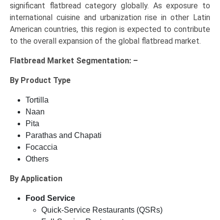
significant flatbread category globally. As exposure to
international cuisine and urbanization rise in other Latin
American countries, this region is expected to contribute
to the overall expansion of the global flatbread market.
Flatbread Market
Segmentation: –
By Product Type
Tortilla
Naan
Pita
Parathas and Chapati
Focaccia
Others
By Application
Food Service
Quick-Service Restaurants (QSRs)