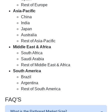
Rest of Europe
Asia-Pacific
China
India
Japan
Australia
Rest of Asia-Pacific
Middle East & Africa
South Africa
Saudi Arabia
Rest of Middle East & Africa
South America
Brazil
Argentina
Rest of South America
FAQ'S
What is the Flatbread Market Size?