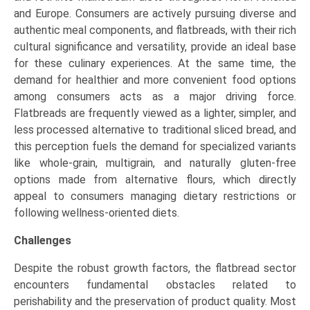
and Europe. Consumers are actively pursuing diverse and
authentic meal components, and flatbreads, with their rich
cultural significance and versatility, provide an ideal base
for these culinary experiences. At the same time, the
demand for healthier and more convenient food options
among consumers acts as a major driving force.
Flatbreads are frequently viewed as a lighter, simpler, and
less processed alternative to traditional sliced bread, and
this perception fuels the demand for specialized variants
like whole-grain, multigrain, and naturally gluten-free
options made from alternative flours, which directly
appeal to consumers managing dietary restrictions or
following wellness-oriented diets.
Challenges
Despite the robust growth factors, the flatbread sector
encounters fundamental obstacles related to
perishability and the preservation of product quality. Most