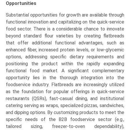
Opportunities
Substantial opportunities for growth are available through
functional innovation and capitalizing on the quick-service
food sector. There is a considerable chance to innovate
beyond standard flour varieties by creating flatbreads
that offer additional functional advantages, such as
enhanced fiber, increased protein levels, or low-glycemic
options, addressing specific dietary requirements and
positioning the product within the rapidly expanding
functional food market. A significant complementary
opportunity lies in the thorough integration into the
foodservice industry. Flatbreads are increasingly utilized
as the foundation for popular offerings in quick-service
restaurants (QSRs), fast-casual dining, and institutional
catering serving as wraps, specialized pizzas, sandwiches,
and dipping options. By customizing products to meet the
specific needs of the B2B foodservice sector (e.g.,
tailored sizing, freezer-to-oven dependability),