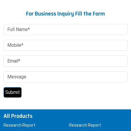
For Business Inquiry Fill the Form
All Products
Research Report
Research Report