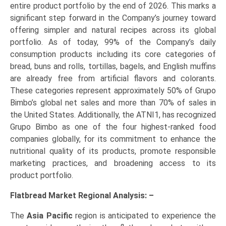
entire product portfolio by the end of 2026. This marks a
significant step forward in the Company’s journey toward
offering simpler and natural recipes across its global
portfolio. As of today, 99% of the Company’s daily
consumption products including its core categories of
bread, buns and rolls, tortillas, bagels, and English muffins
are already free from artificial flavors and colorants.
These categories represent approximately 50% of Grupo
Bimbo’s global net sales and more than 70% of sales in
the United States. Additionally, the ATNI1, has recognized
Grupo Bimbo as one of the four highest-ranked food
companies globally, for its commitment to enhance the
nutritional quality of its products, promote responsible
marketing practices, and broadening access to its
product portfolio.
Flatbread Market Regional Analysis: –
The
Asia Pacific
region is anticipated to experience the