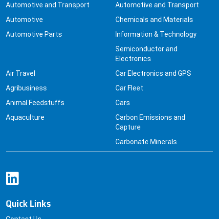
Automotive and Transport
Automotive and Transport
Automotive
Chemicals and Materials
Automotive Parts
Information & Technology
Semiconductor and
Electronics
Air Travel
Car Electronics and GPS
Agribusiness
Car Fleet
Animal Feedstuffs
Cars
Aquaculture
Carbon Emissions and
Capture
Carbonate Minerals
Quick Links