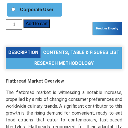
Corporate User
Flatbread
Add to cart
Market
Analysis
by
Product
DESCRIPTION
CONTENTS, TABLE & FIGURES LIST
Type
RESEARCH METHODOLOGY
(Tortilla,
Naan
&
Flatbread Market
Overview
Roti,
Pita
The flatbread market is witnessing a notable increase,
&
propelled by a mix of changing consumer preferences and
Lavash),
worldwide culinary trends. A significant contributor to this
Application
growth is the rising demand for convenient, ready-to-eat
(Food
food options that cater to contemporary, fast-paced
Service,
lifestyles. Flatbreads, recognized for their adaptability,