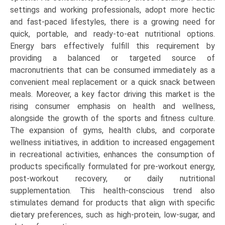
settings and working professionals, adopt more hectic
and fast-paced lifestyles, there is a growing need for
quick, portable, and ready-to-eat nutritional options.
Energy bars effectively fulfill this requirement by
providing a balanced or targeted source of
macronutrients that can be consumed immediately as a
convenient meal replacement or a quick snack between
meals. Moreover, a key factor driving this market is the
rising consumer emphasis on health and wellness,
alongside the growth of the sports and fitness culture.
The expansion of gyms, health clubs, and corporate
wellness initiatives, in addition to increased engagement
in recreational activities, enhances the consumption of
products specifically formulated for pre-workout energy,
post-workout recovery, or daily nutritional
supplementation. This health-conscious trend also
stimulates demand for products that align with specific
dietary preferences, such as high-protein, low-sugar, and