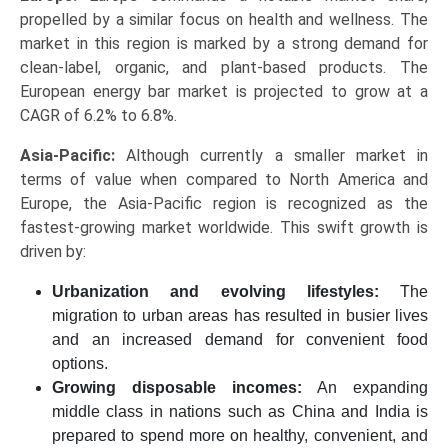
propelled by a similar focus on health and wellness. The
market in this region is marked by a strong demand for
clean-label, organic, and plant-based products. The
European energy bar market is projected to grow at a
CAGR of 6.2% to 6.8%.
Asia-Pacific:
Although currently a smaller market in
terms of value when compared to North America and
Europe, the Asia-Pacific region is recognized as the
fastest-growing market worldwide. This swift growth is
driven by:
Urbanization and evolving lifestyles:
The
migration to urban areas has resulted in busier lives
and an increased demand for convenient food
options.
Growing disposable incomes:
An expanding
middle class in nations such as China and India is
prepared to spend more on healthy, convenient, and