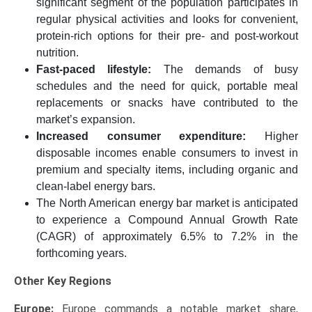
significant segment of the population participates in
regular physical activities and looks for convenient,
protein-rich options for their pre- and post-workout
nutrition.
Fast-paced lifestyle:
The demands of busy
schedules and the need for quick, portable meal
replacements or snacks have contributed to the
market’s expansion.
Increased consumer expenditure:
Higher
disposable incomes enable consumers to invest in
premium and specialty items, including organic and
clean-label energy bars.
The North American energy bar market is anticipated
to experience a Compound Annual Growth Rate
(CAGR) of approximately 6.5% to 7.2% in the
forthcoming years.
Other Key Regions
Europe:
Europe commands a notable market share,