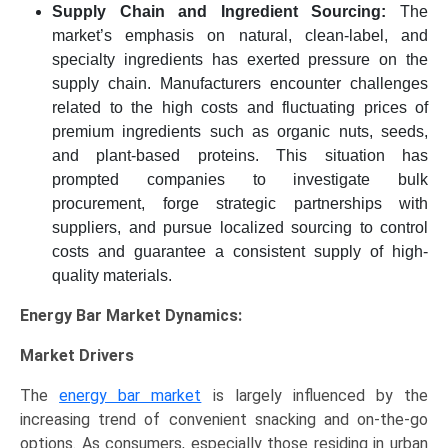
Supply Chain and Ingredient Sourcing:
The
market’s emphasis on natural, clean-label, and
specialty ingredients has exerted pressure on the
supply chain. Manufacturers encounter challenges
related to the high costs and fluctuating prices of
premium ingredients such as organic nuts, seeds,
and plant-based proteins. This situation has
prompted companies to investigate bulk
procurement, forge strategic partnerships with
suppliers, and pursue localized sourcing to control
costs and guarantee a consistent supply of high-
quality materials.
Energy Bar Market Dynamics:
Market Drivers
The
energy bar market
is largely influenced by the
increasing trend of convenient snacking and on-the-go
options. As consumers, especially those residing in urban