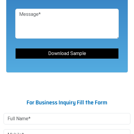
For Business Inquiry Fill the Form