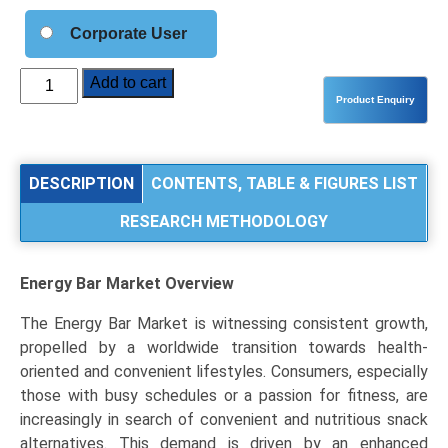
Corporate User
Energy
Add to cart
Bar
Market
Analysis
by
DESCRIPTION
CONTENTS, TABLE & FIGURES LIST
Product
RESEARCH METHODOLOGY
Type
(Protein
Bars,
Energy Bar Market
Overview
Cereal/Granola
Bars,
The Energy Bar Market is witnessing consistent growth,
Nutrition
propelled by a worldwide transition towards health-
Bars),
oriented and convenient lifestyles. Consumers, especially
Application
those with busy schedules or a passion for fitness, are
(Sports
increasingly in search of convenient and nutritious snack
&
alternatives. This demand is driven by an enhanced