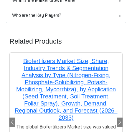
What is the Market Growth Rate?
Who are the Key Players?
Related Products
Biofertilizers Market Size, Share,
Industry Trends & Segmentation
Analysis by Type (Nitrogen-Fixing,
Phosphate-Solubilizing, Potash-
Mobilizing, Mycorrhiza), by Application
(Seed Treatment, Soil Treatment,
Foliar Spray), Growth, Demand,
Regional Outlook, and Forecast (2026–
2033)
The global Biofertilizers Market size was valued