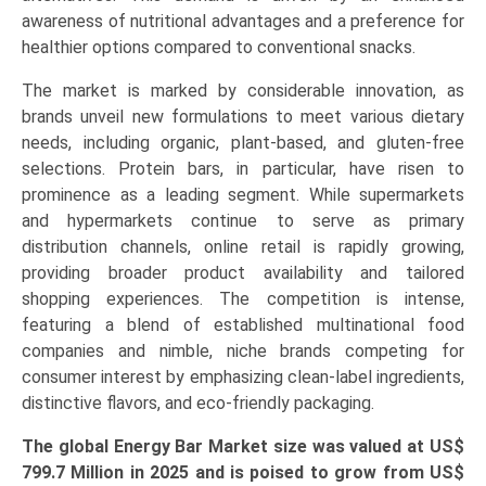
Endurance
awareness of nutritional advantages and a preference for
Nutrition,
healthier options compared to conventional snacks.
Meal
The market is marked by considerable innovation, as
Replacement,
brands unveil new formulations to meet various dietary
Weight
needs, including organic, plant-based, and gluten-free
Management),
selections. Protein bars, in particular, have risen to
and
prominence as a leading segment. While supermarkets
Regional
and hypermarkets continue to serve as primary
Trends
distribution channels, online retail is rapidly growing,
(North
providing broader product availability and tailored
America,
shopping experiences. The competition is intense,
Europe,
featuring a blend of established multinational food
Asia-
companies and nimble, niche brands competing for
Pacific,
consumer interest by emphasizing clean-label ingredients,
LAMEA)
distinctive flavors, and eco-friendly packaging.
(2026-
2033)
The global Energy Bar Market size was valued at US$
quantity
799.7 Million in 2025 and is poised to grow from US$