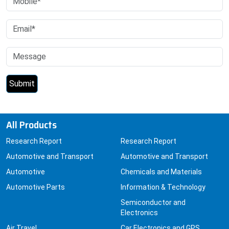
All Products
Research Report
Research Report
Automotive and Transport
Automotive and Transport
Automotive
Chemicals and Materials
Automotive Parts
Information & Technology
Semiconductor and
Electronics
Air Travel
Car Electronics and GPS