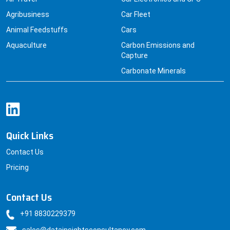
Agribusiness
Car Fleet
Animal Feedstuffs
Cars
Aquaculture
Carbon Emissions and
Capture
Carbonate Minerals
Quick Links
Contact Us
Pricing
Contact Us
+91 8830229379
sales@datainsightsconsultancy.com