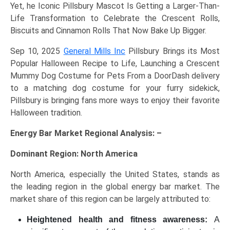
Yet, he Iconic Pillsbury Mascot Is Getting a Larger-Than-
Life Transformation to Celebrate the Crescent Rolls,
Biscuits and Cinnamon Rolls That Now Bake Up Bigger.
Sep 10, 2025
General Mills Inc
Pillsbury Brings its Most
Popular Halloween Recipe to Life, Launching a Crescent
Mummy Dog Costume for Pets From a DoorDash delivery
to a matching dog costume for your furry sidekick,
Pillsbury is bringing fans more ways to enjoy their favorite
Halloween tradition.
Energy Bar Market Regional Analysis: –
Dominant Region: North America
North America, especially the United States, stands as
the leading region in the global energy bar market. The
market share of this region can be largely attributed to:
Heightened health and fitness awareness:
A