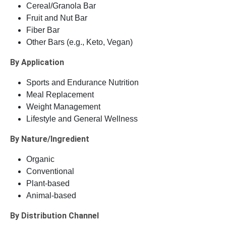
Cereal/Granola Bar
Fruit and Nut Bar
Fiber Bar
Other Bars (e.g., Keto, Vegan)
By Application
Sports and Endurance Nutrition
Meal Replacement
Weight Management
Lifestyle and General Wellness
By Nature/Ingredient
Organic
Conventional
Plant-based
Animal-based
By Distribution Channel