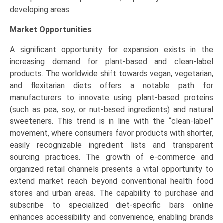
developing areas.
Market Opportunities
A significant opportunity for expansion exists in the
increasing demand for plant-based and clean-label
products. The worldwide shift towards vegan, vegetarian,
and flexitarian diets offers a notable path for
manufacturers to innovate using plant-based proteins
(such as pea, soy, or nut-based ingredients) and natural
sweeteners. This trend is in line with the “clean-label”
movement, where consumers favor products with shorter,
easily recognizable ingredient lists and transparent
sourcing practices. The growth of e-commerce and
organized retail channels presents a vital opportunity to
extend market reach beyond conventional health food
stores and urban areas. The capability to purchase and
subscribe to specialized diet-specific bars online
enhances accessibility and convenience, enabling brands