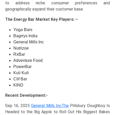
to address niche consumer preferences and
geographically expand their customer base.
The
Energy Bar Market Key
Players: –
Yoga Bars
Bagrrys India
General Mills Inc
Nutrizoe
RxBar
Adventure Food
PowerBar
Kuli Kuli
Clif Bar
KIND
Recent Development:-
Sep 16, 2025
General Mills IncThe
Pillsbury Doughboy Is
Headed to the Big Apple to Roll Out His Biggest Bakes