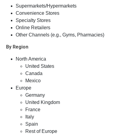
Supermarkets/Hypermarkets
Convenience Stores
Specialty Stores
Online Retailers
Other Channels (e.g., Gyms, Pharmacies)
By Region
North America
United States
Canada
Mexico
Europe
Germany
United Kingdom
France
Italy
Spain
Rest of Europe