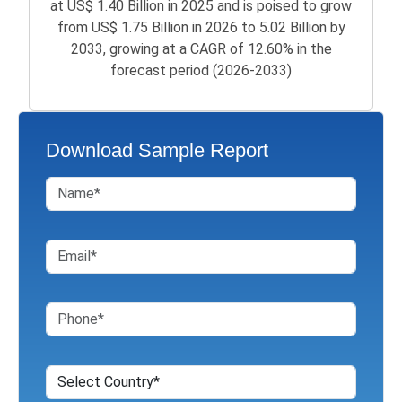
at US$ 1.40 Billion in 2025 and is poised to grow
from US$ 1.75 Billion in 2026 to 5.02 Billion by
2033, growing at a CAGR of 12.60% in the
forecast period (2026-2033)
Download Sample Report