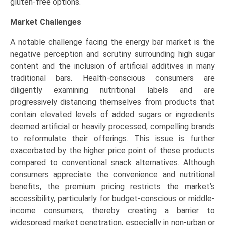
gluten-free options.
Market Challenges
A notable challenge facing the energy bar market is the
negative perception and scrutiny surrounding high sugar
content and the inclusion of artificial additives in many
traditional bars. Health-conscious consumers are
diligently examining nutritional labels and are
progressively distancing themselves from products that
contain elevated levels of added sugars or ingredients
deemed artificial or heavily processed, compelling brands
to reformulate their offerings. This issue is further
exacerbated by the higher price point of these products
compared to conventional snack alternatives. Although
consumers appreciate the convenience and nutritional
benefits, the premium pricing restricts the market’s
accessibility, particularly for budget-conscious or middle-
income consumers, thereby creating a barrier to
widespread market penetration, especially in non-urban or