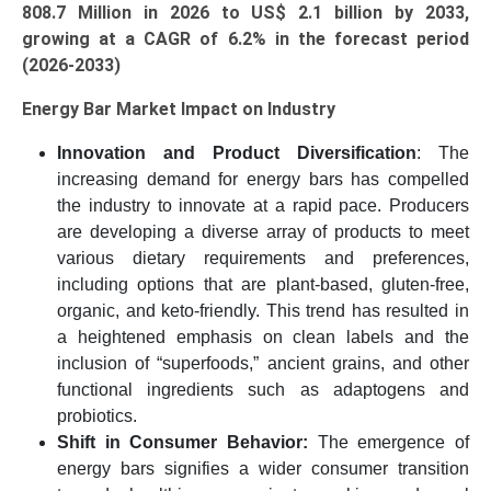
808.7 Million in 2026 to US$ 2.1 billion by 2033,
growing at a CAGR of 6.2% in the forecast period
(2026-2033)
Energy Bar Market Impact on Industry
Innovation and Product Diversification
: The
increasing demand for energy bars has compelled
the industry to innovate at a rapid pace. Producers
are developing a diverse array of products to meet
various dietary requirements and preferences,
including options that are plant-based, gluten-free,
organic, and keto-friendly. This trend has resulted in
a heightened emphasis on clean labels and the
inclusion of “superfoods,” ancient grains, and other
functional ingredients such as adaptogens and
probiotics.
Shift in Consumer Behavior:
The emergence of
energy bars signifies a wider consumer transition