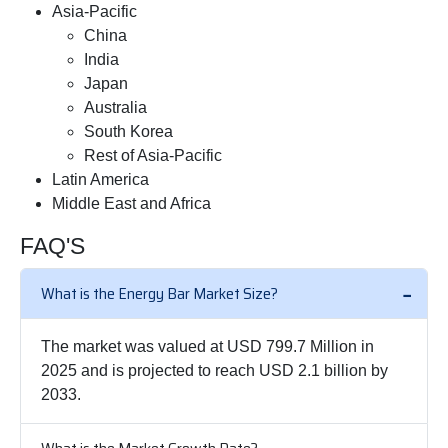
Asia-Pacific
China
India
Japan
Australia
South Korea
Rest of Asia-Pacific
Latin America
Middle East and Africa
FAQ'S
What is the Energy Bar Market Size?
The market was valued at USD 799.7 Million in
2025 and is projected to reach USD 2.1 billion by
2033.