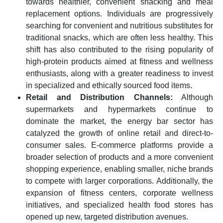
towards healthier, convenient snacking and meal
replacement options. Individuals are progressively
searching for convenient and nutritious substitutes for
traditional snacks, which are often less healthy. This
shift has also contributed to the rising popularity of
high-protein products aimed at fitness and wellness
enthusiasts, along with a greater readiness to invest
in specialized and ethically sourced food items.
Retail and Distribution Channels:
Although
supermarkets and hypermarkets continue to
dominate the market, the energy bar sector has
catalyzed the growth of online retail and direct-to-
consumer sales. E-commerce platforms provide a
broader selection of products and a more convenient
shopping experience, enabling smaller, niche brands
to compete with larger corporations. Additionally, the
expansion of fitness centers, corporate wellness
initiatives, and specialized health food stores has
opened up new, targeted distribution avenues.