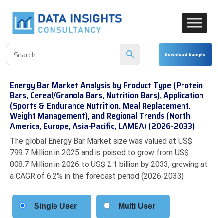
Energy Bar Market Analysis by Product Type (Protein
Bars, Cereal/Granola Bars, Nutrition Bars), Application
(Sports & Endurance Nutrition, Meal Replacement,
Weight Management), and Regional Trends (North
America, Europe, Asia-Pacific, LAMEA) (2026-2033)
The global Energy Bar Market size was valued at US$
799.7 Million in 2025 and is poised to grow from US$
808.7 Million in 2026 to US$ 2.1 billion by 2033, growing at
a CAGR of 6.2% in the forecast period (2026-2033)
Single User
Multi User