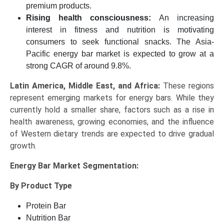
premium products.
Rising health consciousness:
An increasing
interest in fitness and nutrition is motivating
consumers to seek functional snacks. The Asia-
Pacific energy bar market is expected to grow at a
strong CAGR of around 9.8%.
Latin America, Middle East, and Africa:
These regions
represent emerging markets for energy bars. While they
currently hold a smaller share, factors such as a rise in
health awareness, growing economies, and the influence
of Western dietary trends are expected to drive gradual
growth.
Energy Bar Market
Segmentation:
By Product Type
Protein Bar
Nutrition Bar