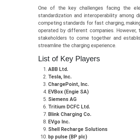
One of the key challenges facing the elec
standardization and interoperability among d
competing standards for fast charging, making i
operated by different companies. However, th
stakeholders to come together and establi
streamline the charging experience.
List of Key Players
ABB Ltd.
Tesla, Inc.
ChargePoint, Inc.
EVBox (Engie SA)
Siemens AG
Tritium DCFC Ltd.
Blink Charging Co.
EVgo Inc.
Shell Recharge Solutions
bp pulse (BP plc)