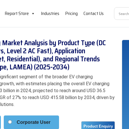
Report Store
Industries
Pricing
Contact Us
ng Market Analysis by Product Type (DC
, Level 2 AC Fast), Application
t, Residential), and Regional Trends
rope, LAMEA) (2025-2034)
significant segment of the broader EV charging
 growth, with estimates placing the overall EV charging
 billion in 2024, projected to reach around USD 36.5
AGR of 27% to reach USD 415.58 billion by 2034, driven by
lutions.
Corporate User