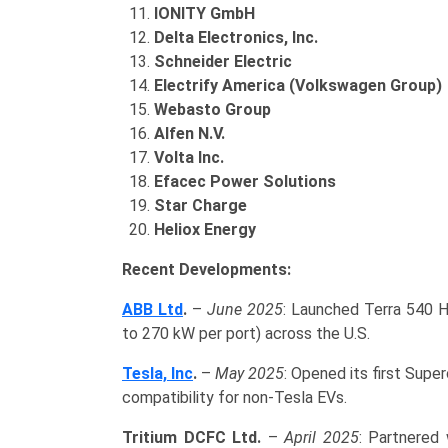
IONITY GmbH
Delta Electronics, Inc.
Schneider Electric
Electrify America (Volkswagen Group)
Webasto Group
Alfen N.V.
Volta Inc.
Efacec Power Solutions
Star Charge
Heliox Energy
Recent Developments:
ABB Ltd
.
–
June 2025
: Launched Terra 540 H
to 270 kW per port) across the U.S.
Tesla, Inc
.
–
May 2025
: Opened its first Supe
compatibility for non-Tesla EVs.
Tritium DCFC Ltd.
–
April 2025
: Partnered