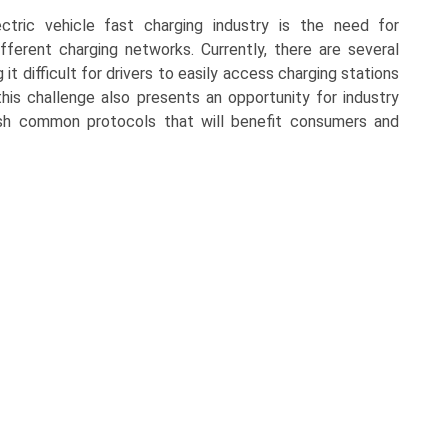
tric vehicle fast charging industry is the need for
ifferent charging networks. Currently, there are several
t difficult for drivers to easily access charging stations
is challenge also presents an opportunity for industry
sh common protocols that will benefit consumers and