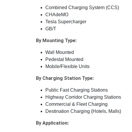
Combined Charging System (CCS)
CHAdeMO
Tesla Supercharger
GB/T
By Mounting Type:
Wall Mounted
Pedestal Mounted
Mobile/Flexible Units
By Charging Station Type:
Public Fast Charging Stations
Highway Corridor Charging Stations
Commercial & Fleet Charging
Destination Charging (Hotels, Malls)
By Application: