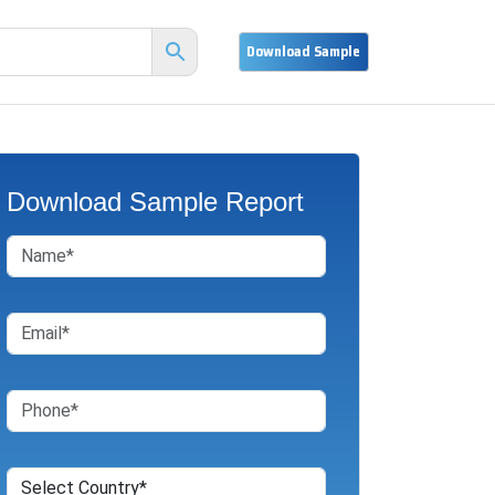
Download Sample Report