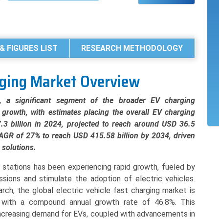
& FIGURES LIST
RESEARCH METHODOLOGY
arging Market Overview
t, a significant segment of the broader EV charging
l growth, with estimates placing the overall EV charging
.3 billion in 2024, projected to reach around USD 36.5
 CAGR of 27% to reach USD 415.58 billion by 2034, driven
 solutions.
g stations has been experiencing rapid growth, fueled by
sions and stimulate the adoption of electric vehicles.
rch, the global electric vehicle fast charging market is
, with a compound annual growth rate of 46.8%. This
increasing demand for EVs, coupled with advancements in