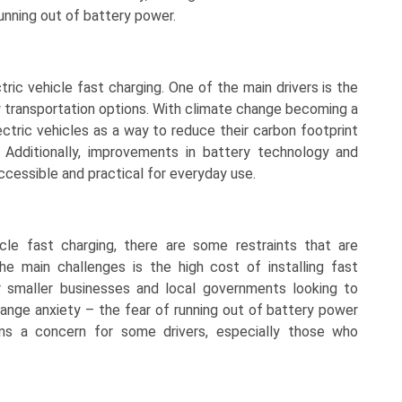
unning out of battery power.
tric vehicle fast charging. One of the main drivers is the
y transportation options. With climate change becoming a
ectric vehicles as a way to reduce their carbon footprint
. Additionally, improvements in battery technology and
cessible and practical for everyday use.
cle fast charging, there are some restraints that are
he main challenges is the high cost of installing fast
or smaller businesses and local governments looking to
, range anxiety – the fear of running out of battery power
ins a concern for some drivers, especially those who