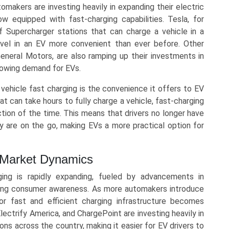
omakers are investing heavily in expanding their electric
 equipped with fast-charging capabilities. Tesla, for
 Supercharger stations that can charge a vehicle in a
avel in an EV more convenient than ever before. Other
neral Motors, are also ramping up their investments in
growing demand for EVs.
 vehicle fast charging is the convenience it offers to EV
at can take hours to fully charge a vehicle, fast-charging
action of the time. This means that drivers no longer have
 are on the go, making EVs a more practical option for
g Market Dynamics
ing is rapidly expanding, fueled by advancements in
wing consumer awareness. As more automakers introduce
or fast and efficient charging infrastructure becomes
lectrify America, and ChargePoint are investing heavily in
ons across the country, making it easier for EV drivers to