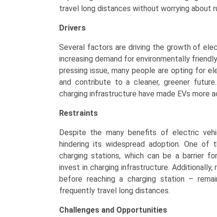
travel long distances without worrying about r
Drivers
Several factors are driving the growth of elec
increasing demand for environmentally friendl
pressing issue, many people are opting for el
and contribute to a cleaner, greener future
charging infrastructure have made EVs more ac
Restraints
Despite the many benefits of electric vehi
hindering its widespread adoption. One of t
charging stations, which can be a barrier f
invest in charging infrastructure. Additionally
before reaching a charging station – rema
frequently travel long distances.
Challenges and Opportunities