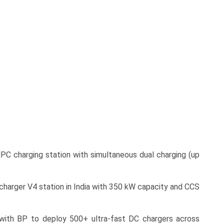
PC charging station with simultaneous dual charging (up
rcharger V4 station in India with 350 kW capacity and CCS
 with BP to deploy 500+ ultra-fast DC chargers across