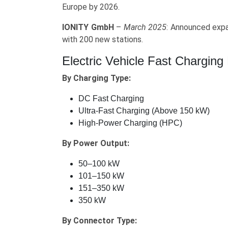
Europe by 2026.
IONITY GmbH
–
March 2025
: Announced expa
with 200 new stations.
Electric Vehicle Fast Chargin
By Charging Type:
DC Fast Charging
Ultra-Fast Charging (Above 150 kW)
High-Power Charging (HPC)
By Power Output:
50–100 kW
101–150 kW
151–350 kW
350 kW
By Connector Type: