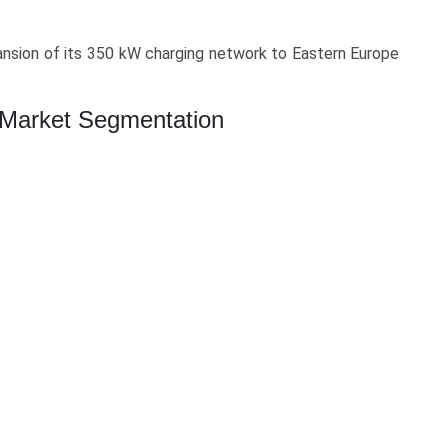
nsion of its 350 kW charging network to Eastern Europe
g Market Segmentation