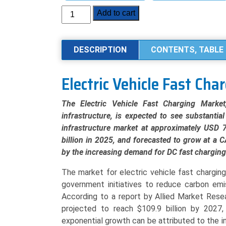
Electric
Add to cart
Vehicle
(EV)
Fast
DESCRIPTION
CONTENTS, TABLE 
Charging
Market
Electric Vehicle Fast Ch
Analysis
by
The Electric Vehicle Fast Charging Marke
Product
infrastructure, is expected to see substantia
Type
infrastructure market at approximately USD 7
(DC
billion in 2025, and forecasted to grow at a
Fast
by the increasing demand for DC fast charging
Chargers,
Ultra-
The market for electric vehicle fast chargin
Fast
government initiatives to reduce carbon emis
Chargers,
According to a report by Allied Market Resea
Level
projected to reach $109.9 billion by 2027
2
exponential growth can be attributed to the 