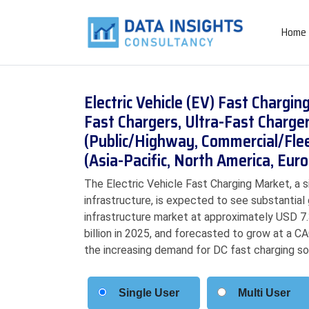
Home
Electric Vehicle (EV) Fast Chargi
Fast Chargers, Ultra-Fast Chargers
(Public/Highway, Commercial/Flee
(Asia-Pacific, North America, Eu
The Electric Vehicle Fast Charging Market, a 
infrastructure, is expected to see substantial
infrastructure market at approximately USD 7.3
billion in 2025, and forecasted to grow at a C
the increasing demand for DC fast charging so
Single User
Multi User