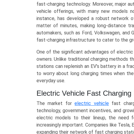
AC
fast-charging technology. Moreover, major aut
Fast),
vehicle offerings, with many new models now
Application
instance, has developed a robust network of
(Public/Highway,
matter of minutes, making long-distance tr
Commercial/Fleet,
automakers, such as Ford, Volkswagen, and Ge
Residential),
fast-charging infrastructure to cater to the 
and
One of the significant advantages of electric
Regional
owners. Unlike traditional charging methods th
Trends
stations can replenish an EV’s battery in a fr
(Asia-
to worry about long charging times when they
Pacific,
everyday use.
North
America,
Electric Vehicle Fast Chargin
Europe,
LAMEA)
The market for
electric vehicle
fast charg
(2025-
technology, government incentives, and gro
2034)
electric models to their lineup, the need f
quantity
increasingly important. Companies like Tesla, E
expanding their network of fast charging stati