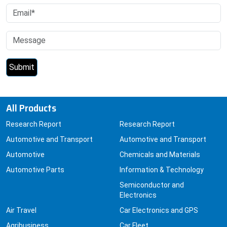
All Products
Research Report
Research Report
Automotive and Transport
Automotive and Transport
Automotive
Chemicals and Materials
Automotive Parts
Information & Technology
Semiconductor and
Electronics
Air Travel
Car Electronics and GPS
Agribusiness
Car Fleet