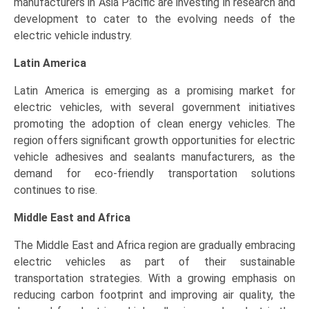
manufacturers in Asia Pacific are investing in research and
development to cater to the evolving needs of the
electric vehicle industry.
Latin America
Latin America is emerging as a promising market for
electric vehicles, with several government initiatives
promoting the adoption of clean energy vehicles. The
region offers significant growth opportunities for electric
vehicle adhesives and sealants manufacturers, as the
demand for eco-friendly transportation solutions
continues to rise.
Middle East and Africa
The Middle East and Africa region are gradually embracing
electric vehicles as part of their sustainable
transportation strategies. With a growing emphasis on
reducing carbon footprint and improving air quality, the