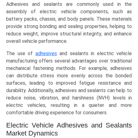
Adhesives and sealants are commonly used in the
assembly of electric vehicle components, such as
battery packs, chassis, and body panels. These materials
provide strong bonding and sealing properties, helping to
reduce weight, improve structural integrity, and enhance
overall vehicle performance.
The use of
adhesives
and sealants in electric vehicle
manufacturing offers several advantages over traditional
mechanical fastening methods. For example, adhesives
can distribute stress more evenly across the bonded
surfaces, leading to improved fatigue resistance and
durability. Additionally, adhesives and sealants can help to
reduce noise, vibration, and harshness (NVH) levels in
electric vehicles, resulting in a quieter and more
comfortable driving experience for consumers.
Electric Vehicle Adhesives and Sealants
Market Dynamics