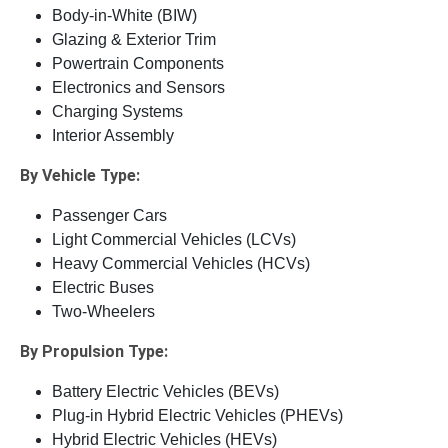
Body-in-White (BIW)
Glazing & Exterior Trim
Powertrain Components
Electronics and Sensors
Charging Systems
Interior Assembly
By Vehicle Type:
Passenger Cars
Light Commercial Vehicles (LCVs)
Heavy Commercial Vehicles (HCVs)
Electric Buses
Two-Wheelers
By Propulsion Type:
Battery Electric Vehicles (BEVs)
Plug-in Hybrid Electric Vehicles (PHEVs)
Hybrid Electric Vehicles (HEVs)