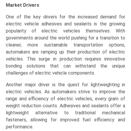
Market Drivers
One of the key drivers for the increased demand for
electric vehicle adhesives and sealants is the growing
popularity of electric vehicles themselves. With
governments around the world pushing for a transition to
cleaner, more sustainable transportation options,
automakers are ramping up their production of electric
vehicles. This surge in production requires innovative
bonding solutions that can withstand the unique
challenges of electric vehicle components.
Another major driver is the quest for lightweighting in
electric vehicles. As automakers strive to improve the
range and efficiency of electric vehicles, every gram of
weight reduction counts. Adhesives and sealants offer a
lightweight alternative to traditional mechanical
fasteners, allowing for improved fuel efficiency and
performance.