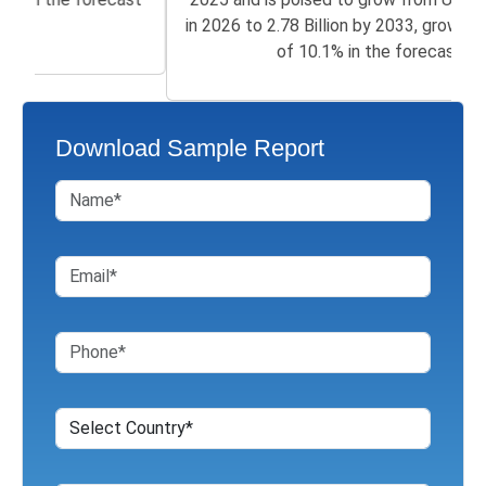
in 2026 to 2.78 Billion by 2033, growing at a CAGR
of 10.1% in the forecast...
Download Sample Report