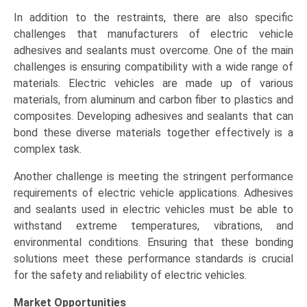
In addition to the restraints, there are also specific
challenges that manufacturers of electric vehicle
adhesives and sealants must overcome. One of the main
challenges is ensuring compatibility with a wide range of
materials. Electric vehicles are made up of various
materials, from aluminum and carbon fiber to plastics and
composites. Developing adhesives and sealants that can
bond these diverse materials together effectively is a
complex task.
Another challenge is meeting the stringent performance
requirements of electric vehicle applications. Adhesives
and sealants used in electric vehicles must be able to
withstand extreme temperatures, vibrations, and
environmental conditions. Ensuring that these bonding
solutions meet these performance standards is crucial
for the safety and reliability of electric vehicles.
Market Opportunities