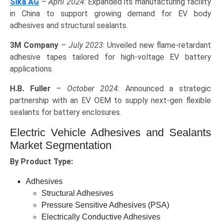
Sika AG
–
April 2024
: Expanded its manufacturing facility
in China to support growing demand for EV body
adhesives and structural sealants.
3M Company
–
July 2023
: Unveiled new flame-retardant
adhesive tapes tailored for high-voltage EV battery
applications.
H.B. Fuller
–
October 2024
: Announced a strategic
partnership with an EV OEM to supply next-gen flexible
sealants for battery enclosures.
Electric Vehicle Adhesives and Sealants
Market Segmentation
By Product Type:
Adhesives
Structural Adhesives
Pressure Sensitive Adhesives (PSA)
Electrically Conductive Adhesives