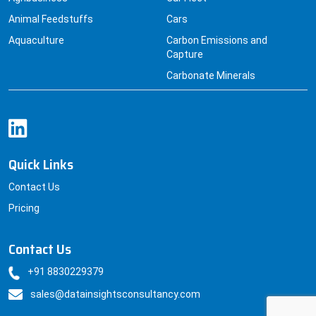
Animal Feedstuffs
Cars
Aquaculture
Carbon Emissions and
Capture
Carbonate Minerals
Quick Links
Contact Us
Pricing
Contact Us
+91 8830229379
sales@datainsightsconsultancy.com