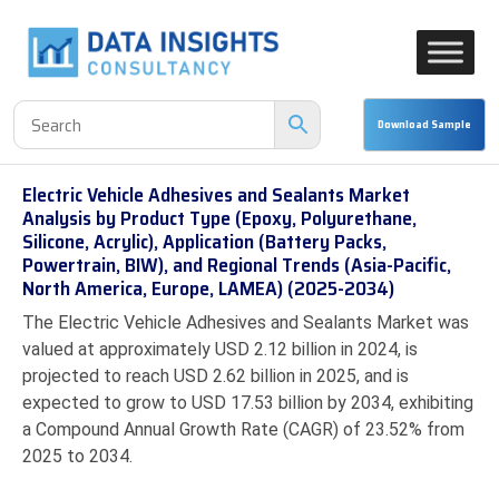
Electric Vehicle Adhesives and Sealants Market
Analysis by Product Type (Epoxy, Polyurethane,
Silicone, Acrylic), Application (Battery Packs,
Powertrain, BIW), and Regional Trends (Asia-Pacific,
North America, Europe, LAMEA) (2025-2034)
The Electric Vehicle Adhesives and Sealants Market was
valued at approximately USD 2.12 billion in 2024, is
projected to reach USD 2.62 billion in 2025, and is
expected to grow to USD 17.53 billion by 2034, exhibiting
a Compound Annual Growth Rate (CAGR) of 23.52% from
2025 to 2034.