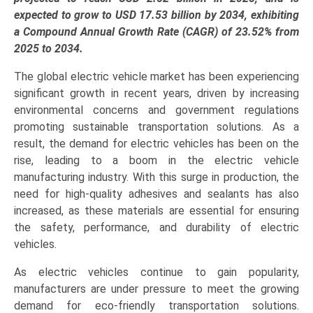
Application
expected to grow to USD 17.53 billion by 2034, exhibiting
(Battery
a Compound Annual Growth Rate (CAGR) of 23.52% from
Packs,
2025 to 2034.
Powertrain,
The global electric vehicle market has been experiencing
BIW),
significant growth in recent years, driven by increasing
and
environmental concerns and government regulations
Regional
promoting sustainable transportation solutions. As a
Trends
result, the demand for electric vehicles has been on the
(Asia-
rise, leading to a boom in the electric vehicle
Pacific,
manufacturing industry. With this surge in production, the
North
need for high-quality adhesives and sealants has also
America,
increased, as these materials are essential for ensuring
Europe,
the safety, performance, and durability of electric
LAMEA)
vehicles.
(2025-
2034)
As electric vehicles continue to gain popularity,
quantity
manufacturers are under pressure to meet the growing
demand for eco-friendly transportation solutions.