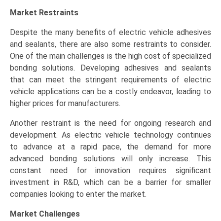
Market Restraints
Despite the many benefits of electric vehicle adhesives
and sealants, there are also some restraints to consider.
One of the main challenges is the high cost of specialized
bonding solutions. Developing adhesives and sealants
that can meet the stringent requirements of electric
vehicle applications can be a costly endeavor, leading to
higher prices for manufacturers.
Another restraint is the need for ongoing research and
development. As electric vehicle technology continues
to advance at a rapid pace, the demand for more
advanced bonding solutions will only increase. This
constant need for innovation requires significant
investment in R&D, which can be a barrier for smaller
companies looking to enter the market.
Market Challenges