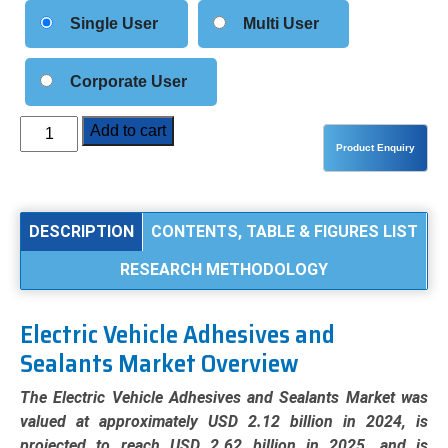
Single User
Multi User
Corporate User
Electric
Add to cart
Vehicle
Adhesives
and
Sealants
DESCRIPTION
CONTENTS, TABLE & FIGURES LIST
Market
RESEARCH METHODOLOGY
Analysis
by
Product
Electric Vehicle Adhesives and
Type
Sealants Market Overview
(Epoxy,
Polyurethane,
The Electric Vehicle Adhesives and Sealants Market was
Silicone,
valued at approximately USD 2.12 billion in 2024, is
Acrylic),
projected to reach USD 2.62 billion in 2025, and is