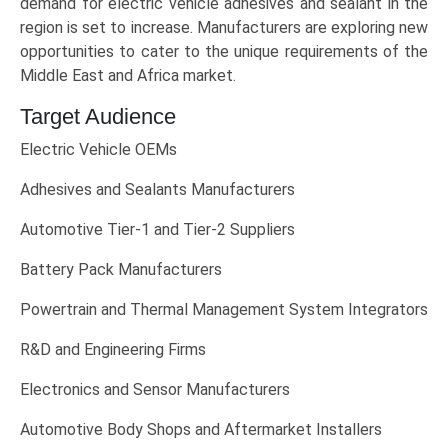
demand for electric vehicle adhesives and sealant in the
region is set to increase. Manufacturers are exploring new
opportunities to cater to the unique requirements of the
Middle East and Africa market.
Target Audience
Electric Vehicle OEMs
Adhesives and Sealants Manufacturers
Automotive Tier-1 and Tier-2 Suppliers
Battery Pack Manufacturers
Powertrain and Thermal Management System Integrators
R&D and Engineering Firms
Electronics and Sensor Manufacturers
Automotive Body Shops and Aftermarket Installers