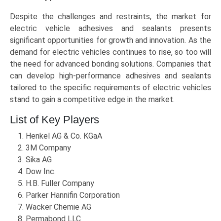
Despite the challenges and restraints, the market for
electric vehicle adhesives and sealants presents
significant opportunities for growth and innovation. As the
demand for electric vehicles continues to rise, so too will
the need for advanced bonding solutions. Companies that
can develop high-performance adhesives and sealants
tailored to the specific requirements of electric vehicles
stand to gain a competitive edge in the market.
List of Key Players
Henkel AG & Co. KGaA
3M Company
Sika AG
Dow Inc.
H.B. Fuller Company
Parker Hannifin Corporation
Wacker Chemie AG
Permabond LLC