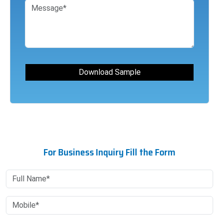
For Business Inquiry Fill the Form