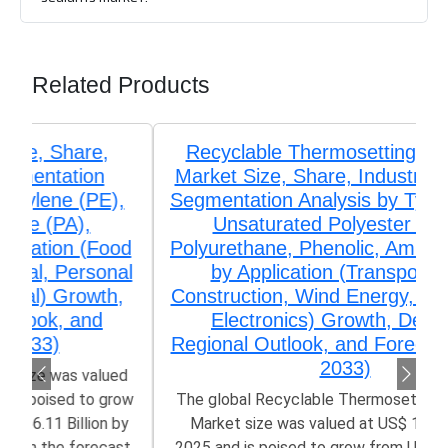
Related Products
Recyclable Thermosetting Polymers
Market Size, Share, Industry Trends &
Segmentation Analysis by Type (Epoxy,
Unsaturated Polyester (UPR),
Polyurethane, Phenolic, Amino Resins),
by Application (Transportation,
Construction, Wind Energy, Aerospace,
Electronics) Growth, Demand,
Regional Outlook, and Forecast (2026–
2033)
The global Recyclable Thermosetting Polymers
Market size was valued at US$ 1.32 Billion in
2025 and is poised to grow from US$ 1.42 Billion