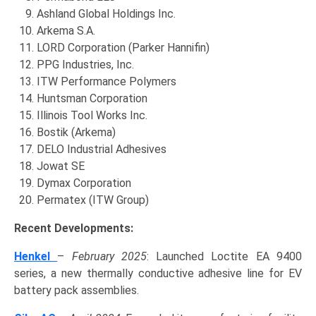
Ashland Global Holdings Inc.
Arkema S.A.
LORD Corporation (Parker Hannifin)
PPG Industries, Inc.
ITW Performance Polymers
Huntsman Corporation
Illinois Tool Works Inc.
Bostik (Arkema)
DELO Industrial Adhesives
Jowat SE
Dymax Corporation
Permatex (ITW Group)
Recent Developments:
Henkel
–
February 2025
: Launched Loctite EA 9400
series, a new thermally conductive adhesive line for EV
battery pack assemblies.