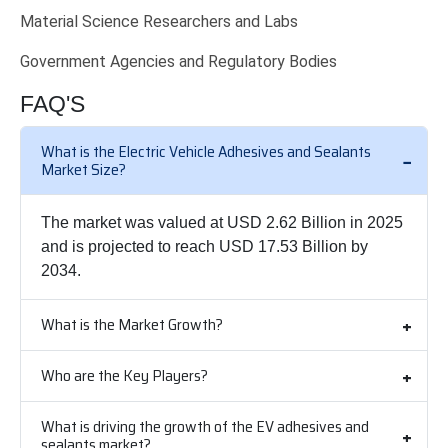
Material Science Researchers and Labs
Government Agencies and Regulatory Bodies
FAQ'S
What is the Electric Vehicle Adhesives and Sealants
Market Size?
The market was valued at USD 2.62 Billion in 2025
and is projected to reach USD 17.53 Billion by
2034.
What is the Market Growth?
Who are the Key Players?
What is driving the growth of the EV adhesives and
sealants market?