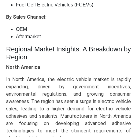
Fuel Cell Electric Vehicles (FCEVs)
By Sales Channel:
OEM
Aftermarket
Regional Market Insights: A Breakdown by
Region
North America
In North America, the electric vehicle market is rapidly
expanding, driven by government incentives,
environmental regulations, and growing consumer
awareness. The region has seen a surge in electric vehicle
sales, leading to a higher demand for electric vehicle
adhesives and sealants. Manufacturers in North America
are focusing on developing advanced adhesive
technologies to meet the stringent requirements of