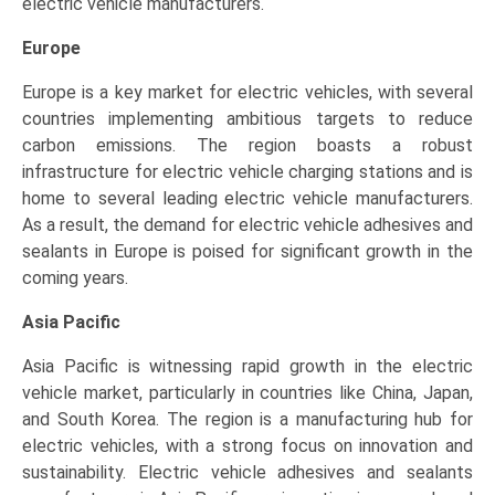
electric vehicle manufacturers.
Europe
Europe is a key market for electric vehicles, with several
countries implementing ambitious targets to reduce
carbon emissions. The region boasts a robust
infrastructure for electric vehicle charging stations and is
home to several leading electric vehicle manufacturers.
As a result, the demand for electric vehicle adhesives and
sealants in Europe is poised for significant growth in the
coming years.
Asia Pacific
Asia Pacific is witnessing rapid growth in the electric
vehicle market, particularly in countries like China, Japan,
and South Korea. The region is a manufacturing hub for
electric vehicles, with a strong focus on innovation and
sustainability. Electric vehicle adhesives and sealants