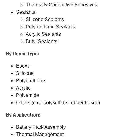
Thermally Conductive Adhesives
Sealants
Silicone Sealants
Polyurethane Sealants
Acrylic Sealants
Butyl Sealants
By Resin Type:
Epoxy
Silicone
Polyurethane
Acrylic
Polyamide
Others (e.g., polysulfide, rubber-based)
By Application:
Battery Pack Assembly
Thermal Management