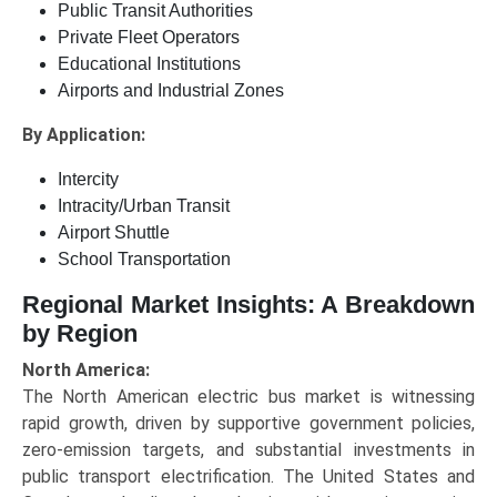
Public Transit Authorities
Private Fleet Operators
Educational Institutions
Airports and Industrial Zones
By Application:
Intercity
Intracity/Urban Transit
Airport Shuttle
School Transportation
Regional Market Insights: A Breakdown
by Region
North America:
The North American electric bus market is witnessing
rapid growth, driven by supportive government policies,
zero-emission targets, and substantial investments in
public transport electrification. The United States and