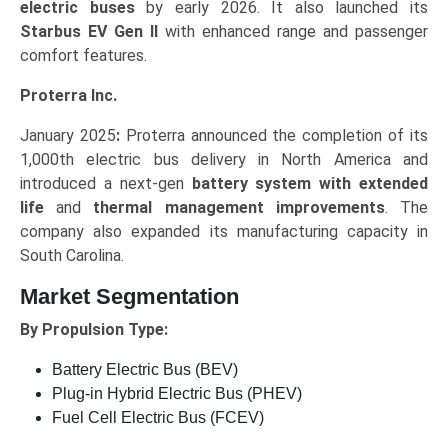
electric buses
by early 2026. It also launched its
Starbus EV Gen II
with enhanced range and passenger
comfort features.
Proterra Inc.
January 2025
:
Proterra announced the completion of its
1,000th electric bus delivery in North America and
introduced a next-gen
battery system with extended
life
and
thermal management improvements
. The
company also expanded its manufacturing capacity in
South Carolina.
Market Segmentation
By Propulsion Type:
Battery Electric Bus (BEV)
Plug-in Hybrid Electric Bus (PHEV)
Fuel Cell Electric Bus (FCEV)