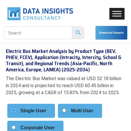
Electric Bus Market Analysis by Product Type (BEV,
PHEV, FCEV), Application (Intracity, Intercity, School &
Transit), and Regional Trends (Asia-Pacific, North
America, Europe, LAMEA) (2025-2034)
The Electric Bus Market was valued at USD 52.18 billion
in 2024 and is projected to reach USD 60.45 billion in
2025, growing at a CAGR of 15.83% from 2024 to 2025.
Single User
Multi User
Corporate User