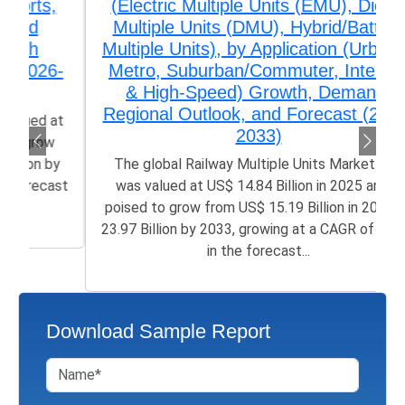
(Electric Multiple Units (EMU), Diesel
Multiple Units (DMU), Hybrid/Battery
Multiple Units), by Application (Urban &
Metro, Suburban/Commuter, Intercity
& High-Speed) Growth, Demand,
Regional Outlook, and Forecast (2026-
2033)
The global Railway Multiple Units Market size
was valued at US$ 14.84 Billion in 2025 and is
poised to grow from US$ 15.19 Billion in 2026 to
23.97 Billion by 2033, growing at a CAGR of 5.23%
in the forecast...
Download Sample Report