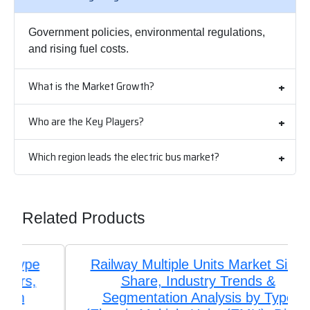
Government policies, environmental regulations,
and rising fuel costs.
What is the Market Growth?
Who are the Key Players?
Which region leads the electric bus market?
Related Products
Railway Multiple Units Market Size,
Share, Industry Trends &
Segmentation Analysis by Type