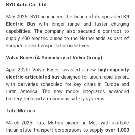
BYD Auto Co., Ltd.
May 2025
:
BYD announced the launch of its upgraded
K9
Electric Bus
with longer range and faster charging
capabilities. The company also secured a contract to
supply 400 electric buses to the Netherlands as part of
Europe’s clean transportation initiatives.
Volvo Buses (A Subsidiary of Volvo Group)
April 2025
:
Volvo Buses unveiled a new
high-capacity
electric articulated bus
designed for urban rapid transit,
with deliveries scheduled for key cities in Europe and
Latin America. The new model integrates advanced
battery tech and autonomous safety systems.
Tata Motors
March 2025
:
Tata Motors signed an MoU with multiple
Indian state transport corporations to supply
over 1,000