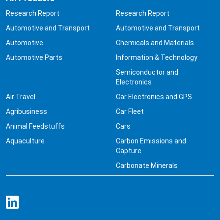
Research Report
Research Report
Automotive and Transport
Automotive and Transport
Automotive
Chemicals and Materials
Automotive Parts
Information & Technology
Semiconductor and
Electronics
Air Travel
Car Electronics and GPS
Agribusiness
Car Fleet
Animal Feedstuffs
Cars
Aquaculture
Carbon Emissions and
Capture
Carbonate Minerals