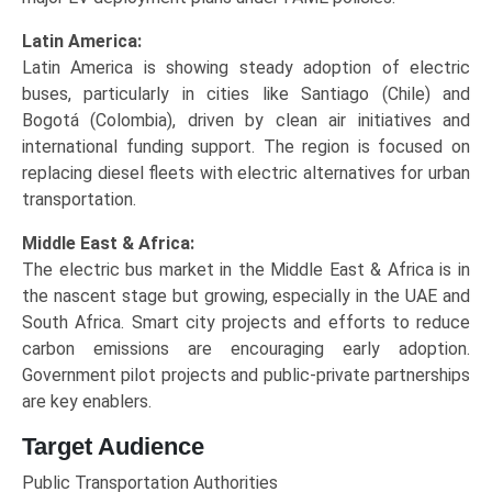
Latin America:
Latin America is showing steady adoption of electric
buses, particularly in cities like Santiago (Chile) and
Bogotá (Colombia), driven by clean air initiatives and
international funding support. The region is focused on
replacing diesel fleets with electric alternatives for urban
transportation.
Middle East & Africa:
The electric bus market in the Middle East & Africa is in
the nascent stage but growing, especially in the UAE and
South Africa. Smart city projects and efforts to reduce
carbon emissions are encouraging early adoption.
Government pilot projects and public-private partnerships
are key enablers.
Target Audience
Public Transportation Authorities