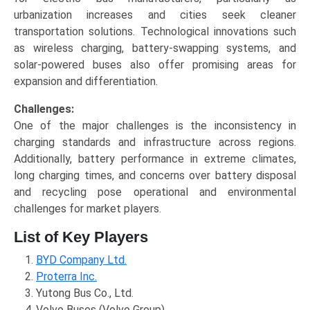
urbanization increases and cities seek cleaner
transportation solutions. Technological innovations such
as wireless charging, battery-swapping systems, and
solar-powered buses also offer promising areas for
expansion and differentiation.
Challenges:
One of the major challenges is the inconsistency in
charging standards and infrastructure across regions.
Additionally, battery performance in extreme climates,
long charging times, and concerns over battery disposal
and recycling pose operational and environmental
challenges for market players.
List of Key Players
BYD Company Ltd.
Proterra Inc.
Yutong Bus Co., Ltd.
Volvo Buses (Volvo Group)