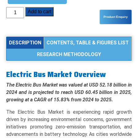
Electric
Add to cart
Bus
Market
Analysis
by
DESCRIPTION
CONTENTS, TABLE & FIGURES LIST
Product
RESEARCH METHODOLOGY
Type
(BEV,
PHEV,
Electric Bus Market Overview
FCEV),
Application
The Electric Bus Market was valued at USD 52.18 billion in
(Intracity,
2024 and is projected to reach USD 60.45 billion in 2025,
Intercity,
growing at a CAGR of 15.83% from 2024 to 2025.
School
The Electric Bus Market is experiencing rapid growth
&
driven by increasing environmental concerns, government
Transit),
initiatives promoting zero-emission transportation, and
and
advancements in battery technology. As cities worldwide
Regional