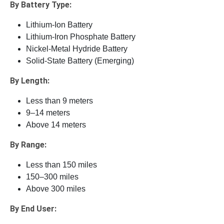
By Battery Type:
Lithium-Ion Battery
Lithium-Iron Phosphate Battery
Nickel-Metal Hydride Battery
Solid-State Battery (Emerging)
By Length:
Less than 9 meters
9–14 meters
Above 14 meters
By Range:
Less than 150 miles
150–300 miles
Above 300 miles
By End User: