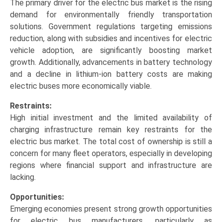
The primary driver for the electric bus market is the rising
demand for environmentally friendly transportation
solutions. Government regulations targeting emissions
reduction, along with subsidies and incentives for electric
vehicle adoption, are significantly boosting market
growth. Additionally, advancements in battery technology
and a decline in lithium-ion battery costs are making
electric buses more economically viable.
Restraints:
High initial investment and the limited availability of
charging infrastructure remain key restraints for the
electric bus market. The total cost of ownership is still a
concern for many fleet operators, especially in developing
regions where financial support and infrastructure are
lacking.
Opportunities:
Emerging economies present strong growth opportunities
for electric bus manufacturers, particularly as