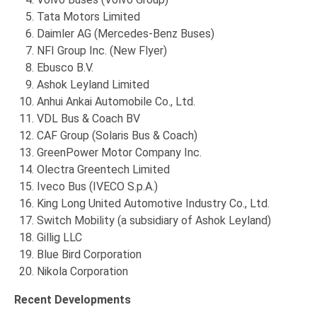
Tata Motors Limited
Daimler AG (Mercedes-Benz Buses)
NFI Group Inc. (New Flyer)
Ebusco B.V.
Ashok Leyland Limited
Anhui Ankai Automobile Co., Ltd.
VDL Bus & Coach BV
CAF Group (Solaris Bus & Coach)
GreenPower Motor Company Inc.
Olectra Greentech Limited
Iveco Bus (IVECO S.p.A.)
King Long United Automotive Industry Co., Ltd.
Switch Mobility (a subsidiary of Ashok Leyland)
Gillig LLC
Blue Bird Corporation
Nikola Corporation
Recent Developments