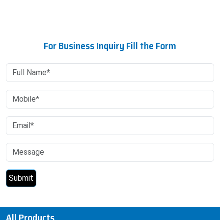
For Business Inquiry Fill the Form
All Products