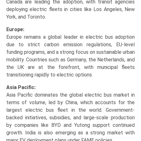
Canada are leading the adoption, with transit agencies
deploying electric fleets in cities like Los Angeles, New
York, and Toronto.
Europe:
Europe remains a global leader in electric bus adoption
due to strict carbon emission regulations, EU-level
funding programs, and a strong focus on sustainable urban
mobility. Countries such as Germany, the Netherlands, and
the UK are at the forefront, with municipal fleets
transitioning rapidly to electric options.
Asia Pacific:
Asia Pacific dominates the global electric bus market in
terms of volume, led by China, which accounts for the
largest electric bus fleet in the world. Government-
backed initiatives, subsidies, and large-scale production
by companies like BYD and Yutong support continued
growth. India is also emerging as a strong market with
major EV deployment plans under FAME policies.