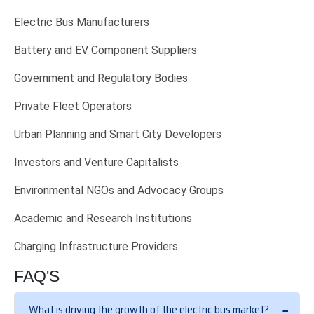
Electric Bus Manufacturers
Battery and EV Component Suppliers
Government and Regulatory Bodies
Private Fleet Operators
Urban Planning and Smart City Developers
Investors and Venture Capitalists
Environmental NGOs and Advocacy Groups
Academic and Research Institutions
Charging Infrastructure Providers
FAQ'S
What is driving the growth of the electric bus market?