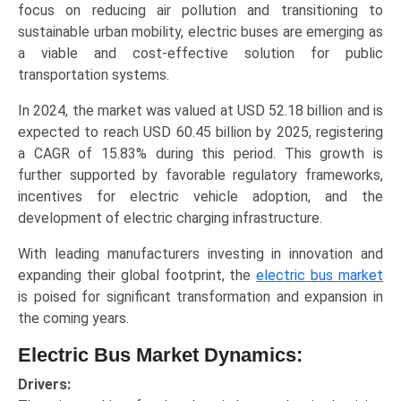
focus on reducing air pollution and transitioning to
Trends
sustainable urban mobility, electric buses are emerging as
(Asia-
a viable and cost-effective solution for public
Pacific,
transportation systems.
North
America,
In 2024, the market was valued at USD 52.18 billion and is
Europe,
expected to reach USD 60.45 billion by 2025, registering
LAMEA)
a CAGR of 15.83% during this period. This growth is
(2025-
further supported by favorable regulatory frameworks,
2034)
incentives for electric vehicle adoption, and the
quantity
development of electric charging infrastructure.
With leading manufacturers investing in innovation and
expanding their global footprint, the
electric bus market
is poised for significant transformation and expansion in
the coming years.
Electric Bus Market Dynamics:
Drivers: