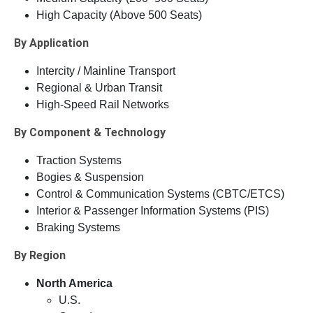
High Capacity (Above 500 Seats)
By Application
Intercity / Mainline Transport
Regional & Urban Transit
High-Speed Rail Networks
By Component & Technology
Traction Systems
Bogies & Suspension
Control & Communication Systems (CBTC/ETCS)
Interior & Passenger Information Systems (PIS)
Braking Systems
By Region
North America
U.S.