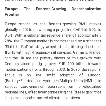
Europe: The Fastest-Growing Decarbonization
Frontier
Europe stands as the fastest-growing RMU market
globally in 2026, showcasing a projected CAGR of 5.9% to
8.5%. With a substantial revenue share of approximately
28%, the European market is characterized by a stringent
“Shift to Rail” strategy aimed at substituting short-haul
flights with high-frequency rail services. Germany, France,
and the UK are the primary drivers of this growth, with
Germany alone pledging over EUR 100 billion towards
modernization efforts through 2033. In 2026, the regional
focus is on the swift adoption of Bimodal
(Battery/Electric) and Hydrogen Multiple Units (HMUs) to
achieve zero-emission operations on non-electrified
regional lines, effectively addressing the “diesel gap” that
has previously obstructed climate objectives.