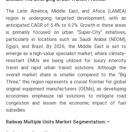
The Latin America, Middle East, and Africa (LAMEA)
region is undergoing targeted development, with an
anticipated CAGR of 5.4% to 6.2%. Growth in these areas
is primarily focused on urban “Super-City” initiatives,
particularly in locations such as Saudi Arabia (NEOM),
Egypt, and Brazil. By 2026, the Middle East is set to
emerge as a high-value specialist market, where climate-
resistant EMUs are being utilized for luxury intercity
travel and rapid urban transit solutions. Although the
overall market share is smaller compared to the “Big
Three,” this region represents a crucial frontier for global
original equipment manufacturers (OEMs), as developing
economies emphasize rail solutions to mitigate road
congestion and lessen the economic impact of fuel
subsidies.
Railway Multiple Units Market Segmentation: –