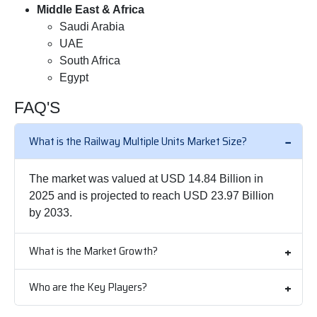
Middle East & Africa
Saudi Arabia
UAE
South Africa
Egypt
FAQ'S
What is the Railway Multiple Units Market Size?
The market was valued at USD 14.84 Billion in
2025 and is projected to reach USD 23.97 Billion
by 2033.
What is the Market Growth?
Who are the Key Players?