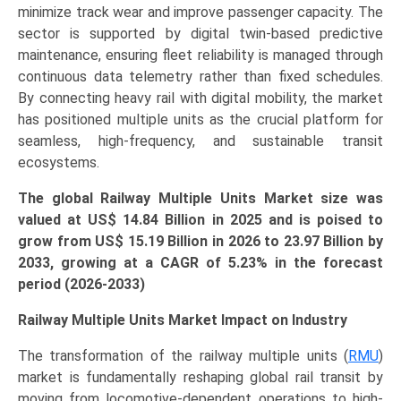
minimize track wear and improve passenger capacity. The
Speed)
sector is supported by digital twin-based predictive
Growth,
maintenance, ensuring fleet reliability is managed through
Demand,
continuous data telemetry rather than fixed schedules.
Regional
By connecting heavy rail with digital mobility, the market
Outlook,
has positioned multiple units as the crucial platform for
and
seamless, high-frequency, and sustainable transit
Forecast
ecosystems.
(2026-
2033)
The global Railway Multiple Units Market size was
quantity
valued at US$ 14.84 Billion in 2025 and is poised to
grow from US$ 15.19 Billion in 2026 to
23.97 Billion
by
2033, growing at a CAGR of 5.23% in the forecast
period (2026-2033)
Railway Multiple Units Market Impact on Industry
The transformation of the railway multiple units (
RMU
)
market is fundamentally reshaping global rail transit by
moving from locomotive-dependent operations to high-