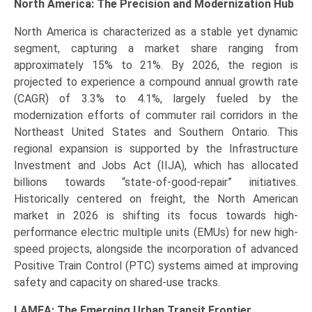
North America: The Precision and Modernization Hub
North America is characterized as a stable yet dynamic
segment, capturing a market share ranging from
approximately 15% to 21%. By 2026, the region is
projected to experience a compound annual growth rate
(CAGR) of 3.3% to 4.1%, largely fueled by the
modernization efforts of commuter rail corridors in the
Northeast United States and Southern Ontario. This
regional expansion is supported by the Infrastructure
Investment and Jobs Act (IIJA), which has allocated
billions towards “state-of-good-repair” initiatives.
Historically centered on freight, the North American
market in 2026 is shifting its focus towards high-
performance electric multiple units (EMUs) for new high-
speed projects, alongside the incorporation of advanced
Positive Train Control (PTC) systems aimed at improving
safety and capacity on shared-use tracks.
LAMEA: The Emerging Urban Transit Frontier