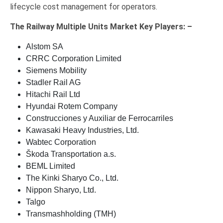
lifecycle cost management for operators.
The
Railway Multiple Units Market Key
Players: –
Alstom SA
CRRC Corporation Limited
Siemens Mobility
Stadler Rail AG
Hitachi Rail Ltd
Hyundai Rotem Company
Construcciones y Auxiliar de Ferrocarriles
Kawasaki Heavy Industries, Ltd.
Wabtec Corporation
Škoda Transportation a.s.
BEML Limited
The Kinki Sharyo Co., Ltd.
Nippon Sharyo, Ltd.
Talgo
Transmashholding (TMH)