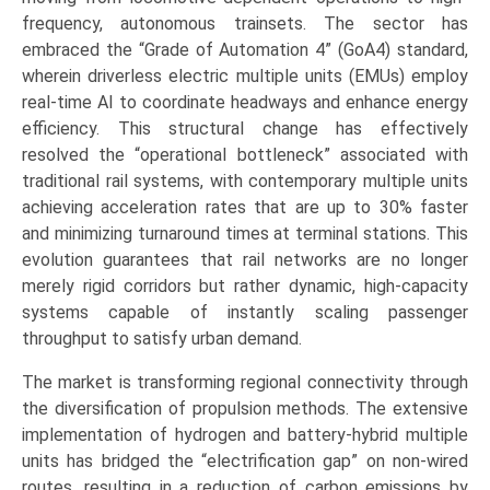
frequency, autonomous trainsets. The sector has
embraced the “Grade of Automation 4” (GoA4) standard,
wherein driverless electric multiple units (EMUs) employ
real-time AI to coordinate headways and enhance energy
efficiency. This structural change has effectively
resolved the “operational bottleneck” associated with
traditional rail systems, with contemporary multiple units
achieving acceleration rates that are up to 30% faster
and minimizing turnaround times at terminal stations. This
evolution guarantees that rail networks are no longer
merely rigid corridors but rather dynamic, high-capacity
systems capable of instantly scaling passenger
throughput to satisfy urban demand.
The market is transforming regional connectivity through
the diversification of propulsion methods. The extensive
implementation of hydrogen and battery-hybrid multiple
units has bridged the “electrification gap” on non-wired
routes, resulting in a reduction of carbon emissions by