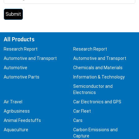
All Products
Research Report
Research Report
Automotive and Transport
Automotive and Transport
Automotive
Chemicals and Materials
Automotive Parts
Information & Technology
Semiconductor and
Electronics
Air Travel
Car Electronics and GPS
Agribusiness
Car Fleet
Animal Feedstuffs
Cars
Aquaculture
Carbon Emissions and
Capture