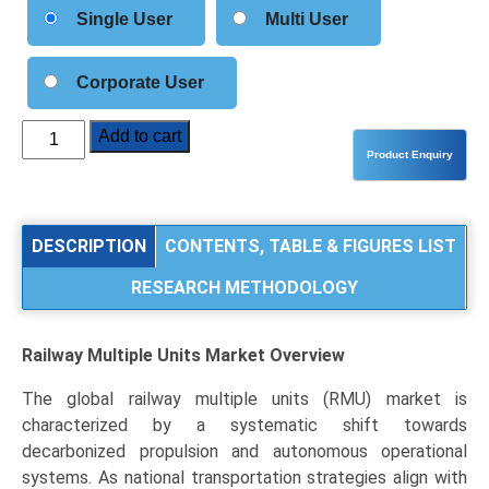
Single User
Multi User
Corporate User
Railway
Add to cart
Multiple
Units
Market
Size,
DESCRIPTION
CONTENTS, TABLE & FIGURES LIST
Share,
RESEARCH METHODOLOGY
Industry
Trends
&
Railway Multiple Units Market
Overview
Segmentation
Analysis
The global railway multiple units (RMU) market is
by
characterized by a systematic shift towards
Type
decarbonized propulsion and autonomous operational
(Electric
systems. As national transportation strategies align with