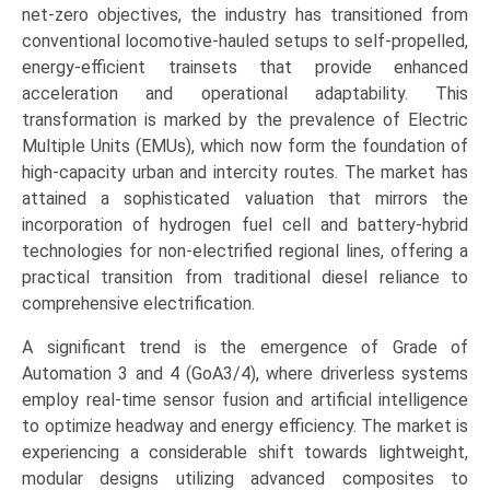
Multiple
net-zero objectives, the industry has transitioned from
Units
conventional locomotive-hauled setups to self-propelled,
(EMU),
energy-efficient trainsets that provide enhanced
Diesel
acceleration and operational adaptability. This
Multiple
transformation is marked by the prevalence of Electric
Units
Multiple Units (EMUs), which now form the foundation of
(DMU),
high-capacity urban and intercity routes. The market has
Hybrid/Battery
attained a sophisticated valuation that mirrors the
Multiple
incorporation of hydrogen fuel cell and battery-hybrid
Units),
technologies for non-electrified regional lines, offering a
by
practical transition from traditional diesel reliance to
Application
comprehensive electrification.
(Urban
A significant trend is the emergence of Grade of
&
Automation 3 and 4 (GoA3/4), where driverless systems
Metro,
employ real-time sensor fusion and artificial intelligence
Suburban/Commuter,
to optimize headway and energy efficiency. The market is
Intercity
experiencing a considerable shift towards lightweight,
&
modular designs utilizing advanced composites to
High-