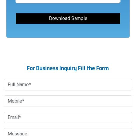
For Business Inquiry Fill the Form