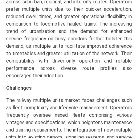
across suburban, regional, and intercity routes. Operators
prefer multiple units due to their quicker acceleration,
reduced dwell times, and greater operational flexibility in
comparison to locomotive-hauled trains. The increasing
trend of urbanization and the demand for enhanced
service frequency on busy corridors further bolster this
demand, as multiple units facilitate improved adherence
to timetables and greater utilization of the network. Their
compatibility with driver-only operation and reliable
performance across diverse route profiles also
encourages their adoption.
Challenges
The railway multiple units market faces challenges such
as fleet complexity and lifecycle management. Operators
frequently oversee mixed fleets comprising various
vintages and specifications, which heightens maintenance
and training requirements. The integration of new multiple
units into existing depots, signaling systems, and service