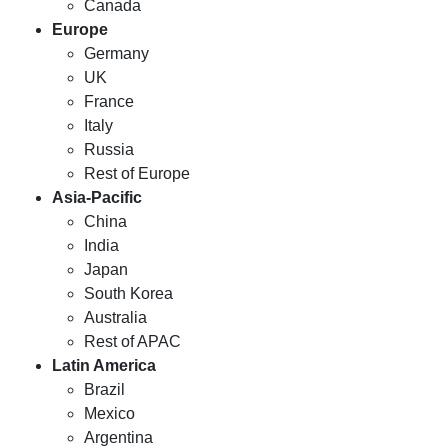
Canada
Europe
Germany
UK
France
Italy
Russia
Rest of Europe
Asia-Pacific
China
India
Japan
South Korea
Australia
Rest of APAC
Latin America
Brazil
Mexico
Argentina