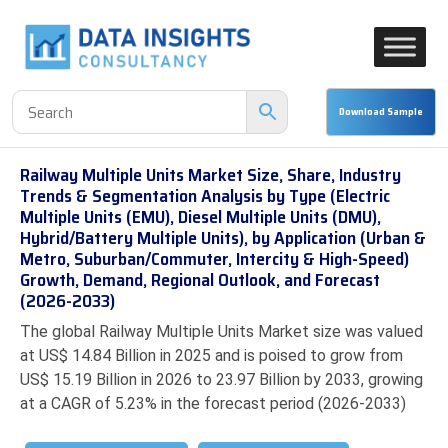
Railway Multiple Units Market Size, Share, Industry
Trends & Segmentation Analysis by Type (Electric
Multiple Units (EMU), Diesel Multiple Units (DMU),
Hybrid/Battery Multiple Units), by Application (Urban &
Metro, Suburban/Commuter, Intercity & High-Speed)
Growth, Demand, Regional Outlook, and Forecast
(2026-2033)
The global Railway Multiple Units Market size was valued
at US$ 14.84 Billion in 2025 and is poised to grow from
US$ 15.19 Billion in 2026 to 23.97 Billion by 2033, growing
at a CAGR of 5.23% in the forecast period (2026-2033)