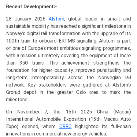
Recent Development:-
28 January 2026
Alstom
, global leader in smart and
sustainable mobility, has reached a significant milestone in
Norway’s digital rail transformation with the upgrade of its
100th train to onboard ERTMS signalling. Alstom is part
of one of Europe’s most ambitious signalling programmes,
with a mission ultimately covering the equipment of more
than 350 trains. This achievement strengthens the
foundation for higher capacity, improved punctuality and
long‑term interoperability across the Norwegian rail
network. Key stakeholders were gathered at Alstom’s
Grorud depot in the greater Oslo area to mark the
milestone.
On November 7, the 15th 2025 China (Macau)
International Automobile Exposition (15th Macau Auto
Expo) opened, where
CRRC
highlighted its full-chain
innovations in commercial new energy vehicles.