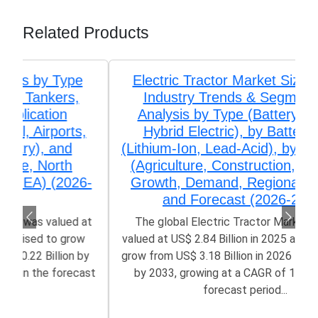
Related Products
Electric Tractor Market Size, Share,
Industry Trends & Segmentation
Analysis by Type (Battery Electric,
Hybrid Electric), by Battery Type
(Lithium-Ion, Lead-Acid), by Application
(Agriculture, Construction, Logistics)
Growth, Demand, Regional Outlook,
and Forecast (2026-2033)
The global Electric Tractor Market size was
valued at US$ 2.84 Billion in 2025 and is poised to
grow from US$ 3.18 Billion in 2026 to 10.53 Billion
by 2033, growing at a CAGR of 14.30% in the
forecast period...