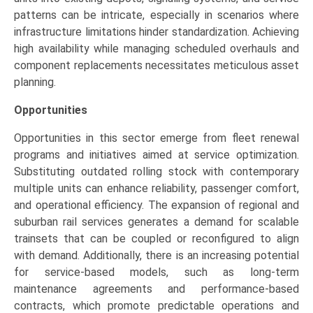
patterns can be intricate, especially in scenarios where
infrastructure limitations hinder standardization. Achieving
high availability while managing scheduled overhauls and
component replacements necessitates meticulous asset
planning.
Opportunities
Opportunities in this sector emerge from fleet renewal
programs and initiatives aimed at service optimization.
Substituting outdated rolling stock with contemporary
multiple units can enhance reliability, passenger comfort,
and operational efficiency. The expansion of regional and
suburban rail services generates a demand for scalable
trainsets that can be coupled or reconfigured to align
with demand. Additionally, there is an increasing potential
for service-based models, such as long-term
maintenance agreements and performance-based
contracts, which promote predictable operations and