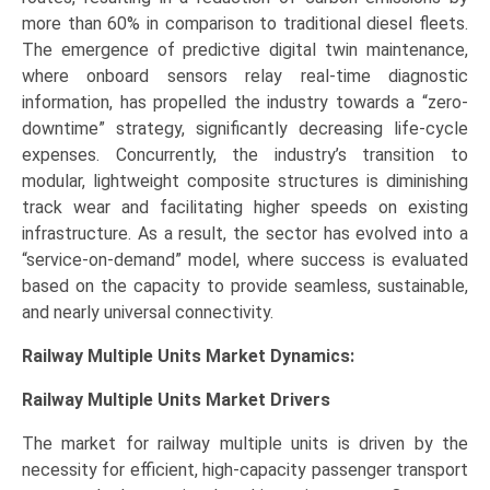
more than 60% in comparison to traditional diesel fleets.
The emergence of predictive digital twin maintenance,
where onboard sensors relay real-time diagnostic
information, has propelled the industry towards a “zero-
downtime” strategy, significantly decreasing life-cycle
expenses. Concurrently, the industry’s transition to
modular, lightweight composite structures is diminishing
track wear and facilitating higher speeds on existing
infrastructure. As a result, the sector has evolved into a
“service-on-demand” model, where success is evaluated
based on the capacity to provide seamless, sustainable,
and nearly universal connectivity.
Railway Multiple Units Market Dynamics:
Railway Multiple Units Market
Drivers
The market for railway multiple units is driven by the
necessity for efficient, high-capacity passenger transport