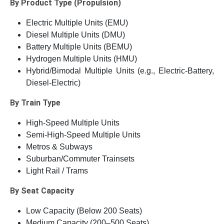
By Product Type (Propulsion)
Electric Multiple Units (EMU)
Diesel Multiple Units (DMU)
Battery Multiple Units (BEMU)
Hydrogen Multiple Units (HMU)
Hybrid/Bimodal Multiple Units (e.g., Electric-Battery,
Diesel-Electric)
By Train Type
High-Speed Multiple Units
Semi-High-Speed Multiple Units
Metros & Subways
Suburban/Commuter Trainsets
Light Rail / Trams
By Seat Capacity
Low Capacity (Below 200 Seats)
Medium Capacity (200–500 Seats)