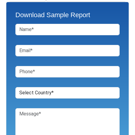
Download Sample Report