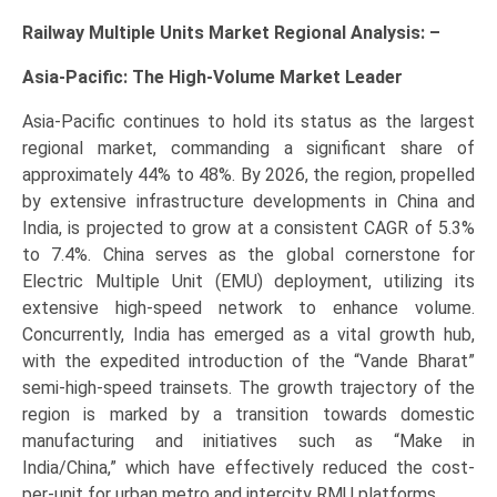
Railway Multiple Units Market Regional Analysis: –
Asia-Pacific: The High-Volume Market Leader
Asia-Pacific continues to hold its status as the largest
regional market, commanding a significant share of
approximately 44% to 48%. By 2026, the region, propelled
by extensive infrastructure developments in China and
India, is projected to grow at a consistent CAGR of 5.3%
to 7.4%. China serves as the global cornerstone for
Electric Multiple Unit (EMU) deployment, utilizing its
extensive high-speed network to enhance volume.
Concurrently, India has emerged as a vital growth hub,
with the expedited introduction of the “Vande Bharat”
semi-high-speed trainsets. The growth trajectory of the
region is marked by a transition towards domestic
manufacturing and initiatives such as “Make in
India/China,” which have effectively reduced the cost-
per-unit for urban metro and intercity RMU platforms.