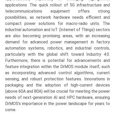
applications. The quick rollout of 5G infrastructure and
telecommunications equipment offers strong
possibilities, as network hardware needs efficient and
compact power solutions for macro-radio units. The
industrial automation and IoT (Internet of Things) sectors
are also becoming promising areas, with an increasing
demand for advanced power management in factory
automation systems, robotics, and industrial controls,
particularly with the global shift toward Industry 4.0.
Furthermore, there is potential for advancements and
feature integration within the DrMOS module itself, such
as incorporating advanced control algorithms, current
sensing, and robust protection features. Innovations in
packaging and the adoption of high-current devices
(above 60A and 80A) will be crucial for meeting the power
needs of next-generation AI and HPC hardware, ensuring
DrMOS’s importance in the power landscape for years to
come.