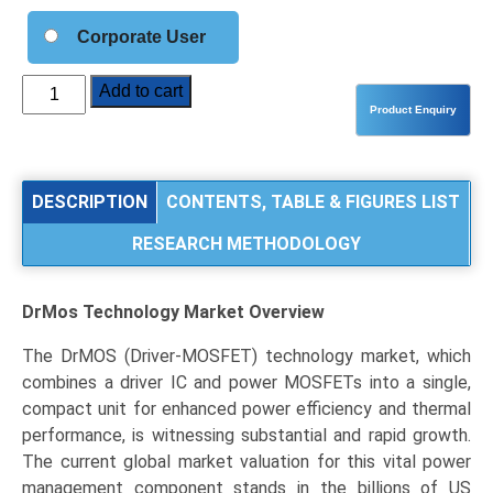
Corporate User
DrMOS
Add to cart
Technology
Market
Analysis
by
DESCRIPTION
CONTENTS, TABLE & FIGURES LIST
Current
RESEARCH METHODOLOGY
Rating
(80A),
End-
DrMos Technology Market
Overview
Use
Application
The DrMOS (Driver-MOSFET) technology market, which
(Data
combines a driver IC and power MOSFETs into a single,
Centers
compact unit for enhanced power efficiency and thermal
&
performance, is witnessing substantial and rapid growth.
HPC,
The current global market valuation for this vital power
Consumer
management component stands in the billions of US