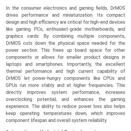
In the consumer electronics and gaming fields, DrMOS
drives performance and miniaturization. Its compact
design and high efficiency are critical for high-end devices
like gaming PCs, enthusiast-grade motherboards, and
graphics cards. By combining multiple components,
DrMOS cuts down the physical space needed for the
power section. This frees up board space for other
components or allows for smaller product designs in
laptops and smartphones. Importantly, the excellent
thermal performance and high current capability of
DrMOS let power-hungry components like CPUs and
GPUs run more stably and at higher frequencies. This
directly improves system performance, increases
overclocking potential, and enhances the gaming
experience. The ability to reduce power loss also helps
keep operating temperatures down, which improves
component lifespan and overall system reliability.