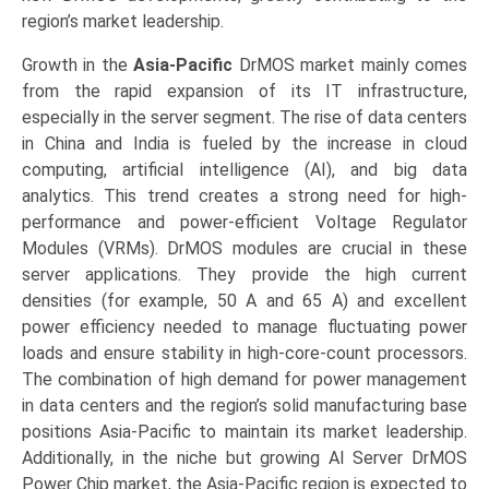
region’s market leadership.
Growth in the
Asia-Pacific
DrMOS market mainly comes
from the rapid expansion of its IT infrastructure,
especially in the server segment. The rise of data centers
in China and India is fueled by the increase in cloud
computing, artificial intelligence (AI), and big data
analytics. This trend creates a strong need for high-
performance and power-efficient Voltage Regulator
Modules (VRMs). DrMOS modules are crucial in these
server applications. They provide the high current
densities (for example, 50 A and 65 A) and excellent
power efficiency needed to manage fluctuating power
loads and ensure stability in high-core-count processors.
The combination of high demand for power management
in data centers and the region’s solid manufacturing base
positions Asia-Pacific to maintain its market leadership.
Additionally, in the niche but growing AI Server DrMOS
Power Chip market, the Asia-Pacific region is expected to