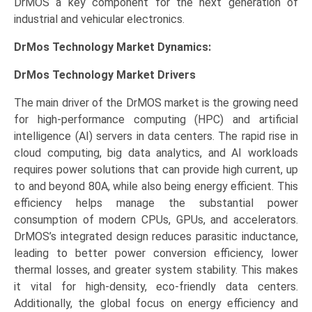
DrMOS a key component for the next generation of
industrial and vehicular electronics.
DrMos Technology Market Dynamics:
DrMos Technology Market Drivers
The main driver of the DrMOS market is the growing need
for high-performance computing (HPC) and artificial
intelligence (AI) servers in data centers. The rapid rise in
cloud computing, big data analytics, and AI workloads
requires power solutions that can provide high current, up
to and beyond 80A, while also being energy efficient. This
efficiency helps manage the substantial power
consumption of modern CPUs, GPUs, and accelerators.
DrMOS’s integrated design reduces parasitic inductance,
leading to better power conversion efficiency, lower
thermal losses, and greater system stability. This makes
it vital for high-density, eco-friendly data centers.
Additionally, the global focus on energy efficiency and