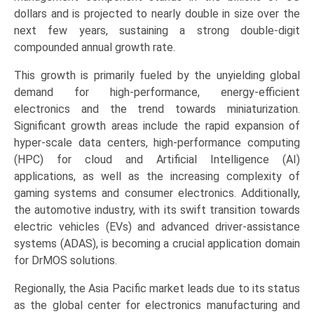
Electronics,
dollars and is projected to nearly double in size over the
Automotive),
next few years, sustaining a strong double-digit
and
compounded annual growth rate.
Regional
This growth is primarily fueled by the unyielding global
Dynamics
demand for high-performance, energy-efficient
(Asia-
electronics and the trend towards miniaturization.
Pacific,
Significant growth areas include the rapid expansion of
North
hyper-scale data centers, high-performance computing
America,
(HPC) for cloud and Artificial Intelligence (AI)
Europe,
applications, as well as the increasing complexity of
LAMEA)
gaming systems and consumer electronics. Additionally,
(2026-
the automotive industry, with its swift transition towards
2033)
electric vehicles (EVs) and advanced driver-assistance
quantity
systems (ADAS), is becoming a crucial application domain
for DrMOS solutions.
Regionally, the Asia Pacific market leads due to its status
as the global center for electronics manufacturing and