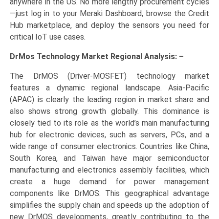
anywhere in the US. No more lengthy procurement cycles
—just log in to your Meraki Dashboard, browse the Credit
Hub marketplace, and deploy the sensors you need for
critical IoT use cases.
DrMos Technology Market Regional Analysis: –
The DrMOS (Driver-MOSFET) technology market
features a dynamic regional landscape. Asia-Pacific
(APAC) is clearly the leading region in market share and
also shows strong growth globally. This dominance is
closely tied to its role as the world’s main manufacturing
hub for electronic devices, such as servers, PCs, and a
wide range of consumer electronics. Countries like China,
South Korea, and Taiwan have major semiconductor
manufacturing and electronics assembly facilities, which
create a huge demand for power management
components like DrMOS. This geographical advantage
simplifies the supply chain and speeds up the adoption of
new DrMOS developments, greatly contributing to the