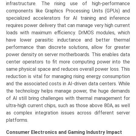
infrastructure. The rising use of high-performance
components like Graphics Processing Units (GPUs) and
specialized accelerators for AI training and inference
requires power delivery that can manage very high current
loads with maximum efficiency. DrMOS modules, which
have lower parasitic inductance and better thermal
performance than discrete solutions, allow for greater
power density on server motherboards. This enables data
center operators to fit more computing power into the
same physical space and reduces overall power loss. This
reduction is vital for managing rising energy consumption
and the associated costs in AI-driven data centers. While
the technology helps manage power, the huge demands
of AI still bring challenges with thermal management for
ultra-high current chips, such as those above 80A, as well
as complex integration issues across different server
platforms.
Consumer Electronics and Gaming Industry Impact