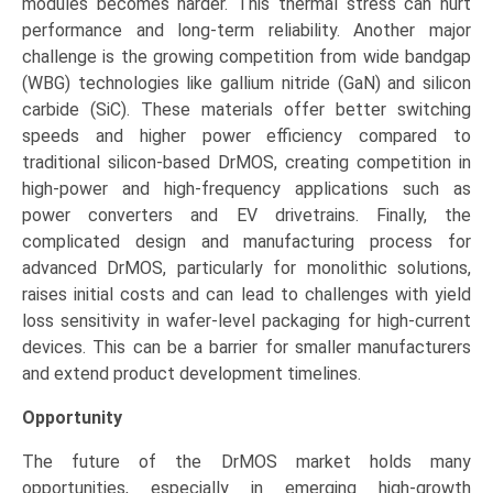
modules becomes harder. This thermal stress can hurt
performance and long-term reliability. Another major
challenge is the growing competition from wide bandgap
(WBG) technologies like gallium nitride (GaN) and silicon
carbide (SiC). These materials offer better switching
speeds and higher power efficiency compared to
traditional silicon-based DrMOS, creating competition in
high-power and high-frequency applications such as
power converters and EV drivetrains. Finally, the
complicated design and manufacturing process for
advanced DrMOS, particularly for monolithic solutions,
raises initial costs and can lead to challenges with yield
loss sensitivity in wafer-level packaging for high-current
devices. This can be a barrier for smaller manufacturers
and extend product development timelines.
Opportunity
The future of the DrMOS market holds many
opportunities, especially in emerging high-growth