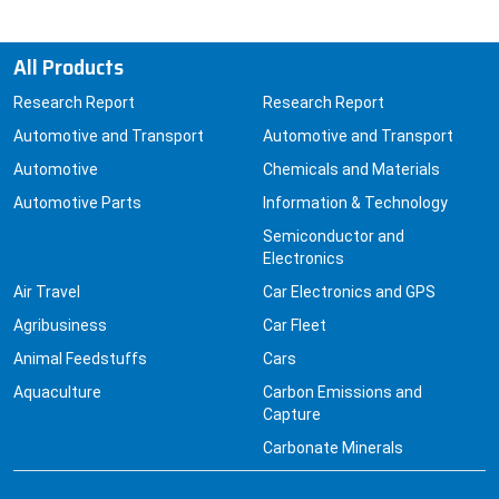
All Products
Research Report
Research Report
Automotive and Transport
Automotive and Transport
Automotive
Chemicals and Materials
Automotive Parts
Information & Technology
Semiconductor and
Electronics
Air Travel
Car Electronics and GPS
Agribusiness
Car Fleet
Animal Feedstuffs
Cars
Aquaculture
Carbon Emissions and
Capture
Carbonate Minerals