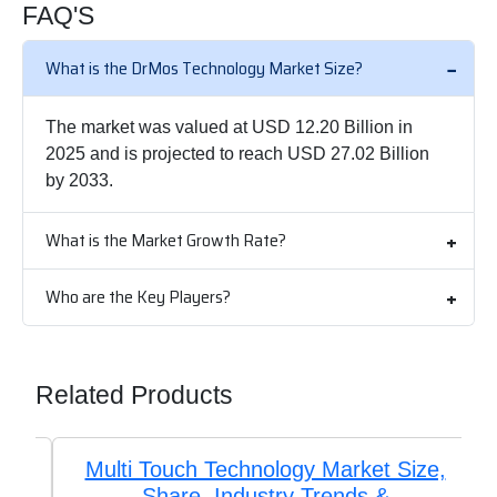
FAQ'S
What is the DrMos Technology Market Size?
The market was valued at USD 12.20 Billion in
2025 and is projected to reach USD 27.02 Billion
by 2033.
What is the Market Growth Rate?
Who are the Key Players?
Related Products
Multi Touch Technology Market Size,
Share, Industry Trends &