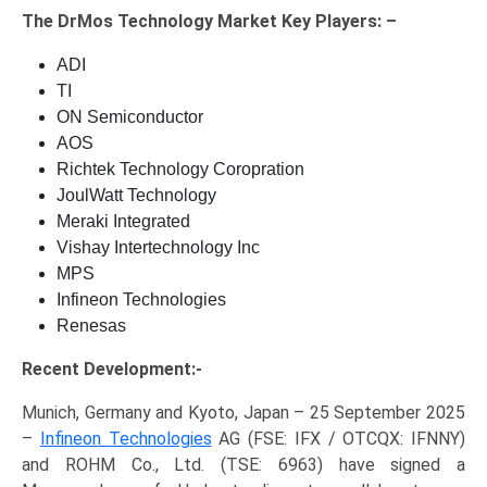
The
DrMos Technology Market Key
Players: –
ADI
TI
ON Semiconductor
AOS
Richtek Technology Coropration
JoulWatt Technology
Meraki Integrated
Vishay Intertechnology Inc
MPS
Infineon Technologies
Renesas
Recent Development:-
Munich, Germany and Kyoto, Japan – 25 September 2025
–
Infineon Technologies
AG (FSE: IFX / OTCQX: IFNNY)
and ROHM Co., Ltd. (TSE: 6963) have signed a