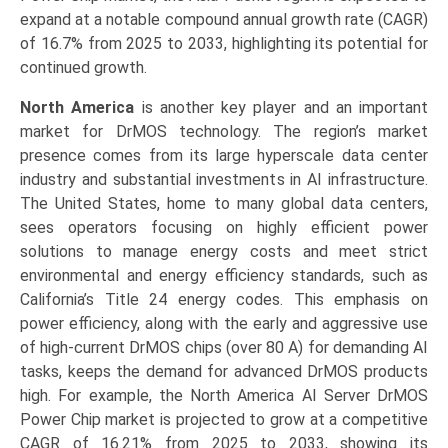
expand at a notable compound annual growth rate (CAGR)
of 16.7% from 2025 to 2033, highlighting its potential for
continued growth.
North America
is another key player and an important
market for DrMOS technology. The region’s market
presence comes from its large hyperscale data center
industry and substantial investments in AI infrastructure.
The United States, home to many global data centers,
sees operators focusing on highly efficient power
solutions to manage energy costs and meet strict
environmental and energy efficiency standards, such as
California’s Title 24 energy codes. This emphasis on
power efficiency, along with the early and aggressive use
of high-current DrMOS chips (over 80 A) for demanding AI
tasks, keeps the demand for advanced DrMOS products
high. For example, the North America AI Server DrMOS
Power Chip market is projected to grow at a competitive
CAGR of 16.21% from 2025 to 2033, showing its