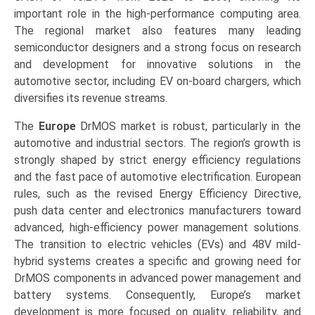
important role in the high-performance computing area.
The regional market also features many leading
semiconductor designers and a strong focus on research
and development for innovative solutions in the
automotive sector, including EV on-board chargers, which
diversifies its revenue streams.
The
Europe
DrMOS market is robust, particularly in the
automotive and industrial sectors. The region’s growth is
strongly shaped by strict energy efficiency regulations
and the fast pace of automotive electrification. European
rules, such as the revised Energy Efficiency Directive,
push data center and electronics manufacturers toward
advanced, high-efficiency power management solutions.
The transition to electric vehicles (EVs) and 48V mild-
hybrid systems creates a specific and growing need for
DrMOS components in advanced power management and
battery systems. Consequently, Europe’s market
development is more focused on quality, reliability, and