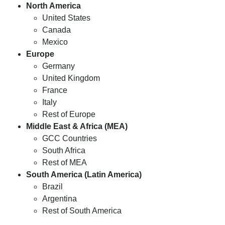
North America
United States
Canada
Mexico
Europe
Germany
United Kingdom
France
Italy
Rest of Europe
Middle East & Africa (MEA)
GCC Countries
South Africa
Rest of MEA
South America (Latin America)
Brazil
Argentina
Rest of South America