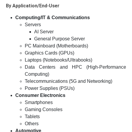
By Application/End-User
Computing/IT & Communications
Servers
AI Server
General Purpose Server
PC Mainboard (Motherboards)
Graphics Cards (GPUs)
Laptops (Notebooks/Ultrabooks)
Data Centers and HPC (High-Performance
Computing)
Telecommunications (5G and Networking)
Power Supplies (PSUs)
Consumer Electronics
Smartphones
Gaming Consoles
Tablets
Others
Automotive