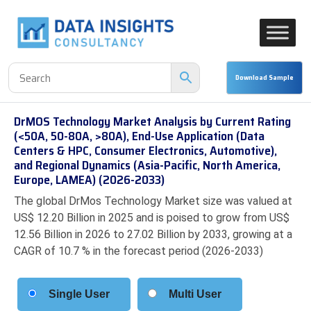
DrMOS Technology Market Analysis by Current Rating
(<50A, 50-80A, >80A), End-Use Application (Data
Centers & HPC, Consumer Electronics, Automotive),
and Regional Dynamics (Asia-Pacific, North America,
Europe, LAMEA) (2026-2033)
The global DrMos Technology Market size was valued at
US$ 12.20 Billion in 2025 and is poised to grow from US$
12.56 Billion in 2026 to 27.02 Billion by 2033, growing at a
CAGR of 10.7 % in the forecast period (2026-2033)
Single User
Multi User