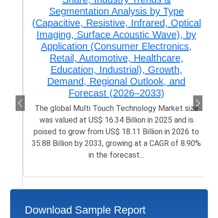
Segmentation Analysis by Type
(Capacitive, Resistive, Infrared, Optical
Imaging, Surface Acoustic Wave), by
Application (Consumer Electronics,
Retail, Automotive, Healthcare,
Education, Industrial), Growth,
Demand, Regional Outlook, and
Forecast (2026–2033)
The global Multi Touch Technology Market size
was valued at US$ 16.34 Billion in 2025 and is
poised to grow from US$ 18.11 Billion in 2026 to
35.88 Billion by 2033, growing at a CAGR of 8.90%
in the forecast...
Download Sample Report