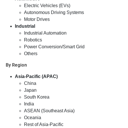
Electric Vehicles (EVs)
Autonomous Driving Systems
Motor Drives
Industrial
Industrial Automation
Robotics
Power Conversion/Smart Grid
Others
By Region
Asia-Pacific (APAC)
China
Japan
South Korea
India
ASEAN (Southeast Asia)
Oceania
Rest of Asia-Pacific