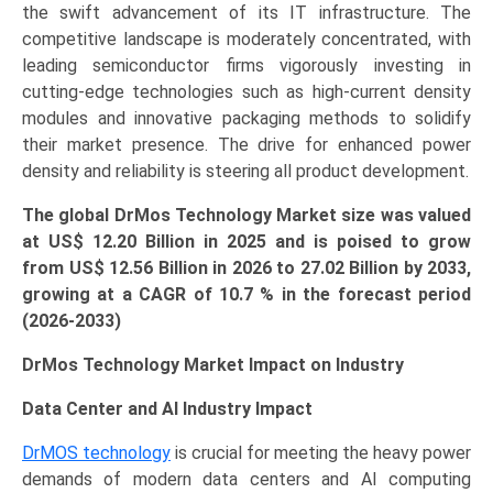
the swift advancement of its IT infrastructure. The
competitive landscape is moderately concentrated, with
leading semiconductor firms vigorously investing in
cutting-edge technologies such as high-current density
modules and innovative packaging methods to solidify
their market presence. The drive for enhanced power
density and reliability is steering all product development.
The global DrMos Technology Market size was valued
at US$ 12.20 Billion in 2025 and is poised to grow
from US$
12.56 Billion
in 2026 to 27.02 Billion by 2033,
growing at a CAGR of 10.7 % in the forecast period
(2026-2033)
DrMos Technology Market Impact on Industry
Data Center and AI Industry Impact
DrMOS technology
is crucial for meeting the heavy power
demands of modern data centers and AI computing