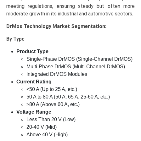
meeting regulations, ensuring steady but often more
moderate growth in its industrial and automotive sectors.
DrMos Technology Market
Segmentation:
By Type
Product Type
Single-Phase DrMOS (Single-Channel DrMOS)
Multi-Phase DrMOS (Multi-Channel DrMOS)
Integrated DrMOS Modules
Current Rating
<50 A (Up to 25 A, etc.)
50 A to 80 A (50 A, 65 A, 25-60 A, etc.)
>80 A (Above 60 A, etc.)
Voltage Range
Less Than 20 V (Low)
20-40 V (Mid)
Above 40 V (High)