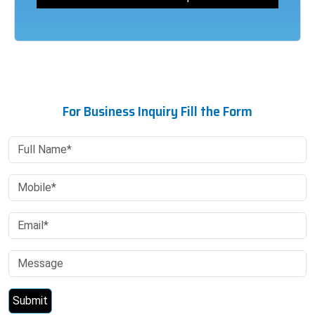
For Business Inquiry Fill the Form