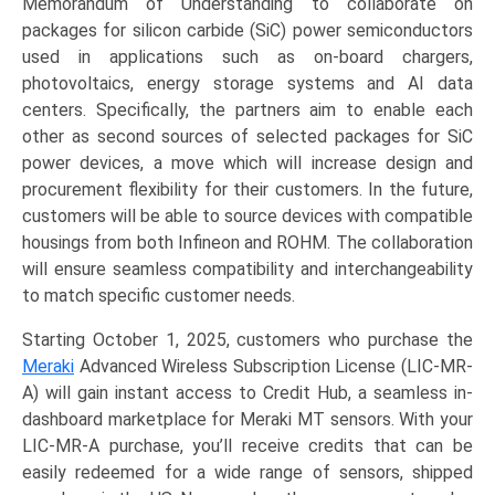
Memorandum of Understanding to collaborate on
packages for silicon carbide (SiC) power semiconductors
used in applications such as on-board chargers,
photovoltaics, energy storage systems and AI data
centers. Specifically, the partners aim to enable each
other as second sources of selected packages for SiC
power devices, a move which will increase design and
procurement flexibility for their customers. In the future,
customers will be able to source devices with compatible
housings from both Infineon and ROHM. The collaboration
will ensure seamless compatibility and interchangeability
to match specific customer needs.
Starting October 1, 2025, customers who purchase the
Meraki
Advanced Wireless Subscription License (LIC-MR-
A) will gain instant access to Credit Hub, a seamless in-
dashboard marketplace for Meraki MT sensors. With your
LIC-MR-A purchase, you’ll receive credits that can be
easily redeemed for a wide range of sensors, shipped