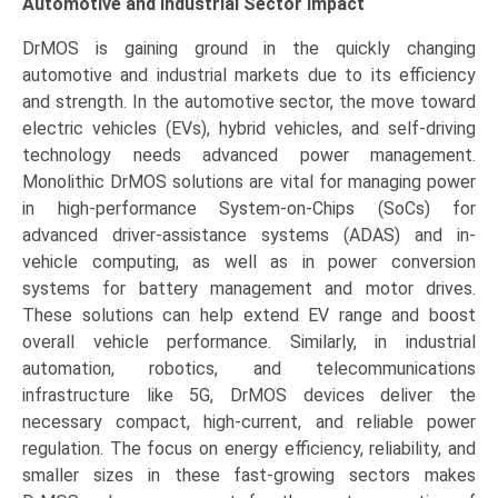
Automotive and Industrial Sector Impact
DrMOS is gaining ground in the quickly changing
automotive and industrial markets due to its efficiency
and strength. In the automotive sector, the move toward
electric vehicles (EVs), hybrid vehicles, and self-driving
technology needs advanced power management.
Monolithic DrMOS solutions are vital for managing power
in high-performance System-on-Chips (SoCs) for
advanced driver-assistance systems (ADAS) and in-
vehicle computing, as well as in power conversion
systems for battery management and motor drives.
These solutions can help extend EV range and boost
overall vehicle performance. Similarly, in industrial
automation, robotics, and telecommunications
infrastructure like 5G, DrMOS devices deliver the
necessary compact, high-current, and reliable power
regulation. The focus on energy efficiency, reliability, and
smaller sizes in these fast-growing sectors makes