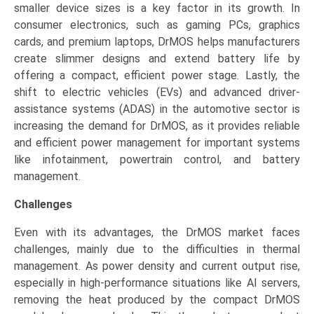
smaller device sizes is a key factor in its growth. In
consumer electronics, such as gaming PCs, graphics
cards, and premium laptops, DrMOS helps manufacturers
create slimmer designs and extend battery life by
offering a compact, efficient power stage. Lastly, the
shift to electric vehicles (EVs) and advanced driver-
assistance systems (ADAS) in the automotive sector is
increasing the demand for DrMOS, as it provides reliable
and efficient power management for important systems
like infotainment, powertrain control, and battery
management.
Challenges
Even with its advantages, the DrMOS market faces
challenges, mainly due to the difficulties in thermal
management. As power density and current output rise,
especially in high-performance situations like AI servers,
removing the heat produced by the compact DrMOS