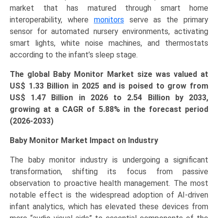
market that has matured through smart home
and
interoperability, where
monitors
serve as the primary
Forecast
sensor for automated nursery environments, activating
(2026–
smart lights, white noise machines, and thermostats
2033)
according to the infant’s sleep stage.
quantity
The global Baby Monitor Market size was valued at
US$
1.33 Billion in 2025 and is poised to grow from
US$ 1.47 Billion in 2026 to
2.54
Billion by 2033,
growing at a CAGR of
5.88
% in the forecast period
(2026-2033)
Baby Monitor Market Impact on Industry
The baby monitor industry is undergoing a significant
transformation, shifting its focus from passive
observation to proactive health management. The most
notable effect is the widespread adoption of AI-driven
infant analytics, which has elevated these devices from