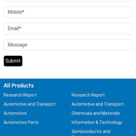
All Products
Research Report
Research Report
Automotive and Transport
Automotive and Transport
Automotive
Chemicals and Materials
Automotive Parts
Information & Technology
Semiconductor and