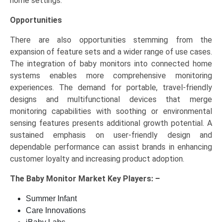
home settings.
Opportunities
There are also opportunities stemming from the
expansion of feature sets and a wider range of use cases.
The integration of baby monitors into connected home
systems enables more comprehensive monitoring
experiences. The demand for portable, travel-friendly
designs and multifunctional devices that merge
monitoring capabilities with soothing or environmental
sensing features presents additional growth potential. A
sustained emphasis on user-friendly design and
dependable performance can assist brands in enhancing
customer loyalty and increasing product adoption.
The
Baby Monitor Market Key
Players: –
Summer Infant
Care Innovations