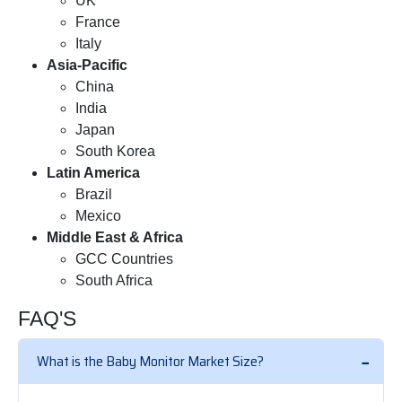
UK
France
Italy
Asia-Pacific
China
India
Japan
South Korea
Latin America
Brazil
Mexico
Middle East & Africa
GCC Countries
South Africa
FAQ'S
What is the Baby Monitor Market Size?