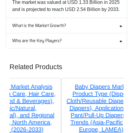
The market was valued at USD 1.33 Billion in 2025
and is projected to reach USD 2.54 Billion by 2033.
What is the Market Growth?
Who are the Key Players?
Related Products
Baby Diapers Market Analysis by
Product Type (Disposable Diapers,
Cloth/Reusable Diapers, Biodegradable
Diapers), Application (Taped Diapers,
Pant/Pull-Up Diapers), and Regional
Trends (Asia-Pacific, North America,
Europe, LAMEA) (2026-2033)