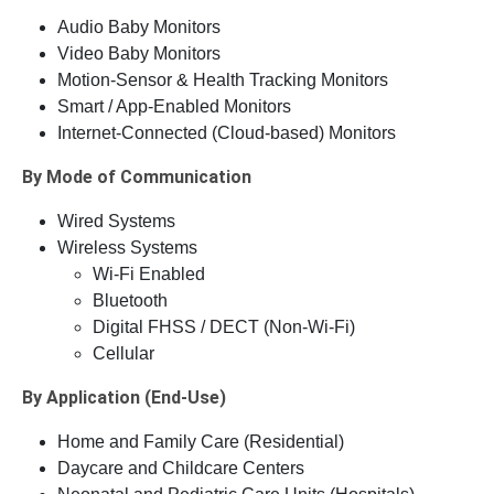
Audio Baby Monitors
Video Baby Monitors
Motion-Sensor & Health Tracking Monitors
Smart / App-Enabled Monitors
Internet-Connected (Cloud-based) Monitors
By Mode of Communication
Wired Systems
Wireless Systems
Wi-Fi Enabled
Bluetooth
Digital FHSS / DECT (Non-Wi-Fi)
Cellular
By Application (End-Use)
Home and Family Care (Residential)
Daycare and Childcare Centers