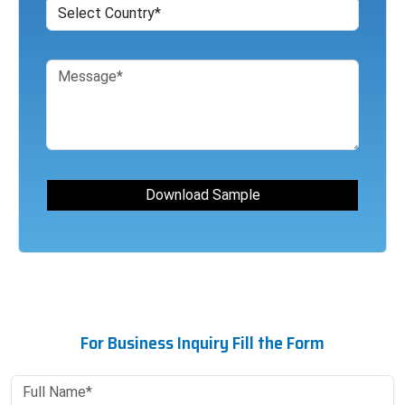
For Business Inquiry Fill the Form