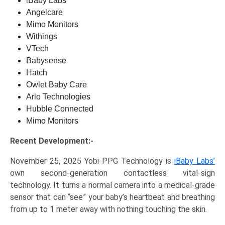
iBaby Labs
Angelcare
Mimo Monitors
Withings
VTech
Babysense
Hatch
Owlet Baby Care
Arlo Technologies
Hubble Connected
Mimo Monitors
Recent Development:-
November 25, 2025 Yobi-PPG Technology is
iBaby Labs’
own second-generation contactless vital-sign
technology. It turns a normal camera into a medical-grade
sensor that can “see” your baby’s heartbeat and breathing
from up to 1 meter away with nothing touching the skin.