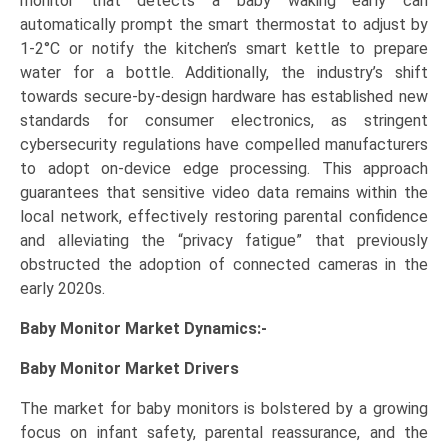
monitor that detects a baby waking early can
automatically prompt the smart thermostat to adjust by
1-2°C or notify the kitchen’s smart kettle to prepare
water for a bottle. Additionally, the industry’s shift
towards secure-by-design hardware has established new
standards for consumer electronics, as stringent
cybersecurity regulations have compelled manufacturers
to adopt on-device edge processing. This approach
guarantees that sensitive video data remains within the
local network, effectively restoring parental confidence
and alleviating the “privacy fatigue” that previously
obstructed the adoption of connected cameras in the
early 2020s.
Baby Monitor Market Dynamics:-
Baby Monitor Market
Drivers
The market for baby monitors is bolstered by a growing
focus on infant safety, parental reassurance, and the