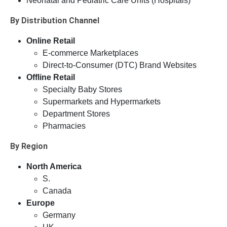
Neonatal and Pediatric Care Units (Hospitals)
By Distribution Channel
Online Retail
E-commerce Marketplaces
Direct-to-Consumer (DTC) Brand Websites
Offline Retail
Specialty Baby Stores
Supermarkets and Hypermarkets
Department Stores
Pharmacies
By Region
North America
S.
Canada
Europe
Germany