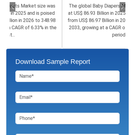
The global Baby Diapers Market size was valued
at US$ 86.93 Billion in 2025 and is poised to grow
from US$ 86.97 Billion in 2026 to 152.94 Billion by
2033, growing at a CAGR of 6.7% in the forecast
period...
Download Sample Report