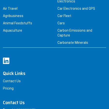
Electronics
Air Travel
Car Electronics and GPS
Agribusiness
Car Fleet
Animal Feedstuffs
Cars
Aquaculture
Carbon Emissions and
Capture
Carbonate Minerals
Quick Links
Contact Us
Pricing
Contact Us