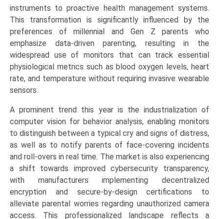
&
instruments to proactive health management systems.
Tracking
This transformation is significantly influenced by the
Sensors,
preferences of millennial and Gen Z parents who
Smart
emphasize data-driven parenting, resulting in the
Wearables),
widespread use of monitors that can track essential
by
physiological metrics such as blood oxygen levels, heart
Application
rate, and temperature without requiring invasive wearable
(Residential/Home
sensors.
Care,
A prominent trend this year is the industrialization of
Daycare
computer vision for behavior analysis, enabling monitors
Centers,
to distinguish between a typical cry and signs of distress,
Hospitals
as well as to notify parents of face-covering incidents
&
and roll-overs in real time. The market is also experiencing
Medical
a shift towards improved cybersecurity transparency,
Facilities),
with manufacturers implementing decentralized
Growth,
encryption and secure-by-design certifications to
Demand,
alleviate parental worries regarding unauthorized camera
Regional
access. This professionalized landscape reflects a
Outlook,