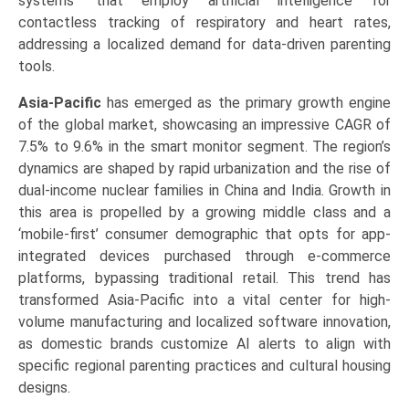
systems’ that employ artificial intelligence for
contactless tracking of respiratory and heart rates,
addressing a localized demand for data-driven parenting
tools.
Asia-Pacific
has emerged as the primary growth engine
of the global market, showcasing an impressive CAGR of
7.5% to 9.6% in the smart monitor segment. The region’s
dynamics are shaped by rapid urbanization and the rise of
dual-income nuclear families in China and India. Growth in
this area is propelled by a growing middle class and a
‘mobile-first’ consumer demographic that opts for app-
integrated devices purchased through e-commerce
platforms, bypassing traditional retail. This trend has
transformed Asia-Pacific into a vital center for high-
volume manufacturing and localized software innovation,
as domestic brands customize AI alerts to align with
specific regional parenting practices and cultural housing
designs.