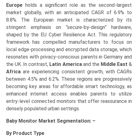
Europe
holds a significant role as the second-largest
market globally, with an anticipated CAGR of 6.9% to
8.8%. The European market is characterized by its
stringent emphasis on “secure-by-design” hardware,
shaped by the EU Cyber Resilience Act. This regulatory
framework has compelled manufacturers to focus on
local edge-processing and encrypted data storage, which
resonates with privacy-conscious parents in Germany and
the UK. In contrast,
Latin America
and the
Middle East
&
Africa
are experiencing consistent growth, with CAGRs
between 4.5% and 6.2%. These regions are progressively
becoming key areas for affordable smart technology, as
enhanced internet access enables parents to utilize
entry-level connected monitors that offer reassurance in
densely populated urban settings.
Baby Monitor Market Segmentation: –
By Product Type