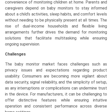
convenience of monitoring children at home. Parents and
caregivers depend on baby monitors to stay informed
about a child’s activities, sleep habits, and comfort levels
without needing to be physically present at all times. The
rise of dual-income households and flexible living
arrangements further drives the demand for monitoring
solutions that facilitate multitasking while ensuring
ongoing supervision.
Challenges
The baby monitor market faces challenges such as
privacy issues and expectations regarding product
usability. Consumers are becoming more vigilant about
data security, signal reliability, and the simplicity of setup,
as any interruptions or complications can undermine trust
in the device. For manufacturers, it can be challenging to
offer distinctive features while ensuring intuitive
operation and consistent performance across diverse