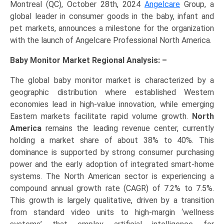
Montreal (QC), October 28th, 2024
Angelcare
Group, a
global leader in consumer goods in the baby, infant and
pet markets, announces a milestone for the organization
with the launch of Angelcare Professional North America.
Baby Monitor Market Regional Analysis: –
The global baby monitor market is characterized by a
geographic distribution where established Western
economies lead in high-value innovation, while emerging
Eastern markets facilitate rapid volume growth.
North
America
remains the leading revenue center, currently
holding a market share of about 38% to 40%. This
dominance is supported by strong consumer purchasing
power and the early adoption of integrated smart-home
systems. The North American sector is experiencing a
compound annual growth rate (CAGR) of 7.2% to 7.5%.
This growth is largely qualitative, driven by a transition
from standard video units to high-margin ‘wellness