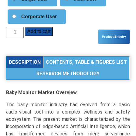
Corporate User
Baby
Add to cart
Monitor
Market
Size,
Share,
DESCRIPTION
CONTENTS, TABLE & FIGURES LIST
Industry
RESEARCH METHODOLOGY
Trends
&
Segmentation
Baby Monitor Market
Overview
Analysis
by
The baby monitor industry has evolved from a basic
Type
audio-visual tool into a complex wellness and safety
(Audio,
ecosystem. The present market is characterized by the
Video,
incorporation of edge-based Artificial Intelligence, which
Motion
has transformed devices from mere surveillance