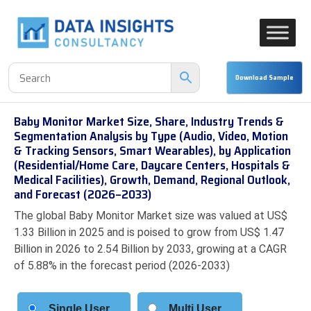
Baby Monitor Market Size, Share, Industry Trends &
Segmentation Analysis by Type (Audio, Video, Motion
& Tracking Sensors, Smart Wearables), by Application
(Residential/Home Care, Daycare Centers, Hospitals &
Medical Facilities), Growth, Demand, Regional Outlook,
and Forecast (2026–2033)
The global Baby Monitor Market size was valued at US$
1.33 Billion in 2025 and is poised to grow from US$ 1.47
Billion in 2026 to 2.54 Billion by 2033, growing at a CAGR
of 5.88% in the forecast period (2026-2033)
Single User
Multi User