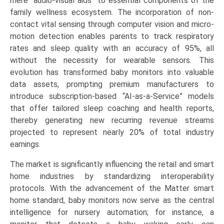
mere “audio-visual aids” to essential components of the
family wellness ecosystem. The incorporation of non-
contact vital sensing through computer vision and micro-
motion detection enables parents to track respiratory
rates and sleep quality with an accuracy of 95%, all
without the necessity for wearable sensors. This
evolution has transformed baby monitors into valuable
data assets, prompting premium manufacturers to
introduce subscription-based “AI-as-a-Service” models
that offer tailored sleep coaching and health reports,
thereby generating new recurring revenue streams
projected to represent nearly 20% of total industry
earnings.
The market is significantly influencing the retail and smart
home industries by standardizing interoperability
protocols. With the advancement of the Matter smart
home standard, baby monitors now serve as the central
intelligence for nursery automation; for instance, a