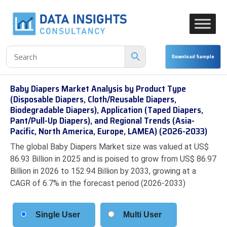
Baby Diapers Market Analysis by Product Type
(Disposable Diapers, Cloth/Reusable Diapers,
Biodegradable Diapers), Application (Taped Diapers,
Pant/Pull-Up Diapers), and Regional Trends (Asia-
Pacific, North America, Europe, LAMEA) (2026-2033)
The global Baby Diapers Market size was valued at US$
86.93 Billion in 2025 and is poised to grow from US$ 86.97
Billion in 2026 to 152.94 Billion by 2033, growing at a
CAGR of 6.7% in the forecast period (2026-2033)
Single User
Multi User