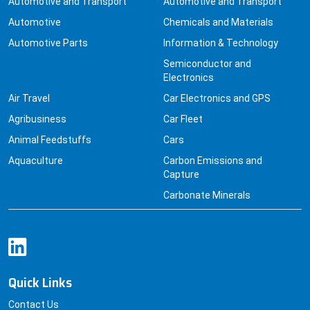
Automotive and Transport
Automotive and Transport
Automotive
Chemicals and Materials
Automotive Parts
Information & Technology
Semiconductor and
Electronics
Air Travel
Car Electronics and GPS
Agribusiness
Car Fleet
Animal Feedstuffs
Cars
Aquaculture
Carbon Emissions and
Capture
Carbonate Minerals
Quick Links
Contact Us