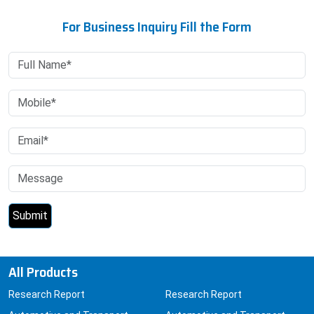
For Business Inquiry Fill the Form
All Products
Research Report
Research Report