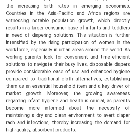
the increasing birth rates in emerging economies.
Countries in the Asia-Pacific and Africa regions are
witnessing notable population growth, which directly
results in a larger consumer base of infants and toddlers
in need of diapering solutions. This situation is further
intensified by the rising participation of women in the
workforce, especially in urban areas around the world. As
working parents look for convenient and time-efficient
solutions to navigate their busy lives, disposable diapers
provide considerable ease of use and enhanced hygiene
compared to traditional cloth alternatives, establishing
them as an essential household item and a key driver of
market growth. Moreover, the growing awareness
regarding infant hygiene and health is crucial, as parents
become more informed about the necessity of
maintaining a dry and clean environment to avert diaper
rash and infections, thereby increasing the demand for
high-quality, absorbent products.