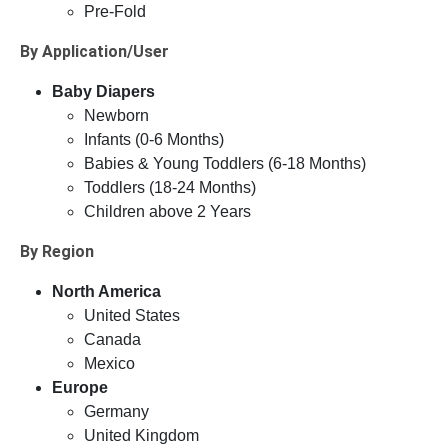
Pre-Fold
By Application/User
Baby Diapers
Newborn
Infants (0-6 Months)
Babies & Young Toddlers (6-18 Months)
Toddlers (18-24 Months)
Children above 2 Years
By Region
North America
United States
Canada
Mexico
Europe
Germany
United Kingdom