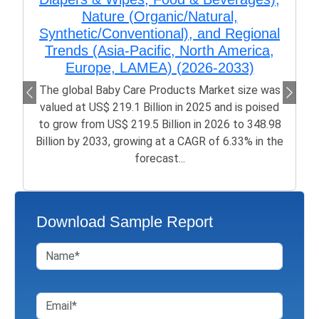
Nature (Organic/Natural,
Synthetic/Conventional), and Regional
Trends (Asia-Pacific, North America,
Europe, LAMEA) (2026-2033)
The global Baby Care Products Market size was
valued at US$ 219.1 Billion in 2025 and is poised
to grow from US$ 219.5 Billion in 2026 to 348.98
Billion by 2033, growing at a CAGR of 6.33% in the
forecast...
Download Sample Report