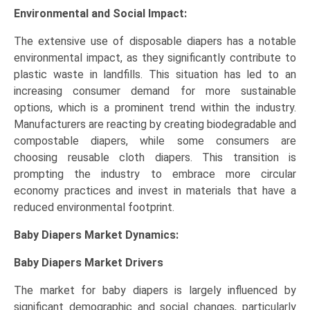
Environmental and Social Impact:
The extensive use of disposable diapers has a notable
environmental impact, as they significantly contribute to
plastic waste in landfills. This situation has led to an
increasing consumer demand for more sustainable
options, which is a prominent trend within the industry.
Manufacturers are reacting by creating biodegradable and
compostable diapers, while some consumers are
choosing reusable cloth diapers. This transition is
prompting the industry to embrace more circular
economy practices and invest in materials that have a
reduced environmental footprint.
Baby Diapers Market Dynamics:
Baby Diapers Market Drivers
The market for baby diapers is largely influenced by
significant demographic and social changes, particularly