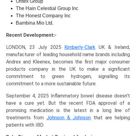
Ontex Group
The Hain Celestial Group Inc
The Honest Company Inc
Bambina Mio Ltd.
Recent Development:-
LONDON, 23 July 2025
Kimberly-Clark
UK & Ireland,
manufacturer of leading household name brands including
Andrex and Kleenex, becomes the first major consumer
products company in the UK to make a significant
commitment to green hydrogen, signalling its
commitment to a more sustainable future.
September 4, 2025 Inflammatory bowel disease doesn’t
have a cure yet. But the recent FDA approval of a
promising medication is the latest in a long line of
treatments from
Johnson & Johnson
that are helping
patients with IBD.