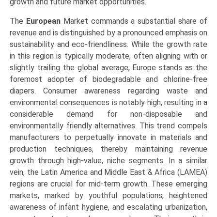
growth and future market opportunities.
The
European
Market commands a substantial share of
revenue and is distinguished by a pronounced emphasis on
sustainability and eco-friendliness. While the growth rate
in this region is typically moderate, often aligning with or
slightly trailing the global average, Europe stands as the
foremost adopter of biodegradable and chlorine-free
diapers. Consumer awareness regarding waste and
environmental consequences is notably high, resulting in a
considerable demand for non-disposable and
environmentally friendly alternatives. This trend compels
manufacturers to perpetually innovate in materials and
production techniques, thereby maintaining revenue
growth through high-value, niche segments. In a similar
vein, the Latin America and Middle East & Africa (LAMEA)
regions are crucial for mid-term growth. These emerging
markets, marked by youthful populations, heightened
awareness of infant hygiene, and escalating urbanization,