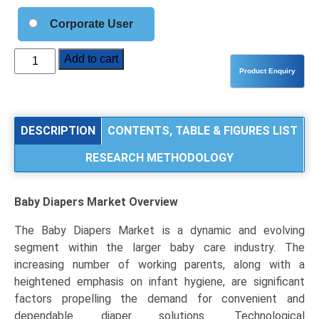
Corporate User
Baby
Add to cart
Diapers
Market
Analysis
by
DESCRIPTION
CONTENTS, TABLE & FIGURES LIST
Product
RESEARCH METHODOLOGY
Type
(Disposable
Diapers,
Baby Diapers Market
Overview
Cloth/Reusable
Diapers,
The Baby Diapers Market is a dynamic and evolving
Biodegradable
segment within the larger baby care industry. The
Diapers),
increasing number of working parents, along with a
Application
heightened emphasis on infant hygiene, are significant
(Taped
factors propelling the demand for convenient and
Diapers,
dependable diaper solutions. Technological