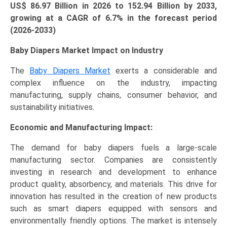
US$ 86.97 Billion in 2026 to 152.94 Billion by 2033,
growing at a CAGR of 6.7% in the forecast period
(2026-2033)
Baby Diapers Market Impact on Industry
The
Baby Diapers Market
exerts a considerable and
complex influence on the industry, impacting
manufacturing, supply chains, consumer behavior, and
sustainability initiatives.
Economic and Manufacturing Impact:
The demand for baby diapers fuels a large-scale
manufacturing sector. Companies are consistently
investing in research and development to enhance
product quality, absorbency, and materials. This drive for
innovation has resulted in the creation of new products
such as smart diapers equipped with sensors and
environmentally friendly options. The market is intensely