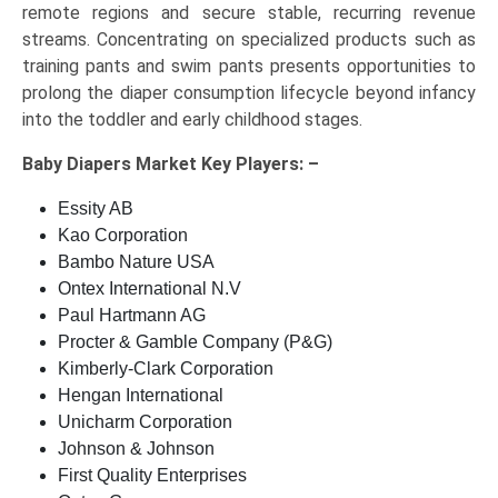
remote regions and secure stable, recurring revenue
streams. Concentrating on specialized products such as
training pants and swim pants presents opportunities to
prolong the diaper consumption lifecycle beyond infancy
into the toddler and early childhood stages.
Baby Diapers Market Key
Players: –
Essity AB
Kao Corporation
Bambo Nature USA
Ontex International N.V
Paul Hartmann AG
Procter & Gamble Company (P&G)
Kimberly-Clark Corporation
Hengan International
Unicharm Corporation
Johnson & Johnson
First Quality Enterprises