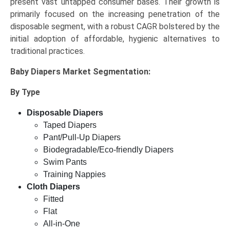
present vast untapped consumer bases. Their growth is
primarily focused on the increasing penetration of the
disposable segment, with a robust CAGR bolstered by the
initial adoption of affordable, hygienic alternatives to
traditional practices.
Baby Diapers Market
Segmentation:
By Type
Disposable Diapers
Taped Diapers
Pant/Pull-Up Diapers
Biodegradable/Eco-friendly Diapers
Swim Pants
Training Nappies
Cloth Diapers
Fitted
Flat
All-in-One