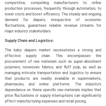
competitive, compelling manufacturers to refine
production processes, frequently through automation, to
lower costs and boost efficiency. The steady and ongoing
demand for diapers, irrespective of economic
fluctuations, guarantees reliable revenue streams for
major industry stakeholders.
Supply Chain and Logistics:
The baby diapers market necessitates a strong and
effective supply chain. This encompasses the
procurement of raw materials such as super-absorbent
polymers, nonwoven fabrics, and fluff pulp, as well as
managing intricate transportation and logistics to ensure
that products are readily available in supermarkets,
pharmacies, and online platforms. The industry’s
dependence on these specific raw materials implies that
price fluctuations or supply interruptions can significantly
affect manufacturing expenses and retail pricing.