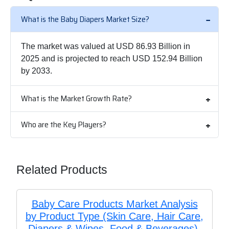
What is the Baby Diapers Market Size?
The market was valued at USD 86.93 Billion in
2025 and is projected to reach USD 152.94 Billion
by 2033.
What is the Market Growth Rate?
Who are the Key Players?
Related Products
Baby Care Products Market Analysis
by Product Type (Skin Care, Hair Care,
Diapers & Wipes, Food & Beverages),