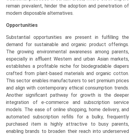
remain prevalent, hinder the adoption and penetration of
modern disposable alternatives.
Opportunities
Substantial opportunities are present in fulfilling the
demand for sustainable and organic product offerings.
The growing environmental awareness among parents,
especially in affluent Western and urban Asian markets,
establishes a profitable niche for biodegradable diapers
crafted from plant-based materials and organic cotton.
This sector enables manufacturers to set premium prices
and align with contemporary ethical consumption trends.
Another significant pathway for growth is the deeper
integration of e-commerce and subscription service
models. The ease of online shopping, home delivery, and
automated subscription refills for a bulky, frequently
purchased item is highly attractive to busy parents,
enabling brands to broaden their reach into underserved