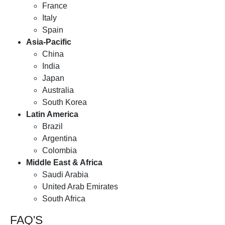
France
Italy
Spain
Asia-Pacific
China
India
Japan
Australia
South Korea
Latin America
Brazil
Argentina
Colombia
Middle East & Africa
Saudi Arabia
United Arab Emirates
South Africa
FAQ'S