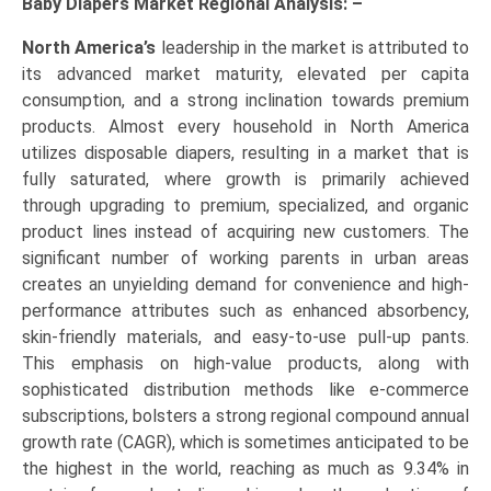
Baby Diapers Market Regional Analysis: –
North America’s
leadership in the market is attributed to
its advanced market maturity, elevated per capita
consumption, and a strong inclination towards premium
products. Almost every household in North America
utilizes disposable diapers, resulting in a market that is
fully saturated, where growth is primarily achieved
through upgrading to premium, specialized, and organic
product lines instead of acquiring new customers. The
significant number of working parents in urban areas
creates an unyielding demand for convenience and high-
performance attributes such as enhanced absorbency,
skin-friendly materials, and easy-to-use pull-up pants.
This emphasis on high-value products, along with
sophisticated distribution methods like e-commerce
subscriptions, bolsters a strong regional compound annual
growth rate (CAGR), which is sometimes anticipated to be
the highest in the world, reaching as much as 9.34% in