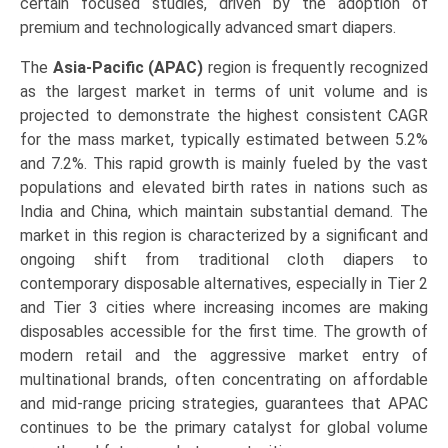
certain focused studies, driven by the adoption of
premium and technologically advanced smart diapers.
The
Asia-Pacific (APAC)
region is frequently recognized
as the largest market in terms of unit volume and is
projected to demonstrate the highest consistent CAGR
for the mass market, typically estimated between 5.2%
and 7.2%. This rapid growth is mainly fueled by the vast
populations and elevated birth rates in nations such as
India and China, which maintain substantial demand. The
market in this region is characterized by a significant and
ongoing shift from traditional cloth diapers to
contemporary disposable alternatives, especially in Tier 2
and Tier 3 cities where increasing incomes are making
disposables accessible for the first time. The growth of
modern retail and the aggressive market entry of
multinational brands, often concentrating on affordable
and mid-range pricing strategies, guarantees that APAC
continues to be the primary catalyst for global volume