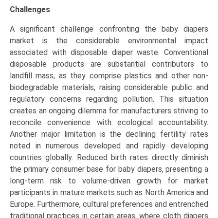
Challenges
A significant challenge confronting the baby diapers
market is the considerable environmental impact
associated with disposable diaper waste. Conventional
disposable products are substantial contributors to
landfill mass, as they comprise plastics and other non-
biodegradable materials, raising considerable public and
regulatory concerns regarding pollution. This situation
creates an ongoing dilemma for manufacturers striving to
reconcile convenience with ecological accountability.
Another major limitation is the declining fertility rates
noted in numerous developed and rapidly developing
countries globally. Reduced birth rates directly diminish
the primary consumer base for baby diapers, presenting a
long-term risk to volume-driven growth for market
participants in mature markets such as North America and
Europe. Furthermore, cultural preferences and entrenched
traditional practices in certain areas, where cloth diapers