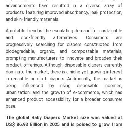
Pant/Pull-
advancements have resulted in a diverse array of
Up
products featuring improved absorbency, leak protection,
Diapers),
and skin-friendly materials.
and
A notable trend is the escalating demand for sustainable
Regional
and eco-friendly alternatives. Consumers are
Trends
progressively searching for diapers constructed from
(Asia-
biodegradable, organic, and compostable materials,
Pacific,
prompting manufacturers to innovate and broaden their
North
product offerings. Although disposable diapers currently
America,
dominate the market, there is a niche yet growing interest
Europe,
in reusable or cloth diapers. Additionally, the market is
LAMEA)
being influenced by rising disposable incomes,
(2026-
urbanization, and the growth of e-commerce, which has
2033)
enhanced product accessibility for a broader consumer
quantity
base.
The global Baby Diapers Market size was valued at
US$ 86.93 Billion in 2025 and is poised to grow from