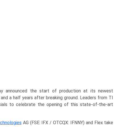
y announced the start of production at its newest
 and a half years after breaking ground. Leaders from TI
ials to celebrate the opening of this state-of-the-art
echnologies
AG (FSE: IFX / OTCQX: IFNNY) and Flex take