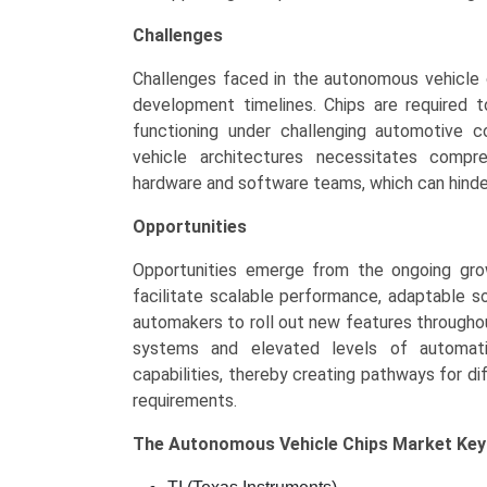
Challenges
Challenges faced in the autonomous vehicle
development timelines. Chips are required to 
functioning under challenging automotive c
vehicle architectures necessitates compr
hardware and software teams, which can hinde
Opportunities
Opportunities emerge from the ongoing gro
facilitate scalable performance, adaptable 
automakers to roll out new features throughout 
systems and elevated levels of automati
capabilities, thereby creating pathways for dif
requirements.
The
Autonomous Vehicle Chips Market Ke