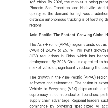
4/5 chips. By 2026, the market is being propel
Phoenix, San Francisco, and Nashville. Addit
quality, as the demand for high-cost, radiatio
distance autonomous trucking is offsetting t
regions.
Asia-Pacific: The Fastest-Growing Global 
The Asia-Pacific (APAC) region stands out as
CAGR of 24.3% to 25.1%. This swift growth is
(ICV) regulations in China, which has bec
deployment. By 2026, China is expected to ha
market vehicles, significantly reducing the cost
The growth in the Asia-Pacific (APAC) region i
software and telematics. The nation is exper
Vehicle-to-Everything (V2X) chips as urban i
supremacy in semiconductor foundries, parti
supply chain advantage. Regional leaders suc
dominance by providing specialized AI ac