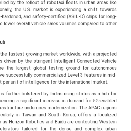
led by the rollout of robotaxi fleets in urban areas like
ionally, the U.S. market is experiencing a shift towards
n-hardened, and safety-certified (ASIL-D) chips for long-
he lower overall vehicle sales volumes compared to other
Hub
 the fastest-growing market worldwide, with a projected
 driven by the stringent Intelligent Connected Vehicle
ome the largest global testing ground for autonomous
ve successfully commercialized Level 3 features in mid-
 per unit of intelligence for the international market.
s further bolstered by India’s rising status as a hub for
iencing a significant increase in demand for 5G-enabled
nfrastructure undergoes modernization. The APAC region’s
cularly in Taiwan and South Korea, offers a localized
h as Horizon Robotics and Baidu are contesting Western
celerators tailored for the dense and complex urban