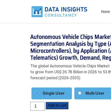
Home
Autonomous Vehicle Chips Market 
Segmentation Analysis by Type (
Microcontrollers), by Application
Telematics) Growth, Demand, Reg
The global Autonomous Vehicle Chips Market si
to grow from US$ 26.78 Billion in 2026 to 53.8
forecast period (2026-2033)
Single User
Multi User
Autonomous
Add to cart
Vehicle