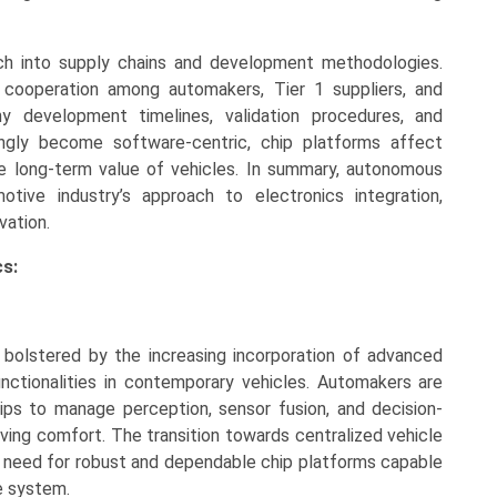
ach into supply chains and development methodologies.
cooperation among automakers, Tier 1 suppliers, and
y development timelines, validation procedures, and
ingly become software-centric, chip platforms affect
the long-term value of vehicles. In summary, autonomous
otive industry’s approach to electronics integration,
vation.
s:
bolstered by the increasing incorporation of advanced
ctionalities in contemporary vehicles. Automakers are
ips to manage perception, sensor fusion, and decision-
ving comfort. The transition towards centralized vehicle
e need for robust and dependable chip platforms capable
le system.