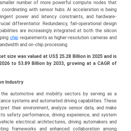
 smaller number of more powerful compute nodes that
coordinating with sensor hubs. AI acceleration is being
ringent power and latency constraints, and hardware-
cial differentiator. Redundancy, fail-operational design
abilities are increasingly integrated at both the silicon
aping
chip
requirements as higher-resolution cameras and
bandwidth and on-chip processing.
 size was valued at US$ 25.28 Billion in 2025 and is
 2026 to
53.89 Billion
by 2033, growing at a CAGR of
n Industry
 the automotive and mobility sectors by serving as a
tance systems and automated driving capabilities. These
terpret their environment, analyze sensor data, and make
cts safety performance, driving experience, and system
 vehicle electrical architectures, driving automakers and
uting frameworks and enhanced collaboration among