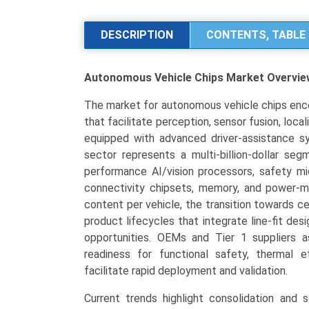
Chips
Market
DESCRIPTION
CONTENTS, TABLE 
Size,
Share,
Autonomous Vehicle Chips Market
Overvie
Industry
Trends
The market for autonomous vehicle chips en
&
that facilitate perception, sensor fusion, local
Segmentation
equipped with advanced driver-assistance s
Analysis
sector represents a multi-billion-dollar se
by
performance AI/vision processors, safety mic
Type
connectivity chipsets, memory, and power-m
(ASICs,
content per vehicle, the transition towards c
GPUs,
product lifecycles that integrate line-fit d
FPGAs,
opportunities. OEMs and Tier 1 suppliers 
SoCs,
readiness for functional safety, thermal ef
Microcontrollers),
facilitate rapid deployment and validation.
by
Application
Current trends highlight consolidation and s