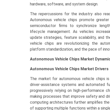
hardware, software, and system design.
The repercussions for the industry also re
Autonomous vehicle chips promote greater 
semiconductor firms to synchronize length
lifecycle management. As vehicles increas
update strategies, feature scalability, and 
vehicle chips are revolutionizing the autom
platform standardization, and the pace of inno
Autonomous Vehicle Chips Market Dynamic
Autonomous Vehicle Chips Market
Drivers
The market for autonomous vehicle chips is 
driver-assistance systems and automated fun
progressively relying on high-performance ch
making processes that improve safety and dri
computing architectures further amplifies th
of supporting multiple functions within a sing