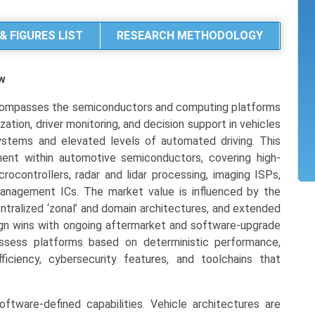
& FIGURES LIST
RESEARCH METHODOLOGY
w
compasses the semiconductors and computing platforms
ization, driver monitoring, and decision support in vehicles
ystems and elevated levels of automated driving. This
gment within automotive semiconductors, covering high-
rocontrollers, radar and lidar processing, imaging ISPs,
anagement ICs. The market value is influenced by the
entralized ‘zonal’ and domain architectures, and extended
esign wins with ongoing aftermarket and software-upgrade
assess platforms based on deterministic performance,
ficiency, cybersecurity features, and toolchains that
oftware-defined capabilities. Vehicle architectures are