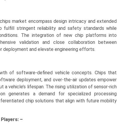
 chips market encompass design intricacy and extended
fulfill stringent reliability and safety standards while
onditions. The integration of new chip platforms into
ehensive validation and close collaboration between
r deployment and elevate engineering efforts.
wth of software-defined vehicle concepts. Chips that
software deployment, and over-the-air updates empower
a vehicle’s lifespan. The rising utilization of sensor-rich
on generates a demand for specialized processing
ferentiated chip solutions that align with future mobility
y
Players: –