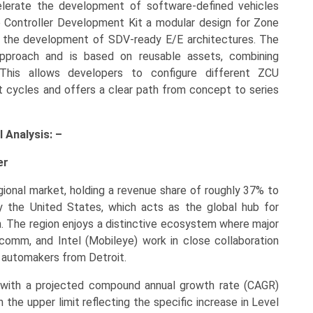
celerate the development of software-defined vehicles
e Controller Development Kit a modular design for Zone
k the development of SDV-ready E/E architectures. The
pproach and is based on reusable assets, combining
 This allows developers to configure different ZCU
t cycles and offers a clear path from concept to series
 Analysis: –
er
gional market, holding a revenue share of roughly 37% to
y the United States, which acts as the global hub for
n. The region enjoys a distinctive ecosystem where major
omm, and Intel (Mobileye) work in close collaboration
al automakers from Detroit.
, with a projected compound annual growth rate (CAGR)
the upper limit reflecting the specific increase in Level