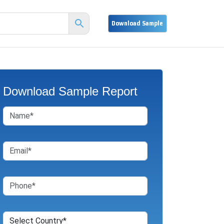
Download Sample Report