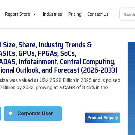
Report Store
Industries
Pricing
Contact Us
Size, Share, Industry Trends &
ASICs, GPUs, FPGAs, SoCs,
 (ADAS, Infotainment, Central Computing,
ional Outlook, and Forecast (2026-2033)
ze was valued at US$ 25.28 Billion in 2025 and is poised
9 Billion by 2033, growing at a CAGR of 8.46% in the
Corporate User