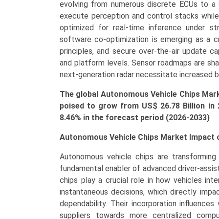
(ADAS,
evolving from numerous discrete ECUs to a
Infotainment,
execute perception and control stacks while 
Central
optimized for real-time inference under st
Computing,
software co-optimization is emerging as a cru
Telematics)
principles, and secure over-the-air update cap
Growth,
and platform levels. Sensor roadmaps are sh
Demand,
next-generation radar necessitate increased 
Regional
The global Autonomous Vehicle Chips Market
Outlook,
poised to grow from US$ 26.78 Billion in
and
8.46% in the forecast period (2026-2033)
Forecast
(2026-
Autonomous Vehicle Chips Market Impact o
2033)
quantity
Autonomous vehicle chips are transforming
fundamental enabler of advanced driver-assis
chips play a crucial role in how vehicles in
instantaneous decisions, which directly impa
dependability. Their incorporation influences
suppliers towards more centralized comp