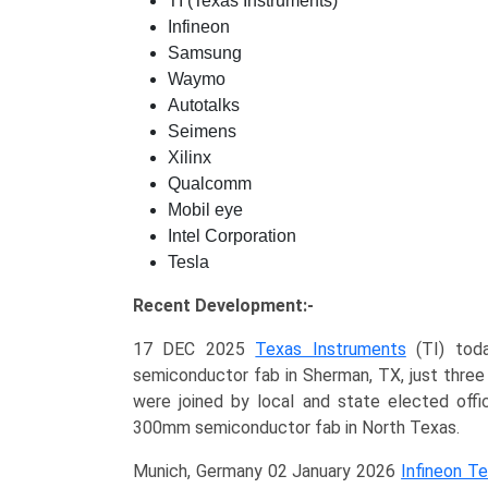
TI (Texas Instruments)
Infineon
Samsung
Waymo
Autotalks
Seimens
Xilinx
Qualcomm
Mobil eye
Intel Corporation
Tesla
Recent Development:-
17 DEC 2025
Texas Instruments
(TI) toda
semiconductor fab in Sherman, TX, just three
were joined by local and state elected offic
300mm semiconductor fab in North Texas.
Munich, Germany 02 January 2026
Infineon T