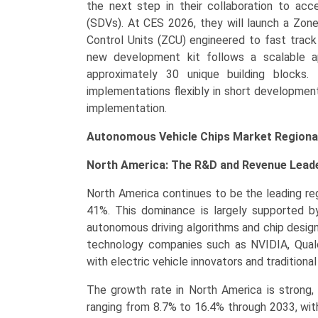
the next step in their collaboration to ac
(SDVs). At CES 2026, they will launch a Zon
Control Units (ZCU) engineered to fast trac
new development kit follows a scalable a
approximately 30 unique building blocks.
implementations flexibly in short developmen
implementation.
Autonomous Vehicle Chips Market Regional
North America: The R&D and Revenue Lead
North America continues to be the leading re
41%. This dominance is largely supported b
autonomous driving algorithms and chip desig
technology companies such as NVIDIA, Qualc
with electric vehicle innovators and tradition
The growth rate in North America is strong
ranging from 8.7% to 16.4% through 2033, with 