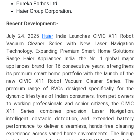
Eureka Forbes Ltd.
Haier Group Corporation.
Recent Development:-
July 24, 2025
Haier
India Launches CIVIC X11 Robot
Vacuum Cleaner Series with New Laser Navigation
Technology, Expanding Premium Smart Home Solutions
Range Haier Appliances India, the No. 1 global major
appliances brand for 16 consecutive years, strengthens
its premium smart home portfolio with the launch of the
new CIVIC X11 Robot Vacuum Cleaner Series. The
premium range of RVCs designed specifically for the
dynamic lifestyles of Indian consumers, from pet owners
to working professionals and senior citizens, the CIVIC
X11 Series combines precision Laser Navigation,
intelligent obstacle detection, and extended battery
performance to deliver a seamless, hands-free cleaning
experience across varied home environments. The lineup