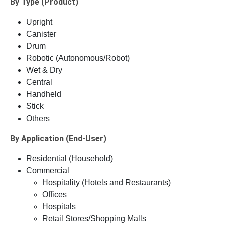
By Type (Product)
Upright
Canister
Drum
Robotic (Autonomous/Robot)
Wet & Dry
Central
Handheld
Stick
Others
By Application (End-User)
Residential (Household)
Commercial
Hospitality (Hotels and Restaurants)
Offices
Hospitals
Retail Stores/Shopping Malls