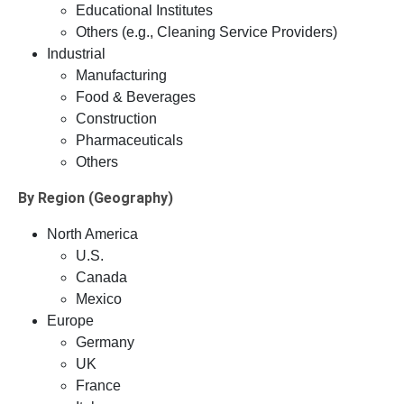
Educational Institutes
Others (e.g., Cleaning Service Providers)
Industrial
Manufacturing
Food & Beverages
Construction
Pharmaceuticals
Others
By Region (Geography)
North America
U.S.
Canada
Mexico
Europe
Germany
UK
France