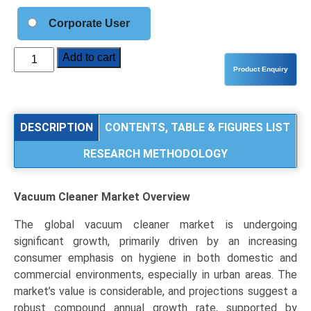
Corporate User
Vacuum
Add to cart
Cleaner
Market
Analysis
by
DESCRIPTION
CONTENTS, TABLE & FIGURES LIST
Product
RESEARCH METHODOLOGY
Type
(Canister,
Robotic,
Vacuum Cleaner Market
Overview
Upright,
Stick,
The global vacuum cleaner market is undergoing
Wet
significant growth, primarily driven by an increasing
&
consumer emphasis on hygiene in both domestic and
Dry),
commercial environments, especially in urban areas. The
End-
market’s value is considerable, and projections suggest a
Use
robust compound annual growth rate, supported by