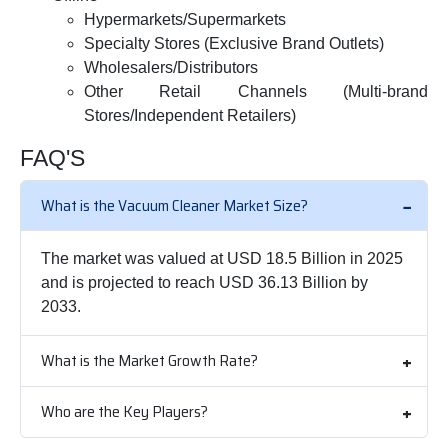
Hypermarkets/Supermarkets
Specialty Stores (Exclusive Brand Outlets)
Wholesalers/Distributors
Other Retail Channels (Multi-brand
Stores/Independent Retailers)
FAQ'S
What is the Vacuum Cleaner Market Size?
The market was valued at USD 18.5 Billion in 2025
and is projected to reach USD 36.13 Billion by
2033.
What is the Market Growth Rate?
Who are the Key Players?