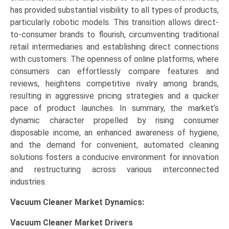
has provided substantial visibility to all types of products,
particularly robotic models. This transition allows direct-
to-consumer brands to flourish, circumventing traditional
retail intermediaries and establishing direct connections
with customers. The openness of online platforms, where
consumers can effortlessly compare features and
reviews, heightens competitive rivalry among brands,
resulting in aggressive pricing strategies and a quicker
pace of product launches. In summary, the market’s
dynamic character propelled by rising consumer
disposable income, an enhanced awareness of hygiene,
and the demand for convenient, automated cleaning
solutions fosters a conducive environment for innovation
and restructuring across various interconnected
industries.
Vacuum Cleaner Market Dynamics:
Vacuum Cleaner Market Drivers