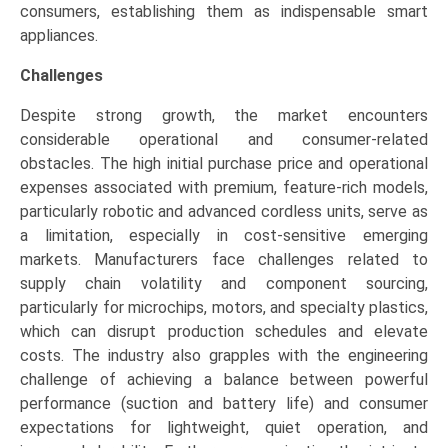
consumers, establishing them as indispensable smart
appliances.
Challenges
Despite strong growth, the market encounters
considerable operational and consumer-related
obstacles. The high initial purchase price and operational
expenses associated with premium, feature-rich models,
particularly robotic and advanced cordless units, serve as
a limitation, especially in cost-sensitive emerging
markets. Manufacturers face challenges related to
supply chain volatility and component sourcing,
particularly for microchips, motors, and specialty plastics,
which can disrupt production schedules and elevate
costs. The industry also grapples with the engineering
challenge of achieving a balance between powerful
performance (suction and battery life) and consumer
expectations for lightweight, quiet operation, and