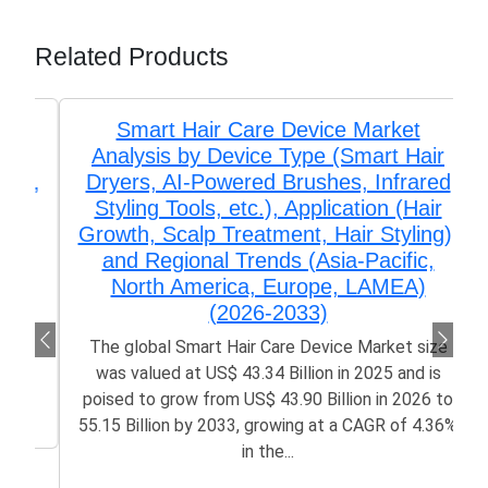
Related Products
Smart Hair Care Device Market
Analysis by Device Type (Smart Hair
Dryers, AI-Powered Brushes, Infrared
Styling Tools, etc.), Application (Hair
Growth, Scalp Treatment, Hair Styling),
and Regional Trends (Asia-Pacific,
North America, Europe, LAMEA)
(2026-2033)
The global Smart Hair Care Device Market size
was valued at US$ 43.34 Billion in 2025 and is
poised to grow from US$ 43.90 Billion in 2026 to
55.15 Billion by 2033, growing at a CAGR of 4.36%
in the...