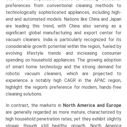
preferences from conventional cleaning methods to
technologically sophisticated appliances, including high-
end and automated models. Nations like China and Japan
are leading this trend, with China also serving as a
significant global manufacturing and export center for
vacuum cleaners. India is particularly recognized for its
considerable growth potential within the region, fueled by
evolving lifestyle trends and increasing consumer
spending on household appliances. The growing adoption
of smart home technology and the strong demand for
robotic vacuum cleaners, which are projected to
experience a notably high CAGR in the APAC region,
highlight the region’s preference for modern, hands-free
cleaning solutions.
In contrast, the markets in
North America and Europe
are generally regarded as more mature, characterized by
high household penetration rates, yet they exhibit slightly
slower, though still healthy, growth. North America