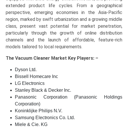
extended product life cycles. From a geographical
perspective, emerging economies in the Asia-Pacific
region, marked by swift urbanization and a growing middle
class, present vast potential for market penetration,
particularly through the growth of online distribution
channels and the launch of affordable, feature-rich
models tailored to local requirements.
The
Vacuum Cleaner Market Key
Players: –
Dyson Ltd.
Bissell Homecare Inc
LG Electronics
Stanley Black & Decker Inc.
Panasonic Corporation (Panasonic Holdings
Corporation)
Koninklijke Philips N.V.
Samsung Electronics Co. Ltd.
Miele & Cie. KG