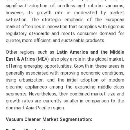
significant adoption of cordless and robotic vacuums;
however, its growth rate is moderated by market
saturation. The strategic emphasis of the European
market often lies in innovation that complies with rigorous
regulatory standards and meets consumer demand for
quieter, more efficient, and sustainable products.
Other regions, such as
Latin America and the Middle
East & Africa
(MEA), also play a role in the global market,
offering emerging opportunities. Growth in these areas is
generally associated with improving economic conditions,
rising urbanization, and the initial adoption of modern
cleaning appliances among the expanding middle-class
segments. Nevertheless, their combined market size and
growth rates are currently smaller in comparison to the
dominant Asia-Pacific region.
Vacuum Cleaner Market
Segmentation: