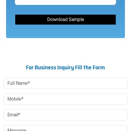
For Business Inquiry Fill the Form