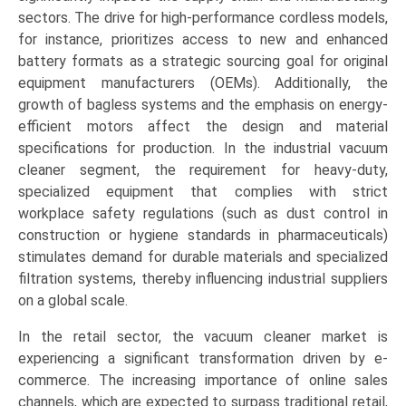
sectors. The drive for high-performance cordless models,
for instance, prioritizes access to new and enhanced
battery formats as a strategic sourcing goal for original
equipment manufacturers (OEMs). Additionally, the
growth of bagless systems and the emphasis on energy-
efficient motors affect the design and material
specifications for production. In the industrial vacuum
cleaner segment, the requirement for heavy-duty,
specialized equipment that complies with strict
workplace safety regulations (such as dust control in
construction or hygiene standards in pharmaceuticals)
stimulates demand for durable materials and specialized
filtration systems, thereby influencing industrial suppliers
on a global scale.
In the retail sector, the vacuum cleaner market is
experiencing a significant transformation driven by e-
commerce. The increasing importance of online sales
channels, which are expected to surpass traditional retail,