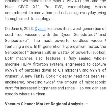
includes two models: the Haier CIVIC X11 RVC and the
Haier CIVIC X11 Pro RVC, exemplifying Haier’s
commitment to innovation and enhancing everyday living
through smart technology.
On June 6, 2023,
Dyson
launches its newest generation of
cord free vacuums with the Dyson Gen5detect™ and
Gen5outsize™. The most powerful cordless vacuum¹
featuring a new fifth generation Hyperdymium motor, the
Gen5detect™ delivers 280 air watts² of powerful suction.
Both machines also features a fully sealed, whole-
machine HEPA filtration system, engineered to capture
99.99% of particles down to 0.1 microns³, and 99.9% of
viruses⁴. A new Fluffy Optic™ cleaner head has been re-
engineered, revealing twice⁵ the amount of microscopic
dust for increased brightness and range – so you can see
exactly where to clean.
Vacuum Cleaner Market Regional Analysis: –