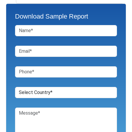
Download Sample Report