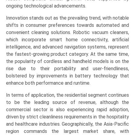
Sector
ongoing technological advancements.
(Residential,
Innovation stands out as the prevailing trend, with notable
Commercial,
shifts in consumer preferences towards automated and
Industrial),
convenient cleaning solutions. Robotic vacuum cleaners,
and
which incorporate smart home connectivity, artificial
Regional
intelligence, and advanced navigation systems, represent
Trends
the fastest-growing product category. At the same time,
(Asia-
the popularity of cordless and handheld models is on the
Pacific,
rise due to their portability and user-friendliness,
North
bolstered by improvements in battery technology that
America,
enhance both performance and runtime.
Europe,
LAMEA)
In terms of application, the residential segment continues
(2026-
to be the leading source of revenue, although the
2033)
commercial sector is also experiencing rapid adoption,
quantity
driven by strict cleanliness requirements in the hospitality
and healthcare industries. Geographically, the Asia-Pacific
region commands the largest market share, with