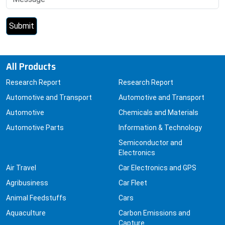
All Products
Research Report
Research Report
Automotive and Transport
Automotive and Transport
Automotive
Chemicals and Materials
Automotive Parts
Information & Technology
Semiconductor and
Electronics
Air Travel
Car Electronics and GPS
Agribusiness
Car Fleet
Animal Feedstuffs
Cars
Aquaculture
Carbon Emissions and
Capture