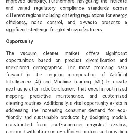
improved durability. Furthermore, navigating the intricate
and varied regulatory compliance standards across
different regions including differing regulations for energy
efficiency, noise control, and e-waste presents a
significant challenge for global manufacturers.
Opportunity
The vacuum cleaner market offers significant
opportunities based on product diversification and
unexplored demographics. The most promising path
forward is the ongoing incorporation of Artificial
Intelligence (AI) and Machine Learning (ML) to create
next-generation robotic cleaners that excel in optimized
mapping, predictive maintenance, and customized
cleaning routines. Additionally, a vital opportunity exists in
addressing the increasing consumer demand for eco-
friendly and sustainable products by designing models
constructed from post-consumer recycled plastics,
equipped with ultra-energy-efficient motors, and providing