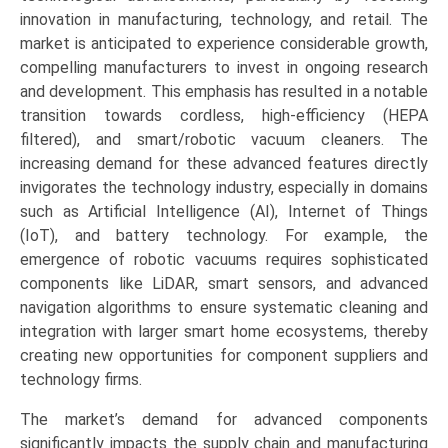
innovation in manufacturing, technology, and retail. The
market is anticipated to experience considerable growth,
compelling manufacturers to invest in ongoing research
and development. This emphasis has resulted in a notable
transition towards cordless, high-efficiency (HEPA
filtered), and smart/robotic vacuum cleaners. The
increasing demand for these advanced features directly
invigorates the technology industry, especially in domains
such as Artificial Intelligence (AI), Internet of Things
(IoT), and battery technology. For example, the
emergence of robotic vacuums requires sophisticated
components like LiDAR, smart sensors, and advanced
navigation algorithms to ensure systematic cleaning and
integration with larger smart home ecosystems, thereby
creating new opportunities for component suppliers and
technology firms.
The market’s demand for advanced components
significantly impacts the supply chain and manufacturing