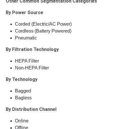
Other Common Segmentation Categories
By Power Source
Corded (Electric/AC Power)
Cordless (Battery Powered)
Pneumatic
By Filtration Technology
HEPA Filter
Non-HEPA Filter
By Technology
Bagged
Bagless
By Distribution Channel
Online
Offline