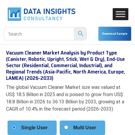
Vacuum Cleaner Market Analysis by Product Type
(Canister, Robotic, Upright, Stick, Wet & Dry), End-Use
Sector (Residential, Commercial, Industrial), and
Regional Trends (Asia-Pacific, North America, Europe,
LAMEA) (2026-2033)
The global Vacuum Cleaner Market size was valued at
US$ 18.5 Billion in 2025 and is poised to grow from US$
18.8 Billion in 2026 to 36.13 Billion by 2033, growing at a
CAGR of 10.4% in the forecast period (2026-2033)
Single User
Multi User