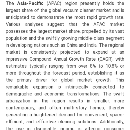
The
Asia-Pacific
(APAC) region presently holds the
largest share of the global vacuum cleaner market and is
anticipated to demonstrate the most rapid growth rate.
Various analyses suggest that the APAC market
possesses the largest market share, propelled by its vast
population and the swiftly growing middle-class segment
in developing nations such as China and India. The regional
market is consistently projected to expand at an
impressive Compound Annual Growth Rate (CAGR), with
estimates typically ranging from over 8% to 10.8% or
more throughout the forecast period, establishing it as
the primary driver for global market growth. This
remarkable expansion is intrinsically connected to
demographic and economic transformations. The swift
urbanization in the region results in smaller, more
contemporary, and often multi-story homes, thereby
generating a heightened demand for convenient, space-
efficient, and effective cleaning solutions. Additionally,
the rise in disposable income is altering consumer