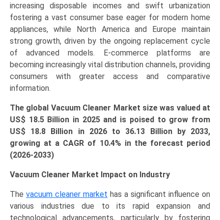
increasing disposable incomes and swift urbanization
fostering a vast consumer base eager for modern home
appliances, while North America and Europe maintain
strong growth, driven by the ongoing replacement cycle
of advanced models. E-commerce platforms are
becoming increasingly vital distribution channels, providing
consumers with greater access and comparative
information.
The global Vacuum Cleaner Market size was valued at
US$ 18.5 Billion in 2025 and is poised to grow from
US$ 18.8 Billion in 2026 to 36.13
Billion
by 2033,
growing at a CAGR of 10.4% in the forecast period
(2026-2033)
Vacuum Cleaner Market Impact on Industry
The
vacuum cleaner market
has a significant influence on
various industries due to its rapid expansion and
technological advancements, particularly by fostering