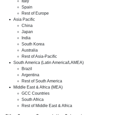
Italy
Spain
Rest of Europe
Asia Pacific
China
Japan
India
South Korea
Australia
Rest of Asia-Pacific
South America (Latin America/LAMEA)
Brazil
Argentina
Rest of South America
Middle East & Africa (MEA)
GCC Countries
South Africa
Rest of Middle East & Africa