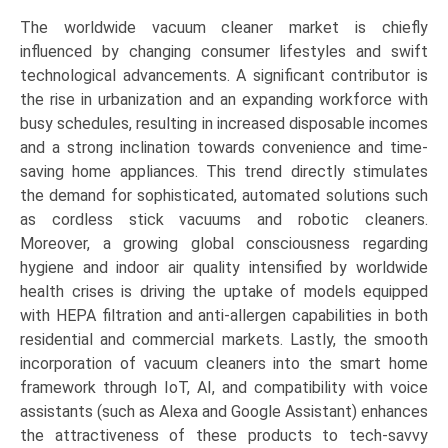
The worldwide vacuum cleaner market is chiefly
influenced by changing consumer lifestyles and swift
technological advancements. A significant contributor is
the rise in urbanization and an expanding workforce with
busy schedules, resulting in increased disposable incomes
and a strong inclination towards convenience and time-
saving home appliances. This trend directly stimulates
the demand for sophisticated, automated solutions such
as cordless stick vacuums and robotic cleaners.
Moreover, a growing global consciousness regarding
hygiene and indoor air quality intensified by worldwide
health crises is driving the uptake of models equipped
with HEPA filtration and anti-allergen capabilities in both
residential and commercial markets. Lastly, the smooth
incorporation of vacuum cleaners into the smart home
framework through IoT, AI, and compatibility with voice
assistants (such as Alexa and Google Assistant) enhances
the attractiveness of these products to tech-savvy