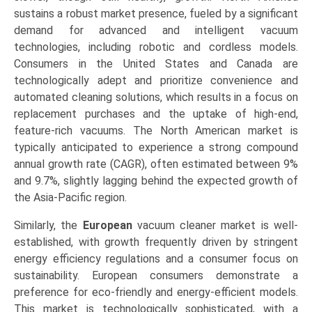
sustains a robust market presence, fueled by a significant
demand for advanced and intelligent vacuum
technologies, including robotic and cordless models.
Consumers in the United States and Canada are
technologically adept and prioritize convenience and
automated cleaning solutions, which results in a focus on
replacement purchases and the uptake of high-end,
feature-rich vacuums. The North American market is
typically anticipated to experience a strong compound
annual growth rate (CAGR), often estimated between 9%
and 9.7%, slightly lagging behind the expected growth of
the Asia-Pacific region.
Similarly, the
European
vacuum cleaner market is well-
established, with growth frequently driven by stringent
energy efficiency regulations and a consumer focus on
sustainability. European consumers demonstrate a
preference for eco-friendly and energy-efficient models.
This market is technologically sophisticated, with a