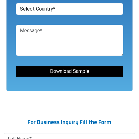
For Business Inquiry Fill the Form