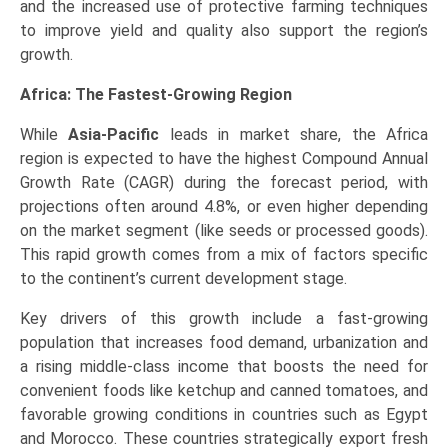
and the increased use of protective farming techniques
to improve yield and quality also support the region’s
growth.
Africa: The Fastest-Growing Region
While
Asia-Pacific
leads in market share, the Africa
region is expected to have the highest Compound Annual
Growth Rate (CAGR) during the forecast period, with
projections often around 4.8%, or even higher depending
on the market segment (like seeds or processed goods).
This rapid growth comes from a mix of factors specific
to the continent’s current development stage.
Key drivers of this growth include a fast-growing
population that increases food demand, urbanization and
a rising middle-class income that boosts the need for
convenient foods like ketchup and canned tomatoes, and
favorable growing conditions in countries such as Egypt
and Morocco. These countries strategically export fresh