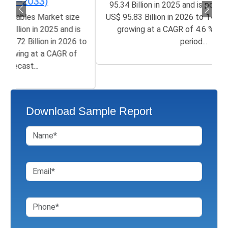
95.34 Billion in 2025 and is poised to grow from
US$ 95.83 Billion in 2026 to 145.8 Billion by 2033,
growing at a CAGR of 4.6 % in the forecast
period...
Download Sample Report