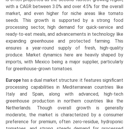
with a CAGR between 3.0% and over 4.5% for the overall
market, and even higher for niche areas like tomato
seeds. This growth is supported by a strong food
processing sector, high demand for quick-service and
ready-to-eat meals, and advancements in technology like
expanding greenhouse and protected farming. This
ensures a year-round supply of fresh, high-quality
produce. Market dynamics here are heavily shaped by
imports, with Mexico being a major supplier, particularly
for greenhouse-grown tomatoes.
Europe
has a dual market structure: it features significant
processing capabilities in Mediterranean countries like
Italy and Spain, along with advanced, high-tech
greenhouse production in northern countries like the
Netherlands. Though overall growth is generally
moderate, the market is characterized by a consumer
preference for premium, often zero-residue, hydroponic
tomatoes, and strong, steady demand for processed