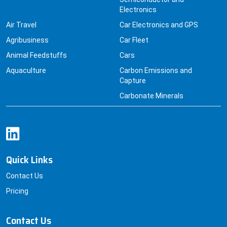
Air Travel
Car Electronics and GPS
Agribusiness
Car Fleet
Animal Feedstuffs
Cars
Aquaculture
Carbon Emissions and
Capture
Carbonate Minerals
Quick Links
Contact Us
Pricing
Contact Us
+91 8830229379