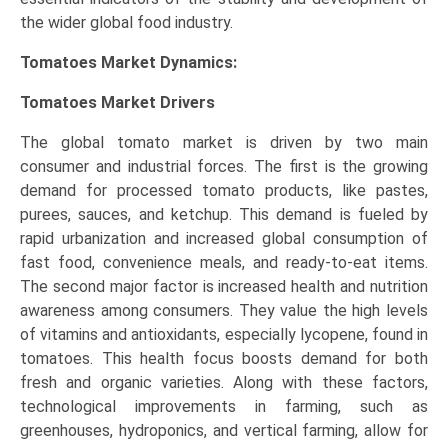
the wider global food industry.
Tomatoes Market Dynamics:
Tomatoes Market Drivers
The global tomato market is driven by two main
consumer and industrial forces. The first is the growing
demand for processed tomato products, like pastes,
purees, sauces, and ketchup. This demand is fueled by
rapid urbanization and increased global consumption of
fast food, convenience meals, and ready-to-eat items.
The second major factor is increased health and nutrition
awareness among consumers. They value the high levels
of vitamins and antioxidants, especially lycopene, found in
tomatoes. This health focus boosts demand for both
fresh and organic varieties. Along with these factors,
technological improvements in farming, such as
greenhouses, hydroponics, and vertical farming, allow for