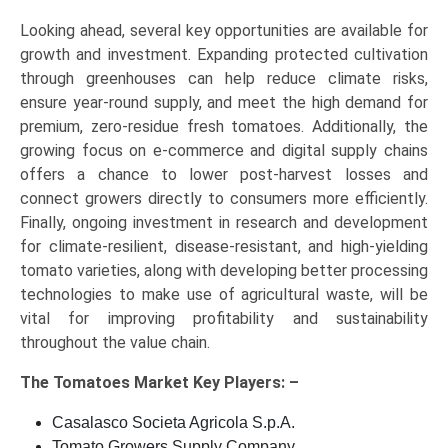
Looking ahead, several key opportunities are available for
growth and investment. Expanding protected cultivation
through greenhouses can help reduce climate risks,
ensure year-round supply, and meet the high demand for
premium, zero-residue fresh tomatoes. Additionally, the
growing focus on e-commerce and digital supply chains
offers a chance to lower post-harvest losses and
connect growers directly to consumers more efficiently.
Finally, ongoing investment in research and development
for climate-resilient, disease-resistant, and high-yielding
tomato varieties, along with developing better processing
technologies to make use of agricultural waste, will be
vital for improving profitability and sustainability
throughout the value chain.
The
Tomatoes Market Key
Players: –
Casalasco Societa Agricola S.p.A.
Tomato Growers Supply Company