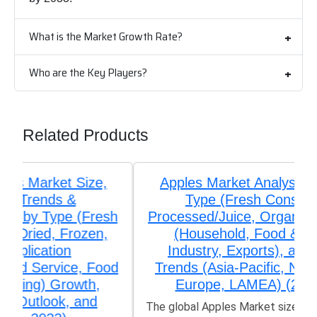
What is the Market Growth Rate?
Who are the Key Players?
Related Products
Apples Market Analysis by Product
Type (Fresh Consumption,
Processed/Juice, Organic), Application
(Household, Food & Beverage
Industry, Exports), and Regional
Trends (Asia-Pacific, North America,
Europe, LAMEA) (2026-2033)
The global Apples Market size was valued at US$