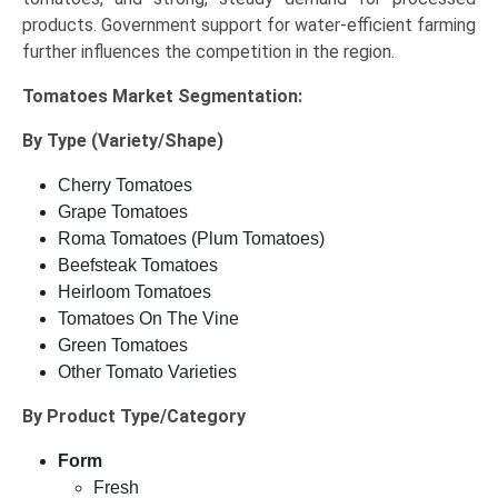
products. Government support for water-efficient farming
further influences the competition in the region.
Tomatoes Market
Segmentation:
By Type (Variety/Shape)
Cherry Tomatoes
Grape Tomatoes
Roma Tomatoes (Plum Tomatoes)
Beefsteak Tomatoes
Heirloom Tomatoes
Tomatoes On The Vine
Green Tomatoes
Other Tomato Varieties
By Product Type/Category
Form
Fresh