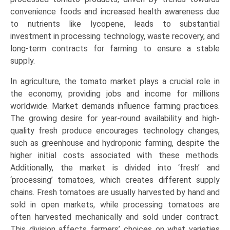
convenience foods and increased health awareness due
to nutrients like lycopene, leads to substantial
investment in processing technology, waste recovery, and
long-term contracts for farming to ensure a stable
supply.
In agriculture, the tomato market plays a crucial role in
the economy, providing jobs and income for millions
worldwide. Market demands influence farming practices.
The growing desire for year-round availability and high-
quality fresh produce encourages technology changes,
such as greenhouse and hydroponic farming, despite the
higher initial costs associated with these methods.
Additionally, the market is divided into ‘fresh’ and
‘processing’ tomatoes, which creates different supply
chains. Fresh tomatoes are usually harvested by hand and
sold in open markets, while processing tomatoes are
often harvested mechanically and sold under contract.
This division affects farmers’ choices on what varieties