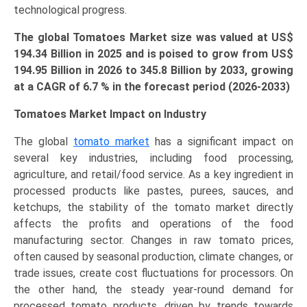
technological progress.
The global Tomatoes Market size was valued at US$
194.34 Billion in 2025 and is poised to grow from US$
194.95 Billion in 2026 to
345.8 Billion
by 2033, growing
at a CAGR of 6.7 % in the forecast period (2026-2033)
Tomatoes Market Impact on Industry
The global
tomato market
has a significant impact on
several key industries, including food processing,
agriculture, and retail/food service. As a key ingredient in
processed products like pastes, purees, sauces, and
ketchups, the stability of the tomato market directly
affects the profits and operations of the food
manufacturing sector. Changes in raw tomato prices,
often caused by seasonal production, climate changes, or
trade issues, create cost fluctuations for processors. On
the other hand, the steady year-round demand for
processed tomato products, driven by trends towards