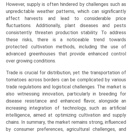
However, supply is often hindered by challenges such as
(Asia-
unpredictable weather patterns, which can significantly
Pacific,
affect harvests and lead to considerable price
Europe,
fluctuations. Additionally, plant diseases and pests
North
consistently threaten production stability. To address
America,
these risks, there is a noticeable trend towards
LAMEA)
protected cultivation methods, including the use of
(2026-
advanced greenhouses that provide enhanced control
2033)
over growing conditions.
quantity
Trade is crucial for distribution, yet the transportation of
tomatoes across borders can be complicated by various
trade regulations and logistical challenges. The market is
also witnessing innovation, particularly in breeding for
disease resistance and enhanced flavor, alongside an
increasing integration of technology, such as artificial
intelligence, aimed at optimizing cultivation and supply
chains. In summary, the market remains strong, influenced
by consumer preferences, agricultural challenges, and