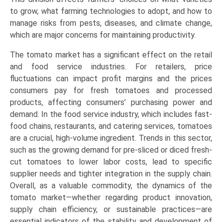
to grow, what farming technologies to adopt, and how to
manage risks from pests, diseases, and climate change,
which are major concerns for maintaining productivity.
The tomato market has a significant effect on the retail
and food service industries. For retailers, price
fluctuations can impact profit margins and the prices
consumers pay for fresh tomatoes and processed
products, affecting consumers’ purchasing power and
demand. In the food service industry, which includes fast-
food chains, restaurants, and catering services, tomatoes
are a crucial, high-volume ingredient. Trends in this sector,
such as the growing demand for pre-sliced or diced fresh-
cut tomatoes to lower labor costs, lead to specific
supplier needs and tighter integration in the supply chain.
Overall, as a valuable commodity, the dynamics of the
tomato market—whether regarding product innovation,
supply chain efficiency, or sustainable practices—are
essential indicators of the stability and development of