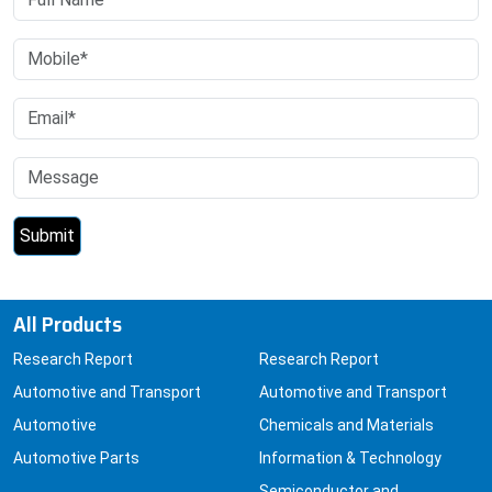
All Products
Research Report
Research Report
Automotive and Transport
Automotive and Transport
Automotive
Chemicals and Materials
Automotive Parts
Information & Technology
Semiconductor and
Electronics