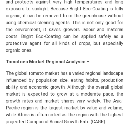
and protects against very high temperatures and long
exposure to sunlight. Because Bright Eco-Coating is fully
organic, it can be removed from the greenhouse without
using chemical cleaning agents. This is not only good for
the environment, it saves growers labour and material
costs. Bright Eco-Coating can be applied safely as a
protective agent for all kinds of crops, but especially
organic ones.
Tomatoes Market Regional Analysis: –
The global tomato market has a varied regional landscape
influenced by population size, eating habits, production
ability, and economic growth. Although the overall global
market is expected to grow at a moderate pace, the
growth rates and market shares vary widely. The Asia-
Pacific region is the largest market by value and volume,
while Africa is often noted as the region with the highest
projected Compound Annual Growth Rate (CAGR).