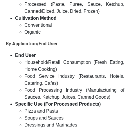
Processed (Paste, Puree, Sauce, Ketchup,
Canned/Diced, Juice, Dried, Frozen)
Cultivation Method
Conventional
Organic
By Application/End User
End User
Household/Retail Consumption (Fresh Eating,
Home Cooking)
Food Service Industry (Restaurants, Hotels,
Catering, Cafes)
Food Processing Industry (Manufacturing of
Sauces, Ketchup, Juices, Canned Goods)
Specific Use (For Processed Products)
Pizza and Pasta
Soups and Sauces
Dressings and Marinades