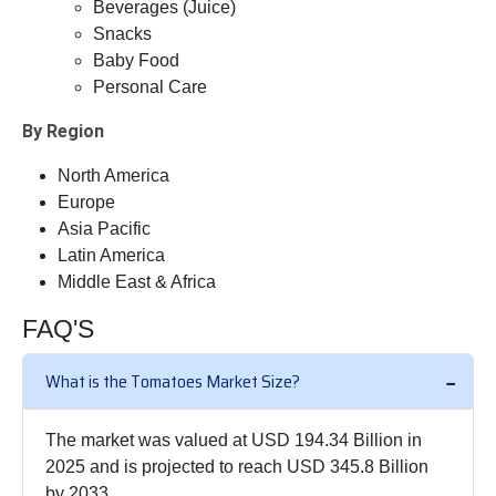
Beverages (Juice)
Snacks
Baby Food
Personal Care
By Region
North America
Europe
Asia Pacific
Latin America
Middle East & Africa
FAQ'S
What is the Tomatoes Market Size?
The market was valued at USD 194.34 Billion in
2025 and is projected to reach USD 345.8 Billion
by 2033.