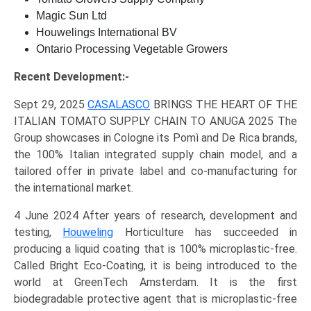
Magic Sun Ltd
Houwelings International BV
Ontario Processing Vegetable Growers
Recent Development:-
Sept 29, 2025
CASALASCO
BRINGS THE HEART OF THE
ITALIAN TOMATO SUPPLY CHAIN TO ANUGA 2025 The
Group showcases in Cologne its Pomì and De Rica brands,
the 100% Italian integrated supply chain model, and a
tailored offer in private label and co-manufacturing for
the international market.
4 June 2024 After years of research, development and
testing,
Houweling
Horticulture has succeeded in
producing a liquid coating that is 100% microplastic-free.
Called Bright Eco-Coating, it is being introduced to the
world at GreenTech Amsterdam. It is the first
biodegradable protective agent that is microplastic-free