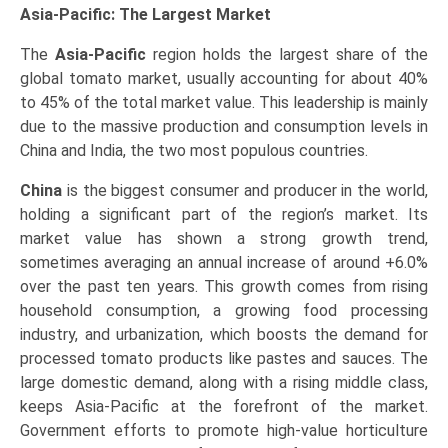
Asia-Pacific: The Largest Market
The
Asia-Pacific
region holds the largest share of the
global tomato market, usually accounting for about 40%
to 45% of the total market value. This leadership is mainly
due to the massive production and consumption levels in
China and India, the two most populous countries.
China
is the biggest consumer and producer in the world,
holding a significant part of the region’s market. Its
market value has shown a strong growth trend,
sometimes averaging an annual increase of around +6.0%
over the past ten years. This growth comes from rising
household consumption, a growing food processing
industry, and urbanization, which boosts the demand for
processed tomato products like pastes and sauces. The
large domestic demand, along with a rising middle class,
keeps Asia-Pacific at the forefront of the market.
Government efforts to promote high-value horticulture