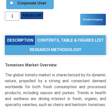
Corporate User
Tomatoes
Add to cart
Market
Analysis
by
Product
DESCRIPTION
CONTENTS, TABLE & FIGURES LIST
Type
RESEARCH METHODOLOGY
(Fresh
Tomatoes,
Processed
Tomatoes Market
Overview
Tomatoes),
Type
The global tomato market is characterized by its dynamic
(Roma,
nature, propelled by a strong and consistent demand
Cherry,
worldwide for both fresh consumption and processed
Beefsteak),
products, including sauces and purees. Trends in health
and
and wellness are driving interest in fresh, organic, and
Regional
specialty varieties, such as cherry and heirloom tomatoes.
Trends