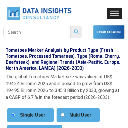
Tomatoes Market Analysis by Product Type (Fresh
Tomatoes, Processed Tomatoes), Type (Roma, Cherry,
Beefsteak), and Regional Trends (Asia-Pacific, Europe,
North America, LAMEA) (2026-2033)
The global Tomatoes Market size was valued at US$
194.34 Billion in 2025 and is poised to grow from US$
194.95 Billion in 2026 to 345.8 Billion by 2033, growing at
a CAGR of 6.7 % in the forecast period (2026-2033)
Single User
Multi User