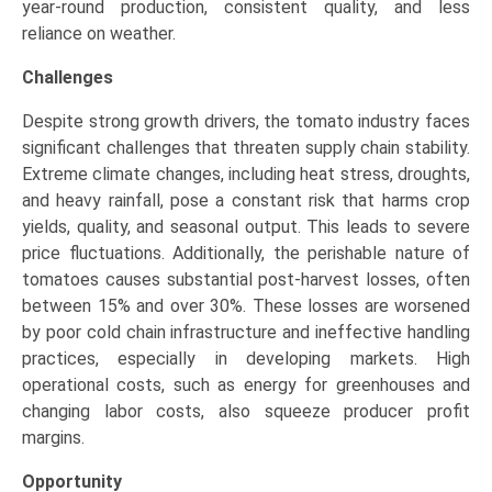
year-round production, consistent quality, and less
reliance on weather.
Challenges
Despite strong growth drivers, the tomato industry faces
significant challenges that threaten supply chain stability.
Extreme climate changes, including heat stress, droughts,
and heavy rainfall, pose a constant risk that harms crop
yields, quality, and seasonal output. This leads to severe
price fluctuations. Additionally, the perishable nature of
tomatoes causes substantial post-harvest losses, often
between 15% and over 30%. These losses are worsened
by poor cold chain infrastructure and ineffective handling
practices, especially in developing markets. High
operational costs, such as energy for greenhouses and
changing labor costs, also squeeze producer profit
margins.
Opportunity