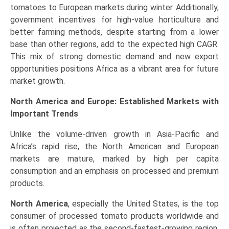
tomatoes to European markets during winter. Additionally,
government incentives for high-value horticulture and
better farming methods, despite starting from a lower
base than other regions, add to the expected high CAGR.
This mix of strong domestic demand and new export
opportunities positions Africa as a vibrant area for future
market growth.
North America and Europe: Established Markets with
Important Trends
Unlike the volume-driven growth in Asia-Pacific and
Africa’s rapid rise, the North American and European
markets are mature, marked by high per capita
consumption and an emphasis on processed and premium
products.
North America
, especially the United States, is the top
consumer of processed tomato products worldwide and
is often projected as the second-fastest-growing region,