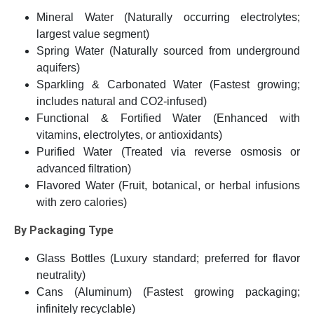
Mineral Water (Naturally occurring electrolytes;
largest value segment)
Spring Water (Naturally sourced from underground
aquifers)
Sparkling & Carbonated Water (Fastest growing;
includes natural and CO2-infused)
Functional & Fortified Water (Enhanced with
vitamins, electrolytes, or antioxidants)
Purified Water (Treated via reverse osmosis or
advanced filtration)
Flavored Water (Fruit, botanical, or herbal infusions
with zero calories)
By Packaging Type
Glass Bottles (Luxury standard; preferred for flavor
neutrality)
Cans (Aluminum) (Fastest growing packaging;
infinitely recyclable)