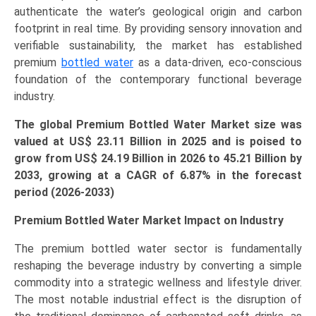
authenticate the water’s geological origin and carbon
Forecast
footprint in real time. By providing sensory innovation and
(2026-
verifiable sustainability, the market has established
2033)
premium
bottled water
as a data-driven, eco-conscious
quantity
foundation of the contemporary functional beverage
industry.
The global Premium Bottled Water Market size was
valued at US$ 23.11 Billion in 2025 and is poised to
grow from US$ 24.19 Billion in 2026 to
45.21
Billion by
2033, growing at a CAGR of
6.87
% in the forecast
period (2026-2033)
Premium Bottled Water Market Impact on Industry
The premium bottled water sector is fundamentally
reshaping the beverage industry by converting a simple
commodity into a strategic wellness and lifestyle driver.
The most notable industrial effect is the disruption of