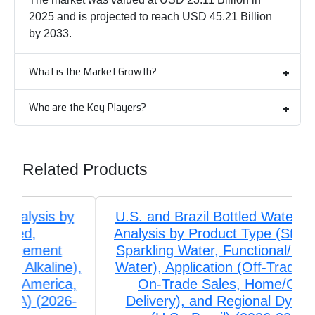
2025 and is projected to reach USD 45.21 Billion
by 2033.
What is the Market Growth?
Who are the Key Players?
Related Products
U.S. and Brazil Bottled Water Market
Analysis by Product Type (Still Water,
Sparkling Water, Functional/Flavored
Water), Application (Off-Trade Retail,
On-Trade Sales, Home/Office
Delivery), and Regional Dynamics