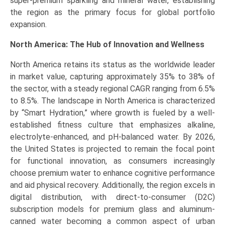
super-premium sparkling and mineral water, establishing
the region as the primary focus for global portfolio
expansion.
North America: The Hub of Innovation and Wellness
North America retains its status as the worldwide leader
in market value, capturing approximately 35% to 38% of
the sector, with a steady regional CAGR ranging from 6.5%
to 8.5%. The landscape in North America is characterized
by “Smart Hydration,” where growth is fueled by a well-
established fitness culture that emphasizes alkaline,
electrolyte-enhanced, and pH-balanced water. By 2026,
the United States is projected to remain the focal point
for functional innovation, as consumers increasingly
choose premium water to enhance cognitive performance
and aid physical recovery. Additionally, the region excels in
digital distribution, with direct-to-consumer (D2C)
subscription models for premium glass and aluminum-
canned water becoming a common aspect of urban