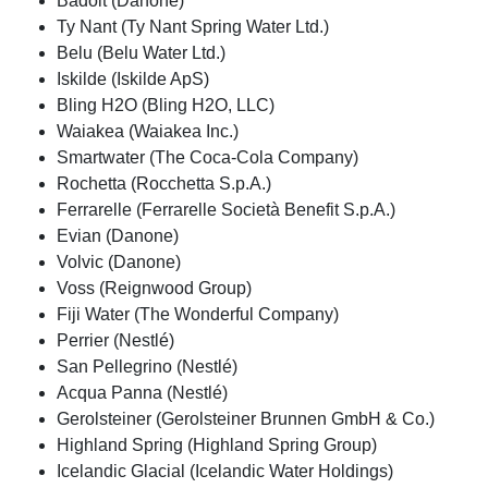
Badoit (Danone)
Ty Nant (Ty Nant Spring Water Ltd.)
Belu (Belu Water Ltd.)
Iskilde (Iskilde ApS)
Bling H2O (Bling H2O, LLC)
Waiakea (Waiakea Inc.)
Smartwater (The Coca-Cola Company)
Rochetta (Rocchetta S.p.A.)
Ferrarelle (Ferrarelle Società Benefit S.p.A.)
Evian (Danone)
Volvic (Danone)
Voss (Reignwood Group)
Fiji Water (The Wonderful Company)
Perrier (Nestlé)
San Pellegrino (Nestlé)
Acqua Panna (Nestlé)
Gerolsteiner (Gerolsteiner Brunnen GmbH & Co.)
Highland Spring (Highland Spring Group)
Icelandic Glacial (Icelandic Water Holdings)