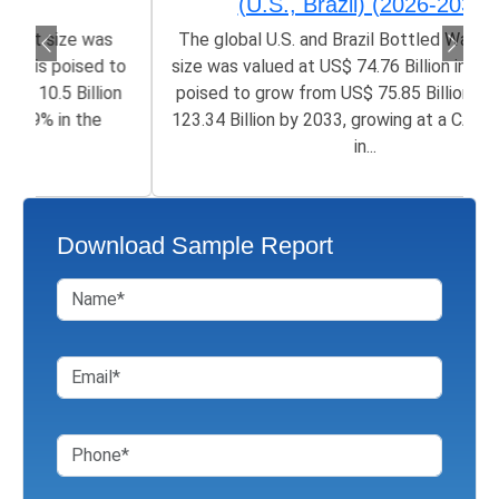
(U.S., Brazil) (2026-2033)
The global U.S. and Brazil Bottled Water Market
size was valued at US$ 74.76 Billion in 2025 and is
poised to grow from US$ 75.85 Billion in 2026 to
123.34 Billion by 2033, growing at a CAGR of 5.9%
in...
Download Sample Report