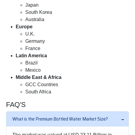
Japan
South Korea
Australia
Europe
U.K.
Germany
France
Latin America
Brazil
Mexico
Middle East & Africa
GCC Countries
South Africa
FAQ'S
What is the Premium Bottled Water Market Size?
The market was valued at USD 23.11 Billion in