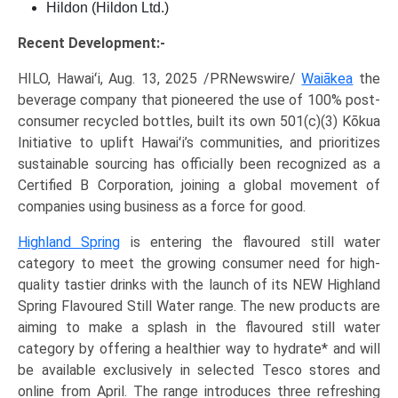
Hildon (Hildon Ltd.)
Recent Development:-
HILO, Hawaiʻi, Aug. 13, 2025 /PRNewswire/
Waiākea
the
beverage company that pioneered the use of 100% post-
consumer recycled bottles, built its own 501(c)(3) Kōkua
Initiative to uplift Hawaiʻi’s communities, and prioritizes
sustainable sourcing has officially been recognized as a
Certified B Corporation, joining a global movement of
companies using business as a force for good.
Highland Spring
is entering the flavoured still water
category to meet the growing consumer need for high-
quality tastier drinks with the launch of its NEW Highland
Spring Flavoured Still Water range. The new products are
aiming to make a splash in the flavoured still water
category by offering a healthier way to hydrate* and will
be available exclusively in selected Tesco stores and
online from April. The range introduces three refreshing