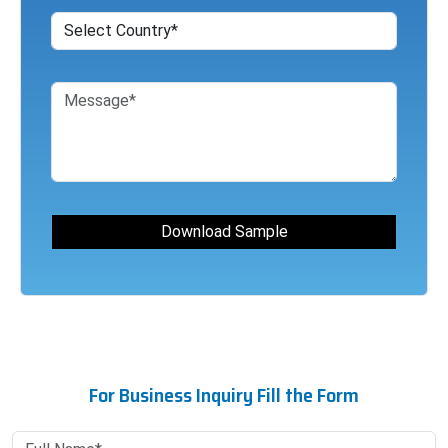
For Business Inquiry Fill the Form