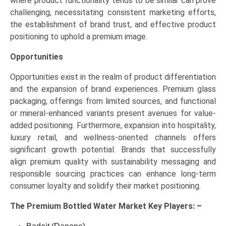
where product functionality tends to be similar can prove
challenging, necessitating consistent marketing efforts,
the establishment of brand trust, and effective product
positioning to uphold a premium image.
Opportunities
Opportunities exist in the realm of product differentiation
and the expansion of brand experiences. Premium glass
packaging, offerings from limited sources, and functional
or mineral-enhanced variants present avenues for value-
added positioning. Furthermore, expansion into hospitality,
luxury retail, and wellness-oriented channels offers
significant growth potential. Brands that successfully
align premium quality with sustainability messaging and
responsible sourcing practices can enhance long-term
consumer loyalty and solidify their market positioning.
The
Premium Bottled Water Market Key
Players: –