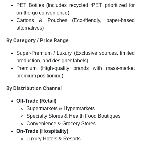
PET Bottles (Includes recycled rPET; prioritized for
on-the-go convenience)
Cartons & Pouches (Eco-friendly, paper-based
alternatives)
By Category / Price Range
Super-Premium / Luxury (Exclusive sources, limited
production, and designer labels)
Premium (High-quality brands with mass-market
premium positioning)
By Distribution Channel
Off-Trade (Retail)
Supermarkets & Hypermarkets
Specialty Stores & Health Food Boutiques
Convenience & Grocery Stores
On-Trade (Hospitality)
Luxury Hotels & Resorts