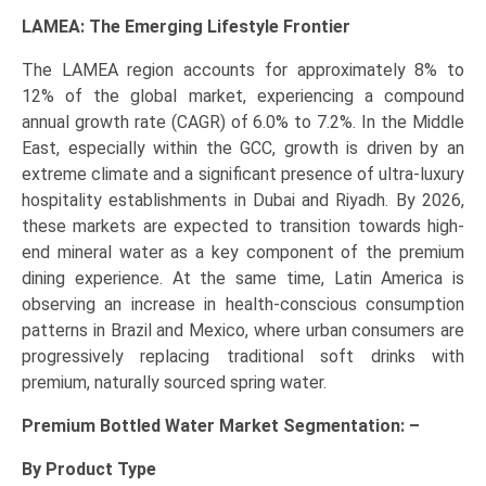
LAMEA: The Emerging Lifestyle Frontier
The LAMEA region accounts for approximately 8% to
12% of the global market, experiencing a compound
annual growth rate (CAGR) of 6.0% to 7.2%. In the Middle
East, especially within the GCC, growth is driven by an
extreme climate and a significant presence of ultra-luxury
hospitality establishments in Dubai and Riyadh. By 2026,
these markets are expected to transition towards high-
end mineral water as a key component of the premium
dining experience. At the same time, Latin America is
observing an increase in health-conscious consumption
patterns in Brazil and Mexico, where urban consumers are
progressively replacing traditional soft drinks with
premium, naturally sourced spring water.
Premium Bottled Water Market Segmentation: –
By Product Type