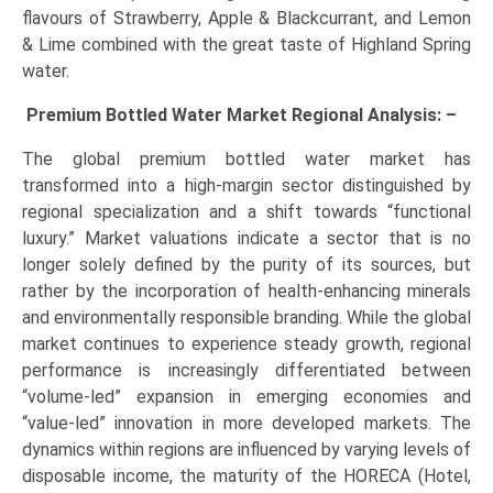
flavours of Strawberry, Apple & Blackcurrant, and Lemon
& Lime combined with the great taste of Highland Spring
water.
Premium Bottled Water Market Regional Analysis: –
The global premium bottled water market has
transformed into a high-margin sector distinguished by
regional specialization and a shift towards “functional
luxury.” Market valuations indicate a sector that is no
longer solely defined by the purity of its sources, but
rather by the incorporation of health-enhancing minerals
and environmentally responsible branding. While the global
market continues to experience steady growth, regional
performance is increasingly differentiated between
“volume-led” expansion in emerging economies and
“value-led” innovation in more developed markets. The
dynamics within regions are influenced by varying levels of
disposable income, the maturity of the HORECA (Hotel,