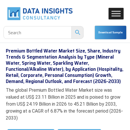
Premium Bottled Water Market Size, Share, Industry
Trends & Segmentation Analysis by Type (Mineral
Water, Spring Water, Sparkling Water,
Functional/Alkaline Water), by Application (Hospitality,
Retail, Corporate, Personal Consumption) Growth,
Demand, Regional Outlook, and Forecast (2026-2033)
The global Premium Bottled Water Market size was
valued at US$ 23.11 Billion in 2025 and is poised to grow
from US$ 24.19 Billion in 2026 to 45.21 Billion by 2033,
growing at a CAGR of 6.87% in the forecast period (2026-
2033)