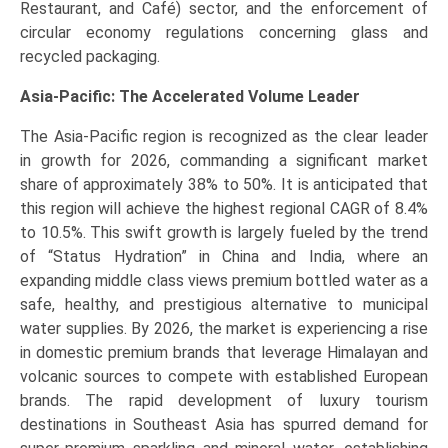
Restaurant, and Café) sector, and the enforcement of
circular economy regulations concerning glass and
recycled packaging.
Asia-Pacific: The Accelerated Volume Leader
The Asia-Pacific region is recognized as the clear leader
in growth for 2026, commanding a significant market
share of approximately 38% to 50%. It is anticipated that
this region will achieve the highest regional CAGR of 8.4%
to 10.5%. This swift growth is largely fueled by the trend
of “Status Hydration” in China and India, where an
expanding middle class views premium bottled water as a
safe, healthy, and prestigious alternative to municipal
water supplies. By 2026, the market is experiencing a rise
in domestic premium brands that leverage Himalayan and
volcanic sources to compete with established European
brands. The rapid development of luxury tourism
destinations in Southeast Asia has spurred demand for