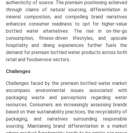
authenticity of source. The premium positioning achieved
through claims of natural sourcing, differentiation in
mineral composition, and compelling brand narratives
enhances consumer readiness to opt for higher-value
bottled water alternatives. The rise in on-the-go
consumption, fitness-driven lifestyles, and upscale
hospitality and dining experiences further fuels the
demand for premium bottled water products across both
retail and foodservice sectors.
Challenges
Challenges faced by the premium bottled water market
encompass environmental issues associated with
packaging waste and perceptions regarding water
resources. Consumers are increasingly assessing brands
based on their sustainability practices, the recyclability of
packaging, and narratives surrounding responsible
sourcing. Maintaining brand differentiation in a market