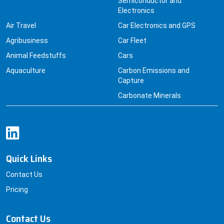
Semiconductor and
Electronics
Air Travel
Car Electronics and GPS
Agribusiness
Car Fleet
Animal Feedstuffs
Cars
Aquaculture
Carbon Emissions and
Capture
Carbonate Minerals
Quick Links
Contact Us
Pricing
Contact Us