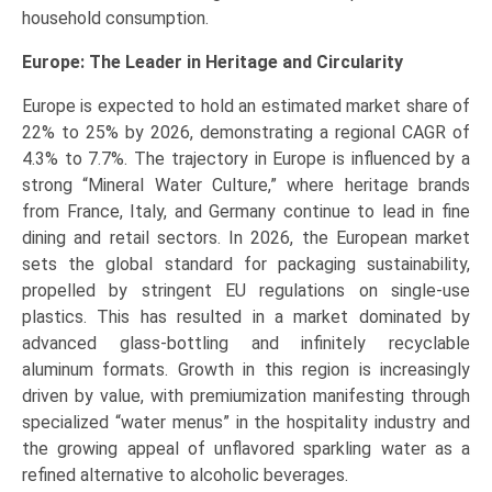
household consumption.
Europe: The Leader in Heritage and Circularity
Europe is expected to hold an estimated market share of
22% to 25% by 2026, demonstrating a regional CAGR of
4.3% to 7.7%. The trajectory in Europe is influenced by a
strong “Mineral Water Culture,” where heritage brands
from France, Italy, and Germany continue to lead in fine
dining and retail sectors. In 2026, the European market
sets the global standard for packaging sustainability,
propelled by stringent EU regulations on single-use
plastics. This has resulted in a market dominated by
advanced glass-bottling and infinitely recyclable
aluminum formats. Growth in this region is increasingly
driven by value, with premiumization manifesting through
specialized “water menus” in the hospitality industry and
the growing appeal of unflavored sparkling water as a
refined alternative to alcoholic beverages.