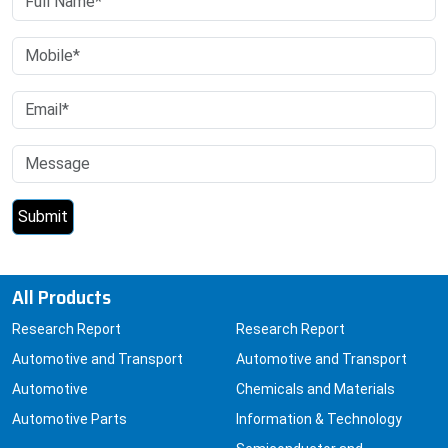
All Products
Research Report
Research Report
Automotive and Transport
Automotive and Transport
Automotive
Chemicals and Materials
Automotive Parts
Information & Technology