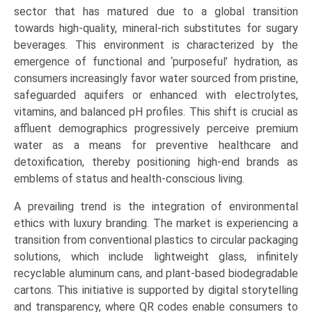
Water,
sector that has matured due to a global transition
Spring
towards high-quality, mineral-rich substitutes for sugary
Water,
beverages. This environment is characterized by the
Sparkling
emergence of functional and ‘purposeful’ hydration, as
Water,
consumers increasingly favor water sourced from pristine,
Functional/Alkaline
safeguarded aquifers or enhanced with electrolytes,
Water),
vitamins, and balanced pH profiles. This shift is crucial as
by
affluent demographics progressively perceive premium
Application
water as a means for preventive healthcare and
(Hospitality,
detoxification, thereby positioning high-end brands as
Retail,
emblems of status and health-conscious living.
Corporate,
A prevailing trend is the integration of environmental
Personal
ethics with luxury branding. The market is experiencing a
Consumption)
transition from conventional plastics to circular packaging
Growth,
solutions, which include lightweight glass, infinitely
Demand,
recyclable aluminum cans, and plant-based biodegradable
Regional
cartons. This initiative is supported by digital storytelling
Outlook,
and transparency, where QR codes enable consumers to
and