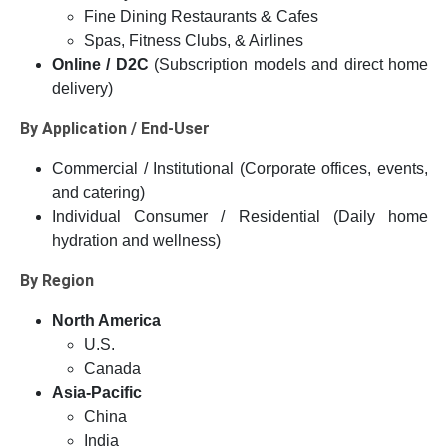
Fine Dining Restaurants & Cafes
Spas, Fitness Clubs, & Airlines
Online / D2C
(Subscription models and direct home
delivery)
By Application / End-User
Commercial / Institutional (Corporate offices, events,
and catering)
Individual Consumer / Residential (Daily home
hydration and wellness)
By Region
North America
U.S.
Canada
Asia-Pacific
China
India