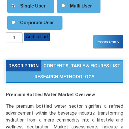
Single User
Multi User
Corporate User
Premium
Add to cart
Bottled
Water
Market
Size,
DESCRIPTION
CONTENTS, TABLE & FIGURES LIST
Share,
RESEARCH METHODOLOGY
Industry
Trends
&
Premium Bottled Water Market
Overview
Segmentation
Analysis
The premium bottled water sector signifies a refined
by
advancement within the beverage industry, transforming
Type
hydration from a mere commodity into a lifestyle and
(Mineral
wellness declaration. Market assessments indicate a