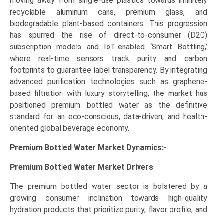
moving away from single-use plastics towards infinitely
recyclable aluminum cans, premium glass, and
biodegradable plant-based containers. This progression
has spurred the rise of direct-to-consumer (D2C)
subscription models and IoT-enabled ‘Smart Bottling,’
where real-time sensors track purity and carbon
footprints to guarantee label transparency. By integrating
advanced purification technologies such as graphene-
based filtration with luxury storytelling, the market has
positioned premium bottled water as the definitive
standard for an eco-conscious, data-driven, and health-
oriented global beverage economy.
Premium Bottled Water Market Dynamics:-
Premium Bottled Water Market
Drivers
The premium bottled water sector is bolstered by a
growing consumer inclination towards high-quality
hydration products that prioritize purity, flavor profile, and