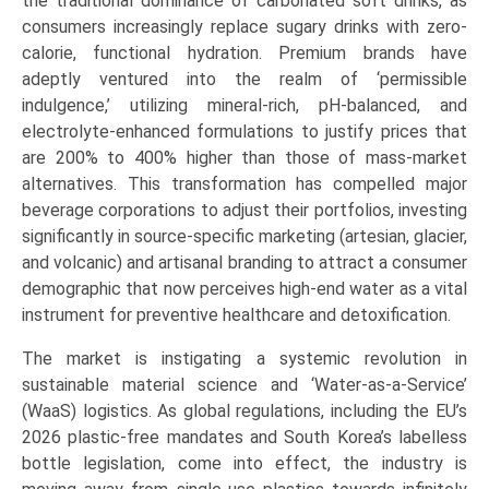
the traditional dominance of carbonated soft drinks, as
consumers increasingly replace sugary drinks with zero-
calorie, functional hydration. Premium brands have
adeptly ventured into the realm of ‘permissible
indulgence,’ utilizing mineral-rich, pH-balanced, and
electrolyte-enhanced formulations to justify prices that
are 200% to 400% higher than those of mass-market
alternatives. This transformation has compelled major
beverage corporations to adjust their portfolios, investing
significantly in source-specific marketing (artesian, glacier,
and volcanic) and artisanal branding to attract a consumer
demographic that now perceives high-end water as a vital
instrument for preventive healthcare and detoxification.
The market is instigating a systemic revolution in
sustainable material science and ‘Water-as-a-Service’
(WaaS) logistics. As global regulations, including the EU’s
2026 plastic-free mandates and South Korea’s labelless
bottle legislation, come into effect, the industry is