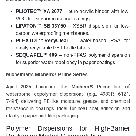
PLIOTEC™ XA 3077
– pure acrylic binder with low-
VOC for exterior masonry coatings.
LIPATON™ SB 33Y50
– XSBR dispersion for low-
carbon waterproofing membranes.
PLEXTOL™ RecyClear
– water-based PSA for
easily recyclable PET bottle labels.
SEQUAPEL™ 409
– non-PFAS polymer dispersion
for superior water repellency in paper coatings
Michelman’s Michem® Prime Series
April 2025
: Launched the
Michem® Prime
line of
waterborne copolymer dispersions (e.g., 4983R, 6121,
7494) delivering PE-like moisture, grease, and chemical
resistance in coatings. Ideal for heat seal, adhesion, and
clarity in paper and film packaging
Polymer Dispersions for High-Barrier