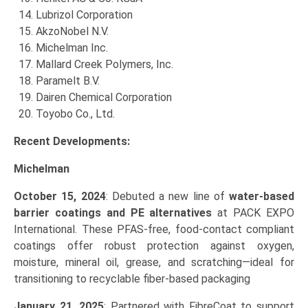
Lubrizol Corporation
AkzoNobel N.V.
Michelman Inc.
Mallard Creek Polymers, Inc.
Paramelt B.V.
Dairen Chemical Corporation
Toyobo Co., Ltd.
Recent Developments:
Michelman
October 15, 2024
: Debuted a new line of
water‑based
barrier coatings and PE alternatives
at PACK EXPO
International. These PFAS‑free, food-contact compliant
coatings offer robust protection against oxygen,
moisture, mineral oil, grease, and scratching—ideal for
transitioning to recyclable fiber-based packaging
January 21, 2025
: Partnered with FibreCoat to support