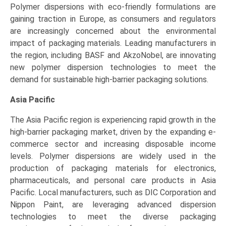
Polymer dispersions with eco-friendly formulations are
gaining traction in Europe, as consumers and regulators
are increasingly concerned about the environmental
impact of packaging materials. Leading manufacturers in
the region, including BASF and AkzoNobel, are innovating
new polymer dispersion technologies to meet the
demand for sustainable high-barrier packaging solutions.
Asia Pacific
The Asia Pacific region is experiencing rapid growth in the
high-barrier packaging market, driven by the expanding e-
commerce sector and increasing disposable income
levels. Polymer dispersions are widely used in the
production of packaging materials for electronics,
pharmaceuticals, and personal care products in Asia
Pacific. Local manufacturers, such as DIC Corporation and
Nippon Paint, are leveraging advanced dispersion
technologies to meet the diverse packaging