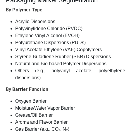
Packaging Market Segmentation
By Polymer Type
Acrylic Dispersions
Polyvinylidene Chloride (PVDC)
Ethylene Vinyl Alcohol (EVOH)
Polyurethane Dispersions (PUDs)
Vinyl Acetate Ethylene (VAE) Copolymers
Styrene-Butadiene Rubber (SBR) Dispersions
Natural and Bio-based Polymer Dispersions
Others (e.g., polyvinyl acetate, polyethylene
dispersions)
By Barrier Function
Oxygen Barrier
Moisture/Water Vapor Barrier
Grease/Oil Barrier
Aroma and Flavor Barrier
Gas Barrier (e.g., CO₂, N₂)