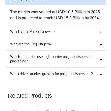
The market was valued at USD 10.6 Billion in 2025
and is projected to reach USD 15.8 Billion by 2034.
What is the Market Growth?
Who are the Key Players?
Which industries use high-barrier polymer dispersion
packaging?
What drives market growth for polymer dispersions?
Related Products