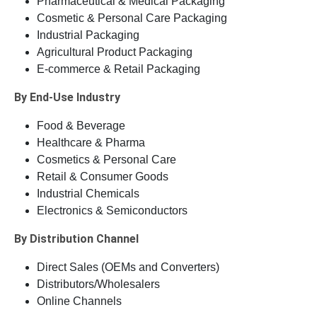
Pharmaceutical & Medical Packaging
Cosmetic & Personal Care Packaging
Industrial Packaging
Agricultural Product Packaging
E-commerce & Retail Packaging
By End-Use Industry
Food & Beverage
Healthcare & Pharma
Cosmetics & Personal Care
Retail & Consumer Goods
Industrial Chemicals
Electronics & Semiconductors
By Distribution Channel
Direct Sales (OEMs and Converters)
Distributors/Wholesalers
Online Channels