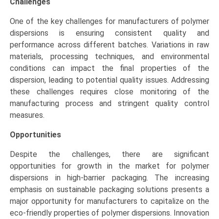
Challenges
One of the key challenges for manufacturers of polymer
dispersions is ensuring consistent quality and
performance across different batches. Variations in raw
materials, processing techniques, and environmental
conditions can impact the final properties of the
dispersion, leading to potential quality issues. Addressing
these challenges requires close monitoring of the
manufacturing process and stringent quality control
measures.
Opportunities
Despite the challenges, there are significant
opportunities for growth in the market for polymer
dispersions in high-barrier packaging. The increasing
emphasis on sustainable packaging solutions presents a
major opportunity for manufacturers to capitalize on the
eco-friendly properties of polymer dispersions. Innovation