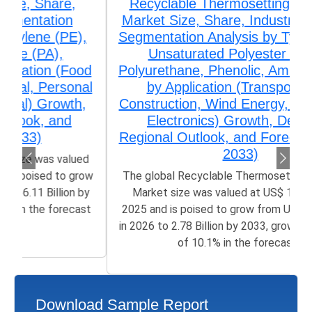
Recyclable Thermosetting Polymers
Market Size, Share, Industry Trends &
Segmentation Analysis by Type (Epoxy,
Unsaturated Polyester (UPR),
Polyurethane, Phenolic, Amino Resins),
by Application (Transportation,
Construction, Wind Energy, Aerospace,
Electronics) Growth, Demand,
Regional Outlook, and Forecast (2026–
2033)
The global Recyclable Thermosetting Polymers
Market size was valued at US$ 1.32 Billion in
2025 and is poised to grow from US$ 1.42 Billion
in 2026 to 2.78 Billion by 2033, growing at a CAGR
of 10.1% in the forecast...
Download Sample Report