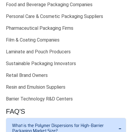
Food and Beverage Packaging Companies
Personal Care & Cosmetic Packaging Suppliers
Pharmaceutical Packaging Firms
Film & Coating Companies
Laminate and Pouch Producers
Sustainable Packaging Innovators
Retail Brand Owners
Resin and Emulsion Suppliers
Barrier Technology R&D Centers
FAQ'S
What is the Polymer Dispersions for High-Barrier
Packaging Market Size?