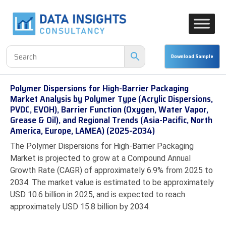
Polymer Dispersions for High-Barrier Packaging
Market Analysis by Polymer Type (Acrylic Dispersions,
PVDC, EVOH), Barrier Function (Oxygen, Water Vapor,
Grease & Oil), and Regional Trends (Asia-Pacific, North
America, Europe, LAMEA) (2025-2034)
The Polymer Dispersions for High-Barrier Packaging
Market is projected to grow at a Compound Annual
Growth Rate (CAGR) of approximately 6.9% from 2025 to
2034. The market value is estimated to be approximately
USD 10.6 billion in 2025, and is expected to reach
approximately USD 15.8 billion by 2034.