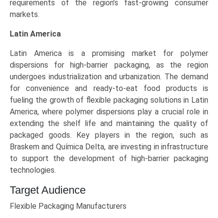
requirements of the region’s fast-growing consumer
markets.
Latin America
Latin America is a promising market for polymer
dispersions for high-barrier packaging, as the region
undergoes industrialization and urbanization. The demand
for convenience and ready-to-eat food products is
fueling the growth of flexible packaging solutions in Latin
America, where polymer dispersions play a crucial role in
extending the shelf life and maintaining the quality of
packaged goods. Key players in the region, such as
Braskem and Química Delta, are investing in infrastructure
to support the development of high-barrier packaging
technologies.
Target Audience
Flexible Packaging Manufacturers