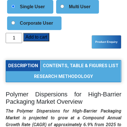
Single User
Multi User
Corporate User
Polymer
Add to cart
Dispersions
for
High-
Barrier
DESCRIPTION
CONTENTS, TABLE & FIGURES LIST
Packaging
RESEARCH METHODOLOGY
Market
Analysis
by
Polymer Dispersions for High-Barrier
Polymer
Packaging Market Overview
Type
(Acrylic
The Polymer Dispersions for High-Barrier Packaging
Dispersions,
Market is projected to grow at a Compound Annual
PVDC,
Growth Rate (CAGR) of approximately 6.9% from 2025 to