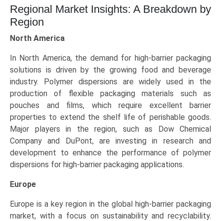
Regional Market Insights: A Breakdown by
Region
North America
In North America, the demand for high-barrier packaging
solutions is driven by the growing food and beverage
industry. Polymer dispersions are widely used in the
production of flexible packaging materials such as
pouches and films, which require excellent barrier
properties to extend the shelf life of perishable goods.
Major players in the region, such as Dow Chemical
Company and DuPont, are investing in research and
development to enhance the performance of polymer
dispersions for high-barrier packaging applications.
Europe
Europe is a key region in the global high-barrier packaging
market, with a focus on sustainability and recyclability.