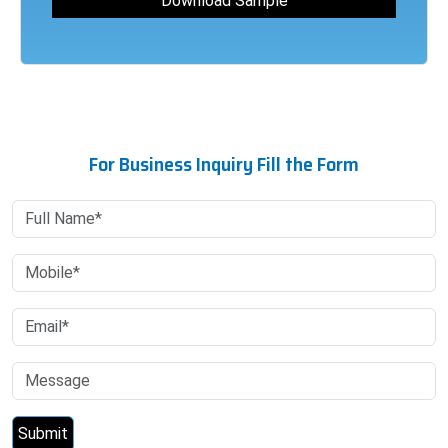
For Business Inquiry Fill the Form