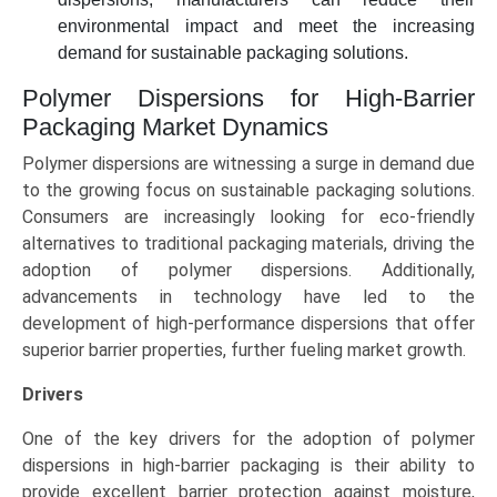
environmental impact and meet the increasing
demand for sustainable packaging solutions.
Polymer Dispersions for High-Barrier
Packaging Market Dynamics
Polymer dispersions are witnessing a surge in demand due
to the growing focus on sustainable packaging solutions.
Consumers are increasingly looking for eco-friendly
alternatives to traditional packaging materials, driving the
adoption of polymer dispersions. Additionally,
advancements in technology have led to the
development of high-performance dispersions that offer
superior barrier properties, further fueling market growth.
Drivers
One of the key drivers for the adoption of polymer
dispersions in high-barrier packaging is their ability to
provide excellent barrier protection against moisture,