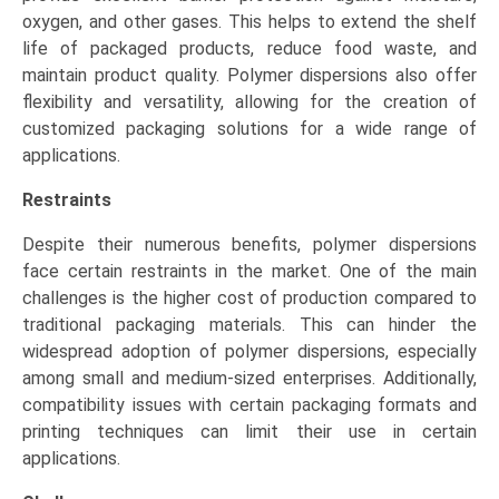
oxygen, and other gases. This helps to extend the shelf
life of packaged products, reduce food waste, and
maintain product quality. Polymer dispersions also offer
flexibility and versatility, allowing for the creation of
customized packaging solutions for a wide range of
applications.
Restraints
Despite their numerous benefits, polymer dispersions
face certain restraints in the market. One of the main
challenges is the higher cost of production compared to
traditional packaging materials. This can hinder the
widespread adoption of polymer dispersions, especially
among small and medium-sized enterprises. Additionally,
compatibility issues with certain packaging formats and
printing techniques can limit their use in certain
applications.