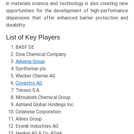
in materials science and technology is also creating new
opportunities for the development of high-performance
dispersions that offer enhanced barrier protection and
durability.
List of Key Players
BASF SE
Dow Chemical Company
Arkema Group
Synthomer plc
Wacker Chemie AG
Covestro AG
Trinseo S.A.
Mitsubishi Chemical Group
Ashland Global Holdings Inc.
Celanese Corporation
Allnex Group
Evonik Industries AG
Henkel AG & Co. KGaA