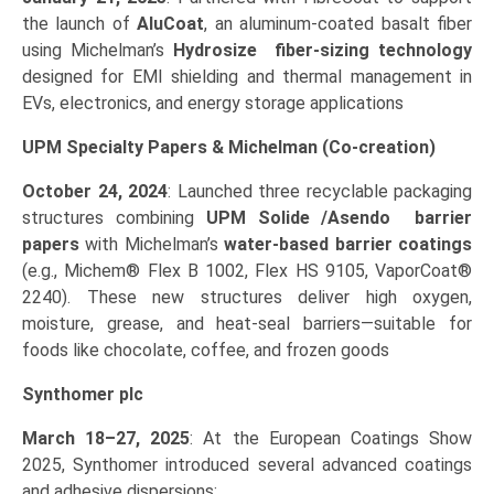
the launch of
AluCoat
, an aluminum‑coated basalt fiber
using Michelman’s
Hydrosize fiber‑sizing technology
designed for EMI shielding and thermal management in
EVs, electronics, and energy storage applications
UPM Specialty Papers & Michelman (Co‑creation)
October 24, 2024
: Launched three recyclable packaging
structures combining
UPM Solide /Asendo barrier
papers
with Michelman’s
water-based barrier coatings
(e.g., Michem® Flex B 1002, Flex HS 9105, VaporCoat®
2240). These new structures deliver high oxygen,
moisture, grease, and heat‑seal barriers—suitable for
foods like chocolate, coffee, and frozen goods
Synthomer plc
March 18–27, 2025
: At the European Coatings Show
2025, Synthomer introduced several advanced coatings
and adhesive dispersions: