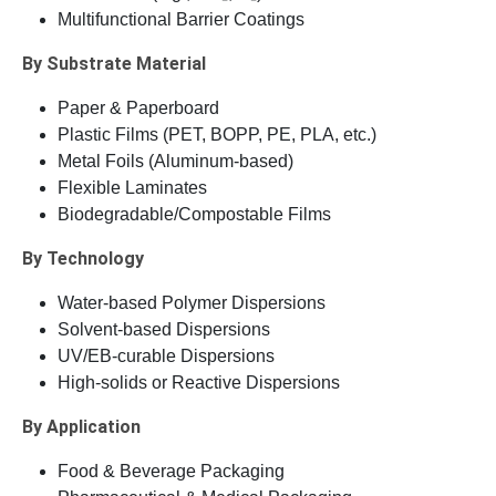
Multifunctional Barrier Coatings
By Substrate Material
Paper & Paperboard
Plastic Films (PET, BOPP, PE, PLA, etc.)
Metal Foils (Aluminum-based)
Flexible Laminates
Biodegradable/Compostable Films
By Technology
Water-based Polymer Dispersions
Solvent-based Dispersions
UV/EB-curable Dispersions
High-solids or Reactive Dispersions
By Application
Food & Beverage Packaging