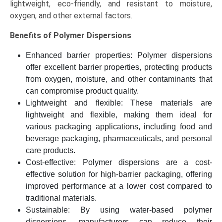
lightweight, eco-friendly, and resistant to moisture,
2034)
oxygen, and other external factors.
quantity
Benefits of Polymer Dispersions
Enhanced barrier properties: Polymer dispersions
offer excellent barrier properties, protecting products
from oxygen, moisture, and other contaminants that
can compromise product quality.
Lightweight and flexible: These materials are
lightweight and flexible, making them ideal for
various packaging applications, including food and
beverage packaging, pharmaceuticals, and personal
care products.
Cost-effective: Polymer dispersions are a cost-
effective solution for high-barrier packaging, offering
improved performance at a lower cost compared to
traditional materials.
Sustainable: By using water-based polymer
dispersions, manufacturers can reduce their