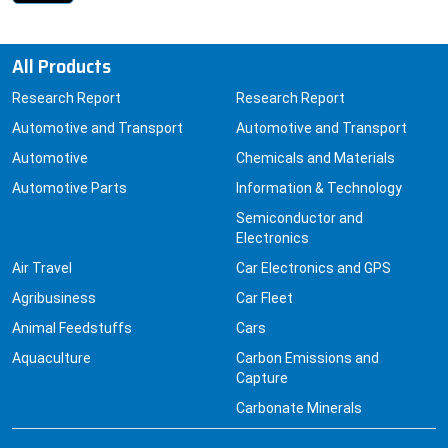
All Products
Research Report
Research Report
Automotive and Transport
Automotive and Transport
Automotive
Chemicals and Materials
Automotive Parts
Information & Technology
Semiconductor and
Electronics
Air Travel
Car Electronics and GPS
Agribusiness
Car Fleet
Animal Feedstuffs
Cars
Aquaculture
Carbon Emissions and
Capture
Carbonate Minerals