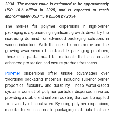
EVOH),
2034. The market value is estimated to be approximately
Barrier
USD 10.6 billion in 2025, and is expected to reach
Function
approximately USD 15.8 billion by 2034.
(Oxygen,
The market for polymer dispersions in high-barrier
Water
packaging is experiencing significant growth, driven by the
Vapor,
increasing demand for advanced packaging solutions in
Grease
various industries. With the rise of e-commerce and the
&
growing awareness of sustainable packaging practices,
Oil),
there is a greater need for materials that can provide
and
enhanced protection and ensure product freshness.
Regional
Trends
Polymer
dispersions offer unique advantages over
(Asia-
traditional packaging materials, including superior barrier
Pacific,
properties, flexibility, and durability. These water-based
North
systems consist of polymer particles dispersed in water,
America,
providing a stable and uniform coating that can be applied
Europe,
to a variety of substrates. By using polymer dispersions,
LAMEA)
manufacturers can create packaging materials that are
(2025-