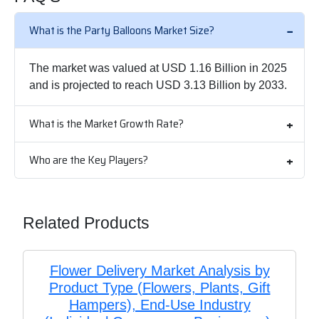
What is the Party Balloons Market Size?
The market was valued at USD 1.16 Billion in 2025
and is projected to reach USD 3.13 Billion by 2033.
What is the Market Growth Rate?
Who are the Key Players?
Related Products
Flower Delivery Market Analysis by
Product Type (Flowers, Plants, Gift
Hampers), End-Use Industry