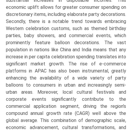
substantial increases in disposable incomes. This
economic uplift allows for greater consumer spending on
discretionary items, including elaborate party decorations.
Secondly, there is a notable trend towards embracing
Western celebration customs, such as themed birthday
parties, baby showers, and commercial events, which
prominently feature balloon decorations. The vast
population in nations like China and India means that any
increase in per capita celebration spending translates into
significant market growth. The rise of e-commerce
platforms in APAC has also been instrumental, greatly
enhancing the availability of a wide variety of party
balloons to consumers in urban and increasingly semi-
urban areas. Moreover, local cultural festivals and
corporate events significantly contribute to the
commercial application segment, driving the region’s
compound annual growth rate (CAGR) well above the
global average. This combination of demographic scale,
economic advancement, cultural transformations, and