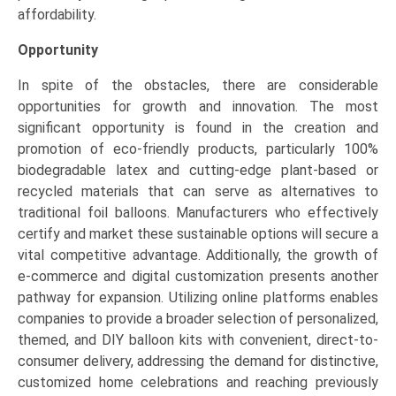
affordability.
Opportunity
In spite of the obstacles, there are considerable
opportunities for growth and innovation. The most
significant opportunity is found in the creation and
promotion of eco-friendly products, particularly 100%
biodegradable latex and cutting-edge plant-based or
recycled materials that can serve as alternatives to
traditional foil balloons. Manufacturers who effectively
certify and market these sustainable options will secure a
vital competitive advantage. Additionally, the growth of
e-commerce and digital customization presents another
pathway for expansion. Utilizing online platforms enables
companies to provide a broader selection of personalized,
themed, and DIY balloon kits with convenient, direct-to-
consumer delivery, addressing the demand for distinctive,
customized home celebrations and reaching previously