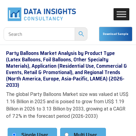
Party Balloons Market Analysis by Product Type
(Latex Balloons, Foil Balloons, Other Specialty
Materials), Application (Residential Use, Commercial &
Events, Retail & Promotional), and Regional Trends
(North America, Europe, Asia-Pacific, LAMEA) (2026-
2033)
The global Party Balloons Market size was valued at US$
1.16 Billion in 2025 and is poised to grow from US$ 1.19
Billion in 2026 to 3.13 Billion by 2033, growing at a CAGR
of 7.2% in the forecast period (2026-2033)
Single User
Multi User