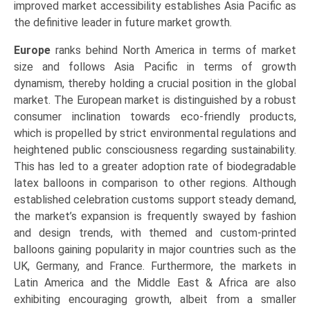
improved market accessibility establishes Asia Pacific as
the definitive leader in future market growth.
Europe
ranks behind North America in terms of market
size and follows Asia Pacific in terms of growth
dynamism, thereby holding a crucial position in the global
market. The European market is distinguished by a robust
consumer inclination towards eco-friendly products,
which is propelled by strict environmental regulations and
heightened public consciousness regarding sustainability.
This has led to a greater adoption rate of biodegradable
latex balloons in comparison to other regions. Although
established celebration customs support steady demand,
the market’s expansion is frequently swayed by fashion
and design trends, with themed and custom-printed
balloons gaining popularity in major countries such as the
UK, Germany, and France. Furthermore, the markets in
Latin America and the Middle East & Africa are also
exhibiting encouraging growth, albeit from a smaller