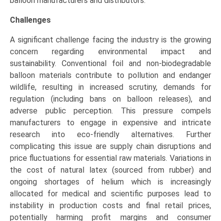
balloon manufacturers and distributors.
Challenges
A significant challenge facing the industry is the growing
concern regarding environmental impact and
sustainability. Conventional foil and non-biodegradable
balloon materials contribute to pollution and endanger
wildlife, resulting in increased scrutiny, demands for
regulation (including bans on balloon releases), and
adverse public perception. This pressure compels
manufacturers to engage in expensive and intricate
research into eco-friendly alternatives. Further
complicating this issue are supply chain disruptions and
price fluctuations for essential raw materials. Variations in
the cost of natural latex (sourced from rubber) and
ongoing shortages of helium which is increasingly
allocated for medical and scientific purposes lead to
instability in production costs and final retail prices,
potentially harming profit margins and consumer