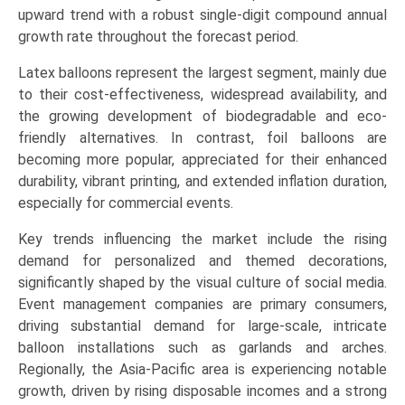
(Residential
upward trend with a robust single-digit compound annual
Use,
growth rate throughout the forecast period.
Commercial
Latex balloons represent the largest segment, mainly due
&
to their cost-effectiveness, widespread availability, and
Events,
the growing development of biodegradable and eco-
Retail
friendly alternatives. In contrast, foil balloons are
&
becoming more popular, appreciated for their enhanced
Promotional),
durability, vibrant printing, and extended inflation duration,
and
especially for commercial events.
Regional
Trends
Key trends influencing the market include the rising
(North
demand for personalized and themed decorations,
America,
significantly shaped by the visual culture of social media.
Europe,
Event management companies are primary consumers,
Asia-
driving substantial demand for large-scale, intricate
Pacific,
balloon installations such as garlands and arches.
LAMEA)
Regionally, the Asia-Pacific area is experiencing notable
(2026-
growth, driven by rising disposable incomes and a strong
2033)