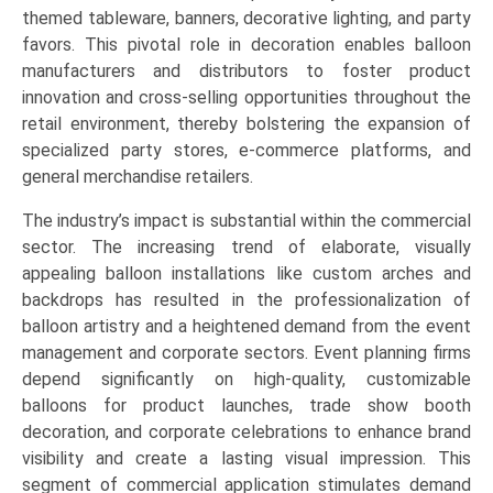
themed tableware, banners, decorative lighting, and party
favors. This pivotal role in decoration enables balloon
manufacturers and distributors to foster product
innovation and cross-selling opportunities throughout the
retail environment, thereby bolstering the expansion of
specialized party stores, e-commerce platforms, and
general merchandise retailers.
The industry’s impact is substantial within the commercial
sector. The increasing trend of elaborate, visually
appealing balloon installations like custom arches and
backdrops has resulted in the professionalization of
balloon artistry and a heightened demand from the event
management and corporate sectors. Event planning firms
depend significantly on high-quality, customizable
balloons for product launches, trade show booth
decoration, and corporate celebrations to enhance brand
visibility and create a lasting visual impression. This
segment of commercial application stimulates demand