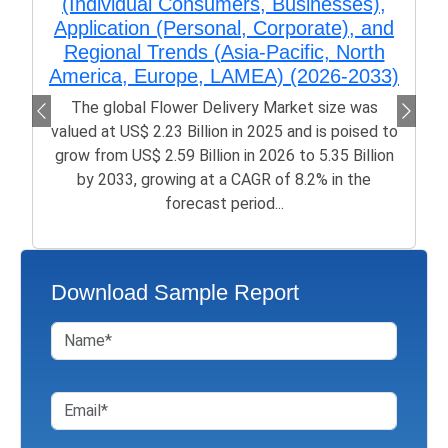
(Individual Consumers, Businesses),
Application (Personal, Corporate), and
Regional Trends (Asia-Pacific, North
America, Europe, LAMEA) (2026-2033)
The global Flower Delivery Market size was
valued at US$ 2.23 Billion in 2025 and is poised to
grow from US$ 2.59 Billion in 2026 to 5.35 Billion
by 2033, growing at a CAGR of 8.2% in the
forecast period...
Download Sample Report