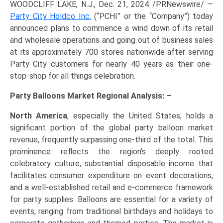
WOODCLIFF LAKE, N.J., Dec. 21, 2024 /PRNewswire/ —
Party City Holdco Inc.
(“PCHI” or the “Company”) today
announced plans to commence a wind down of its retail
and wholesale operations and going out of business sales
at its approximately 700 stores nationwide after serving
Party City customers for nearly 40 years as their one-
stop-shop for all things celebration.
Party Balloons Market Regional Analysis: –
North America
, especially the United States, holds a
significant portion of the global party balloon market
revenue, frequently surpassing one-third of the total. This
prominence reflects the region’s deeply rooted
celebratory culture, substantial disposable income that
facilitates consumer expenditure on event decorations,
and a well-established retail and e-commerce framework
for party supplies. Balloons are essential for a variety of
events, ranging from traditional birthdays and holidays to