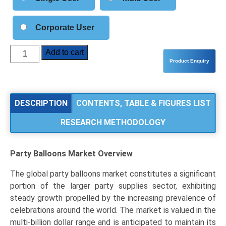
Corporate User
Party
Add to cart
Balloons
Market
Analysis
by
DESCRIPTION
CONTENTS, TABLE & FIGURES LIST
Product
RESEARCH METHODOLOGY
Type
(Latex
Balloons,
Party Balloons Market
Overview
Foil
Balloons,
The global party balloons market constitutes a significant
Other
portion of the larger party supplies sector, exhibiting
Specialty
steady growth propelled by the increasing prevalence of
Materials),
celebrations around the world. The market is valued in the
Application
multi-billion dollar range and is anticipated to maintain its