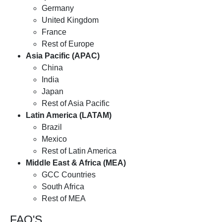
Germany
United Kingdom
France
Rest of Europe
Asia Pacific (APAC)
China
India
Japan
Rest of Asia Pacific
Latin America (LATAM)
Brazil
Mexico
Rest of Latin America
Middle East & Africa (MEA)
GCC Countries
South Africa
Rest of MEA
FAQ'S