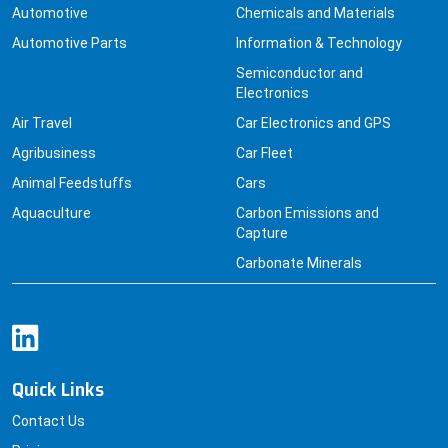
Automotive
Chemicals and Materials
Automotive Parts
Information & Technology
Semiconductor and
Electronics
Air Travel
Car Electronics and GPS
Agribusiness
Car Fleet
Animal Feedstuffs
Cars
Aquaculture
Carbon Emissions and
Capture
Carbonate Minerals
Quick Links
Contact Us