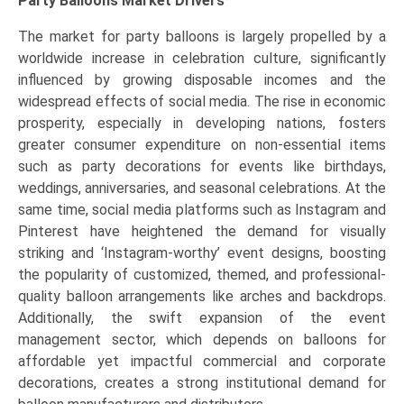
Party Balloons Market Drivers
The market for party balloons is largely propelled by a
worldwide increase in celebration culture, significantly
influenced by growing disposable incomes and the
widespread effects of social media. The rise in economic
prosperity, especially in developing nations, fosters
greater consumer expenditure on non-essential items
such as party decorations for events like birthdays,
weddings, anniversaries, and seasonal celebrations. At the
same time, social media platforms such as Instagram and
Pinterest have heightened the demand for visually
striking and ‘Instagram-worthy’ event designs, boosting
the popularity of customized, themed, and professional-
quality balloon arrangements like arches and backdrops.
Additionally, the swift expansion of the event
management sector, which depends on balloons for
affordable yet impactful commercial and corporate
decorations, creates a strong institutional demand for