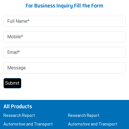
For Business Inquiry Fill the Form
All Products
Research Report
Research Report
Automotive and Transport
Automotive and Transport