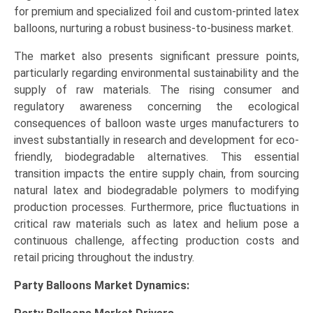
for premium and specialized foil and custom-printed latex
balloons, nurturing a robust business-to-business market.
The market also presents significant pressure points,
particularly regarding environmental sustainability and the
supply of raw materials. The rising consumer and
regulatory awareness concerning the ecological
consequences of balloon waste urges manufacturers to
invest substantially in research and development for eco-
friendly, biodegradable alternatives. This essential
transition impacts the entire supply chain, from sourcing
natural latex and biodegradable polymers to modifying
production processes. Furthermore, price fluctuations in
critical raw materials such as latex and helium pose a
continuous challenge, affecting production costs and
retail pricing throughout the industry.
Party Balloons Market Dynamics: