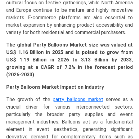
cultural focus on festive gatherings, while North America
quantity
and Europe continue to be mature and highly innovative
markets. E-commerce platforms are also essential to
market expansion by enhancing product accessibility and
variety for both residential and commercial purchasers.
The global Party Balloons Market size was valued at
US$ 1.16 Billion in 2025 and is poised to grow from
US$
1.19
Billion in 2026 to
3.13 Billio
n
by 2033,
growing at a CAGR of 7.2% in the forecast period
(2026-2033)
Party Balloons Market Impact on Industry
The growth of the
party balloons market
serves as a
crucial driver for various interconnected sectors,
particularly the broader party supplies and event
management industries. Balloons act as a fundamental
element in event aesthetics, generating significant
derivative demand for complementary items such as