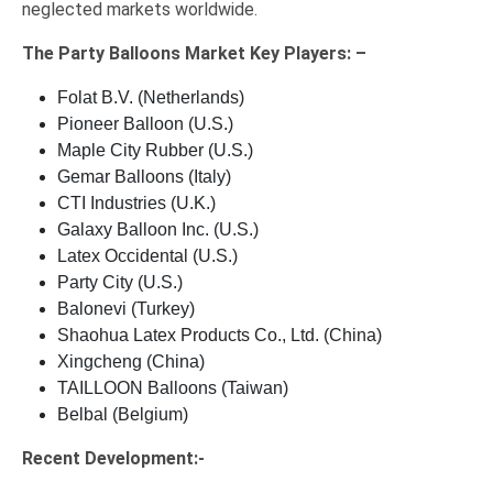
neglected markets worldwide.
The
Party Balloons Market Key
Players: –
Folat B.V. (Netherlands)
Pioneer Balloon (U.S.)
Maple City Rubber (U.S.)
Gemar Balloons (Italy)
CTI Industries (U.K.)
Galaxy Balloon Inc. (U.S.)
Latex Occidental (U.S.)
Party City (U.S.)
Balonevi (Turkey)
Shaohua Latex Products Co., Ltd. (China)
Xingcheng (China)
TAILLOON Balloons (Taiwan)
Belbal (Belgium)
Recent Development:-