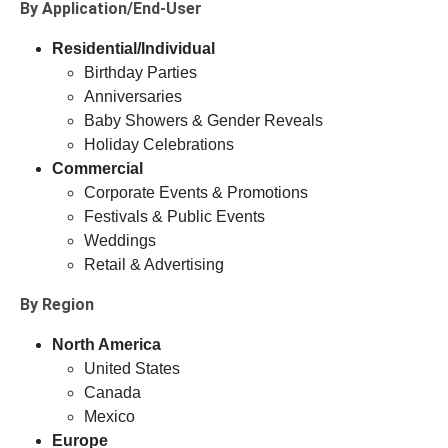
By Application/End-User
Residential/Individual
Birthday Parties
Anniversaries
Baby Showers & Gender Reveals
Holiday Celebrations
Commercial
Corporate Events & Promotions
Festivals & Public Events
Weddings
Retail & Advertising
By Region
North America
United States
Canada
Mexico
Europe