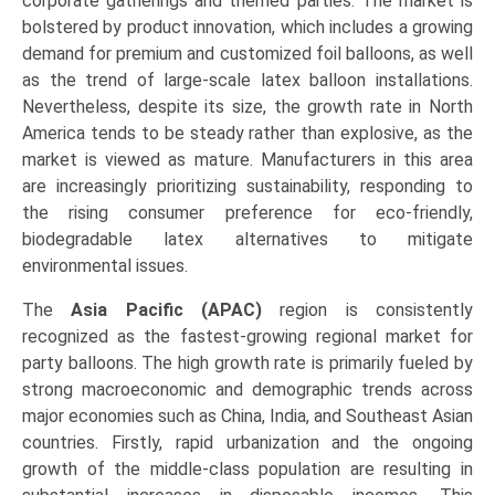
corporate gatherings and themed parties. The market is
bolstered by product innovation, which includes a growing
demand for premium and customized foil balloons, as well
as the trend of large-scale latex balloon installations.
Nevertheless, despite its size, the growth rate in North
America tends to be steady rather than explosive, as the
market is viewed as mature. Manufacturers in this area
are increasingly prioritizing sustainability, responding to
the rising consumer preference for eco-friendly,
biodegradable latex alternatives to mitigate
environmental issues.
The
Asia Pacific (APAC)
region is consistently
recognized as the fastest-growing regional market for
party balloons. The high growth rate is primarily fueled by
strong macroeconomic and demographic trends across
major economies such as China, India, and Southeast Asian
countries. Firstly, rapid urbanization and the ongoing
growth of the middle-class population are resulting in