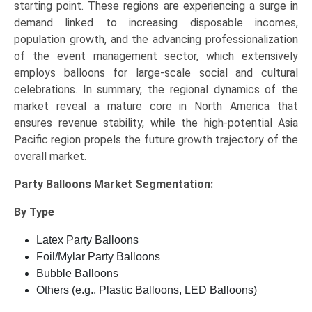
starting point. These regions are experiencing a surge in
demand linked to increasing disposable incomes,
population growth, and the advancing professionalization
of the event management sector, which extensively
employs balloons for large-scale social and cultural
celebrations. In summary, the regional dynamics of the
market reveal a mature core in North America that
ensures revenue stability, while the high-potential Asia
Pacific region propels the future growth trajectory of the
overall market.
Party Balloons Market
Segmentation:
By Type
Latex Party Balloons
Foil/Mylar Party Balloons
Bubble Balloons
Others (e.g., Plastic Balloons, LED Balloons)