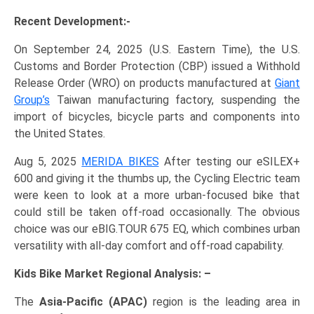
Recent Development:-
On September 24, 2025 (U.S. Eastern Time), the U.S.
Customs and Border Protection (CBP) issued a Withhold
Release Order (WRO) on products manufactured at
Giant
Group’s
Taiwan manufacturing factory, suspending the
import of bicycles, bicycle parts and components into
the United States.
Aug 5, 2025
MERIDA BIKES
After testing our eSILEX+
600 and giving it the thumbs up, the Cycling Electric team
were keen to look at a more urban-focused bike that
could still be taken off-road occasionally. The obvious
choice was our eBIG.TOUR 675 EQ, which combines urban
versatility with all-day comfort and off-road capability.
Kids Bike Market Regional Analysis: –
The
Asia-Pacific (APAC)
region is the leading area in