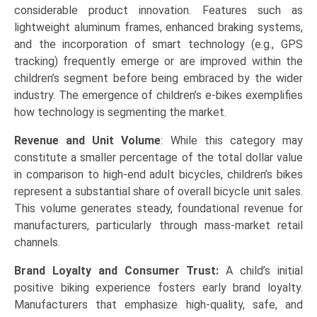
considerable product innovation. Features such as
lightweight aluminum frames, enhanced braking systems,
and the incorporation of smart technology (e.g., GPS
tracking) frequently emerge or are improved within the
children’s segment before being embraced by the wider
industry. The emergence of children’s e-bikes exemplifies
how technology is segmenting the market.
Revenue and Unit Volume
: While this category may
constitute a smaller percentage of the total dollar value
in comparison to high-end adult bicycles, children’s bikes
represent a substantial share of overall bicycle unit sales.
This volume generates steady, foundational revenue for
manufacturers, particularly through mass-market retail
channels.
Brand Loyalty and Consumer Trust:
A child’s initial
positive biking experience fosters early brand loyalty.
Manufacturers that emphasize high-quality, safe, and