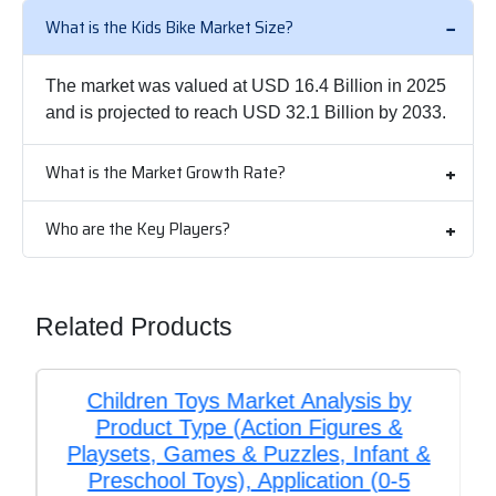
What is the Kids Bike Market Size?
The market was valued at USD 16.4 Billion in 2025
and is projected to reach USD 32.1 Billion by 2033.
What is the Market Growth Rate?
Who are the Key Players?
Related Products
Children Toys Market Analysis by
Product Type (Action Figures &
Playsets, Games & Puzzles, Infant &
Preschool Toys), Application (0-5