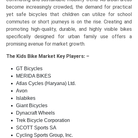
become increasingly crowded, the demand for practical
yet safe bicycles that children can utilize for school
commutes or short journeys is on the rise. Creating and
promoting high-quality, durable, and highly visible bikes
specifically designed for urban family use offers a
promising avenue for market growth.
The
Kids Bike Market Key
Players: –
GT Bicycles
MERIDA BIKES
Atlas Cycles (Haryana) Ltd.
Avon
Islabikes
Giant Bicycles
Dynacraft Wheels
Trek Bicycle Corporation
SCOTT Sports SA
Cycling Sports Group, Inc.