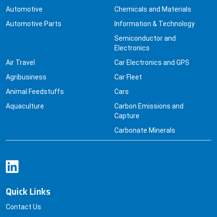
Automotive Parts
Information & Technology
Semiconductor and
Electronics
Air Travel
Car Electronics and GPS
Agribusiness
Car Fleet
Animal Feedstuffs
Cars
Aquaculture
Carbon Emissions and
Capture
Carbonate Minerals
Quick Links
Contact Us
Pricing