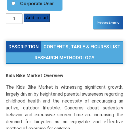
Corporate User
Kids
Add to cart
Bike
Market
Analysis
by
DESCRIPTION
CONTENTS, TABLE & FIGURES LIST
Product
RESEARCH METHODOLOGY
Type
(Balance
Bikes,
Kids Bike Market
Overview
Pedal
Bikes,
The Kids Bike Market is witnessing significant growth,
E-
largely driven by heightened parental awareness regarding
Bikes),
childhood health and the necessity of encouraging an
Application
active, outdoor lifestyle. Concerns about sedentary
(Recreational
behavior and excessive screen time are increasing the
Use,
demand for bicycles as an enjoyable and effective
School
method of exercise for children.