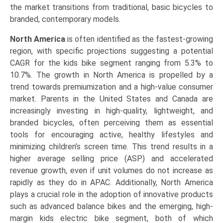
the market transitions from traditional, basic bicycles to
branded, contemporary models.
North America
is often identified as the fastest-growing
region, with specific projections suggesting a potential
CAGR for the kids bike segment ranging from 5.3% to
10.7%. The growth in North America is propelled by a
trend towards premiumization and a high-value consumer
market. Parents in the United States and Canada are
increasingly investing in high-quality, lightweight, and
branded bicycles, often perceiving them as essential
tools for encouraging active, healthy lifestyles and
minimizing children’s screen time. This trend results in a
higher average selling price (ASP) and accelerated
revenue growth, even if unit volumes do not increase as
rapidly as they do in APAC. Additionally, North America
plays a crucial role in the adoption of innovative products
such as advanced balance bikes and the emerging, high-
margin kids electric bike segment, both of which