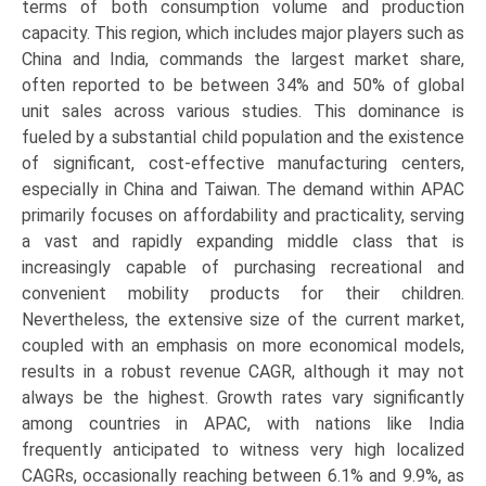
terms of both consumption volume and production
capacity. This region, which includes major players such as
China and India, commands the largest market share,
often reported to be between 34% and 50% of global
unit sales across various studies. This dominance is
fueled by a substantial child population and the existence
of significant, cost-effective manufacturing centers,
especially in China and Taiwan. The demand within APAC
primarily focuses on affordability and practicality, serving
a vast and rapidly expanding middle class that is
increasingly capable of purchasing recreational and
convenient mobility products for their children.
Nevertheless, the extensive size of the current market,
coupled with an emphasis on more economical models,
results in a robust revenue CAGR, although it may not
always be the highest. Growth rates vary significantly
among countries in APAC, with nations like India
frequently anticipated to witness very high localized
CAGRs, occasionally reaching between 6.1% and 9.9%, as