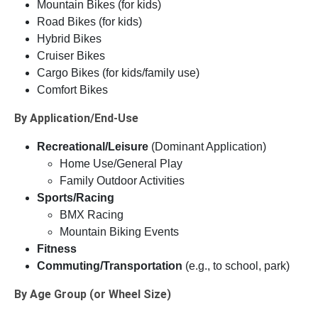
Mountain Bikes (for kids)
Road Bikes (for kids)
Hybrid Bikes
Cruiser Bikes
Cargo Bikes (for kids/family use)
Comfort Bikes
By Application/End-Use
Recreational/Leisure
(Dominant Application)
Home Use/General Play
Family Outdoor Activities
Sports/Racing
BMX Racing
Mountain Biking Events
Fitness
Commuting/Transportation
(e.g., to school, park)
By Age Group (or Wheel Size)