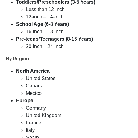
Toddlers/Preschoolers (3-5 Years)
Less than 12-inch
12-inch – 14-inch
School Age (6-8 Years)
16-inch – 18-inch
Pre-teens/Teenagers (8-15 Years)
20-inch – 24-inch
By Region
North America
United States
Canada
Mexico
Europe
Germany
United Kingdom
France
Italy
Spain