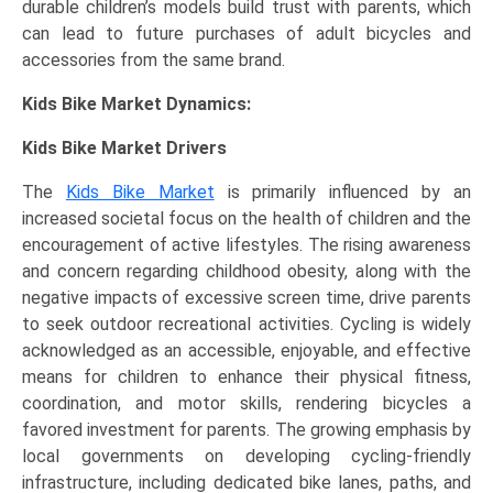
durable children’s models build trust with parents, which
can lead to future purchases of adult bicycles and
accessories from the same brand.
Kids Bike Market Dynamics:
Kids Bike Market Drivers
The
Kids Bike Market
is primarily influenced by an
increased societal focus on the health of children and the
encouragement of active lifestyles. The rising awareness
and concern regarding childhood obesity, along with the
negative impacts of excessive screen time, drive parents
to seek outdoor recreational activities. Cycling is widely
acknowledged as an accessible, enjoyable, and effective
means for children to enhance their physical fitness,
coordination, and motor skills, rendering bicycles a
favored investment for parents. The growing emphasis by
local governments on developing cycling-friendly
infrastructure, including dedicated bike lanes, paths, and