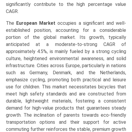
significantly contribute to the high percentage value
CAGR.
The
European Market
occupies a significant and well-
established position, accounting for a considerable
portion of the global market. Its growth, typically
anticipated at a moderate-to-strong CAGR of
approximately 4.5%, is mainly fueled by a strong cycling
culture, heightened environmental awareness, and solid
infrastructure. Cities across Europe, particularly in nations
such as Germany, Denmark, and the Netherlands,
emphasize cycling, promoting both practical and leisure
use for children. This market necessitates bicycles that
meet high safety standards and are constructed from
durable, lightweight materials, fostering a consistent
demand for high-value products that guarantees steady
growth. The inclination of parents towards eco-friendly
transportation options and their support for active
commuting further reinforces the stable, premium growth