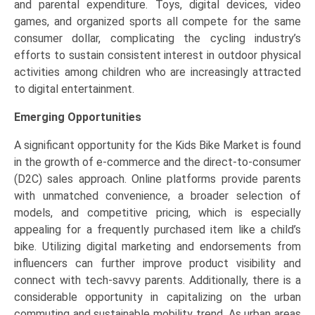
and parental expenditure. Toys, digital devices, video
games, and organized sports all compete for the same
consumer dollar, complicating the cycling industry’s
efforts to sustain consistent interest in outdoor physical
activities among children who are increasingly attracted
to digital entertainment.
Emerging Opportunities
A significant opportunity for the Kids Bike Market is found
in the growth of e-commerce and the direct-to-consumer
(D2C) sales approach. Online platforms provide parents
with unmatched convenience, a broader selection of
models, and competitive pricing, which is especially
appealing for a frequently purchased item like a child’s
bike. Utilizing digital marketing and endorsements from
influencers can further improve product visibility and
connect with tech-savvy parents. Additionally, there is a
considerable opportunity in capitalizing on the urban
commuting and sustainable mobility trend. As urban areas