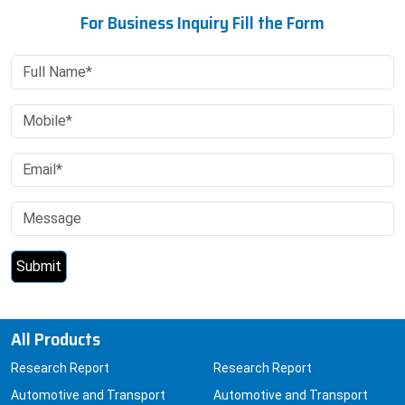
For Business Inquiry Fill the Form
All Products
Research Report
Research Report
Automotive and Transport
Automotive and Transport
Automotive
Chemicals and Materials