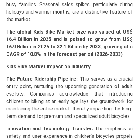
busy families. Seasonal sales spikes, particularly during
holidays and warmer months, are a distinctive feature of
the market.
The global Kids Bike Market size was valued at US$
16.4 Billion in 2025 and is poised to grow from US$
16.9 Billion in 2026 to 32.1 Billion by 2033, growing at a
CAGR of 10.8% in the forecast period (2026-2033)
Kids Bike Market Impact on Industry
The
Future Ridership Pipeline:
This serves as a crucial
entry point, nurturing the upcoming generation of adult
cyclists. Companies acknowledge that introducing
children to biking at an early age lays the groundwork for
maintaining the entire market, thereby impacting the long-
term demand for premium and specialized adult bicycles.
Innovation and Technology Transfer:
The emphasis on
safety and user experience in children’s bicycles propels