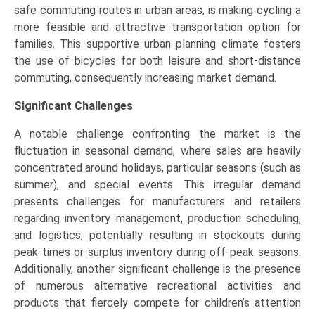
safe commuting routes in urban areas, is making cycling a
more feasible and attractive transportation option for
families. This supportive urban planning climate fosters
the use of bicycles for both leisure and short-distance
commuting, consequently increasing market demand.
Significant Challenges
A notable challenge confronting the market is the
fluctuation in seasonal demand, where sales are heavily
concentrated around holidays, particular seasons (such as
summer), and special events. This irregular demand
presents challenges for manufacturers and retailers
regarding inventory management, production scheduling,
and logistics, potentially resulting in stockouts during
peak times or surplus inventory during off-peak seasons.
Additionally, another significant challenge is the presence
of numerous alternative recreational activities and
products that fiercely compete for children’s attention