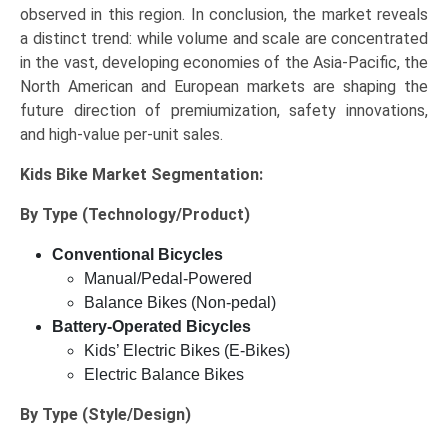
observed in this region. In conclusion, the market reveals
a distinct trend: while volume and scale are concentrated
in the vast, developing economies of the Asia-Pacific, the
North American and European markets are shaping the
future direction of premiumization, safety innovations,
and high-value per-unit sales.
Kids Bike Market
Segmentation:
By Type (Technology/Product)
Conventional Bicycles
Manual/Pedal-Powered
Balance Bikes (Non-pedal)
Battery-Operated Bicycles
Kids’ Electric Bikes (E-Bikes)
Electric Balance Bikes
By Type (Style/Design)