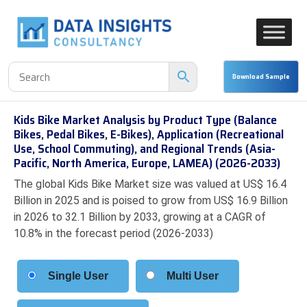
Kids Bike Market Analysis by Product Type (Balance
Bikes, Pedal Bikes, E-Bikes), Application (Recreational
Use, School Commuting), and Regional Trends (Asia-
Pacific, North America, Europe, LAMEA) (2026-2033)
The global Kids Bike Market size was valued at US$ 16.4
Billion in 2025 and is poised to grow from US$ 16.9 Billion
in 2026 to 32.1 Billion by 2033, growing at a CAGR of
10.8% in the forecast period (2026-2033)
Single User
Multi User