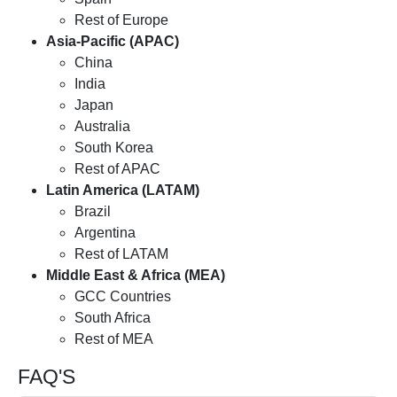
Rest of Europe
Asia-Pacific (APAC)
China
India
Japan
Australia
South Korea
Rest of APAC
Latin America (LATAM)
Brazil
Argentina
Rest of LATAM
Middle East & Africa (MEA)
GCC Countries
South Africa
Rest of MEA
FAQ'S