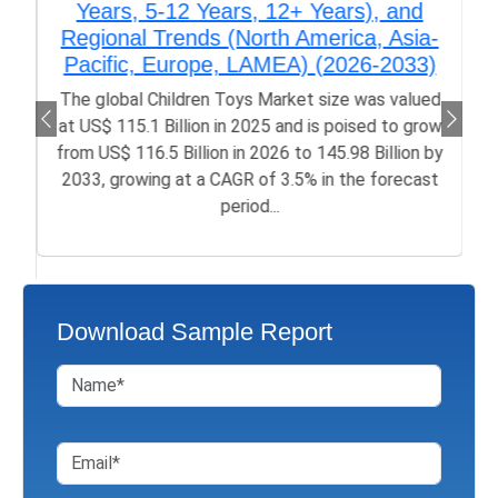
Years, 5-12 Years, 12+ Years), and
Regional Trends (North America, Asia-
Pacific, Europe, LAMEA) (2026-2033)
The global Children Toys Market size was valued
at US$ 115.1 Billion in 2025 and is poised to grow
from US$ 116.5 Billion in 2026 to 145.98 Billion by
2033, growing at a CAGR of 3.5% in the forecast
period...
Download Sample Report