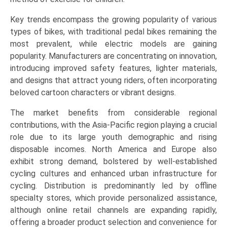
Commuting),
Key trends encompass the growing popularity of various
and
types of bikes, with traditional pedal bikes remaining the
Regional
most prevalent, while electric models are gaining
Trends
popularity. Manufacturers are concentrating on innovation,
(Asia-
introducing improved safety features, lighter materials,
Pacific,
and designs that attract young riders, often incorporating
North
beloved cartoon characters or vibrant designs.
America,
Europe,
The market benefits from considerable regional
LAMEA)
contributions, with the Asia-Pacific region playing a crucial
(2026-
role due to its large youth demographic and rising
2033)
disposable incomes. North America and Europe also
quantity
exhibit strong demand, bolstered by well-established
cycling cultures and enhanced urban infrastructure for
cycling. Distribution is predominantly led by offline
specialty stores, which provide personalized assistance,
although online retail channels are expanding rapidly,
offering a broader product selection and convenience for