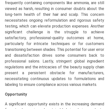
frequently containing components like ammonia, are still
viewed as harsh, resulting in consumer doubts about the
long-term health of their hair and scalp. This concern
necessitates ongoing reformulation and rigorous safety
testing, which can elevate production expenses. Another
significant challenge is the struggle to achieve
satisfactory, professional-quality outcomes at home,
particularly for intricate techniques or for customers
transitioning between shades. This potential for user error
and dissatisfaction drives some consumers back to
professional salons. Lastly, stringent global ingredient
regulations and the intricacies of the beauty supply chain
present a persistent obstacle for manufacturers,
necessitating continuous updates to formulations and
labeling to ensure compliance across various markets.
Opportunity
A significant opportunity exists in the increasing demand