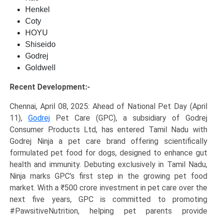
Henkel
Coty
HOYU
Shiseido
Godrej
Goldwell
Recent Development:-
Chennai, April 08, 2025: Ahead of National Pet Day (April
11),
Godrej
Pet Care (GPC), a subsidiary of Godrej
Consumer Products Ltd, has entered Tamil Nadu with
Godrej Ninja a pet care brand offering scientifically
formulated pet food for dogs, designed to enhance gut
health and immunity. Debuting exclusively in Tamil Nadu,
Ninja marks GPC’s first step in the growing pet food
market. With a ₹500 crore investment in pet care over the
next five years, GPC is committed to promoting
#PawsitiveNutrition, helping pet parents provide