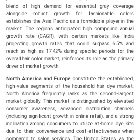
blend of high demand for essential gray coverage
alongside robust growth for fashionable colors
establishes the Asia Pacific as a formidable player in the
market. The region’s anticipated high compound annual
growth rate (CAGR), with certain markets like India
projecting growth rates that could surpass 6.5% and
reach as high as 17.42% during specific periods for the
overall hair color market, reinforces its role as the primary
driver of market growth.
North America and Europe
constitute the established,
high-value segments of the household hair dye market.
North America frequently ranks as the second-largest
market globally. This market is distinguished by elevated
consumer awareness, advanced distribution channels
(including significant growth in online retail), and a strong
inclination among consumers to utilize at-home dye kits
due to their convenience and cost-effectiveness when
compared to salon services. The United States, as the