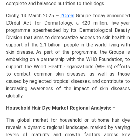
complete and balanced nutrition to their dogs.
Clichy, 13 March 2025 –
L’Oréal
Groupe today announced
L’Oréal Act for Dermatology, a €20 million, five-year
programme spearheaded by its Dermatological Beauty
Division that aims to democratize access to skin health in
support of the 2.1 billion people in the world living with
skin disease. As part of the programme, the Groupe is
embarking on a partnership with the WHO Foundation, to
support the World Health Organization’s (WHO’s) efforts
to combat common skin diseases, as well as those
caused by neglected tropical diseases, and contribute to
increasing awareness of the impact of skin diseases
globally.
Household Hair Dye Market Regional Analysis: –
The global market for household or at-home hair dye
reveals a dynamic regional landscape, marked by varying
levels of maturity and growth factors across key