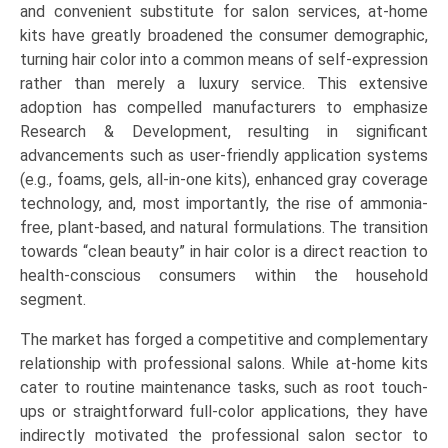
and convenient substitute for salon services, at-home
kits have greatly broadened the consumer demographic,
turning hair color into a common means of self-expression
rather than merely a luxury service. This extensive
adoption has compelled manufacturers to emphasize
Research & Development, resulting in significant
advancements such as user-friendly application systems
(e.g., foams, gels, all-in-one kits), enhanced gray coverage
technology, and, most importantly, the rise of ammonia-
free, plant-based, and natural formulations. The transition
towards “clean beauty” in hair color is a direct reaction to
health-conscious consumers within the household
segment.
The market has forged a competitive and complementary
relationship with professional salons. While at-home kits
cater to routine maintenance tasks, such as root touch-
ups or straightforward full-color applications, they have
indirectly motivated the professional salon sector to