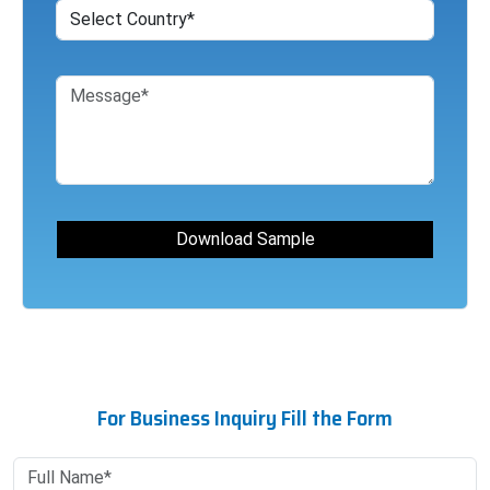
For Business Inquiry Fill the Form