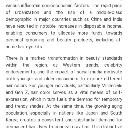
various influential socioeconomic factors. The rapid pace
of urbanization and the rise of a middle-class
demographic in major countries such as China and India
have resulted in notable increases in disposable income,
enabling consumers to allocate more funds towards
personal grooming and beauty products, including at-
home hair dye kits.
There is a marked transformation in beauty standards
within the region, as Western trends, celebrity
endorsements, and the impact of social media motivate
both younger and older consumers to explore different
hair colors. For younger individuals, particularly Millennials
and Gen Z, hair color serves as a vital means of self-
expression, which in turn fuels the demand for temporary
and trendy shades. At the same time, the growing aging
population, especially in nations like Japan and South
Korea, creates a consistent and substantial demand for
permanent hair dyes to conceal gray hair. This distinctive