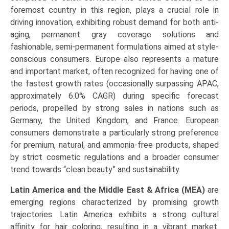
foremost country in this region, plays a crucial role in
driving innovation, exhibiting robust demand for both anti-
aging, permanent gray coverage solutions and
fashionable, semi-permanent formulations aimed at style-
conscious consumers. Europe also represents a mature
and important market, often recognized for having one of
the fastest growth rates (occasionally surpassing APAC,
approximately 6.0% CAGR) during specific forecast
periods, propelled by strong sales in nations such as
Germany, the United Kingdom, and France. European
consumers demonstrate a particularly strong preference
for premium, natural, and ammonia-free products, shaped
by strict cosmetic regulations and a broader consumer
trend towards “clean beauty” and sustainability.
Latin America and the Middle East & Africa (MEA)
are
emerging regions characterized by promising growth
trajectories. Latin America exhibits a strong cultural
affinity for hair coloring, resulting in a vibrant market.