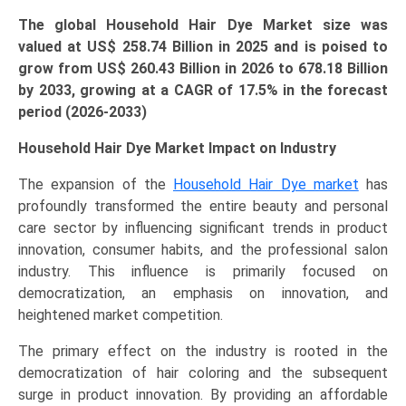
The global Household Hair Dye Market size was
valued at US$ 258.74 Billion in 2025 and is poised to
grow from US$
260.43 Billion
in 2026 to 678.18 Billion
by 2033, growing at a CAGR of 17.5% in the forecast
period (2026-2033)
Household Hair Dye Market Impact on Industry
The expansion of the
Household Hair Dye market
has
profoundly transformed the entire beauty and personal
care sector by influencing significant trends in product
innovation, consumer habits, and the professional salon
industry. This influence is primarily focused on
democratization, an emphasis on innovation, and
heightened market competition.
The primary effect on the industry is rooted in the
democratization of hair coloring and the subsequent
surge in product innovation. By providing an affordable