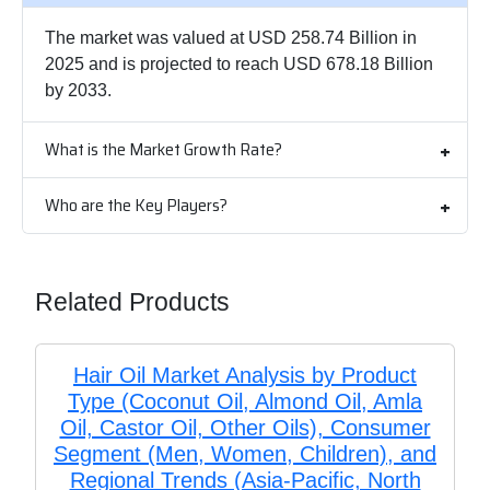
The market was valued at USD 258.74 Billion in
2025 and is projected to reach USD 678.18 Billion
by 2033.
What is the Market Growth Rate?
Who are the Key Players?
Related Products
Hair Oil Market Analysis by Product
Type (Coconut Oil, Almond Oil, Amla
Oil, Castor Oil, Other Oils), Consumer
Segment (Men, Women, Children), and
Regional Trends (Asia-Pacific, North