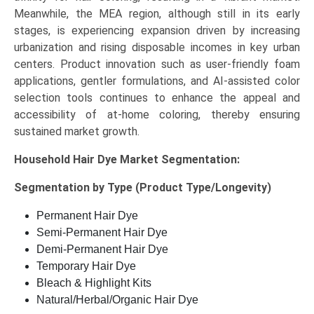
Meanwhile, the MEA region, although still in its early
stages, is experiencing expansion driven by increasing
urbanization and rising disposable incomes in key urban
centers. Product innovation such as user-friendly foam
applications, gentler formulations, and AI-assisted color
selection tools continues to enhance the appeal and
accessibility of at-home coloring, thereby ensuring
sustained market growth.
Household Hair Dye Market
Segmentation:
Segmentation by Type (Product Type/Longevity)
Permanent Hair Dye
Semi-Permanent Hair Dye
Demi-Permanent Hair Dye
Temporary Hair Dye
Bleach & Highlight Kits
Natural/Herbal/Organic Hair Dye