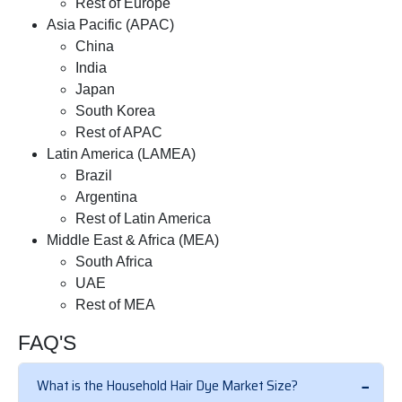
Rest of Europe
Asia Pacific (APAC)
China
India
Japan
South Korea
Rest of APAC
Latin America (LAMEA)
Brazil
Argentina
Rest of Latin America
Middle East & Africa (MEA)
South Africa
UAE
Rest of MEA
FAQ'S
What is the Household Hair Dye Market Size?