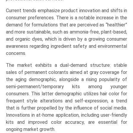
Experimentation,
Current trends emphasize product innovation and shifts in
Root
consumer preferences. There is a notable increase in the
Touch-
demand for formulations that are perceived as “healthier”
up),
and more sustainable, such as ammonia-free, plant-based,
and
and organic dyes, which is driven by a growing consumer
Regional
awareness regarding ingredient safety and environmental
Trends
concerns.
(North
America,
The market exhibits a dual-demand structure: stable
Europe,
sales of permanent colorants aimed at gray coverage for
Asia-
the aging demographic, alongside a rising popularity of
Pacific,
semi-permanent/temporary kits among younger
LAMEA)
consumers. This latter demographic utilizes hair color for
(2026-
frequent style alterations and self-expression, a trend
2033)
that is further propelled by the influence of social media.
quantity
Innovations in at-home application, including user-friendly
kits and improved color accuracy, are essential for
ongoing market growth.