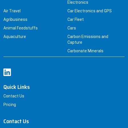
Electronics
Air Travel
Car Electronics and GPS
Agribusiness
Car Fleet
Animal Feedstuffs
Cars
Aquaculture
Carbon Emissions and
Capture
Carbonate Minerals
Quick Links
Contact Us
Pricing
Contact Us