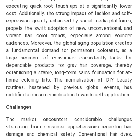
executing quick root touch-ups at a significantly lower
cost. Additionally, the strong impact of fashion and self-
expression, greatly enhanced by social media platforms,
propels the swift adoption of new, unconventional, and
vibrant hair color trends, especially among younger
audiences. Moreover, the global aging population creates
a fundamental demand for permanent colorants, as a
large segment of consumers consistently looks for
dependable products for gray hair coverage, thereby
establishing a stable, long-term sales foundation for at-
home coloring kits. The normalization of DIY beauty
routines, hastened by previous global events, has
solidified a consumer inclination towards self-application.
Challenges
The market encounters considerable challenges
stemming from consumer apprehensions regarding hair
damage and chemical safety. Conventional hair dyes,