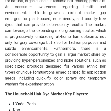
for natural, organic, and sustainable hair coloring products.
As consumer awareness regarding health and
environmental effects grows, a distinct market gap
emerges for plant-based, eco-friendly, and cruelty-free
dyes that can provide salon-quality results. The market
can leverage the expanding male grooming sector, which
is progressively embracing at-home hair colorants not
only for gray coverage but also for fashion purposes and
subtle enhancements. Furthermore, there is a
considerable opportunity to gain a larger market share by
providing hyper-personalized and niche solutions, such as
specialized products designed for various ethnic hair
types or unique formulations aimed at specific application
needs, including quick-fix color sprays and temporary
washes for experimentation.
The
Household Hair Dye Market Key
Players: –
L’Oréal Paris
Kao