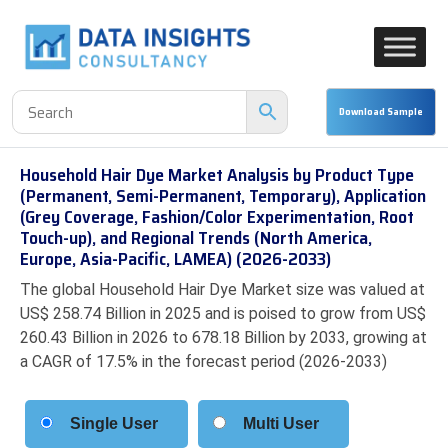
Household Hair Dye Market Analysis by Product Type
(Permanent, Semi-Permanent, Temporary), Application
(Grey Coverage, Fashion/Color Experimentation, Root
Touch-up), and Regional Trends (North America,
Europe, Asia-Pacific, LAMEA) (2026-2033)
The global Household Hair Dye Market size was valued at
US$ 258.74 Billion in 2025 and is poised to grow from US$
260.43 Billion in 2026 to 678.18 Billion by 2033, growing at
a CAGR of 17.5% in the forecast period (2026-2033)
Single User
Multi User