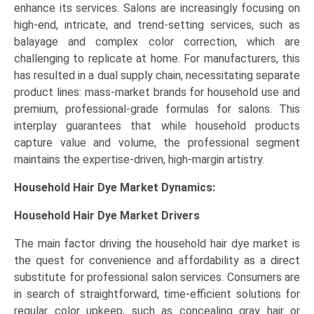
enhance its services. Salons are increasingly focusing on
high-end, intricate, and trend-setting services, such as
balayage and complex color correction, which are
challenging to replicate at home. For manufacturers, this
has resulted in a dual supply chain, necessitating separate
product lines: mass-market brands for household use and
premium, professional-grade formulas for salons. This
interplay guarantees that while household products
capture value and volume, the professional segment
maintains the expertise-driven, high-margin artistry.
Household Hair Dye Market Dynamics:
Household Hair Dye Market Drivers
The main factor driving the household hair dye market is
the quest for convenience and affordability as a direct
substitute for professional salon services. Consumers are
in search of straightforward, time-efficient solutions for
regular color upkeep, such as concealing gray hair or