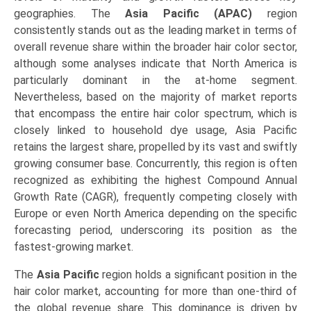
geographies. The
Asia Pacific (APAC)
region
consistently stands out as the leading market in terms of
overall revenue share within the broader hair color sector,
although some analyses indicate that North America is
particularly dominant in the at-home segment.
Nevertheless, based on the majority of market reports
that encompass the entire hair color spectrum, which is
closely linked to household dye usage, Asia Pacific
retains the largest share, propelled by its vast and swiftly
growing consumer base. Concurrently, this region is often
recognized as exhibiting the highest Compound Annual
Growth Rate (CAGR), frequently competing closely with
Europe or even North America depending on the specific
forecasting period, underscoring its position as the
fastest-growing market.
The
Asia Pacific
region holds a significant position in the
hair color market, accounting for more than one-third of
the global revenue share. This dominance is driven by