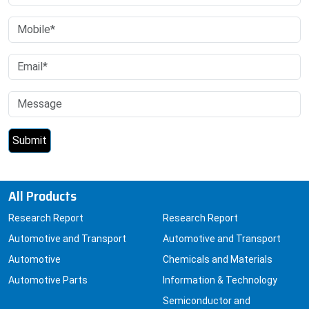
All Products
Research Report
Research Report
Automotive and Transport
Automotive and Transport
Automotive
Chemicals and Materials
Automotive Parts
Information & Technology
Semiconductor and