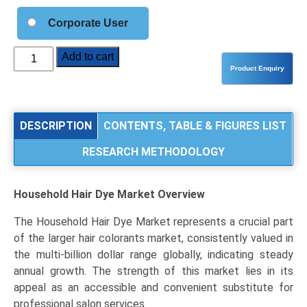
Corporate User
Household
Add to cart
Hair
Dye
Market
Analysis
DESCRIPTION
CONTENTS, TABLE & FIGURES LIST
by
RESEARCH METHODOLOGY
Product
Type
(Permanent,
Household Hair Dye Market
Overview
Semi-
Permanent,
The Household Hair Dye Market represents a crucial part
Temporary),
of the larger hair colorants market, consistently valued in
Application
the multi-billion dollar range globally, indicating steady
(Grey
annual growth. The strength of this market lies in its
Coverage,
appeal as an accessible and convenient substitute for
Fashion/Color
professional salon services.