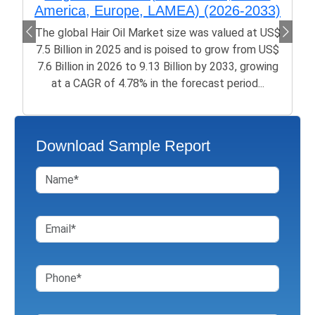
America, Europe, LAMEA) (2026-2033)
The global Hair Oil Market size was valued at US$
7.5 Billion in 2025 and is poised to grow from US$
7.6 Billion in 2026 to 9.13 Billion by 2033, growing
at a CAGR of 4.78% in the forecast period...
Download Sample Report