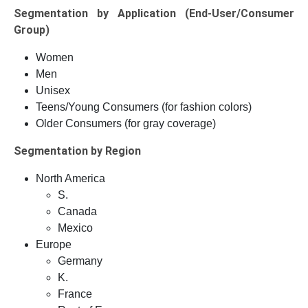
Segmentation by Application (End-User/Consumer
Group)
Women
Men
Unisex
Teens/Young Consumers (for fashion colors)
Older Consumers (for gray coverage)
Segmentation by Region
North America
S.
Canada
Mexico
Europe
Germany
K.
France