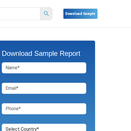
Download Sample Report