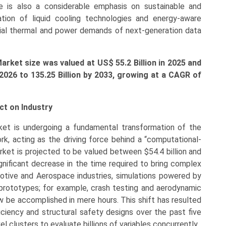
 is also a considerable emphasis on sustainable and
ation of liquid cooling technologies and energy-aware
ial thermal and power demands of next-generation data
arket size was valued at US$ 55.2
Bi
llion in 2025 and
 2026 to 135.25 Billion by 2033, growing at a CAGR of
t on Industry
et is undergoing a fundamental transformation of the
rk, acting as the driving force behind a “computational-
arket is projected to be valued between $54.4 billion and
significant decrease in the time required to bring complex
tive and Aerospace industries, simulations powered by
rototypes; for example, crash testing and aerodynamic
 be accomplished in mere hours. This shift has resulted
ciency and structural safety designs over the past five
 clusters to evaluate billions of variables concurrently.