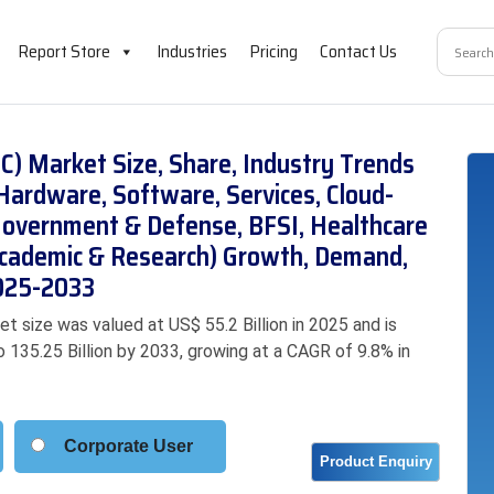
Report Store
Industries
Pricing
Contact Us
) Market Size, Share, Industry Trends
Hardware, Software, Services, Cloud-
(Government & Defense, BFSI, Healthcare
 Academic & Research) Growth, Demand,
2025-2033
size was valued at US$ 55.2 Billion in 2025 and is
o 135.25 Billion by 2033, growing at a CAGR of 9.8% in
Corporate User