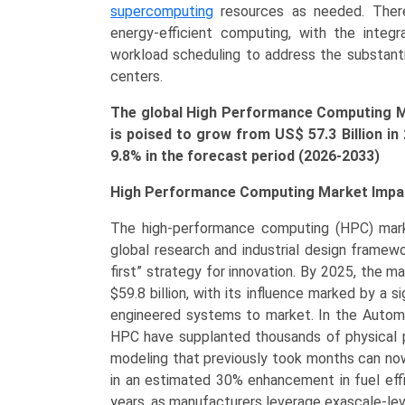
by
supercomputing
resources as needed. There
Application
energy-efficient computing, with the integr
(Government
workload scheduling to address the substant
&
centers.
Defense,
The global High Performance Computing M
BFSI,
is poised to grow from US$ 57.3
Billion
in
Healthcare
9.8% in the forecast period (2026-2033)
&
Life
High Performance Computing Market Impac
Sciences,
Manufacturing,
The high-performance computing (HPC) mark
Academic
global research and industrial design framewo
&
first” strategy for innovation. By 2025, the m
Research)
$59.8 billion, with its influence marked by a 
Growth,
engineered systems to market. In the Automo
Demand,
HPC have supplanted thousands of physical p
Regional
modeling that previously took months can now
Outlook,
in an estimated 30% enhancement in fuel effi
and
years, as manufacturers leverage exascale-level