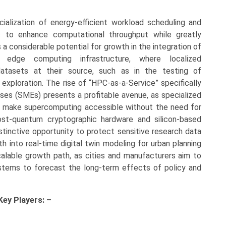
cialization of energy-efficient workload scheduling and
ties to enhance computational throughput while greatly
 a considerable potential for growth in the integration of
 edge computing infrastructure, where localized
tasets at their source, such as in the testing of
exploration. The rise of “HPC-as-a-Service” specifically
ses (SMEs) presents a profitable avenue, as specialized
at make supercomputing accessible without the need for
st-quantum cryptographic hardware and silicon-based
stinctive opportunity to protect sensitive research data
 into real-time digital twin modeling for urban planning
alable growth path, as cities and manufacturers aim to
 systems to forecast the long-term effects of policy and
 Key
Players: –