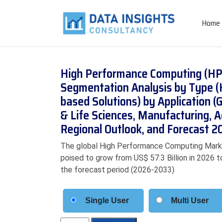
Home
High Performance Computing (HPC
Segmentation Analysis by Type (
based Solutions) by Application 
& Life Sciences, Manufacturing,
Regional Outlook, and Forecast 
The global High Performance Computing Market 
poised to grow from US$ 57.3 Billion in 2026 t
the forecast period (2026-2033)
Single User
Multi User