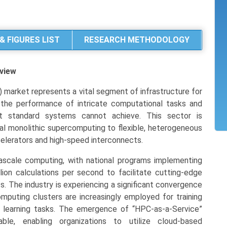
& FIGURES LIST
RESEARCH METHODOLOGY
view
market represents a vital segment of infrastructure for
 the performance of intricate computational tasks and
t standard systems cannot achieve. This sector is
nal monolithic supercomputing to flexible, heterogeneous
celerators and high-speed interconnects.
ascale computing, with national programs implementing
ion calculations per second to facilitate cutting-edge
s. The industry is experiencing a significant convergence
omputing clusters are increasingly employed for training
 learning tasks. The emergence of “HPC-as-a-Service”
e, enabling organizations to utilize cloud-based