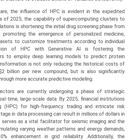
are, the influence of HPC is evident in the expedited
 of 2025, the capability of supercomputing clusters to
ations is shortening the initial drug screening phase from
 promoting the emergence of personalized medicine,
sets to customize treatments according to individual
gration of HPC with Generative AI is fostering the
hers to employ deep learning models to predict protein
nsformation is not only reducing the historical costs of
2 billion per new compound, but is also significantly
 through more accurate predictive modeling.
ectors are currently undergoing a phase of strategic
l-time, large-scale data. By 2025, financial institutions
(HPC) for high-frequency trading and intricate risk
e in data processing can result in millions of dollars in
 serves as a vital facilitator for seismic imaging and the
imulating varying weather patterns and energy demands,
0% enhancement in grid reliability. Additionally, the