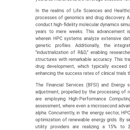
Forecast
In the realms of Life Sciences and Healthc
2025-
processes of genomics and drug discovery. As
2033
conduct high-fidelity molecular dynamics simul
quantity
years to mere weeks. This advancement is
wherein HPC systems analyze extensive data
genetic profiles. Additionally, the inte
“industrialization of R&D,” enabling researc
structures with remarkable accuracy. This tra
drug development, which typically exceed $
enhancing the success rates of clinical trials
The Financial Services (BFSI) and Energy s
adjustment, propelled by the processing of rea
are employing High-Performance Computing 
assessment, where even a microsecond advantag
alpha. Concurrently, in the energy sector, HPC
optimization of renewable energy grids. By s
utility providers are realizing a 15% to 2