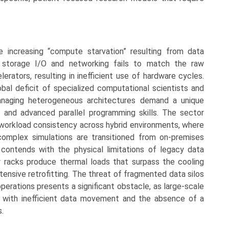
e increasing “compute starvation” resulting from data
 storage I/O and networking fails to match the raw
erators, resulting in inefficient use of hardware cycles.
obal deficit of specialized computational scientists and
managing heterogeneous architectures demand a unique
and advanced parallel programming skills. The sector
 workload consistency across hybrid environments, where
omplex simulations are transitioned from on-premises
contends with the physical limitations of legacy data
y racks produce thermal loads that surpass the cooling
xtensive retrofitting. The threat of fragmented data silos
perations presents a significant obstacle, as large-scale
es with inefficient data movement and the absence of a
.