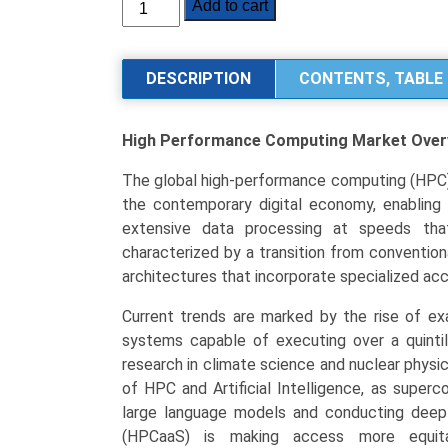
High
Add to cart
Performance
Computing
(HPC)
DESCRIPTION
CONTENTS, TABLE 
Market
Size,
High Performance Computing Market
Over
Share,
Industry
The global high-performance computing (HPC) 
Trends
the contemporary digital economy, enabling
Segmentation
extensive data processing at speeds tha
Analysis
characterized by a transition from conventio
by
architectures that incorporate specialized ac
Type
(Hardware,
Current trends are marked by the rise of ex
Software,
systems capable of executing over a quintill
Services,
research in climate science and nuclear physic
Cloud-
of HPC and Artificial Intelligence, as superc
based
large language models and conducting deep
Solutions)
(HPCaaS) is making access more equitabl