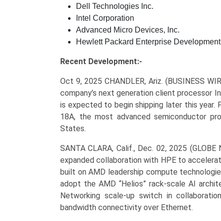
Dell Technologies Inc.
Intel Corporation
Advanced Micro Devices, Inc.
Hewlett Packard Enterprise Development
Recent Development:-
Oct 9, 2025 CHANDLER, Ariz. (BUSINESS WI
company’s next generation client processor I
is expected to begin shipping later this year. 
18A, the most advanced semiconductor pro
States.
SANTA CLARA, Calif., Dec. 02, 2025 (GLOB
expanded collaboration with HPE to accelerate
built on AMD leadership compute technologies
adopt the AMD “Helios” rack-scale AI archite
Networking scale-up switch in collaborati
bandwidth connectivity over Ethernet.