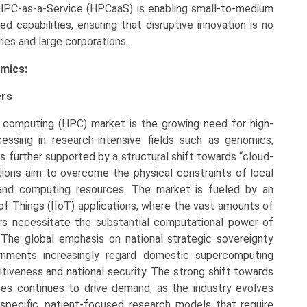
HPC-as-a-Service (HPCaaS) is enabling small-to-medium
 capabilities, ensuring that disruptive innovation is no
ries and large corporations.
mics:
ers
 computing (HPC) market is the growing need for high-
cessing in research-intensive fields such as genomics,
s further supported by a structural shift towards “cloud-
ations aim to overcome the physical constraints of local
mand computing resources. The market is fueled by an
 of Things (IIoT) applications, where the vast amounts of
ors necessitate the substantial computational power of
 The global emphasis on national strategic sovereignty
ernments increasingly regard domestic supercomputing
tiveness and national security. The strong shift towards
ences continues to drive demand, as the industry evolves
specific, patient-focused research models that require