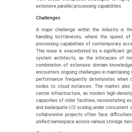
extensive parallel processing capabilities.
Challenges
A major challenge within the industry is th
handling bottlenecks, where the speed of
processing capabilities of contemporary accel
This issue is exacerbated by a significant gl
system architects, as the intricacies of 
combination of extensive domain knowledge 
encounters ongoing challenges in maintaining
performance frequently deteriorates when c
nodes to cloud instances. The market also 
center infrastructure, as modern high-densit
capacities of older facilities, necessitating e
and inadequate I/O scaling under concurrent o
collaborative projects often face difficulti
unified namespace across various storage tiers