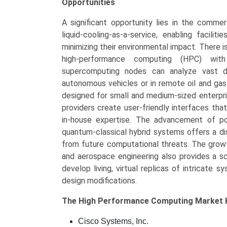
Opportunities
A significant opportunity lies in the commer
liquid-cooling-as-a-service, enabling facili
minimizing their environmental impact. There is
high-performance computing (HPC) with
supercomputing nodes can analyze vast da
autonomous vehicles or in remote oil and gas 
designed for small and medium-sized enterpri
providers create user-friendly interfaces th
in-house expertise. The advancement of po
quantum-classical hybrid systems offers a di
from future computational threats. The growth
and aerospace engineering also provides a sc
develop living, virtual replicas of intricate
design modifications.
The
High Performance Computing Market
Cisco Systems, Inc.