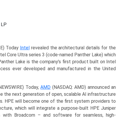
 LP
RE) Today
Intel
revealed the architectural details for the
ntel Core Ultra series 3 (code-named Panther Lake) which
Panther Lake is the company’s first product built on Intel
cess ever developed and manufactured in the United
E NEWSWIRE) Today,
AMD
(NASDAQ: AMD) announced an
 the next generation of open, scalable AI infrastructure
. HPE will become one of the first system providers to
cture, which will integrate a purpose-built HPE Juniper
on with Broadcom – and software for seamless, high-