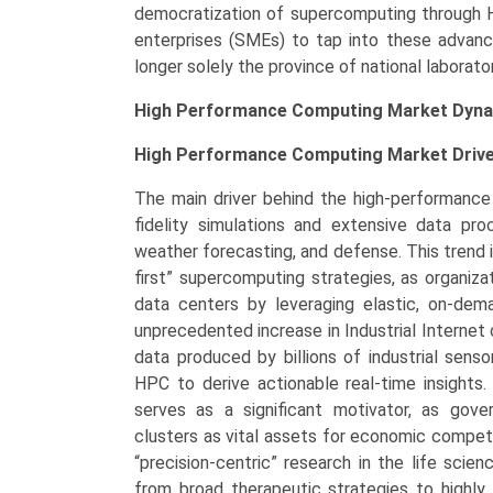
democratization of supercomputing through 
enterprises (SMEs) to tap into these advanced
longer solely the province of national laborato
High Performance Computing Market Dyna
High Performance Computing Market
Driv
The main driver behind the high-performance
fidelity simulations and extensive data pro
weather forecasting, and defense. This trend i
first” supercomputing strategies, as organiz
data centers by leveraging elastic, on-de
unprecedented increase in Industrial Internet
data produced by billions of industrial sens
HPC to derive actionable real-time insights.
serves as a significant motivator, as gov
clusters as vital assets for economic competi
“precision-centric” research in the life sci
from broad therapeutic strategies to highly 