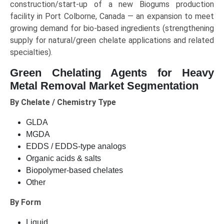
construction/start-up of a new Biogums production
facility in Port Colborne, Canada — an expansion to meet
growing demand for bio-based ingredients (strengthening
supply for natural/green chelate applications and related
specialties).
Green Chelating Agents for Heavy
Metal Removal Market Segmentation
By Chelate / Chemistry Type
GLDA
MGDA
EDDS / EDDS-type analogs
Organic acids & salts
Biopolymer-based chelates
Other
By Form
Liquid