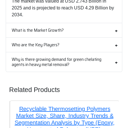
The market was valued at USD 2.743 Billion in
2025 and is projected to reach USD 4.29 Billion by
2034.
What is the Market Growth?
Who are the Key Players?
Why is there growing demand for green chelating
agents in heavy metal removal?
Related Products
Recyclable Thermosetting Polymers
Market Size, Share, Industry Trends &
Segmentation Analysis by Type (Epoxy,