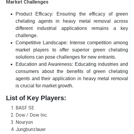
Market Challenges
Product Efficacy: Ensuring the efficacy of green
chelating agents in heavy metal removal across
different industrial applications remains a key
challenge.
Competitive Landscape: Intense competition among
market players to offer superior green chelating
solutions can pose challenges for new entrants.
Education and Awareness: Educating industries and
consumers about the benefits of green chelating
agents and their application in heavy metal removal
is crucial for market growth.
List of Key Players:
BASF SE
Dow / Dow Inc.
Nouryon
Jungbunzlauer