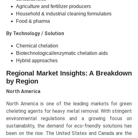
Agriculture and fertilizer producers
Household & industrial cleaning formulators
Food & pharma
By Technology / Solution
Chemical chelation
Biotechnological/enzymatic chelation aids
Hybrid approaches
Regional Market Insights: A Breakdown
by Region
North America
North America is one of the leading markets for green
chelating agents for heavy metal removal. With stringent
environmental regulations and a growing focus on
sustainability, the demand for eco-friendly solutions has
been on the rise. The United States and Canada are the