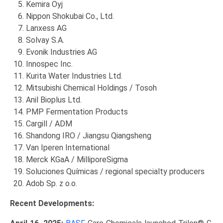
Kemira Oyj
Nippon Shokubai Co., Ltd.
Lanxess AG
Solvay S.A.
Evonik Industries AG
Innospec Inc.
Kurita Water Industries Ltd.
Mitsubishi Chemical Holdings / Tosoh
Anil Bioplus Ltd.
PMP Fermentation Products
Cargill / ADM
Shandong IRO / Jiangsu Qiangsheng
Van Iperen International
Merck KGaA / MilliporeSigma
Soluciones Químicas / regional specialty producers
Adob Sp. z o.o.
Recent Developments: