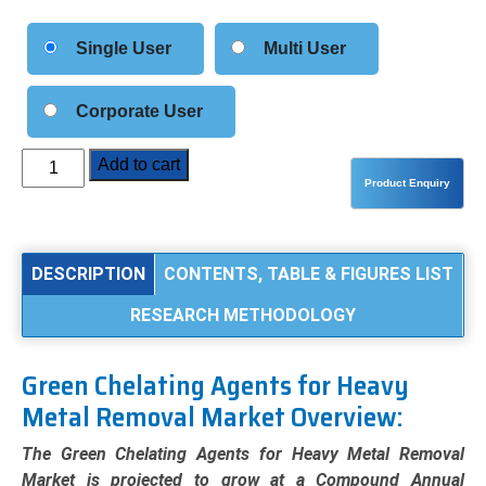
Single User
Multi User
Corporate User
Green
Add to cart
Chelating
Agents
for
Heavy
DESCRIPTION
CONTENTS, TABLE & FIGURES LIST
Metal
RESEARCH METHODOLOGY
Removal
Market
Analysis
Green Chelating Agents for Heavy
by
Metal Removal Market Overview:
Type
(GLDA,
The Green Chelating Agents for Heavy Metal Removal
MGDA,
Market is projected to grow at a Compound Annual