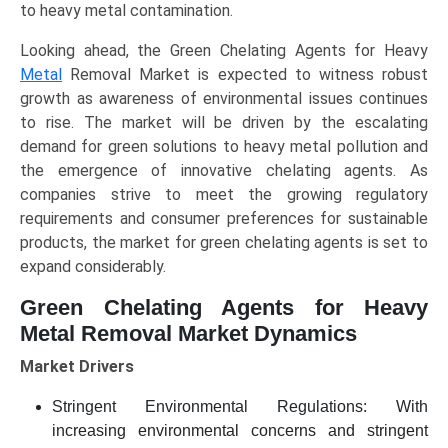
to heavy metal contamination.
Looking ahead, the Green Chelating Agents for Heavy
Metal
Removal Market is expected to witness robust
growth as awareness of environmental issues continues
to rise. The market will be driven by the escalating
demand for green solutions to heavy metal pollution and
the emergence of innovative chelating agents. As
companies strive to meet the growing regulatory
requirements and consumer preferences for sustainable
products, the market for green chelating agents is set to
expand considerably.
Green Chelating Agents for Heavy
Metal Removal Market Dynamics
Market Drivers
Stringent Environmental Regulations: With
increasing environmental concerns and stringent