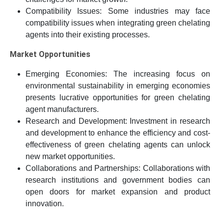
Compatibility Issues: Some industries may face
compatibility issues when integrating green chelating
agents into their existing processes.
Market Opportunities
Emerging Economies: The increasing focus on
environmental sustainability in emerging economies
presents lucrative opportunities for green chelating
agent manufacturers.
Research and Development: Investment in research
and development to enhance the efficiency and cost-
effectiveness of green chelating agents can unlock
new market opportunities.
Collaborations and Partnerships: Collaborations with
research institutions and government bodies can
open doors for market expansion and product
innovation.