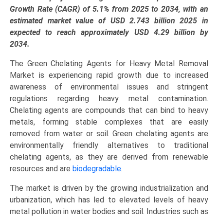
EDDS,
Growth Rate (CAGR) of 5.1% from 2025 to 2034, with an
Sodium
estimated market value of USD 2.743 billion 2025 in
Gluconate),
expected to reach approximately USD 4.29 billion by
Application
2034.
(Water
The Green Chelating Agents for Heavy Metal Removal
Treatment,
Market is experiencing rapid growth due to increased
Soil
awareness of environmental issues and stringent
Remediation,
regulations regarding heavy metal contamination.
Industrial
Chelating agents are compounds that can bind to heavy
Cleaning),
metals, forming stable complexes that are easily
and
removed from water or soil. Green chelating agents are
Regional
environmentally friendly alternatives to traditional
Trends
chelating agents, as they are derived from renewable
(Europe,
resources and are
biodegradable
.
North
America,
The market is driven by the growing industrialization and
Asia-
urbanization, which has led to elevated levels of heavy
Pacific,
metal pollution in water bodies and soil. Industries such as
LAMEA)