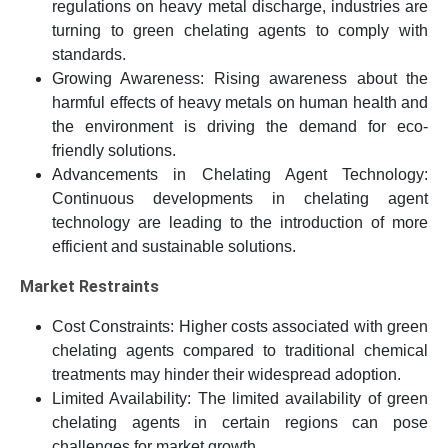
regulations on heavy metal discharge, industries are
turning to green chelating agents to comply with
standards.
Growing Awareness: Rising awareness about the
harmful effects of heavy metals on human health and
the environment is driving the demand for eco-
friendly solutions.
Advancements in Chelating Agent Technology:
Continuous developments in chelating agent
technology are leading to the introduction of more
efficient and sustainable solutions.
Market Restraints
Cost Constraints: Higher costs associated with green
chelating agents compared to traditional chemical
treatments may hinder their widespread adoption.
Limited Availability: The limited availability of green
chelating agents in certain regions can pose
challenges for market growth.