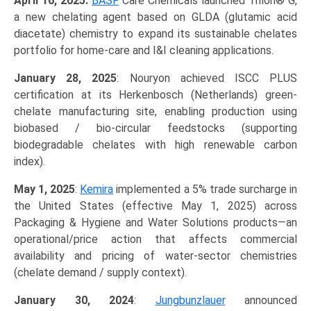
April 16, 2025:
BASF
Care Chemicals launched Trilon® G,
a new chelating agent based on GLDA (glutamic acid
diacetate) chemistry to expand its sustainable chelates
portfolio for home-care and I&I cleaning applications.
January 28, 2025
: Nouryon achieved ISCC PLUS
certification at its Herkenbosch (Netherlands) green-
chelate manufacturing site, enabling production using
biobased / bio-circular feedstocks (supporting
biodegradable chelates with high renewable carbon
index).
May 1, 2025
:
Kemira
implemented a 5% trade surcharge in
the United States (effective May 1, 2025) across
Packaging & Hygiene and Water Solutions products—an
operational/price action that affects commercial
availability and pricing of water-sector chemistries
(chelate demand / supply context).
January 30, 2024
:
Jungbunzlauer
announced