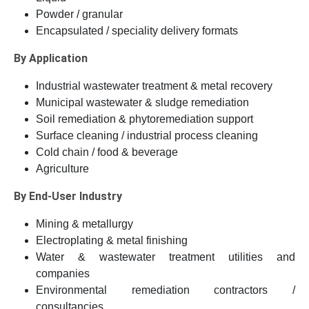
Powder / granular
Encapsulated / speciality delivery formats
By Application
Industrial wastewater treatment & metal recovery
Municipal wastewater & sludge remediation
Soil remediation & phytoremediation support
Surface cleaning / industrial process cleaning
Cold chain / food & beverage
Agriculture
By End-User Industry
Mining & metallurgy
Electroplating & metal finishing
Water & wastewater treatment utilities and
companies
Environmental remediation contractors /
consultancies