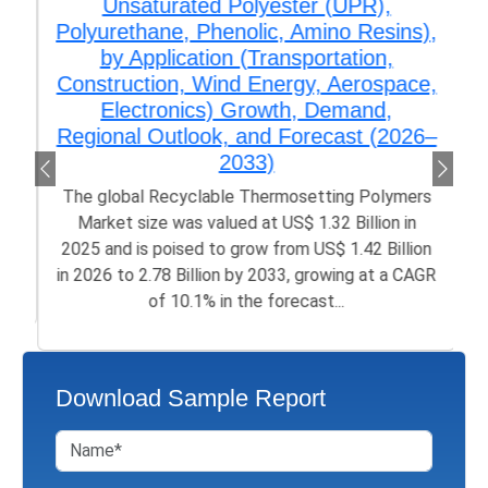
Unsaturated Polyester (UPR),
Polyurethane, Phenolic, Amino Resins),
by Application (Transportation,
Construction, Wind Energy, Aerospace,
Electronics) Growth, Demand,
Regional Outlook, and Forecast (2026–
2033)
The global Recyclable Thermosetting Polymers
Market size was valued at US$ 1.32 Billion in
2025 and is poised to grow from US$ 1.42 Billion
in 2026 to 2.78 Billion by 2033, growing at a CAGR
of 10.1% in the forecast...
Download Sample Report