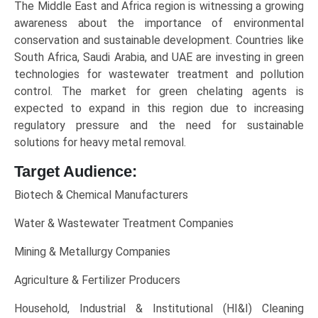
The Middle East and Africa region is witnessing a growing
awareness about the importance of environmental
conservation and sustainable development. Countries like
South Africa, Saudi Arabia, and UAE are investing in green
technologies for wastewater treatment and pollution
control. The market for green chelating agents is
expected to expand in this region due to increasing
regulatory pressure and the need for sustainable
solutions for heavy metal removal.
Target Audience:
Biotech & Chemical Manufacturers
Water & Wastewater Treatment Companies
Mining & Metallurgy Companies
Agriculture & Fertilizer Producers
Household, Industrial & Institutional (HI&I) Cleaning