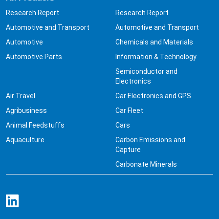
Research Report
Research Report
Automotive and Transport
Automotive and Transport
Automotive
Chemicals and Materials
Automotive Parts
Information & Technology
Semiconductor and
Electronics
Air Travel
Car Electronics and GPS
Agribusiness
Car Fleet
Animal Feedstuffs
Cars
Aquaculture
Carbon Emissions and
Capture
Carbonate Minerals