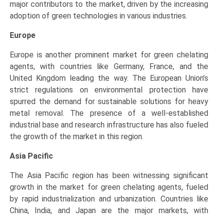
major contributors to the market, driven by the increasing
adoption of green technologies in various industries.
Europe
Europe is another prominent market for green chelating
agents, with countries like Germany, France, and the
United Kingdom leading the way. The European Union’s
strict regulations on environmental protection have
spurred the demand for sustainable solutions for heavy
metal removal. The presence of a well-established
industrial base and research infrastructure has also fueled
the growth of the market in this region.
Asia Pacific
The Asia Pacific region has been witnessing significant
growth in the market for green chelating agents, fueled
by rapid industrialization and urbanization. Countries like
China, India, and Japan are the major markets, with