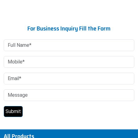
For Business Inquiry Fill the Form
All Products