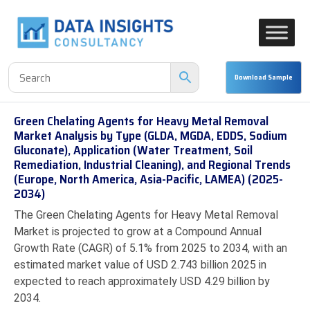
Green Chelating Agents for Heavy Metal Removal
Market Analysis by Type (GLDA, MGDA, EDDS, Sodium
Gluconate), Application (Water Treatment, Soil
Remediation, Industrial Cleaning), and Regional Trends
(Europe, North America, Asia-Pacific, LAMEA) (2025-
2034)
The Green Chelating Agents for Heavy Metal Removal
Market is projected to grow at a Compound Annual
Growth Rate (CAGR) of 5.1% from 2025 to 2034, with an
estimated market value of USD 2.743 billion 2025 in
expected to reach approximately USD 4.29 billion by
2034.