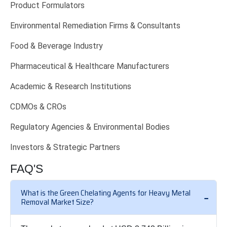
Product Formulators
Environmental Remediation Firms & Consultants
Food & Beverage Industry
Pharmaceutical & Healthcare Manufacturers
Academic & Research Institutions
CDMOs & CROs
Regulatory Agencies & Environmental Bodies
Investors & Strategic Partners
FAQ'S
What is the Green Chelating Agents for Heavy Metal
Removal Market Size?