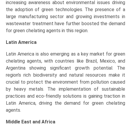
increasing awareness about environmental issues driving
the adoption of green technologies. The presence of a
large manufacturing sector and growing investments in
wastewater treatment have further boosted the demand
for green chelating agents in this region.
Latin America
Latin America is also emerging as a key market for green
chelating agents, with countries like Brazil, Mexico, and
Argentina showing significant growth potential. The
region’s rich biodiversity and natural resources make it
crucial to protect the environment from pollution caused
by heavy metals. The implementation of sustainable
practices and eco-friendly solutions is gaining traction in
Latin America, driving the demand for green chelating
agents.
Middle East and Africa