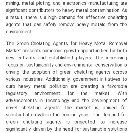
mining, metal plating, and electronics manufacturing are
(2025-
significant contributors to heavy metal contamination. As
2034)
a result, there is a high demand for effective chelating
quantity
agents that can safely remove heavy metals from the
environment.
The Green Chelating Agents for Heavy Metal Removal
Market presents numerous growth opportunities for both
new entrants and established players. The increasing
focus on sustainability and environmental conservation is
driving the adoption of green chelating agents across
various industries. Additionally, government initiatives to
curb heavy metal pollution are creating a favorable
regulatory environment for the market. With
advancements in technology and the development of
novel chelating agents, the market is poised for
substantial growth in the coming years. The demand for
green chelating agents is projected to increase
significantly, driven by the need for sustainable solutions