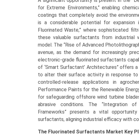
A significant opportunity is present in the 
for Extreme Environments,” enabling chemic
coatings that completely avoid the environme
is a considerable potential for expansion 
Fluorinated Waste,” where sophisticated fil
these valuable surfactants from industrial 
model. The “Rise of Advanced Photolithograph
avenue, as the demand for increasingly preci
electronic-grade fluorinated surfactants capab
of ‘Smart Surfactant’ Architectures” offers a
to alter their surface activity in response to
controlled-release applications in agroc
Performance Paints for the Renewable Energy 
for safeguarding offshore wind turbine blade
abrasive conditions. The “Integration o
Frameworks” presents a vital opportunity
surfactants, aligning industrial efficacy with c
The
Fluorinated Surfactants Market Key
Pl