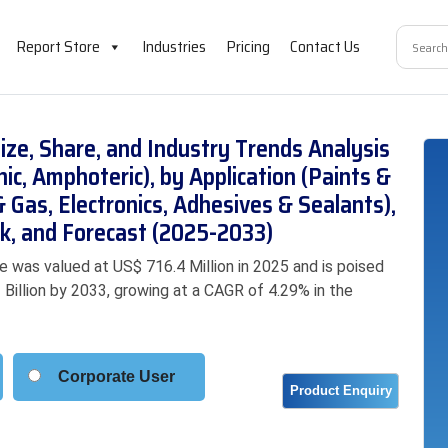
Report Store
Industries
Pricing
Contact Us
ize, Share, and Industry Trends Analysis
nic, Amphoteric), by Application (Paints &
& Gas, Electronics, Adhesives & Sealants),
k, and Forecast (2025-2033)
e was valued at US$ 716.4 Million in 2025 and is poised
 Billion by 2033, growing at a CAGR of 4.29% in the
Corporate User