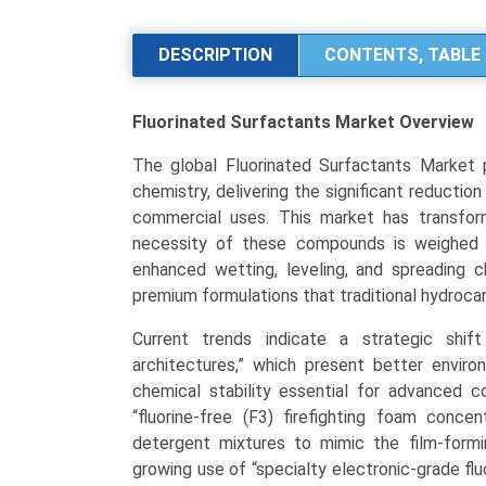
Market
Size,
DESCRIPTION
CONTENTS, TABLE 
Share,
and
Fluorinated Surfactants Market
Overview
Industry
Trends
The global Fluorinated Surfactants Market p
Analysis
chemistry, delivering the significant reduction
by
commercial uses. This market has transfo
Type
necessity of these compounds is weighed a
(Anionic,
enhanced wetting, leveling, and spreading ch
Non-
premium formulations that traditional hydrocar
Ionic,
Cationic,
Current trends indicate a strategic shift
Amphoteric),
architectures,” which present better enviro
by
chemical stability essential for advanced c
Application
“fluorine-free (F3) firefighting foam conce
(Paints
detergent mixtures to mimic the film-formin
&
growing use of “specialty electronic-grade fl