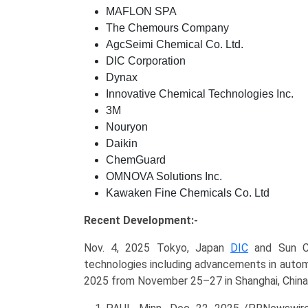
MAFLON SPA
The Chemours Company
AgcSeimi Chemical Co. Ltd.
DIC Corporation
Dynax
Innovative Chemical Technologies Inc.
3M
Nouryon
Daikin
ChemGuard
OMNOVA Solutions Inc.
Kawaken Fine Chemicals Co. Ltd
Recent Development:-
Nov. 4, 2025 Tokyo, Japan
DIC
and Sun Ch
technologies including advancements in autom
2025 from November 25–27 in Shanghai, China