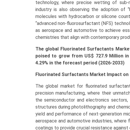
Coatings,
technology, where precise wetting of sub-m
Firefighting
industry is also observing the adoption of “
Foams,
molecules with hydrocarbon or silicone count
Oil
“advanced non-fluorosurfactant (NFS) technol
&
as aerospace and automotive to achieve essen
Gas,
chemistries that align with contemporary prod
Electronics,
The global Fluorinated Surfactants Market
Adhesives
poised to grow from US$
727.9 Million
in
&
4.29% in the forecast period (2026-2033)
Sealants),
Growth,
Fluorinated Surfactants Market Impact on 
Demand,
Regional
The global market for fluorinated surfactant
Outlook,
precision manufacturing, where their unmatch
and
the semiconductor and electronics sectors, 
Forecast
structures during photolithography and chemica
(2025-
yield and performance of next-generation mic
2033)
aerospace and automotive industries, where f
quantity
coatings to provide crucial resistance agains