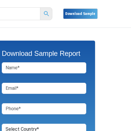
Download Sample Report