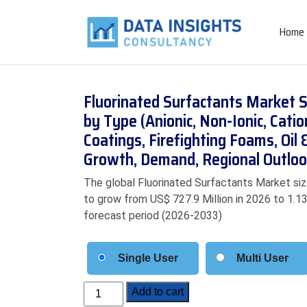
Home
Fluorinated Surfactants Market S
by Type (Anionic, Non-Ionic, Catio
Coatings, Firefighting Foams, Oil 
Growth, Demand, Regional Outloo
The global Fluorinated Surfactants Market siz
to grow from US$ 727.9 Million in 2026 to 1.13
forecast period (2026-2033)
Single User
Multi User
Fluorinated
Add to cart
Surfactants