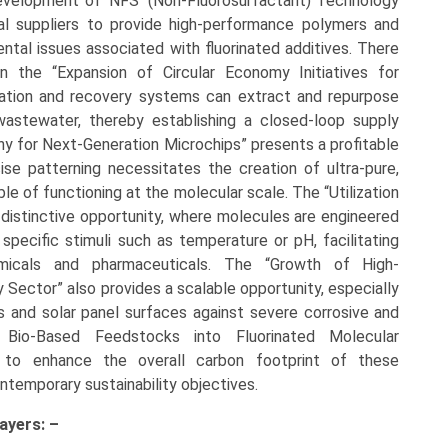
“Development of ‘NFS’ (Non-Fluorosurfactant) Technology
al suppliers to provide high-performance polymers and
ntal issues associated with fluorinated additives. There
in the “Expansion of Circular Economy Initiatives for
tration and recovery systems can extract and repurpose
wastewater, thereby establishing a closed-loop supply
y for Next-Generation Microchips” presents a profitable
se patterning necessitates the creation of ultra-pure,
le of functioning at the molecular scale. The “Utilization
 distinctive opportunity, where molecules are engineered
 specific stimuli such as temperature or pH, facilitating
hemicals and pharmaceuticals. The “Growth of High-
Sector” also provides a scalable opportunity, especially
s and solar panel surfaces against severe corrosive and
f Bio-Based Feedstocks into Fluorinated Molecular
 to enhance the overall carbon footprint of these
ontemporary sustainability objectives.
ayers: –