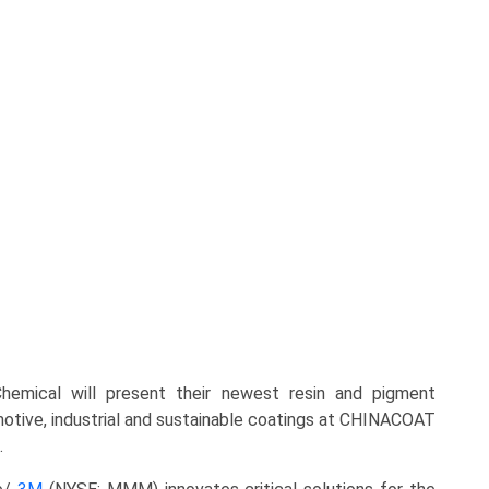
emical will present their newest resin and pigment
otive, industrial and sustainable coatings at CHINACOAT
.