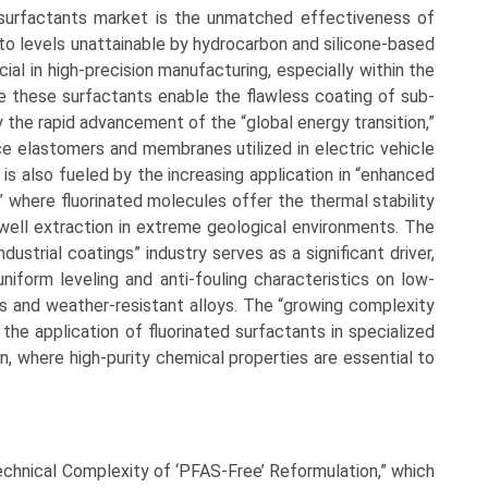
 surfactants market is the unmatched effectiveness of
to levels unattainable by hydrocarbon and silicone-based
ucial in high-precision manufacturing, especially within the
 these surfactants enable the flawless coating of sub-
y the rapid advancement of the “global energy transition,”
nce elastomers and membranes utilized in electric vehicle
is also fueled by the increasing application in “enhanced
,” where fluorinated molecules offer the thermal stability
ell extraction in extreme geological environments. The
dustrial coatings” industry serves as a significant driver,
uniform leveling and anti-fouling characteristics on low-
cs and weather-resistant alloys. The “growing complexity
the application of fluorinated surfactants in specialized
n, where high-purity chemical properties are essential to
Technical Complexity of ‘PFAS-Free’ Reformulation,” which