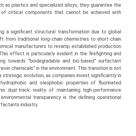
h as plastics and specialized alloys, they guarantee the
ty of critical components that cannot be achieved with
ng a significant structural transformation due to global
ft from traditional long-chain chemistries to short-chain
chemical manufacturers to revamp established production
his effect is particularly evident in the firefighting and
ving towards “biodegradable and bio-based” surfactant
ever chemicals” in the environment. This transition is not
strategic evolution, as companies invest significantly in
hydrophobic and oleophobic properties of fluorinated
is dual-track reality of maintaining high-performance
t environmental transparency is the defining operational
factants industry.