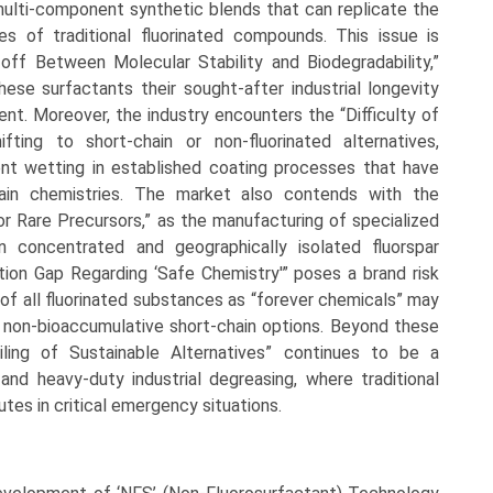
multi-component synthetic blends that can replicate the
es of traditional fluorinated compounds. This issue is
off Between Molecular Stability and Biodegradability,”
hese surfactants their sought-after industrial longevity
ent. Moreover, the industry encounters the “Difficulty of
fting to short-chain or non-fluorinated alternatives,
stent wetting in established coating processes that have
ain chemistries. The market also contends with the
or Rare Precursors,” as the manufacturing of specialized
n concentrated and geographically isolated fluorspar
tion Gap Regarding ‘Safe Chemistry'” poses a brand risk
 of all fluorinated substances as “forever chemicals” may
r, non-bioaccumulative short-chain options. Beyond these
iling of Sustainable Alternatives” continues to be a
g and heavy-duty industrial degreasing, where traditional
utes in critical emergency situations.