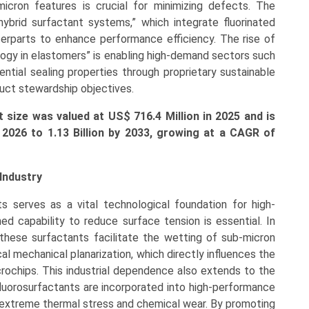
icron features is crucial for minimizing defects. The
hybrid surfactant systems,” which integrate fluorinated
erparts to enhance performance efficiency. The rise of
ogy in elastomers” is enabling high-demand sectors such
tial sealing properties through proprietary sustainable
uct stewardship objectives.
 size was valued at US$ 716.4 Million in 2025 and is
 2026 to 1.13 Billion by 2033, growing at a CAGR of
Industry
s serves as a vital technological foundation for high-
ed capability to reduce surface tension is essential. In
these surfactants facilitate the wetting of sub-micron
l mechanical planarization, which directly influences the
rochips. This industrial dependence also extends to the
luorosurfactants are incorporated into high-performance
t extreme thermal stress and chemical wear. By promoting