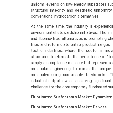
uniform leveling on low-energy substrates suc
structural integrity and aesthetic uniformi
conventional hydrocarbon alternatives.
At the same time, the industry is experienci
environmental stewardship initiatives. The shi
and fluorine-free alternatives is prompting 
lines and reformulate entire product ranges. T
textile industries, where the sector is mo
structures to eliminate the persistence of “for
simply a compliance measure but represents a 
molecular engineering to mimic the unique 
molecules using sustainable feedstocks. Th
industrial outputs while achieving significan
challenge for the contemporary fluorinated sur
Fluorinated Surfactants Market Dynamics:
Fluorinated Surfactants Market
Drivers