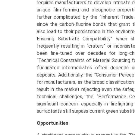
requires manufacturers to develop intricate 
unique film-forming and oleophobic properti
further complicated by the “Inherent Trade-
since the carbon-fluorine bonds that grant t
also lead to their persistence in the environm
Ensuring Substrate Compatibility” when shi
frequently resulting in “craters” or inconsi
been fine-tuned over decades for long-ch
“Technical Constraints of Material Sourcing f
fluorinated intermediates often depends o
deposits. Additionally, the “Consumer Percep
for manufacturers, as the broad classification
result in the market rejecting even the safe
technical challenges, the “Performance Ce
significant concern, especially in firefightin
surfactants still surpass current green substit
Opportunities