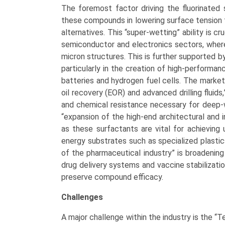
The foremost factor driving the fluorinated
these compounds in lowering surface tension 
alternatives. This “super-wetting” ability is cr
semiconductor and electronics sectors, where
micron structures. This is further supported b
particularly in the creation of high-performa
batteries and hydrogen fuel cells. The market 
oil recovery (EOR) and advanced drilling fluids
and chemical resistance necessary for deep-w
“expansion of the high-end architectural and in
as these surfactants are vital for achieving 
energy substrates such as specialized plasti
of the pharmaceutical industry” is broadening 
drug delivery systems and vaccine stabilizatio
preserve compound efficacy.
Challenges
A major challenge within the industry is the “