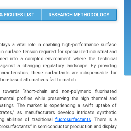
& FIGURES LIST
RESEARCH METHODOLOGY
lays a vital role in enabling high-performance surface
 in surface tension required for specialized industrial and
rmed into a complex environment where the technical
gainst a changing regulatory landscape. By providing
aracteristics, these surfactants are indispensable for
bon-based alternatives fail to match.
 towards “short-chain and non-polymeric fluorinated
nmental profiles while preserving the high thermal and
oatings. The market is experiencing a swift uptake of
ntrates,” as manufacturers develop intricate synthetic
g abilities of traditional
fluorosurfactants
. There is a
uorosurfactants” in semiconductor production and display