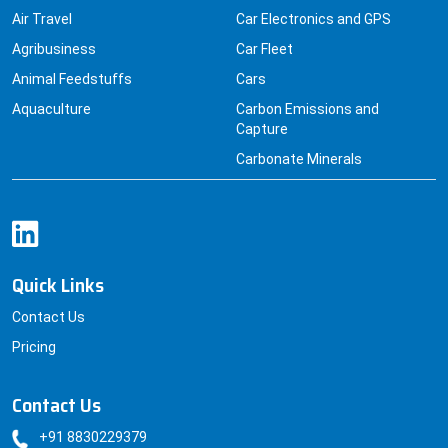
Air Travel
Car Electronics and GPS
Agribusiness
Car Fleet
Animal Feedstuffs
Cars
Aquaculture
Carbon Emissions and
Capture
Carbonate Minerals
Quick Links
Contact Us
Pricing
Contact Us
+91 8830229379