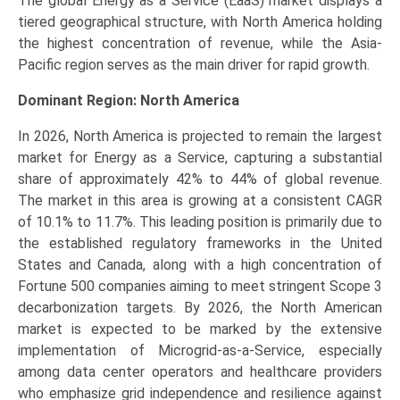
The global Energy as a Service (EaaS) market displays a
tiered geographical structure, with North America holding
the highest concentration of revenue, while the Asia-
Pacific region serves as the main driver for rapid growth.
Dominant Region: North America
In 2026, North America is projected to remain the largest
market for Energy as a Service, capturing a substantial
share of approximately 42% to 44% of global revenue.
The market in this area is growing at a consistent CAGR
of 10.1% to 11.7%. This leading position is primarily due to
the established regulatory frameworks in the United
States and Canada, along with a high concentration of
Fortune 500 companies aiming to meet stringent Scope 3
decarbonization targets. By 2026, the North American
market is expected to be marked by the extensive
implementation of Microgrid-as-a-Service, especially
among data center operators and healthcare providers
who emphasize grid independence and resilience against