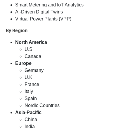
Smart Metering and IoT Analytics
AI-Driven Digital Twins
Virtual Power Plants (VPP)
By Region
North America
U.S.
Canada
Europe
Germany
U.K.
France
Italy
Spain
Nordic Countries
Asia-Pacific
China
India