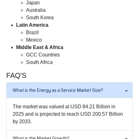
Japan
Australia
South Korea
Latin America
Brazil
Mexico
Middle East & Africa
GCC Countries
South Africa
FAQ'S
What is the Energy as a Service Market Size?
The market was valued at USD 84.21 Billion in
2025 and is projected to reach USD 200.57 Billion
by 2033.
What is the Market Growth?