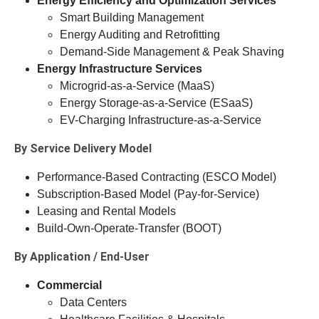
Energy Efficiency and Optimization Services
Smart Building Management
Energy Auditing and Retrofitting
Demand-Side Management & Peak Shaving
Energy Infrastructure Services
Microgrid-as-a-Service (MaaS)
Energy Storage-as-a-Service (ESaaS)
EV-Charging Infrastructure-as-a-Service
By Service Delivery Model
Performance-Based Contracting (ESCO Model)
Subscription-Based Model (Pay-for-Service)
Leasing and Rental Models
Build-Own-Operate-Transfer (BOOT)
By Application / End-User
Commercial
Data Centers