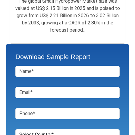
The global Small Hydropower Market size was
valued at US$ 2.15 Billion in 2025 and is poised to
grow from US$ 2.21 Billion in 2026 to 3.02 Billion
by 2033, growing at a CAGR of 2.80% in the
forecast period...
Download Sample Report