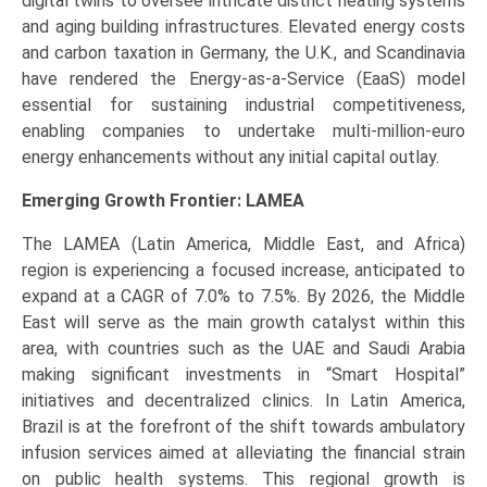
digital twins to oversee intricate district heating systems
and aging building infrastructures. Elevated energy costs
and carbon taxation in Germany, the U.K., and Scandinavia
have rendered the Energy-as-a-Service (EaaS) model
essential for sustaining industrial competitiveness,
enabling companies to undertake multi-million-euro
energy enhancements without any initial capital outlay.
Emerging Growth Frontier: LAMEA
The LAMEA (Latin America, Middle East, and Africa)
region is experiencing a focused increase, anticipated to
expand at a CAGR of 7.0% to 7.5%. By 2026, the Middle
East will serve as the main growth catalyst within this
area, with countries such as the UAE and Saudi Arabia
making significant investments in “Smart Hospital”
initiatives and decentralized clinics. In Latin America,
Brazil is at the forefront of the shift towards ambulatory
infusion services aimed at alleviating the financial strain
on public health systems. This regional growth is