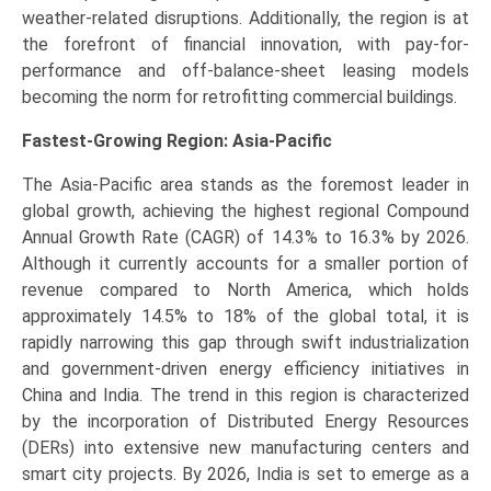
weather-related disruptions. Additionally, the region is at
the forefront of financial innovation, with pay-for-
performance and off-balance-sheet leasing models
becoming the norm for retrofitting commercial buildings.
Fastest-Growing Region: Asia-Pacific
The Asia-Pacific area stands as the foremost leader in
global growth, achieving the highest regional Compound
Annual Growth Rate (CAGR) of 14.3% to 16.3% by 2026.
Although it currently accounts for a smaller portion of
revenue compared to North America, which holds
approximately 14.5% to 18% of the global total, it is
rapidly narrowing this gap through swift industrialization
and government-driven energy efficiency initiatives in
China and India. The trend in this region is characterized
by the incorporation of Distributed Energy Resources
(DERs) into extensive new manufacturing centers and
smart city projects. By 2026, India is set to emerge as a