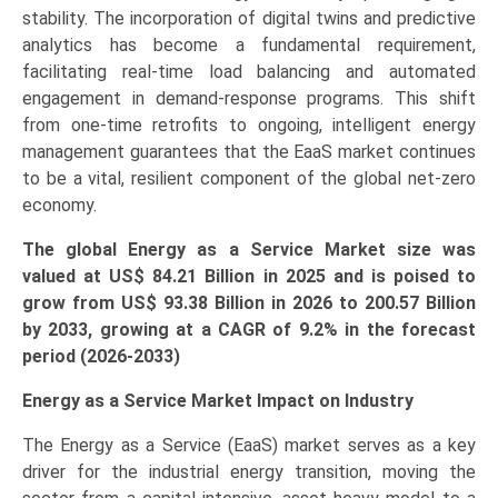
stability. The incorporation of digital twins and predictive
and
analytics has become a fundamental requirement,
Forecast
facilitating real-time load balancing and automated
(2026-
engagement in demand-response programs. This shift
2033)
from one-time retrofits to ongoing, intelligent energy
quantity
management guarantees that the EaaS market continues
to be a vital, resilient component of the global net-zero
economy.
The global Energy as a Service Market size was
valued at US$ 84.21 Billion in 2025 and is poised to
grow from US$ 93.38 Billion in 2026 to
200.57 Billion
by 2033, growing at a CAGR of 9.2% in the forecast
period (2026-2033)
Energy as a Service Market Impact on Industry
The Energy as a Service (EaaS) market serves as a key
driver for the industrial energy transition, moving the