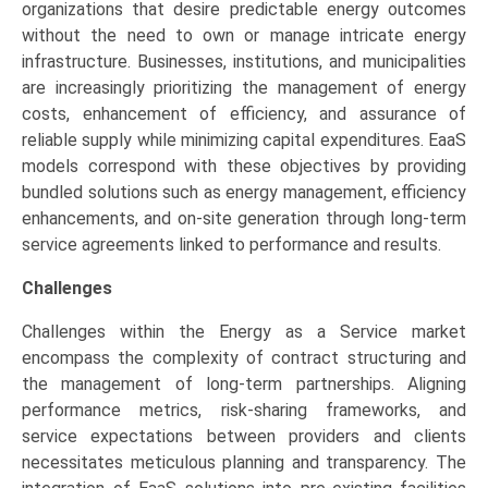
organizations that desire predictable energy outcomes
without the need to own or manage intricate energy
infrastructure. Businesses, institutions, and municipalities
are increasingly prioritizing the management of energy
costs, enhancement of efficiency, and assurance of
reliable supply while minimizing capital expenditures. EaaS
models correspond with these objectives by providing
bundled solutions such as energy management, efficiency
enhancements, and on-site generation through long-term
service agreements linked to performance and results.
Challenges
Challenges within the Energy as a Service market
encompass the complexity of contract structuring and
the management of long-term partnerships. Aligning
performance metrics, risk-sharing frameworks, and
service expectations between providers and clients
necessitates meticulous planning and transparency. The