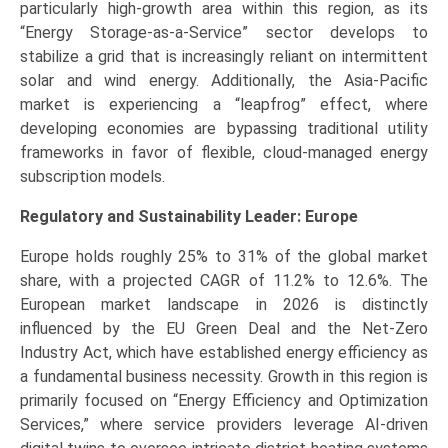
particularly high-growth area within this region, as its
“Energy Storage-as-a-Service” sector develops to
stabilize a grid that is increasingly reliant on intermittent
solar and wind energy. Additionally, the Asia-Pacific
market is experiencing a “leapfrog” effect, where
developing economies are bypassing traditional utility
frameworks in favor of flexible, cloud-managed energy
subscription models.
Regulatory and Sustainability Leader: Europe
Europe holds roughly 25% to 31% of the global market
share, with a projected CAGR of 11.2% to 12.6%. The
European market landscape in 2026 is distinctly
influenced by the EU Green Deal and the Net-Zero
Industry Act, which have established energy efficiency as
a fundamental business necessity. Growth in this region is
primarily focused on “Energy Efficiency and Optimization
Services,” where service providers leverage AI-driven