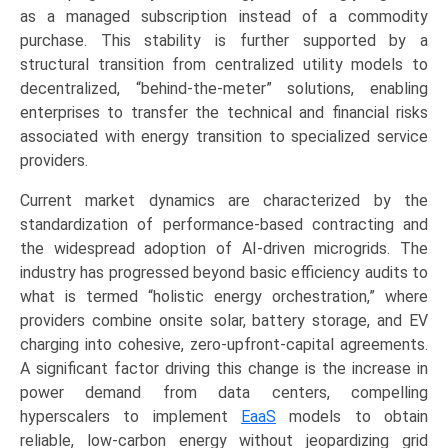
(Energy
as a managed subscription instead of a commodity
Supply,
purchase. This stability is further supported by a
Operational
structural transition from centralized utility models to
&
decentralized, “behind-the-meter” solutions, enabling
Maintenance,
enterprises to transfer the technical and financial risks
Energy
associated with energy transition to specialized service
Efficiency
providers.
&
Current market dynamics are characterized by the
Optimization),
standardization of performance-based contracting and
by
the widespread adoption of AI-driven microgrids. The
Application
industry has progressed beyond basic efficiency audits to
(Commercial,
what is termed “holistic energy orchestration,” where
Industrial,
providers combine onsite solar, battery storage, and EV
Residential,
charging into cohesive, zero-upfront-capital agreements.
Utility)
A significant factor driving this change is the increase in
Growth,
power demand from data centers, compelling
Demand,
hyperscalers to implement
EaaS
models to obtain
Regional
reliable, low-carbon energy without jeopardizing grid
Outlook,