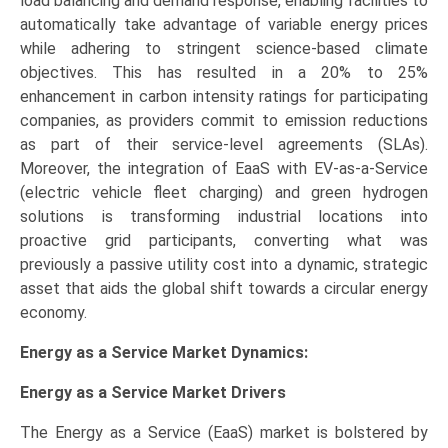
load balancing and demand response, enabling facilities to
automatically take advantage of variable energy prices
while adhering to stringent science-based climate
objectives. This has resulted in a 20% to 25%
enhancement in carbon intensity ratings for participating
companies, as providers commit to emission reductions
as part of their service-level agreements (SLAs).
Moreover, the integration of EaaS with EV-as-a-Service
(electric vehicle fleet charging) and green hydrogen
solutions is transforming industrial locations into
proactive grid participants, converting what was
previously a passive utility cost into a dynamic, strategic
asset that aids the global shift towards a circular energy
economy.
Energy as a Service Market Dynamics:
Energy as a Service Market
Drivers
The Energy as a Service (EaaS) market is bolstered by