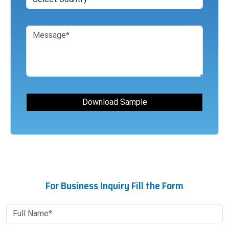
For Business Inquiry Fill the Form