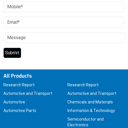
All Products
Research Report
Research Report
Automotive and Transport
Automotive and Transport
Automotive
Chemicals and Materials
Automotive Parts
Information & Technology
Semiconductor and
Electronics