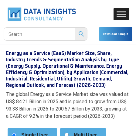
Energy as a Service (EaaS) Market Size, Share,
Industry Trends & Segmentation Analysis by Type
(Energy Supply, Operational & Maintenance, Energy
Efficiency & Optimization), by Application (Commercial,
Industrial, Residential, Utility) Growth, Demand,
Regional Outlook, and Forecast (2026-2033)
The global Energy as a Service Market size was valued at
US$ 84.21 Billion in 2025 and is poised to grow from US$
93.38 Billion in 2026 to 200.57 Billion by 2033, growing at
a CAGR of 9.2% in the forecast period (2026-2033)
Single User
Multi User