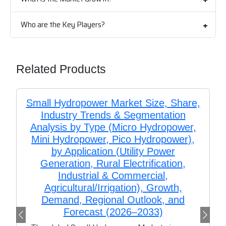
Who are the Key Players?
Related Products
Small Hydropower Market Size, Share,
Industry Trends & Segmentation
Analysis by Type (Micro Hydropower,
Mini Hydropower, Pico Hydropower),
by Application (Utility Power
Generation, Rural Electrification,
Industrial & Commercial,
Agricultural/Irrigation), Growth,
Demand, Regional Outlook, and
Forecast (2026–2033)