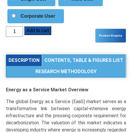
Corporate User
Energy
Add to cart
as
a
Service
(EaaS)
DESCRIPTION
CONTENTS, TABLE & FIGURES LIST
Market
RESEARCH METHODOLOGY
Size,
Share,
Industry
Energy as a Service Market
Overview
Trends
&
The global Energy as a Service (EaaS) market serves as a
Segmentation
transformative link between capital-intensive energy
Analysis
infrastructure and the pressing corporate requirement for
by
decarbonization. The valuation of this market indicates a
Type
developing industry where energy is increasingly regarded