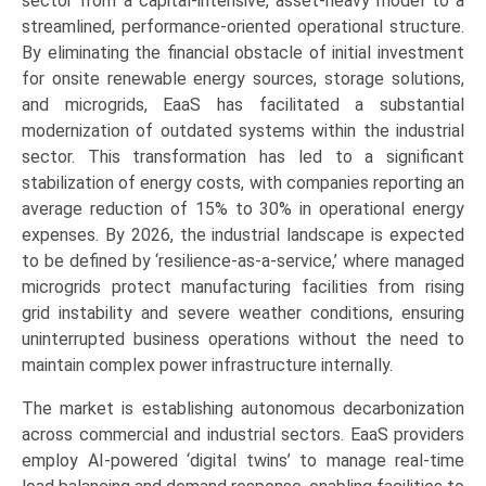
sector from a capital-intensive, asset-heavy model to a
streamlined, performance-oriented operational structure.
By eliminating the financial obstacle of initial investment
for onsite renewable energy sources, storage solutions,
and microgrids, EaaS has facilitated a substantial
modernization of outdated systems within the industrial
sector. This transformation has led to a significant
stabilization of energy costs, with companies reporting an
average reduction of 15% to 30% in operational energy
expenses. By 2026, the industrial landscape is expected
to be defined by ‘resilience-as-a-service,’ where managed
microgrids protect manufacturing facilities from rising
grid instability and severe weather conditions, ensuring
uninterrupted business operations without the need to
maintain complex power infrastructure internally.
The market is establishing autonomous decarbonization
across commercial and industrial sectors. EaaS providers
employ AI-powered ‘digital twins’ to manage real-time