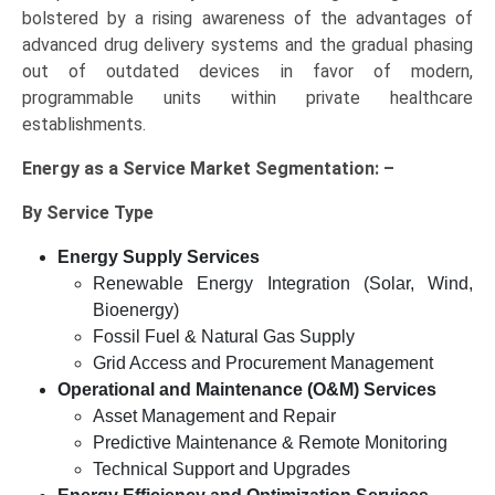
bolstered by a rising awareness of the advantages of
advanced drug delivery systems and the gradual phasing
out of outdated devices in favor of modern,
programmable units within private healthcare
establishments.
Energy as a Service Market Segmentation: –
By Service Type
Energy Supply Services
Renewable Energy Integration (Solar, Wind,
Bioenergy)
Fossil Fuel & Natural Gas Supply
Grid Access and Procurement Management
Operational and Maintenance (O&M) Services
Asset Management and Repair
Predictive Maintenance & Remote Monitoring
Technical Support and Upgrades