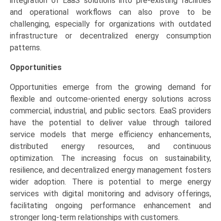
integration of EaaS solutions into pre-existing facilities
and operational workflows can also prove to be
challenging, especially for organizations with outdated
infrastructure or decentralized energy consumption
patterns.
Opportunities
Opportunities emerge from the growing demand for
flexible and outcome-oriented energy solutions across
commercial, industrial, and public sectors. EaaS providers
have the potential to deliver value through tailored
service models that merge efficiency enhancements,
distributed energy resources, and continuous
optimization. The increasing focus on sustainability,
resilience, and decentralized energy management fosters
wider adoption. There is potential to merge energy
services with digital monitoring and advisory offerings,
facilitating ongoing performance enhancement and
stronger long-term relationships with customers.