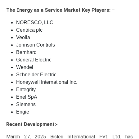
The
Energy as a Service Market Key
Players: –
NORESCO, LLC
Centrica plc
Veolia
Johnson Controls
Bernhard
General Electric
Wendel
Schneider Electric
Honeywell International Inc.
Entegrity
Enel SpA
Siemens
Engie
Recent Development:-
March 27, 2025 Bisleri International Pvt. Ltd. has