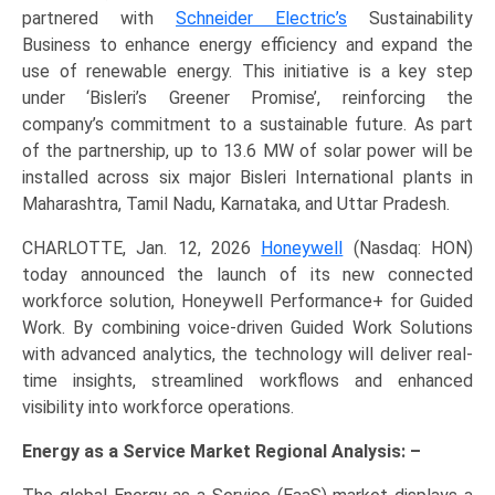
partnered with
Schneider Electric’s
Sustainability
Business to enhance energy efficiency and expand the
use of renewable energy. This initiative is a key step
under ‘Bisleri’s Greener Promise’, reinforcing the
company’s commitment to a sustainable future. As part
of the partnership, up to 13.6 MW of solar power will be
installed across six major Bisleri International plants in
Maharashtra, Tamil Nadu, Karnataka, and Uttar Pradesh.
CHARLOTTE, Jan. 12, 2026
Honeywell
(Nasdaq: HON)
today announced the launch of its new connected
workforce solution, Honeywell Performance+ for Guided
Work. By combining voice-driven Guided Work Solutions
with advanced analytics, the technology will deliver real-
time insights, streamlined workflows and enhanced
visibility into workforce operations.
Energy as a Service Market Regional Analysis: –