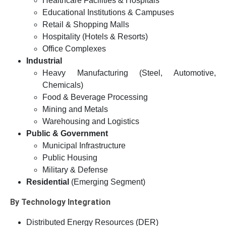
Healthcare Facilities & Hospitals
Educational Institutions & Campuses
Retail & Shopping Malls
Hospitality (Hotels & Resorts)
Office Complexes
Industrial
Heavy Manufacturing (Steel, Automotive,
Chemicals)
Food & Beverage Processing
Mining and Metals
Warehousing and Logistics
Public & Government
Municipal Infrastructure
Public Housing
Military & Defense
Residential
(Emerging Segment)
By Technology Integration
Distributed Energy Resources (DER)