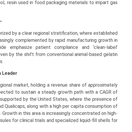
noL resin used in food packaging materials to impart gas
–
zed by a clear regional stratification, where established
easingly complemented by rapid manufacturing growth in
de emphasize patient compliance and ‘clean-label’
driven by the shift from conventional animal-based gelatin
s.
n Leader
gional market, holding a revenue share of approximately
pected to sustain a steady growth path with a CAGR of
s supported by the United States, where the presence of
d Qualicaps, along with a high per capita consumption of
Growth in this area is increasingly concentrated on high-
es for clinical trials and specialized liquid-fill shells for