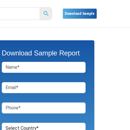
Download Sample Report