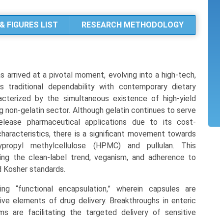
& FIGURES LIST
RESEARCH METHODOLOGY
arrived at a pivotal moment, evolving into a high-tech,
 traditional dependability with contemporary dietary
acterized by the simultaneous existence of high-yield
g non-gelatin sector. Although gelatin continues to serve
release pharmaceutical applications due to its cost-
haracteristics, there is a significant movement towards
ypropyl methylcellulose (HPMC) and pullulan. This
sing the clean-label trend, veganism, and adherence to
nd Kosher standards.
ng “functional encapsulation,” wherein capsules are
ve elements of drug delivery. Breakthroughs in enteric
s are facilitating the targeted delivery of sensitive