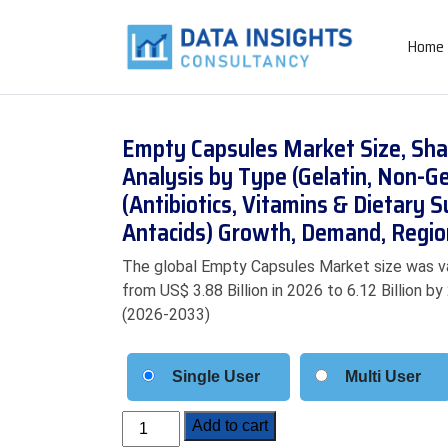
Home
Empty Capsules Market Size, Sha
Analysis by Type (Gelatin, Non-Ge
(Antibiotics, Vitamins & Dietary 
Antacids) Growth, Demand, Regio
The global Empty Capsules Market size was val
from US$ 3.88 Billion in 2026 to 6.12 Billion b
(2026-2033)
Single User
Multi User
Empty
Add to cart
Capsules