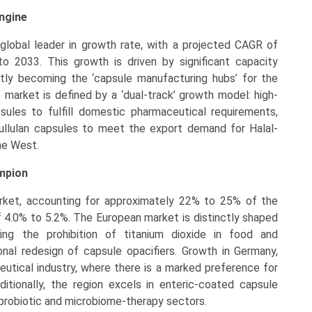
Engine
global leader in growth rate, with a projected CAGR of
 2033. This growth is driven by significant capacity
ftly becoming the ‘capsule manufacturing hubs’ for the
e market is defined by a ‘dual-track’ growth model: high-
sules to fulfill domestic pharmaceutical requirements,
ullulan capsules to meet the export demand for Halal-
the West.
ampion
arket, accounting for approximately 22% to 25% of the
f 4.0% to 5.2%. The European market is distinctly shaped
ding the prohibition of titanium dioxide in food and
nal redesign of capsule opacifiers. Growth in Germany,
eutical industry, where there is a marked preference for
dditionally, the region excels in enteric-coated capsule
 probiotic and microbiome-therapy sectors.