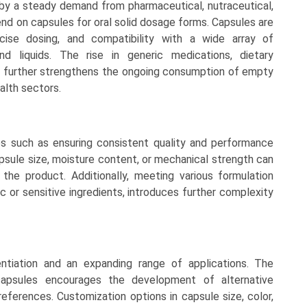
by a steady demand from pharmaceutical, nutraceutical,
nd on capsules for oral solid dosage forms. Capsules are
cise dosing, and compatibility with a wide array of
and liquids. The rise in generic medications, dietary
s further strengthens the ongoing consumption of empty
alth sectors.
 such as ensuring consistent quality and performance
apsule size, moisture content, or mechanical strength can
f the product. Additionally, meeting various formulation
c or sensitive ingredients, introduces further complexity
entiation and an expanding range of applications. The
apsules encourages the development of alternative
references. Customization options in capsule size, color,