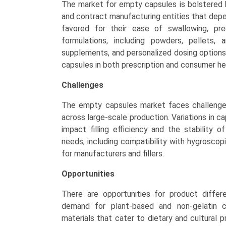
The market for empty capsules is bolstered 
and contract manufacturing entities that depe
favored for their ease of swallowing, pre
formulations, including powders, pellets, 
supplements, and personalized dosing option
capsules in both prescription and consumer he
Challenges
The empty capsules market faces challenges
across large-scale production. Variations in c
impact filling efficiency and the stability o
needs, including compatibility with hygroscopi
for manufacturers and fillers.
Opportunities
There are opportunities for product differ
demand for plant-based and non-gelatin c
materials that cater to dietary and cultural p