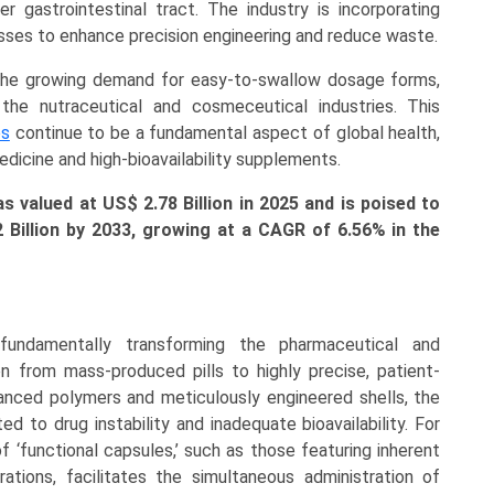
 gastrointestinal tract. The industry is incorporating
cesses to enhance precision engineering and reduce waste.
d the growing demand for easy-to-swallow dosage forms,
the nutraceutical and cosmeceutical industries. This
es
continue to be a fundamental aspect of global health,
edicine and high-bioavailability supplements.
 valued at US$ 2.78 Billion in 2025 and is poised to
2 Billion
by 2033, growing at a CAGR of 6.56% in the
undamentally transforming the pharmaceutical and
on from mass-produced pills to highly precise, patient-
nced polymers and meticulously engineered shells, the
ed to drug instability and inadequate bioavailability. For
f ‘functional capsules,’ such as those featuring inherent
ations, facilitates the simultaneous administration of