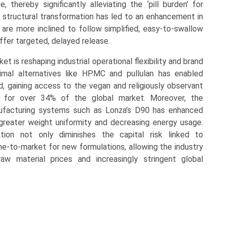
, thereby significantly alleviating the ‘pill burden’ for
s structural transformation has led to an enhancement in
 are more inclined to follow simplified, easy-to-swallow
fer targeted, delayed release.
is reshaping industrial operational flexibility and brand
nimal alternatives like HPMC and pullulan has enabled
nd, gaining access to the vegan and religiously observant
for over 34% of the global market. Moreover, the
nufacturing systems such as Lonza’s D90 has enhanced
greater weight uniformity and decreasing energy usage.
ion not only diminishes the capital risk linked to
e-to-market for new formulations, allowing the industry
raw material prices and increasingly stringent global