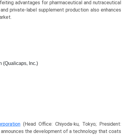
rfeiting advantages for pharmaceutical and nutraceutical
 and private-label supplement production also enhances
arket.
 (Qualicaps, Inc.)
rporation
(Head Office: Chiyoda-ku, Tokyo; President:
 announces the development of a technology that coats