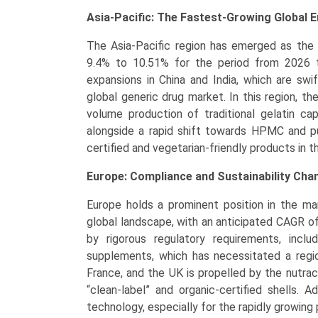
Asia-Pacific: The Fastest-Growing Global 
The Asia-Pacific region has emerged as the 
9.4% to 10.51% for the period from 2026 to
expansions in China and India, which are swi
global generic drug market. In this region, th
volume production of traditional gelatin cap
alongside a rapid shift towards HPMC and p
certified and vegetarian-friendly products in 
Europe: Compliance and Sustainability Ch
Europe holds a prominent position in the m
global landscape, with an anticipated CAGR o
by rigorous regulatory requirements, inclu
supplements, which has necessitated a regio
France, and the UK is propelled by the nutrac
“clean-label” and organic-certified shells. A
technology, especially for the rapidly growing