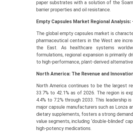
paper substrates with a solution of the Soar
barrier properties and oil resistance.
Empty Capsules Market Regional Analysis: 
The global empty capsules market is characteri
pharmaceutical centers in the West are incr
the East. As healthcare systems worldwi
formulations, regional expansion is primarily 
to high-performance, plant-derived alternative
North America: The Revenue and Innovatio
North America continues to be the largest re
33.7% to 42.1% as of 2026. The region is ex
4.4% to 7.2% through 2033. This leadership i
major capsule manufacturers such as Lonza an
dietary supplements, fosters a strong demand. 
value segments, including ‘double-blinded’ capsul
high-potency medications.