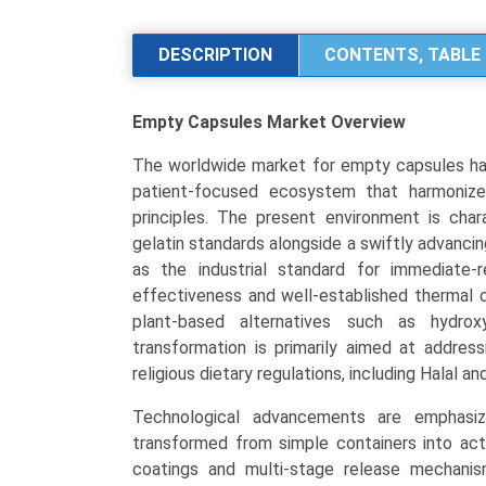
Market
Size,
DESCRIPTION
CONTENTS, TABLE 
Share,
Industry
Empty Capsules Market
Overview
Trends
&
The worldwide market for empty capsules has 
Segmentation
patient-focused ecosystem that harmonizes
Analysis
principles. The present environment is char
by
gelatin standards alongside a swiftly advancin
Type
as the industrial standard for immediate-
(Gelatin,
effectiveness and well-established thermal c
Non-
plant-based alternatives such as hydrox
Gelatin/HPMC,
transformation is primarily aimed at addres
Pullulan),
religious dietary regulations, including Halal a
by
Application
Technological advancements are emphasizi
(Antibiotics,
transformed from simple containers into acti
Vitamins
coatings and multi-stage release mechanism