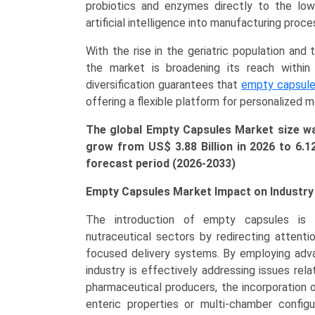
&
probiotics and enzymes directly to the lower
Dietary
artificial intelligence into manufacturing pro
Supplements,
With the rise in the geriatric population an
Cardiovascular
the market is broadening its reach within 
Therapy,
diversification guarantees that
empty capsul
Antacids)
offering a flexible platform for personalized m
Growth,
Demand,
The global Empty Capsules Market size was
Regional
grow from US$ 3.88 Billion in 2026 to
6.1
Outlook,
forecast period (2026-2033)
and
Forecast
Empty Capsules Market Impact on Industry
(2026-
The introduction of empty capsules is f
2033)
nutraceutical sectors by redirecting attenti
quantity
focused delivery systems. By employing adva
industry is effectively addressing issues relat
pharmaceutical producers, the incorporation o
enteric properties or multi-chamber configur