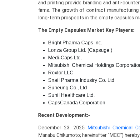
and printing provide branding and anti-counte
firms. The growth of contract manufacturing
long-term prospects in the empty capsules m
The
Empty Capsules Market Key
Players: –
Bright Pharma Caps Inc.
Lonza Group Ltd. (Capsugel)
Medi-Caps Ltd.
Mitsubishi Chemical Holdings Corporation
Roxlor LLC
Snail Pharma Industry Co. Ltd
Suheung Co., Ltd
Sunil Healthcare Ltd.
CapsCanada Corporation
Recent Development:-
December 23, 2025
Mitsubishi Chemical Co
Manabu Chikumoto; hereinafter “MCC”) hereby