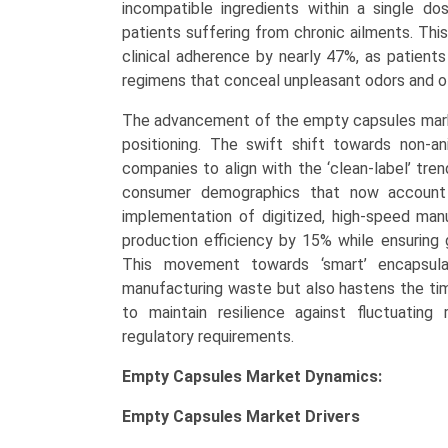
incompatible ingredients within a single dose
patients suffering from chronic ailments. Thi
clinical adherence by nearly 47%, as patients
regimens that conceal unpleasant odors and of
The advancement of the empty capsules market 
positioning. The swift shift towards non-a
companies to align with the ‘clean-label’ tre
consumer demographics that now account 
implementation of digitized, high-speed ma
production efficiency by 15% while ensuring 
This movement towards ‘smart’ encapsulat
manufacturing waste but also hastens the tim
to maintain resilience against fluctuating 
regulatory requirements.
Empty Capsules Market Dynamics:
Empty Capsules Market
Drivers