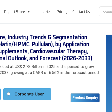
Report Store
Industries
Pricing
Contact Us
re, Industry Trends & Segmentation
latin/HPMC, Pullulan), by Application
Supplements, Cardiovascular Therapy,
nal Outlook, and Forecast (2026-2033)
ued at US$ 2.78 Billion in 2025 and is poised to grow
y 2033, growing at a CAGR of 6.56% in the forecast period
Corporate User