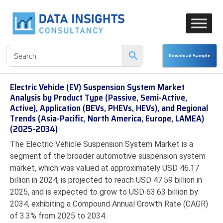
Electric Vehicle (EV) Suspension System Market
Analysis by Product Type (Passive, Semi-Active,
Active), Application (BEVs, PHEVs, HEVs), and Regional
Trends (Asia-Pacific, North America, Europe, LAMEA)
(2025-2034)
The Electric Vehicle Suspension System Market is a
segment of the broader automotive suspension system
market, which was valued at approximately USD 46.17
billion in 2024, is projected to reach USD 47.59 billion in
2025, and is expected to grow to USD 63.63 billion by
2034, exhibiting a Compound Annual Growth Rate (CAGR)
of 3.3% from 2025 to 2034.