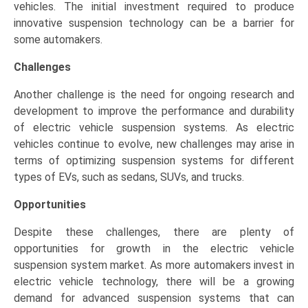
vehicles. The initial investment required to produce
innovative suspension technology can be a barrier for
some automakers.
Challenges
Another challenge is the need for ongoing research and
development to improve the performance and durability
of electric vehicle suspension systems. As electric
vehicles continue to evolve, new challenges may arise in
terms of optimizing suspension systems for different
types of EVs, such as sedans, SUVs, and trucks.
Opportunities
Despite these challenges, there are plenty of
opportunities for growth in the electric vehicle
suspension system market. As more automakers invest in
electric vehicle technology, there will be a growing
demand for advanced suspension systems that can