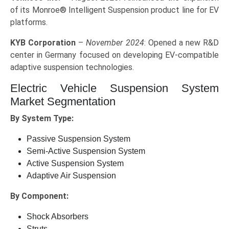
of its Monroe® Intelligent Suspension product line for EV
platforms.
KYB Corporation
–
November 2024
: Opened a new R&D
center in Germany focused on developing EV-compatible
adaptive suspension technologies.
Electric Vehicle Suspension System
Market Segmentation
By System Type:
Passive Suspension System
Semi-Active Suspension System
Active Suspension System
Adaptive Air Suspension
By Component:
Shock Absorbers
Struts