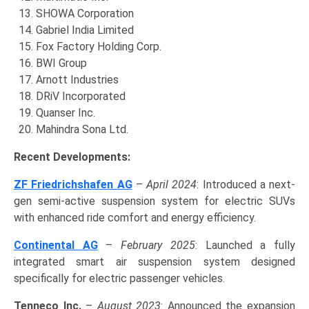
SHOWA Corporation
Gabriel India Limited
Fox Factory Holding Corp.
BWI Group
Arnott Industries
DRiV Incorporated
Quanser Inc.
Mahindra Sona Ltd.
Recent Developments:
ZF Friedrichshafen AG
–
April 2024
: Introduced a next-
gen semi-active suspension system for electric SUVs
with enhanced ride comfort and energy efficiency.
Continental AG
–
February 2025
: Launched a fully
integrated smart air suspension system designed
specifically for electric passenger vehicles.
Tenneco Inc.
–
August 2023
: Announced the expansion