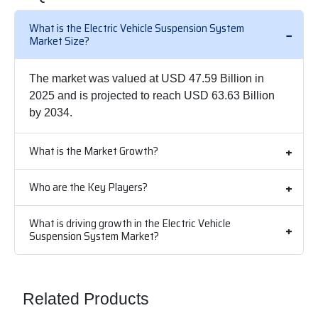
What is the Electric Vehicle Suspension System
Market Size?
The market was valued at USD 47.59 Billion in
2025 and is projected to reach USD 63.63 Billion
by 2034.
What is the Market Growth?
Who are the Key Players?
What is driving growth in the Electric Vehicle
Suspension System Market?
Related Products