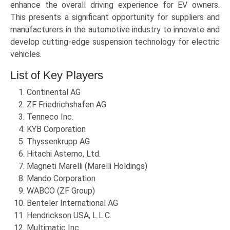
enhance the overall driving experience for EV owners.
This presents a significant opportunity for suppliers and
manufacturers in the automotive industry to innovate and
develop cutting-edge suspension technology for electric
vehicles.
List of Key Players
Continental AG
ZF Friedrichshafen AG
Tenneco Inc.
KYB Corporation
Thyssenkrupp AG
Hitachi Astemo, Ltd.
Magneti Marelli (Marelli Holdings)
Mando Corporation
WABCO (ZF Group)
Benteler International AG
Hendrickson USA, L.L.C.
Multimatic Inc.