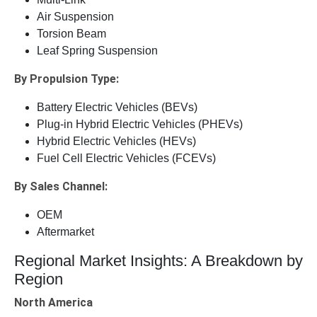
Air Suspension
Torsion Beam
Leaf Spring Suspension
By Propulsion Type:
Battery Electric Vehicles (BEVs)
Plug-in Hybrid Electric Vehicles (PHEVs)
Hybrid Electric Vehicles (HEVs)
Fuel Cell Electric Vehicles (FCEVs)
By Sales Channel:
OEM
Aftermarket
Regional Market Insights: A Breakdown by
Region
North America