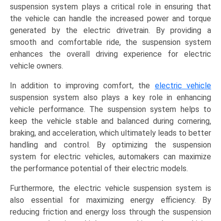
suspension system plays a critical role in ensuring that
the vehicle can handle the increased power and torque
generated by the electric drivetrain. By providing a
smooth and comfortable ride, the suspension system
enhances the overall driving experience for electric
vehicle owners.
In addition to improving comfort, the
electric vehicle
suspension system also plays a key role in enhancing
vehicle performance. The suspension system helps to
keep the vehicle stable and balanced during cornering,
braking, and acceleration, which ultimately leads to better
handling and control. By optimizing the suspension
system for electric vehicles, automakers can maximize
the performance potential of their electric models.
Furthermore, the electric vehicle suspension system is
also essential for maximizing energy efficiency. By
reducing friction and energy loss through the suspension