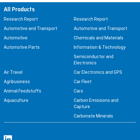
All Products
Research Report
Research Report
Automotive and Transport
Automotive and Transport
Automotive
Chemicals and Materials
Automotive Parts
Information & Technology
Semiconductor and
Electronics
Air Travel
Car Electronics and GPS
Agribusiness
Car Fleet
Animal Feedstuffs
Cars
Aquaculture
Carbon Emissions and
Capture
Carbonate Minerals