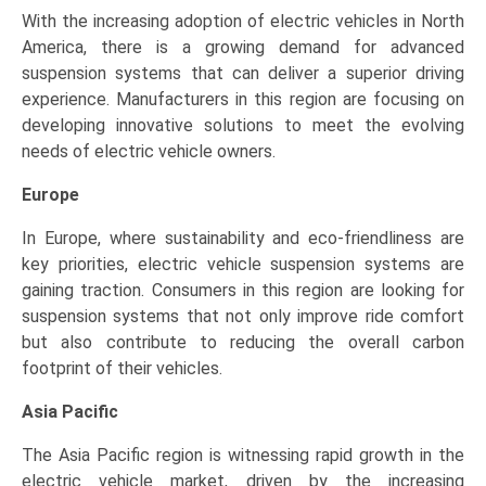
With the increasing adoption of electric vehicles in North
America, there is a growing demand for advanced
suspension systems that can deliver a superior driving
experience. Manufacturers in this region are focusing on
developing innovative solutions to meet the evolving
needs of electric vehicle owners.
Europe
In Europe, where sustainability and eco-friendliness are
key priorities, electric vehicle suspension systems are
gaining traction. Consumers in this region are looking for
suspension systems that not only improve ride comfort
but also contribute to reducing the overall carbon
footprint of their vehicles.
Asia Pacific
The Asia Pacific region is witnessing rapid growth in the
electric vehicle market, driven by the increasing