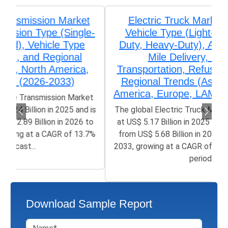
Electric Truck Market Analysis by
Vehicle Type (Light-Duty, Medium-
Duty, Heavy-Duty), Application (Last-
Mile Delivery, Long-Haul
Transportation, Refuse Services), and
Regional Trends (Asia-Pacific, North
America, Europe, LAMEA) (2026-2033)
The global Electric Truck Market size was valued
at US$ 5.17 Billion in 2025 and is poised to grow
from US$ 5.68 Billion in 2026 to 39.78 Billion by
2033, growing at a CAGR of 31.6% in the forecast
period...
Download Sample Report