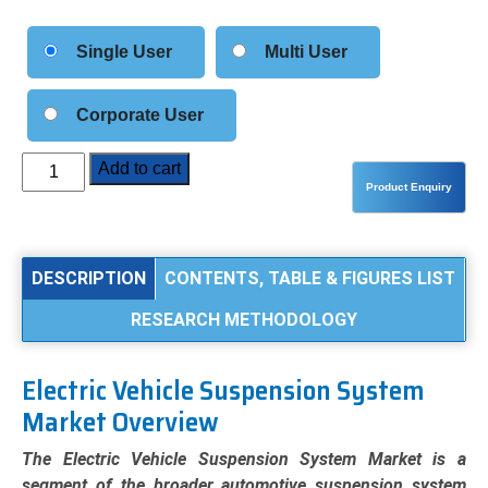
Single User
Multi User
Corporate User
Electric
Add to cart
Vehicle
(EV)
Suspension
System
DESCRIPTION
CONTENTS, TABLE & FIGURES LIST
Market
RESEARCH METHODOLOGY
Analysis
by
Product
Electric Vehicle Suspension System
Type
Market Overview
(Passive,
Semi-
The Electric Vehicle Suspension System Market is a
Active,
segment of the broader automotive suspension system