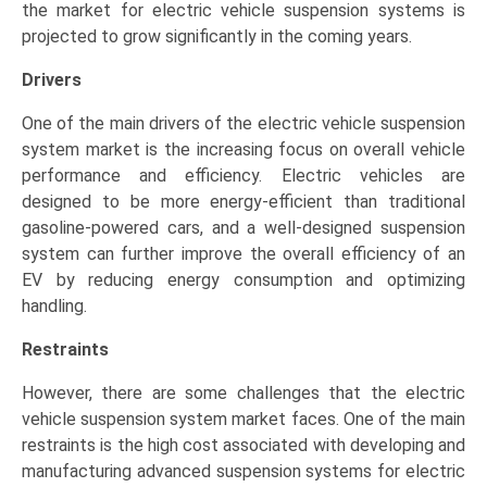
the market for electric vehicle suspension systems is
projected to grow significantly in the coming years.
Drivers
One of the main drivers of the electric vehicle suspension
system market is the increasing focus on overall vehicle
performance and efficiency. Electric vehicles are
designed to be more energy-efficient than traditional
gasoline-powered cars, and a well-designed suspension
system can further improve the overall efficiency of an
EV by reducing energy consumption and optimizing
handling.
Restraints
However, there are some challenges that the electric
vehicle suspension system market faces. One of the main
restraints is the high cost associated with developing and
manufacturing advanced suspension systems for electric