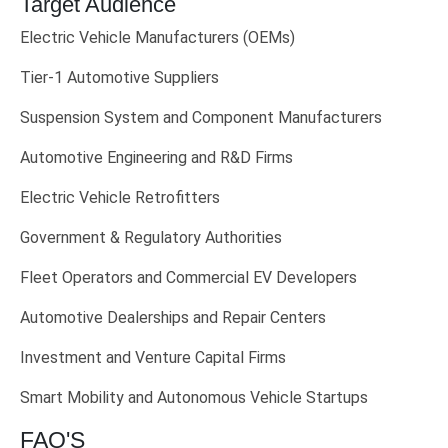
Target Audience
Electric Vehicle Manufacturers (OEMs)
Tier-1 Automotive Suppliers
Suspension System and Component Manufacturers
Automotive Engineering and R&D Firms
Electric Vehicle Retrofitters
Government & Regulatory Authorities
Fleet Operators and Commercial EV Developers
Automotive Dealerships and Repair Centers
Investment and Venture Capital Firms
Smart Mobility and Autonomous Vehicle Startups
FAQ'S