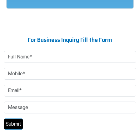
For Business Inquiry Fill the Form