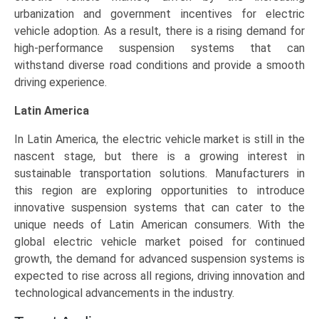
urbanization and government incentives for electric
vehicle adoption. As a result, there is a rising demand for
high-performance suspension systems that can
withstand diverse road conditions and provide a smooth
driving experience.
Latin America
In Latin America, the electric vehicle market is still in the
nascent stage, but there is a growing interest in
sustainable transportation solutions. Manufacturers in
this region are exploring opportunities to introduce
innovative suspension systems that can cater to the
unique needs of Latin American consumers. With the
global electric vehicle market poised for continued
growth, the demand for advanced suspension systems is
expected to rise across all regions, driving innovation and
technological advancements in the industry.