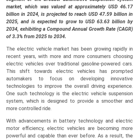
Active),
market, which was valued at approximately USD 46.17
Application
billion in 2024, is projected to reach USD 47.59 billion in
(BEVs,
2025, and is expected to grow to USD 63.63 billion by
PHEVs,
2034, exhibiting a Compound Annual Growth Rate (CAGR)
HEVs),
of 3.3% from 2025 to 2034.
and
The electric vehicle market has been growing rapidly in
Regional
recent years, with more and more consumers choosing
Trends
electric vehicles over traditional gasoline-powered cars.
(Asia-
This shift towards electric vehicles has prompted
Pacific,
automakers to focus on developing innovative
North
technologies to improve the overall driving experience.
America,
One such technology is the electric vehicle suspension
Europe,
system, which is designed to provide a smoother and
LAMEA)
more controlled ride.
(2025-
2034)
With advancements in battery technology and electric
quantity
motor efficiency, electric vehicles are becoming more
powerful and capable than ever before. As a result, the