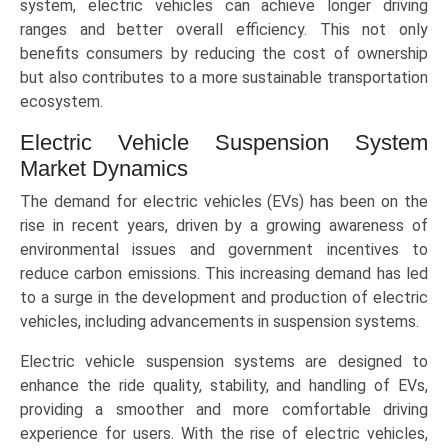
system, electric vehicles can achieve longer driving
ranges and better overall efficiency. This not only
benefits consumers by reducing the cost of ownership
but also contributes to a more sustainable transportation
ecosystem.
Electric Vehicle Suspension System
Market Dynamics
The demand for electric vehicles (EVs) has been on the
rise in recent years, driven by a growing awareness of
environmental issues and government incentives to
reduce carbon emissions. This increasing demand has led
to a surge in the development and production of electric
vehicles, including advancements in suspension systems.
Electric vehicle suspension systems are designed to
enhance the ride quality, stability, and handling of EVs,
providing a smoother and more comfortable driving
experience for users. With the rise of electric vehicles,