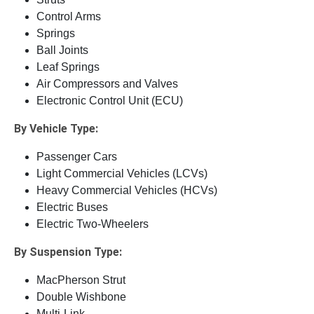
Control Arms
Springs
Ball Joints
Leaf Springs
Air Compressors and Valves
Electronic Control Unit (ECU)
By Vehicle Type:
Passenger Cars
Light Commercial Vehicles (LCVs)
Heavy Commercial Vehicles (HCVs)
Electric Buses
Electric Two-Wheelers
By Suspension Type:
MacPherson Strut
Double Wishbone
Multi-Link