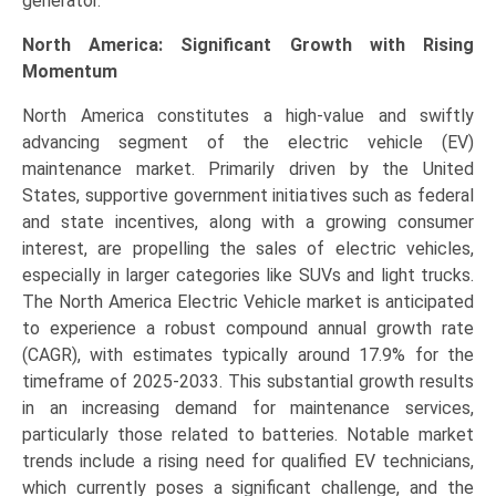
generator.
North America: Significant Growth with Rising
Momentum
North America constitutes a high-value and swiftly
advancing segment of the electric vehicle (EV)
maintenance market. Primarily driven by the United
States, supportive government initiatives such as federal
and state incentives, along with a growing consumer
interest, are propelling the sales of electric vehicles,
especially in larger categories like SUVs and light trucks.
The North America Electric Vehicle market is anticipated
to experience a robust compound annual growth rate
(CAGR), with estimates typically around 17.9% for the
timeframe of 2025-2033. This substantial growth results
in an increasing demand for maintenance services,
particularly those related to batteries. Notable market
trends include a rising need for qualified EV technicians,
which currently poses a significant challenge, and the