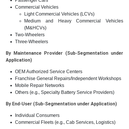
Passenger Cars
Commercial Vehicles
Light Commercial Vehicles (LCVs)
Medium and Heavy Commercial Vehicles
(M&HCVs)
Two-Wheelers
Three-Wheelers
By Maintenance Provider (Sub-Segmentation under
Application)
OEM Authorized Service Centers
Franchise General Repairs/Independent Workshops
Mobile Repair Networks
Others (e.g., Specialty Battery Service Providers)
By End-User (Sub-Segmentation under Application)
Individual Consumers
Commercial Fleets (e.g., Cab Services, Logistics)