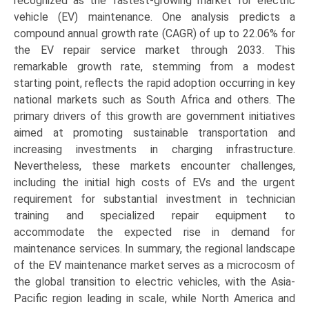
recognized as the fastest-growing market for electric
vehicle (EV) maintenance. One analysis predicts a
compound annual growth rate (CAGR) of up to 22.06% for
the EV repair service market through 2033. This
remarkable growth rate, stemming from a modest
starting point, reflects the rapid adoption occurring in key
national markets such as South Africa and others. The
primary drivers of this growth are government initiatives
aimed at promoting sustainable transportation and
increasing investments in charging infrastructure.
Nevertheless, these markets encounter challenges,
including the initial high costs of EVs and the urgent
requirement for substantial investment in technician
training and specialized repair equipment to
accommodate the expected rise in demand for
maintenance services. In summary, the regional landscape
of the EV maintenance market serves as a microcosm of
the global transition to electric vehicles, with the Asia-
Pacific region leading in scale, while North America and