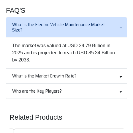
FAQ'S
What is the Electric Vehicle Maintenance Market
Size?
The market was valued at USD 24.79 Billion in
2025 and is projected to reach USD 85.34 Billion
by 2033.
What is the Market Growth Rate?
Who are the Key Players?
Related Products