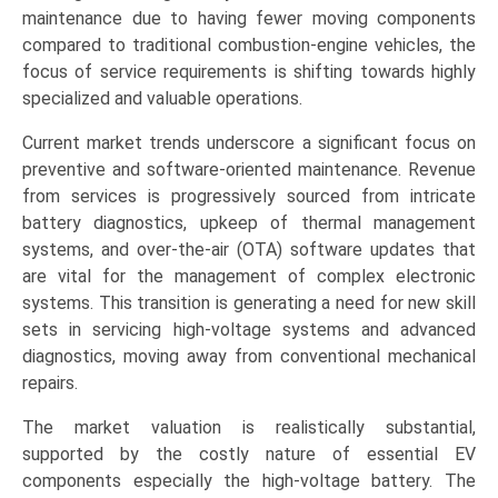
Battery
maintenance due to having fewer moving components
Maintenance),
compared to traditional combustion-engine vehicles, the
Vehicle
focus of service requirements is shifting towards highly
Type
specialized and valuable operations.
(Passenger
Current market trends underscore a significant focus on
Vehicles,
preventive and software-oriented maintenance. Revenue
Commercial
from services is progressively sourced from intricate
Vehicles),
battery diagnostics, upkeep of thermal management
and
systems, and over-the-air (OTA) software updates that
Regional
are vital for the management of complex electronic
Trends
systems. This transition is generating a need for new skill
(Asia-
sets in servicing high-voltage systems and advanced
Pacific,
diagnostics, moving away from conventional mechanical
North
repairs.
America,
Europe,
The market valuation is realistically substantial,
LAMEA)
supported by the costly nature of essential EV
(2026-
components especially the high-voltage battery. The
2033)