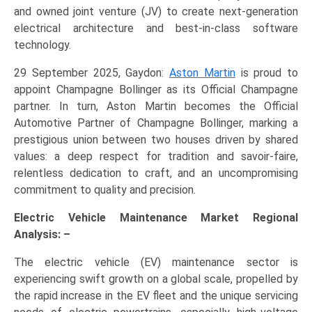
and owned joint venture (JV) to create next-generation
electrical architecture and best-in-class software
technology.
29 September 2025, Gaydon:
Aston Martin
is proud to
appoint Champagne Bollinger as its Official Champagne
partner. In turn, Aston Martin becomes the Official
Automotive Partner of Champagne Bollinger, marking a
prestigious union between two houses driven by shared
values: a deep respect for tradition and savoir-faire,
relentless dedication to craft, and an uncompromising
commitment to quality and precision.
Electric Vehicle Maintenance Market Regional
Analysis: –
The electric vehicle (EV) maintenance sector is
experiencing swift growth on a global scale, propelled by
the rapid increase in the EV fleet and the unique servicing