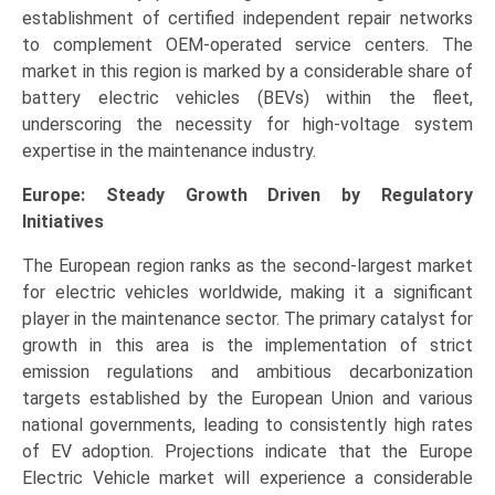
establishment of certified independent repair networks
to complement OEM-operated service centers. The
market in this region is marked by a considerable share of
battery electric vehicles (BEVs) within the fleet,
underscoring the necessity for high-voltage system
expertise in the maintenance industry.
Europe: Steady Growth Driven by Regulatory
Initiatives
The European region ranks as the second-largest market
for electric vehicles worldwide, making it a significant
player in the maintenance sector. The primary catalyst for
growth in this area is the implementation of strict
emission regulations and ambitious decarbonization
targets established by the European Union and various
national governments, leading to consistently high rates
of EV adoption. Projections indicate that the Europe
Electric Vehicle market will experience a considerable