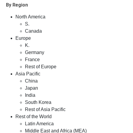
By Region
North America
S.
Canada
Europe
K.
Germany
France
Rest of Europe
Asia Pacific
China
Japan
India
South Korea
Rest of Asia Pacific
Rest of the World
Latin America
Middle East and Africa (MEA)