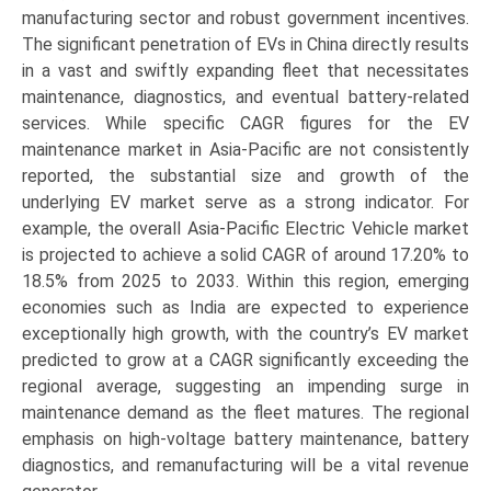
manufacturing sector and robust government incentives.
The significant penetration of EVs in China directly results
in a vast and swiftly expanding fleet that necessitates
maintenance, diagnostics, and eventual battery-related
services. While specific CAGR figures for the EV
maintenance market in Asia-Pacific are not consistently
reported, the substantial size and growth of the
underlying EV market serve as a strong indicator. For
example, the overall Asia-Pacific Electric Vehicle market
is projected to achieve a solid CAGR of around 17.20% to
18.5% from 2025 to 2033. Within this region, emerging
economies such as India are expected to experience
exceptionally high growth, with the country’s EV market
predicted to grow at a CAGR significantly exceeding the
regional average, suggesting an impending surge in
maintenance demand as the fleet matures. The regional
emphasis on high-voltage battery maintenance, battery
diagnostics, and remanufacturing will be a vital revenue