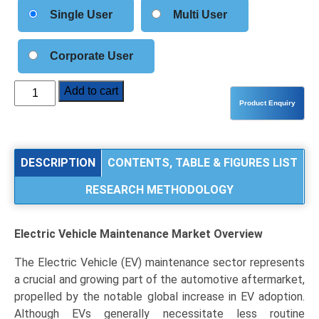
Single User
Multi User
Corporate User
Electric
Add to cart
Vehicle
Maintenance
Market
Analysis
DESCRIPTION
CONTENTS, TABLE & FIGURES LIST
by
RESEARCH METHODOLOGY
Service
Type
(Routine
Electric Vehicle Maintenance Market
Overview
Maintenance,
Diagnostics
The Electric Vehicle (EV) maintenance sector represents
&
a crucial and growing part of the automotive aftermarket,
Software
propelled by the notable global increase in EV adoption.
Updates,
Although EVs generally necessitate less routine