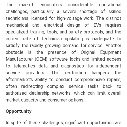
The market encounters considerable operational
challenges, particularly a severe shortage of skilled
technicians licensed for high-voltage work. The distinct
mechanical and electrical design of EVs requires
specialized training, tools, and safety protocols, and the
current rate of technician upskilling is inadequate to
satisfy the rapidly growing demand for service. Another
obstacle is the presence of Original Equipment
Manufacturer (OEM) software locks and limited access
to telematics data and diagnostics for independent
service providers. This restriction hampers the
aftermarket’s ability to conduct comprehensive repairs,
often redirecting complex service tasks back to
authorized dealership networks, which can limit overall
market capacity and consumer options.
Opportunity
In spite of these challenges, significant opportunities are