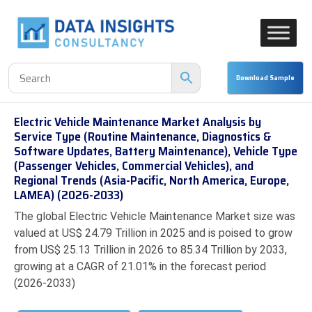
Electric Vehicle Maintenance Market Analysis by
Service Type (Routine Maintenance, Diagnostics &
Software Updates, Battery Maintenance), Vehicle Type
(Passenger Vehicles, Commercial Vehicles), and
Regional Trends (Asia-Pacific, North America, Europe,
LAMEA) (2026-2033)
The global Electric Vehicle Maintenance Market size was
valued at US$ 24.79 Trillion in 2025 and is poised to grow
from US$ 25.13 Trillion in 2026 to 85.34 Trillion by 2033,
growing at a CAGR of 21.01% in the forecast period
(2026-2033)