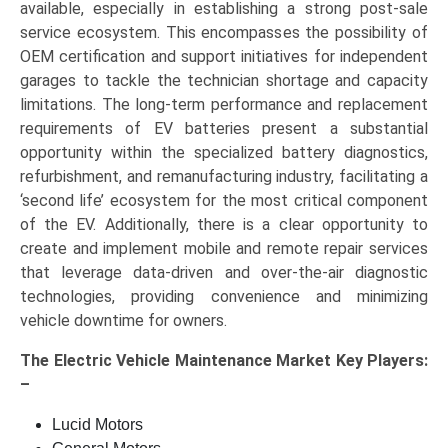
available, especially in establishing a strong post-sale
service ecosystem. This encompasses the possibility of
OEM certification and support initiatives for independent
garages to tackle the technician shortage and capacity
limitations. The long-term performance and replacement
requirements of EV batteries present a substantial
opportunity within the specialized battery diagnostics,
refurbishment, and remanufacturing industry, facilitating a
‘second life’ ecosystem for the most critical component
of the EV. Additionally, there is a clear opportunity to
create and implement mobile and remote repair services
that leverage data-driven and over-the-air diagnostic
technologies, providing convenience and minimizing
vehicle downtime for owners.
The
Electric Vehicle Maintenance Market Key
Players:
–
Lucid Motors