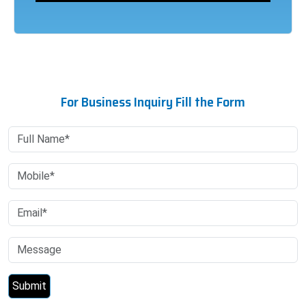
For Business Inquiry Fill the Form