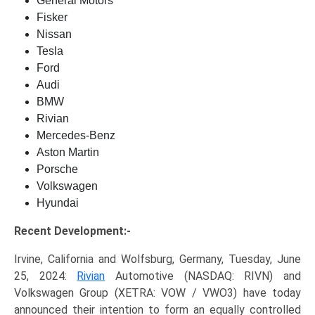
General Motors
Fisker
Nissan
Tesla
Ford
Audi
BMW
Rivian
Mercedes-Benz
Aston Martin
Porsche
Volkswagen
Hyundai
Recent Development:-
Irvine, California and Wolfsburg, Germany, Tuesday, June
25, 2024:
Rivian
Automotive (NASDAQ: RIVN) and
Volkswagen Group (XETRA: VOW / VWO3) have today
announced their intention to form an equally controlled