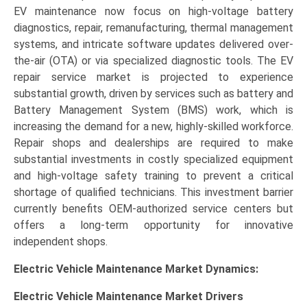
EV maintenance now focus on high-voltage battery
diagnostics, repair, remanufacturing, thermal management
systems, and intricate software updates delivered over-
the-air (OTA) or via specialized diagnostic tools. The EV
repair service market is projected to experience
substantial growth, driven by services such as battery and
Battery Management System (BMS) work, which is
increasing the demand for a new, highly-skilled workforce.
Repair shops and dealerships are required to make
substantial investments in costly specialized equipment
and high-voltage safety training to prevent a critical
shortage of qualified technicians. This investment barrier
currently benefits OEM-authorized service centers but
offers a long-term opportunity for innovative
independent shops.
Electric Vehicle Maintenance Market Dynamics:
Electric Vehicle Maintenance Market Drivers