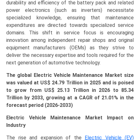
durability and efficiency of the battery pack and related
quantity
power electronics (such as inverters) necessitate
specialized knowledge, ensuring that maintenance
expenditures are directed towards specialized service
domains. This shift in service focus is encouraging
innovation among independent repair shops and original
equipment manufacturers (OEMs) as they strive to
deliver the necessary expertise and tools required for the
next generation of automotive technology.
The global Electric Vehicle Maintenance Market size
was valued at US$
24.79 Tr
illion in 2025 and is poised
to grow from US$ 25.13 Tr
illion
in 2026 to 85.34
Trillion by 2033, growing at a CAGR of 21.01% in the
forecast period (2026-2033)
Electric Vehicle Maintenance Market Impact on
Industry
The rise and expansion of the
Electric Vehicle (EV)