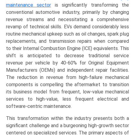
maintenance sector
is significantly transforming the
conventional automotive industry, primarily by changing
revenue streams and necessitating a comprehensive
revamp of technical skills. EVs demand considerably less
routine mechanical upkeep such as oil changes, spark plug
replacements, and transmission repairs when compared
to their Internal Combustion Engine (ICE) equivalents. This
shift is anticipated to decrease traditional service
revenue per vehicle by 40-60% for Original Equipment
Manufacturers (OEMs) and independent repair facilities.
The reduction in revenue from high-failure mechanical
components is compelling the aftermarket to transition
its business model from frequent, low-value mechanical
services to high-value, less frequent electrical and
software-centric maintenance.
This transformation within the industry presents both a
significant challenge and a burgeoning high-growth sector
centered on specialized services. The primary aspects of