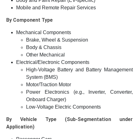
Body and Paint Repair (EV-specific)
Mobile and Remote Repair Services
By Component Type
Mechanical Components
Brake, Wheel & Suspension
Body & Chassis
Other Mechanical
Electrical/Electronic Components
High-Voltage Battery and Battery Management
System (BMS)
Motor/Traction Motor
Power Electronics (e.g., Inverter, Converter,
Onboard Charger)
Low-Voltage Electric Components
By Vehicle Type (Sub-Segmentation under
Application)