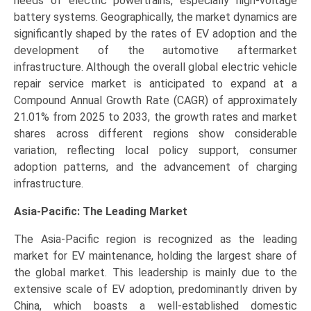
needs of electric powertrains, especially high-voltage
battery systems. Geographically, the market dynamics are
significantly shaped by the rates of EV adoption and the
development of the automotive aftermarket
infrastructure. Although the overall global electric vehicle
repair service market is anticipated to expand at a
Compound Annual Growth Rate (CAGR) of approximately
21.01% from 2025 to 2033, the growth rates and market
shares across different regions show considerable
variation, reflecting local policy support, consumer
adoption patterns, and the advancement of charging
infrastructure.
Asia-Pacific: The Leading Market
The Asia-Pacific region is recognized as the leading
market for EV maintenance, holding the largest share of
the global market. This leadership is mainly due to the
extensive scale of EV adoption, predominantly driven by
China, which boasts a well-established domestic