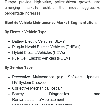
Europe provide high-value, policy-driven growth, and
emerging markets exhibit the most aggressive
percentage increases.
Electric Vehicle Maintenance Market
Segmentation:
By Electric Vehicle Type
Battery Electric Vehicles (BEVs)
Plug-in Hybrid Electric Vehicles (PHEVs)
Hybrid Electric Vehicles (HEVs)
Fuel Cell Electric Vehicles (FCEVs)
By Service Type
Preventive Maintenance (e.g., Software Updates,
HV-System Checks)
Corrective Mechanical Repair
Battery Diagnostics and
Remanufacturing/Replacement