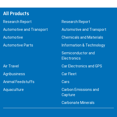
All Products
Research Report
Research Report
Automotive and Transport
Automotive and Transport
Automotive
Chemicals and Materials
Automotive Parts
Information & Technology
Semiconductor and
Electronics
Air Travel
Car Electronics and GPS
Agribusiness
Car Fleet
Animal Feedstuffs
Cars
Aquaculture
Carbon Emissions and
Capture
Carbonate Minerals