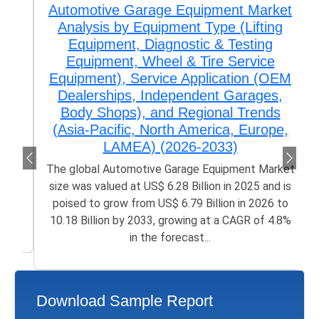
Automotive Garage Equipment Market
Analysis by Equipment Type (Lifting
Equipment, Diagnostic & Testing
Equipment, Wheel & Tire Service
Equipment), Service Application (OEM
Dealerships, Independent Garages,
Body Shops), and Regional Trends
(Asia-Pacific, North America, Europe,
LAMEA) (2026-2033)
The global Automotive Garage Equipment Market
size was valued at US$ 6.28 Billion in 2025 and is
poised to grow from US$ 6.79 Billion in 2026 to
10.18 Billion by 2033, growing at a CAGR of 4.8%
in the forecast...
Download Sample Report