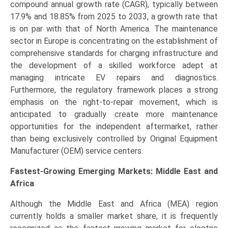
compound annual growth rate (CAGR), typically between
17.9% and 18.85% from 2025 to 2033, a growth rate that
is on par with that of North America. The maintenance
sector in Europe is concentrating on the establishment of
comprehensive standards for charging infrastructure and
the development of a skilled workforce adept at
managing intricate EV repairs and diagnostics.
Furthermore, the regulatory framework places a strong
emphasis on the right-to-repair movement, which is
anticipated to gradually create more maintenance
opportunities for the independent aftermarket, rather
than being exclusively controlled by Original Equipment
Manufacturer (OEM) service centers.
Fastest-Growing Emerging Markets: Middle East and
Africa
Although the Middle East and Africa (MEA) region
currently holds a smaller market share, it is frequently