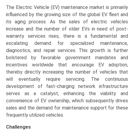
The Electric Vehicle (EV) maintenance market is primarily
influenced by the growing size of the global EV fleet and
its aging process. As the sales of electric vehicles
increase and the number of older EVs in need of post-
warranty services rises, there is a fundamental and
escalating demand for specialized maintenance,
diagnostics, and repair services. This growth is further
bolstered by favorable government mandates and
incentives worldwide that encourage EV adoption,
thereby directly increasing the number of vehicles that
will eventually require servicing. The continuous
development of fast-charging network infrastructure
serves as a catalyst, enhancing the viability and
convenience of EV ownership, which subsequently drives
sales and the demand for maintenance support for these
frequently utilized vehicles.
Challenges