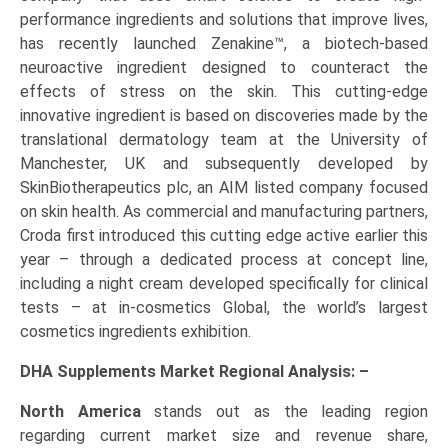
performance ingredients and solutions that improve lives,
has recently launched Zenakine™, a biotech-based
neuroactive ingredient designed to counteract the
effects of stress on the skin. This cutting-edge
innovative ingredient is based on discoveries made by the
translational dermatology team at the University of
Manchester, UK and subsequently developed by
SkinBiotherapeutics plc, an AIM listed company focused
on skin health. As commercial and manufacturing partners,
Croda first introduced this cutting edge active earlier this
year – through a dedicated process at concept line,
including a night cream developed specifically for clinical
tests – at in-cosmetics Global, the world’s largest
cosmetics ingredients exhibition.
DHA Supplements Market Regional Analysis: –
North America
stands out as the leading region
regarding current market size and revenue share,