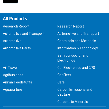
All Products
Research Report
Research Report
Automotive and Transport
Automotive and Transport
Automotive
Chemicals and Materials
Automotive Parts
Information & Technology
Semiconductor and
Electronics
Air Travel
Car Electronics and GPS
Agribusiness
Car Fleet
Animal Feedstuffs
Cars
Aquaculture
Carbon Emissions and
Capture
Carbonate Minerals