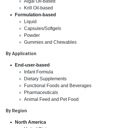
Algal Oil-based
Krill Oil-based
Formulation-based
Liquid
Capsules/Softgels
Powder
Gummies and Chewables
By Application
End-user-based
Infant Formula
Dietary Supplements
Functional Foods and Beverages
Pharmaceuticals
Animal Feed and Pet Food
By Region
North America