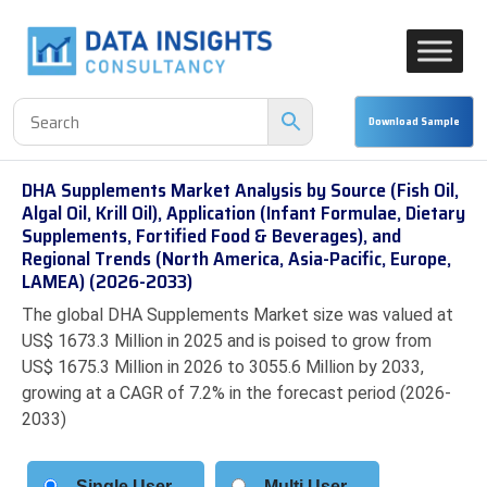
DHA Supplements Market Analysis by Source (Fish Oil,
Algal Oil, Krill Oil), Application (Infant Formulae, Dietary
Supplements, Fortified Food & Beverages), and
Regional Trends (North America, Asia-Pacific, Europe,
LAMEA) (2026-2033)
The global DHA Supplements Market size was valued at
US$ 1673.3 Million in 2025 and is poised to grow from
US$ 1675.3 Million in 2026 to 3055.6 Million by 2033,
growing at a CAGR of 7.2% in the forecast period (2026-
2033)
Single User
Multi User