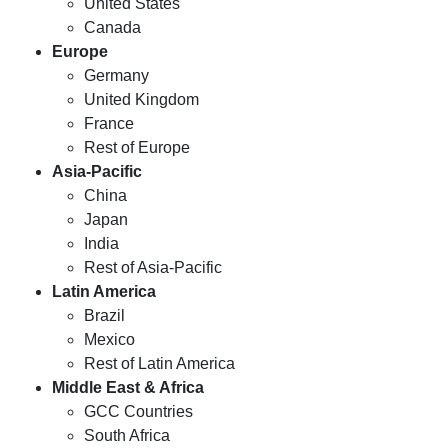
United States
Canada
Europe
Germany
United Kingdom
France
Rest of Europe
Asia-Pacific
China
Japan
India
Rest of Asia-Pacific
Latin America
Brazil
Mexico
Rest of Latin America
Middle East & Africa
GCC Countries
South Africa