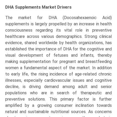
DHA Supplements Market Drivers
The market for DHA (Docosahexaenoic Acid)
supplements is largely propelled by an increase in health
consciousness regarding its vital role in preventive
healthcare across various demographics. Strong clinical
evidence, shared worldwide by health organizations, has
established the importance of DHA for the cognitive and
visual development of fetuses and infants, thereby
making supplementation for pregnant and breastfeeding
women a fundamental aspect of the market. In addition
to early life, the rising incidence of age-related chronic
illnesses, especially cardiovascular issues and cognitive
decline, is driving demand among adult and senior
populations who are in search of therapeutic and
preventive solutions. This primary factor is further
amplified by a growing consumer inclination towards
natural and sustainable nutritional sources. As concerns