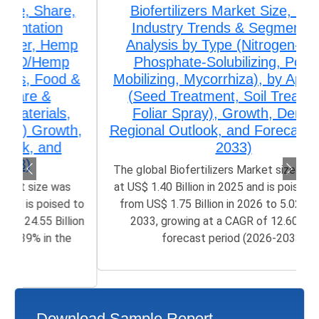
Biofertilizers Market Size, Share,
Industry Trends & Segmentation
Analysis by Type (Nitrogen-Fixing,
Phosphate-Solubilizing, Potash-
Mobilizing, Mycorrhiza), by Application
(Seed Treatment, Soil Treatment,
Foliar Spray), Growth, Demand,
Regional Outlook, and Forecast (2026–
2033)
The global Biofertilizers Market size was valued
at US$ 1.40 Billion in 2025 and is poised to grow
from US$ 1.75 Billion in 2026 to 5.02 Billion by
2033, growing at a CAGR of 12.60% in the
forecast period (2026-2033)
Download Sample Report