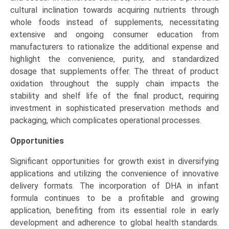
cultural inclination towards acquiring nutrients through
whole foods instead of supplements, necessitating
extensive and ongoing consumer education from
manufacturers to rationalize the additional expense and
highlight the convenience, purity, and standardized
dosage that supplements offer. The threat of product
oxidation throughout the supply chain impacts the
stability and shelf life of the final product, requiring
investment in sophisticated preservation methods and
packaging, which complicates operational processes.
Opportunities
Significant opportunities for growth exist in diversifying
applications and utilizing the convenience of innovative
delivery formats. The incorporation of DHA in infant
formula continues to be a profitable and growing
application, benefiting from its essential role in early
development and adherence to global health standards.