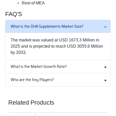
Rest of MEA
FAQ'S
What is the DHA Supplements Market Size?
The market was valued at USD 1673.3 Million in
2025 and is projected to reach USD 3055.6 Million
by 2033.
What is the Market Growth Rate?
Who are the Key Players?
Related Products