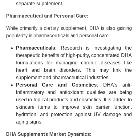
separate supplement.
Pharmaceutical and Personal Care:
While primarily a dietary supplement, DHA is also gaining
popularity in pharmaceuticals and personal care.
Pharmaceuticals:
Research is investigating the
therapeutic benefits of high-purity, concentrated DHA
formulations for managing chronic diseases like
heart and brain disorders. This may link the
supplement and pharmaceutical industries.
Personal Care and Cosmetics:
DHA’s anti-
inflammatory and antioxidant qualities are being
used in topical products and cosmetics. It is added to
skincare items to improve skin barrier function,
hydration, and protection against UV damage and
aging signs.
DHA Supplements Market Dynamics: