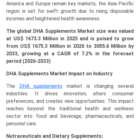
America and Europe remain key markets, the Asia-Pacific
region is set for swift growth due to rising disposable
incomes and heightened health awareness.
The global DHA Supplements Market size was valued
at US$ 1673.3 Million in 2025 and is poised to grow
from US$
1675.3 Million
in 2026 to 3055.6 Million by
2033, growing at a CAGR of 7.2% in the forecast
period (2026-2033)
DHA Supplements Market Impact on Industry
The
DHA supplements
market is changing several
industries. It drives innovation, alters consumer
preferences, and creates new opportunities. This impact
reaches beyond the traditional health and wellness
sector into food and beverage, pharmaceuticals, and
personal care.
Nutraceuticals and Dietary Supplements: