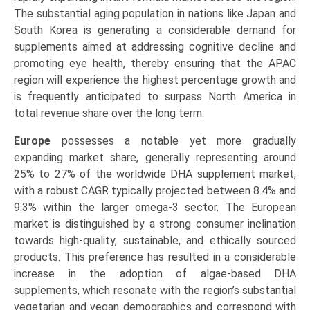
The substantial aging population in nations like Japan and
South Korea is generating a considerable demand for
supplements aimed at addressing cognitive decline and
promoting eye health, thereby ensuring that the APAC
region will experience the highest percentage growth and
is frequently anticipated to surpass North America in
total revenue share over the long term.
Europe
possesses a notable yet more gradually
expanding market share, generally representing around
25% to 27% of the worldwide DHA supplement market,
with a robust CAGR typically projected between 8.4% and
9.3% within the larger omega-3 sector. The European
market is distinguished by a strong consumer inclination
towards high-quality, sustainable, and ethically sourced
products. This preference has resulted in a considerable
increase in the adoption of algae-based DHA
supplements, which resonate with the region’s substantial
vegetarian and vegan demographics and correspond with