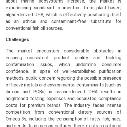
about marine ecosystems increase, the market is
experiencing significant momentum from plant-based,
algae-derived DHA, which is effectively positioning itself
as an ethical and contaminant-free substitute for
conventional fish oil sources.
Challenges
The market encounters considerable obstacles in
ensuring consistent product quality and tackling
contamination issues, which undermine consumer
confidence. In spite of well-established purification
methods, public concern regarding the possible presence
of heavy metals and environmental contaminants (such as
dioxins and PCBs) in marine-derived DHA results in
heightened testing expenses and escalates compliance
costs for premium brands. The industry faces intense
competition from conventional dietary sources of
Omega-3s, including the consumption of fatty fish, nuts,
and seeds. In numerous cultures, there exists a profound