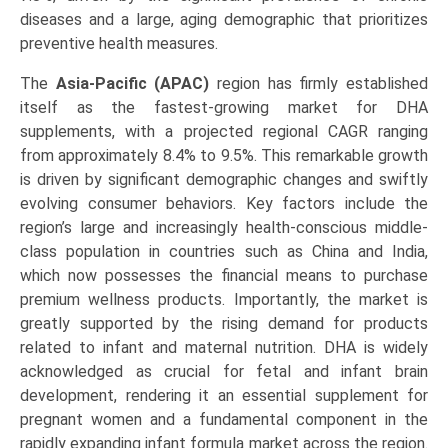
diseases and a large, aging demographic that prioritizes
preventive health measures.
The
Asia-Pacific (APAC)
region has firmly established
itself as the fastest-growing market for DHA
supplements, with a projected regional CAGR ranging
from approximately 8.4% to 9.5%. This remarkable growth
is driven by significant demographic changes and swiftly
evolving consumer behaviors. Key factors include the
region’s large and increasingly health-conscious middle-
class population in countries such as China and India,
which now possesses the financial means to purchase
premium wellness products. Importantly, the market is
greatly supported by the rising demand for products
related to infant and maternal nutrition. DHA is widely
acknowledged as crucial for fetal and infant brain
development, rendering it an essential supplement for
pregnant women and a fundamental component in the
rapidly expanding infant formula market across the region.