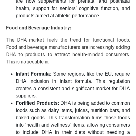
are now supplements for prenatal and postnatal
health, support for seniors’ cognitive function, and
products aimed at athletic performance.
Food and Beverage Industry:
The DHA market fuels the trend for functional foods.
Food and beverage manufacturers are increasingly adding
DHA to products to attract health-minded consumers.
This is noticeable in:
Infant Formula:
Some regions, like the EU, require
DHA inclusion in infant formula. This regulation
creates a consistent and significant market for DHA
suppliers.
Fortified Products:
DHA is being added to common
foods such as dairy items, juices, nutrition bars, and
baked goods. This transformation turns those foods
into “health and wellness” items, allowing consumers
to include DHA in their diets without needing a