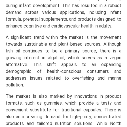
Dietary
during infant development. This has resulted in a robust
Supplements,
demand across various applications, including infant
Fortified
formula, prenatal supplements, and products designed to
Food
enhance cognitive and cardiovascular health in adults.
&
A significant trend within the market is the movement
Beverages),
towards sustainable and plant-based sources. Although
and
fish oil continues to be a primary source, there is a
Regional
growing interest in algal oil, which serves as a vegan
Trends
alternative. This shift appeals to an expanding
(North
demographic of health-conscious consumers and
America,
addresses issues related to overfishing and marine
Asia-
pollution.
Pacific,
Europe,
The market is also marked by innovations in product
LAMEA)
formats, such as gummies, which provide a tasty and
(2026-
convenient substitute for traditional capsules. There is
2033)
also an increasing demand for high-purity, concentrated
quantity
products and tailored nutrition solutions. While North