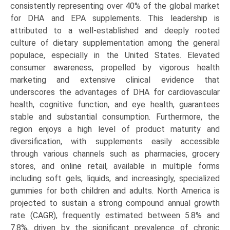
consistently representing over 40% of the global market
for DHA and EPA supplements. This leadership is
attributed to a well-established and deeply rooted
culture of dietary supplementation among the general
populace, especially in the United States. Elevated
consumer awareness, propelled by vigorous health
marketing and extensive clinical evidence that
underscores the advantages of DHA for cardiovascular
health, cognitive function, and eye health, guarantees
stable and substantial consumption. Furthermore, the
region enjoys a high level of product maturity and
diversification, with supplements easily accessible
through various channels such as pharmacies, grocery
stores, and online retail, available in multiple forms
including soft gels, liquids, and increasingly, specialized
gummies for both children and adults. North America is
projected to sustain a strong compound annual growth
rate (CAGR), frequently estimated between 5.8% and
7.8%, driven by the significant prevalence of chronic