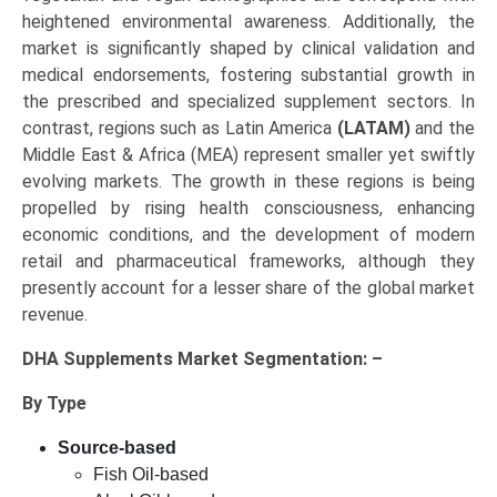
heightened environmental awareness. Additionally, the
market is significantly shaped by clinical validation and
medical endorsements, fostering substantial growth in
the prescribed and specialized supplement sectors. In
contrast, regions such as Latin America
(LATAM)
and the
Middle East & Africa (MEA) represent smaller yet swiftly
evolving markets. The growth in these regions is being
propelled by rising health consciousness, enhancing
economic conditions, and the development of modern
retail and pharmaceutical frameworks, although they
presently account for a lesser share of the global market
revenue.
DHA Supplements Market
Segmentation: –
By Type
Source-based
Fish Oil-based