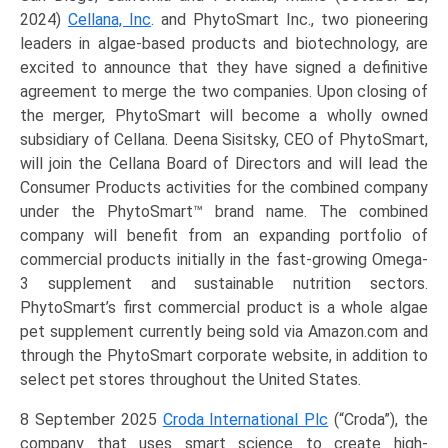
2024)
Cellana, Inc
. and PhytoSmart Inc., two pioneering
leaders in algae-based products and biotechnology, are
excited to announce that they have signed a definitive
agreement to merge the two companies. Upon closing of
the merger, PhytoSmart will become a wholly owned
subsidiary of Cellana. Deena Sisitsky, CEO of PhytoSmart,
will join the Cellana Board of Directors and will lead the
Consumer Products activities for the combined company
under the PhytoSmart™ brand name. The combined
company will benefit from an expanding portfolio of
commercial products initially in the fast-growing Omega-
3 supplement and sustainable nutrition sectors.
PhytoSmart’s first commercial product is a whole algae
pet supplement currently being sold via Amazon.com and
through the PhytoSmart corporate website, in addition to
select pet stores throughout the United States.
8 September 2025
Croda International Plc
(“Croda”), the
company that uses smart science to create high-