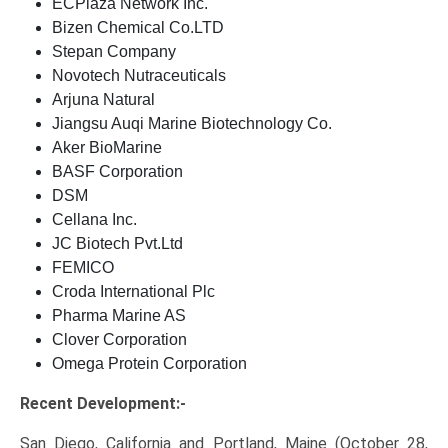
ECPlaza Network Inc.
Bizen Chemical Co.LTD
Stepan Company
Novotech Nutraceuticals
Arjuna Natural
Jiangsu Auqi Marine Biotechnology Co.
Aker BioMarine
BASF Corporation
DSM
Cellana Inc.
JC Biotech Pvt.Ltd
FEMICO
Croda International Plc
Pharma Marine AS
Clover Corporation
Omega Protein Corporation
Recent Development:-
San Diego, California and Portland, Maine (October 28,