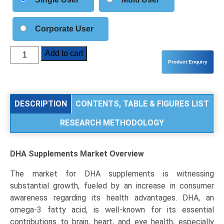
Corporate User
DHA
Add to cart
Supplements
Market
Analysis
by
DESCRIPTION
CONTENTS, TABLE & FIGURES LIST
Source
RESEARCH METHODOLOGY
(Fish
Oil,
Algal
DHA Supplements Market
Overview
Oil,
Krill
The market for DHA supplements is witnessing
Oil),
substantial growth, fueled by an increase in consumer
Application
awareness regarding its health advantages. DHA, an
(Infant
omega-3 fatty acid, is well-known for its essential
Formulae,
contributions to brain, heart, and eye health, especially