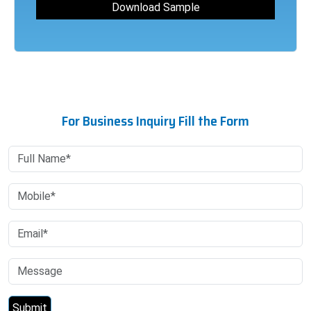
For Business Inquiry Fill the Form