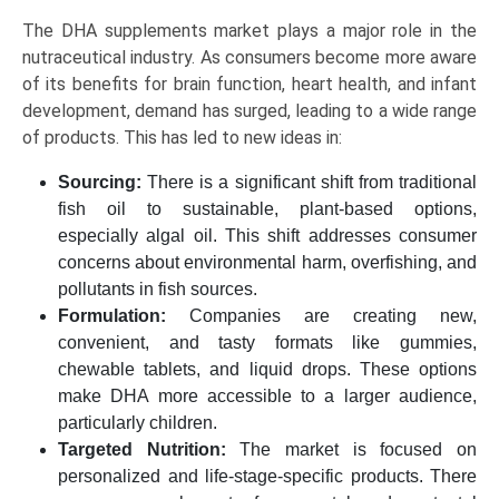
The DHA supplements market plays a major role in the
nutraceutical industry. As consumers become more aware
of its benefits for brain function, heart health, and infant
development, demand has surged, leading to a wide range
of products. This has led to new ideas in:
Sourcing:
There is a significant shift from traditional
fish oil to sustainable, plant-based options,
especially algal oil. This shift addresses consumer
concerns about environmental harm, overfishing, and
pollutants in fish sources.
Formulation:
Companies are creating new,
convenient, and tasty formats like gummies,
chewable tablets, and liquid drops. These options
make DHA more accessible to a larger audience,
particularly children.
Targeted Nutrition:
The market is focused on
personalized and life-stage-specific products. There