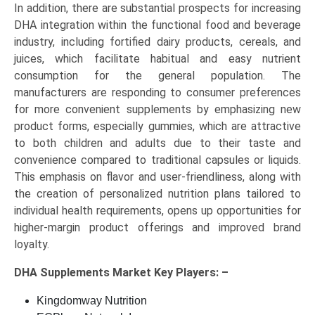
In addition, there are substantial prospects for increasing
DHA integration within the functional food and beverage
industry, including fortified dairy products, cereals, and
juices, which facilitate habitual and easy nutrient
consumption for the general population. The
manufacturers are responding to consumer preferences
for more convenient supplements by emphasizing new
product forms, especially gummies, which are attractive
to both children and adults due to their taste and
convenience compared to traditional capsules or liquids.
This emphasis on flavor and user-friendliness, along with
the creation of personalized nutrition plans tailored to
individual health requirements, opens up opportunities for
higher-margin product offerings and improved brand
loyalty.
DHA Supplements Market Key
Players: –
Kingdomway Nutrition