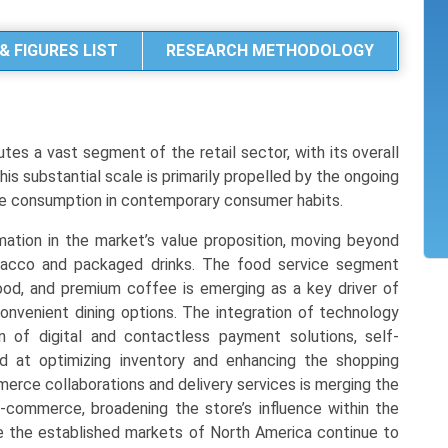
& FIGURES LIST
RESEARCH METHODOLOGY
es a vast segment of the retail sector, with its overall
 This substantial scale is primarily propelled by the ongoing
te consumption in contemporary consumer habits.
rmation in the market’s value proposition, moving beyond
bacco and packaged drinks. The food service segment
od, and premium coffee is emerging as a key driver of
convenient dining options. The integration of technology
on of digital and contactless payment solutions, self-
d at optimizing inventory and enhancing the shopping
merce collaborations and delivery services is merging the
-commerce, broadening the store’s influence within the
ile the established markets of North America continue to