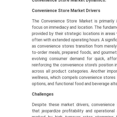
Convenience Store Market Dynamics:
Convenience Store Market Drivers
The Convenience Store Market is primarily i
focus on immediacy and location. The fundamen
provided by their strategic locations in areas 
often with extended operating hours. A signif
as convenience stores transition from merely 
to-order meals, prepared foods, and gourmet
evolving consumer demand for quick, affor
reinforcing the convenience store’s position i
across all product categories. Another impor
wellness, which compels convenience stores t
options, and functional food and beverage alte
Challenges
Despite these market drivers, convenience 
that jeopardize profitability and operational 