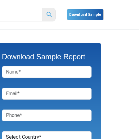
Download Sample Report