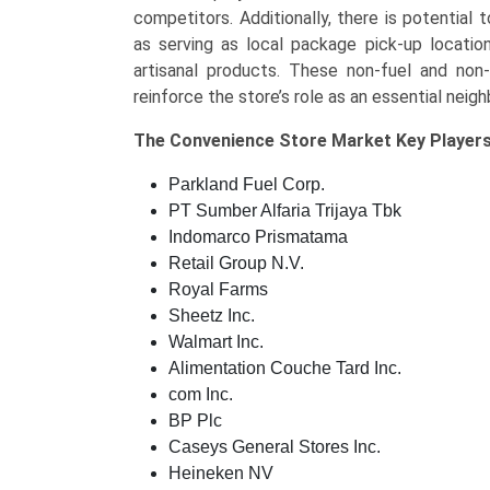
competitors. Additionally, there is potential
as serving as local package pick-up location
artisanal products. These non-fuel and non
reinforce the store’s role as an essential neig
The
Convenience Store Market Key
Players
Parkland Fuel Corp.
PT Sumber Alfaria Trijaya Tbk
Indomarco Prismatama
Retail Group N.V.
Royal Farms
Sheetz Inc.
Walmart Inc.
Alimentation Couche Tard Inc.
com Inc.
BP Plc
Caseys General Stores Inc.
Heineken NV