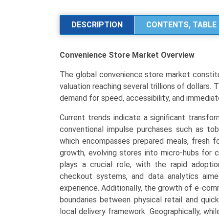
Market
Analysis
DESCRIPTION
CONTENTS, TABLE 
by
Store
Convenience Store Market
Overview
Format
(Kiosks,
The global convenience store market constitut
Traditional,
valuation reaching several trillions of dollars.
Expanded,
demand for speed, accessibility, and immedia
Hyper
Convenience),
Current trends indicate a significant transfo
Core
conventional impulse purchases such as to
Product
which encompasses prepared meals, fresh fo
Offerings
growth, evolving stores into micro-hubs for 
(Foodservice,
plays a crucial role, with the rapid adopti
Packaged
checkout systems, and data analytics aime
Beverages,
experience. Additionally, the growth of e-com
Tobacco
boundaries between physical retail and quick
&
local delivery framework. Geographically, wh