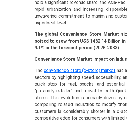
Vapes,
hold a significant revenue share, the Asia-Pac
Essentials),
rapid urbanization and increasing disposa
and
unwavering commitment to maximizing custom
Regional
hyperlocal level.
Dominance
The global Convenience Store Market size
(North
poised to grow from US$
1462.14 Billion
in
America,
4.1% in the forecast period (2026-2033)
Asia-
Pacific,
Convenience Store Market Impact on Indus
Europe)
(2026-
The
convenience store (c-store) market
has a
2033)
sectors by highlighting speed, accessibility, a
quantity
quick stop for fuel, snacks, and essentia
“proximity retailer” and a rival to both Qui
stores. This evolution is primarily driven b
compelling related industries to modify thei
customers is considerably shorter in a c-st
competitive edge for consumers with limited 