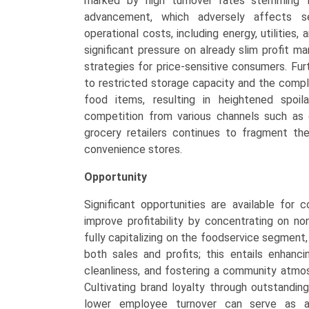
marked by high turnover rates stemming 
advancement, which adversely affects se
operational costs, including energy, utilities,
significant pressure on already slim profit ma
strategies for price-sensitive consumers. Fu
to restricted storage capacity and the compl
food items, resulting in heightened spoi
competition from various channels such as qu
grocery retailers continues to fragment th
convenience stores.
Opportunity
Significant opportunities are available for
improve profitability by concentrating on no
fully capitalizing on the foodservice segmen
both sales and profits; this entails enhanci
cleanliness, and fostering a community atmos
Cultivating brand loyalty through outstandin
lower employee turnover can serve as a s