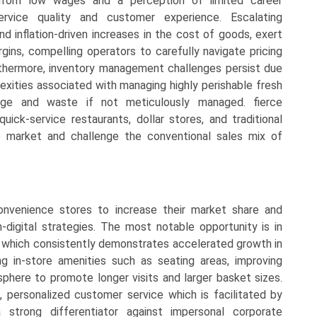
from low wages and a perception of limited career
rvice quality and customer experience. Escalating
 and inflation-driven increases in the cost of goods, exert
rgins, compelling operators to carefully navigate pricing
rthermore, inventory management challenges persist due
exities associated with managing highly perishable fresh
lage and waste if not meticulously managed. fierce
ick-service restaurants, dollar stores, and traditional
e market and challenge the conventional sales mix of
 convenience stores to increase their market share and
n-digital strategies. The most notable opportunity is in
t, which consistently demonstrates accelerated growth in
ng in-store amenities such as seating areas, improving
phere to promote longer visits and larger basket sizes.
g, personalized customer service which is facilitated by
trong differentiator against impersonal corporate