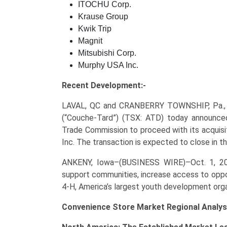
ITOCHU Corp.
Krause Group
Kwik Trip
Magnit
Mitsubishi Corp.
Murphy USA Inc.
Recent Development:-
LAVAL, QC and CRANBERRY TOWNSHIP, Pa.,
(“Couche-Tard”) (TSX: ATD) today announced
Trade Commission to proceed with its acquisi
Inc. The transaction is expected to close in t
ANKENY, Iowa–(BUSINESS WIRE)–Oct. 1, 
support communities, increase access to oppo
4-H, America’s largest youth development orga
Convenience Store Market Regional Analys