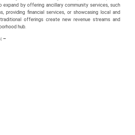
 to expand by offering ancillary community services, such
s, providing financial services, or showcasing local and
-traditional offerings create new revenue streams and
hborhood hub.
: –