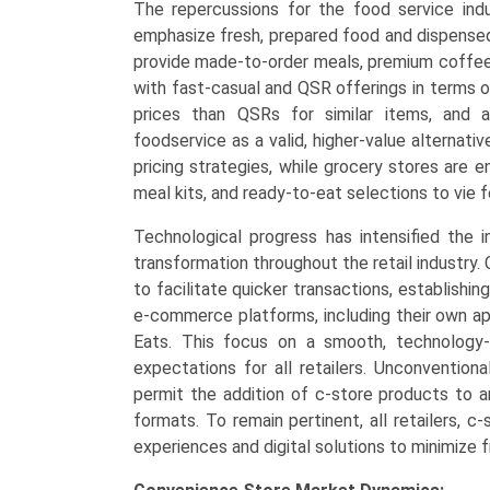
The repercussions for the food service indus
emphasize fresh, prepared food and dispense
provide made-to-order meals, premium coffee 
with fast-casual and QSR offerings in terms o
prices than QSRs for similar items, and 
foodservice as a valid, higher-value alternat
pricing strategies, while grocery stores are
meal kits, and ready-to-eat selections to vie 
Technological progress has intensified the i
transformation throughout the retail industry
to facilitate quicker transactions, establishing
e-commerce platforms, including their own app
Eats. This focus on a smooth, technology-
expectations for all retailers. Unconventiona
permit the addition of c-store products to an
formats. To remain pertinent, all retailers, c
experiences and digital solutions to minimize