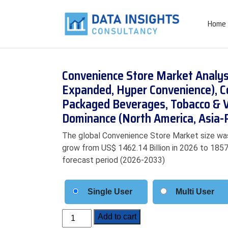
Home
Convenience Store Market Analysi
Expanded, Hyper Convenience), Co
Packaged Beverages, Tobacco & Va
Dominance (North America, Asia-P
The global Convenience Store Market size was 
grow from US$ 1462.14 Billion in 2026 to 1857.
forecast period (2026-2033)
Single User
Multi User
Convenience
Add to cart
Store