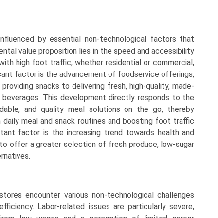
nfluenced by essential non-technological factors that
tal value proposition lies in the speed and accessibility
with high foot traffic, whether residential or commercial,
icant factor is the advancement of foodservice offerings,
providing snacks to delivering fresh, high-quality, made-
 beverages. This development directly responds to the
dable, and quality meal solutions on the go, thereby
n daily meal and snack routines and boosting foot traffic
tant factor is the increasing trend towards health and
o offer a greater selection of fresh produce, low-sugar
rnatives.
stores encounter various non-technological challenges
efficiency. Labor-related issues are particularly severe,