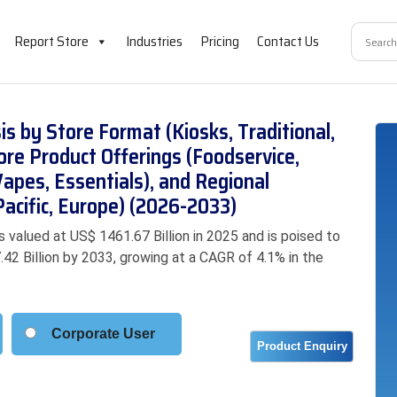
Report Store
Industries
Pricing
Contact Us
s by Store Format (Kiosks, Traditional,
re Product Offerings (Foodservice,
pes, Essentials), and Regional
acific, Europe) (2026-2033)
valued at US$ 1461.67 Billion in 2025 and is poised to
42 Billion by 2033, growing at a CAGR of 4.1% in the
Corporate User