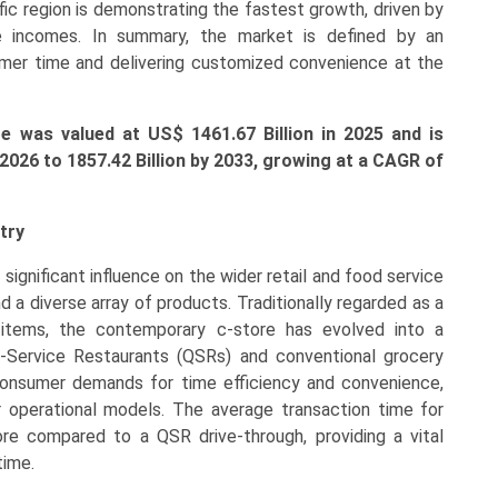
ific region is demonstrating the fastest growth, driven by
ble incomes. In summary, the market is defined by an
er time and delivering customized convenience at the
 was valued at US$ 1461.67 Billion in 2025 and is
 2026 to 1857.42 Billion by 2033, growing at a CAGR of
try
 significant influence on the wider retail and food service
nd a diverse array of products. Traditionally regarded as a
l items, the contemporary c-store has evolved into a
ck-Service Restaurants (QSRs) and conventional grocery
y consumer demands for time efficiency and convenience,
r operational models. The average transaction time for
ore compared to a QSR drive-through, providing a vital
time.