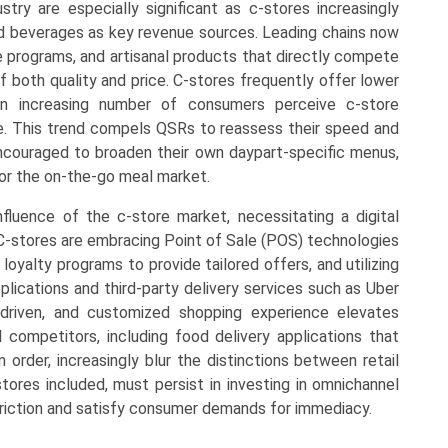
try are especially significant as c-stores increasingly
d beverages as key revenue sources. Leading chains now
programs, and artisanal products that directly compete
f both quality and price. C-stores frequently offer lower
an increasing number of consumers perceive c-store
ive. This trend compels QSRs to reassess their speed and
 encouraged to broaden their own daypart-specific menus,
for the on-the-go meal market.
nfluence of the c-store market, necessitating a digital
. C-stores are embracing Point of Sale (POS) technologies
 loyalty programs to provide tailored offers, and utilizing
lications and third-party delivery services such as Uber
driven, and customized shopping experience elevates
l competitors, including food delivery applications that
 order, increasingly blur the distinctions between retail
-stores included, must persist in investing in omnichannel
 friction and satisfy consumer demands for immediacy.