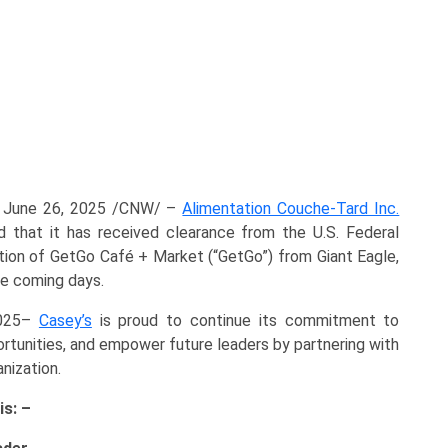
 June 26, 2025 /CNW/ –
Alimentation Couche-Tard Inc.
 that it has received clearance from the U.S. Federal
tion of GetGo Café + Market (“GetGo”) from Giant Eagle,
he coming days.
2025–
Casey’s
is proud to continue its commitment to
rtunities, and empower future leaders by partnering with
nization.
is: –