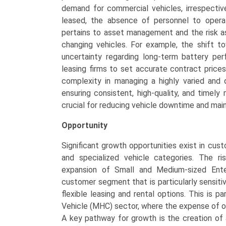
demand for commercial vehicles, irrespectiv
leased, the absence of personnel to operate
pertains to asset management and the risk as
changing vehicles. For example, the shift t
uncertainty regarding long-term battery per
leasing firms to set accurate contract prices
complexity in managing a highly varied and
ensuring consistent, high-quality, and timel
crucial for reducing vehicle downtime and maint
Opportunity
Significant growth opportunities exist in cus
and specialized vehicle categories. The ri
expansion of Small and Medium-sized Enter
customer segment that is particularly sensiti
flexible leasing and rental options. This is 
Vehicle (MHC) sector, where the expense of ou
A key pathway for growth is the creation of 