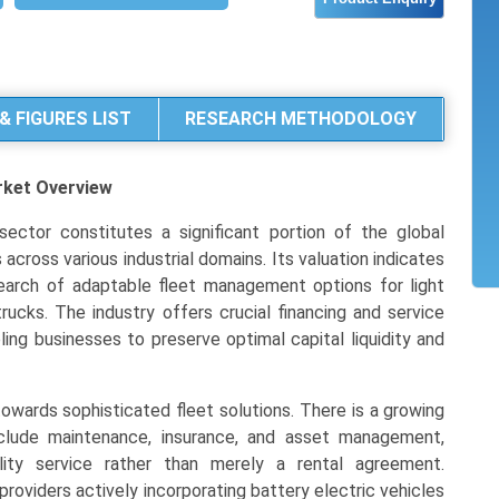
& FIGURES LIST
RESEARCH METHODOLOGY
rket
Overview
ector constitutes a significant portion of the global
across various industrial domains. Its valuation indicates
earch of adaptable fleet management options for light
ucks. The industry offers crucial financing and service
ling businesses to preserve optimal capital liquidity and
towards sophisticated fleet solutions. There is a growing
clude maintenance, insurance, and asset management,
ility service rather than merely a rental agreement.
 providers actively incorporating battery electric vehicles