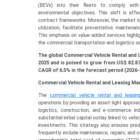
Type
(BEVs) into their fleets to comply with 
(Light
environmental objectives. This shift is affe
Commercial
contract frameworks. Moreover, the market is 
Vehicles
utilization, facilitate preventative maintenan
(LCVs),
This emphasis on value-added services highlig
Medium
the commercial transportation and logistics s
&
The global Commercial Vehicle Rental and 
Heavy-
2025 and is poised to grow from US$
82.8
Duty
CAGR of 6.5% in the forecast period (2026
Trucks,
Buses
Commercial Vehicle Rental and Leasing Ma
&
Coaches),
The
commercial vehicle rental and leasin
By
operations by providing an asset-light approac
Application
logistics, construction, and e-commerce indu
(Enterprise
substantial initial capital outlay linked to veh
Leasing,
investments. This strategy also ensures pre
Personal
frequently include maintenance, repairs, and
Leasing),