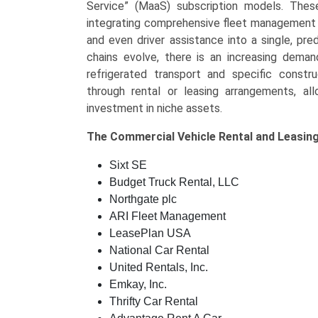
Service” (MaaS) subscription models. Thes
integrating comprehensive fleet management se
and even driver assistance into a single, pre
chains evolve, there is an increasing demand
refrigerated transport and specific constru
through rental or leasing arrangements, a
investment in niche assets.
The
Commercial Vehicle Rental and Leasin
Sixt SE
Budget Truck Rental, LLC
Northgate plc
ARI Fleet Management
LeasePlan USA
National Car Rental
United Rentals, Inc.
Emkay, Inc.
Thrifty Car Rental