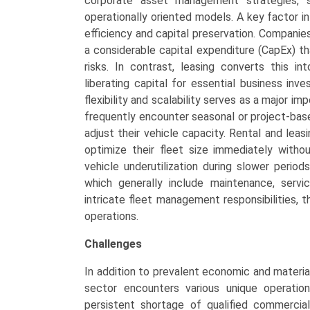
corporate asset management strategies, s
operationally oriented models. A key factor in
efficiency and capital preservation. Companies
a considerable capital expenditure (CapEx) t
risks. In contrast, leasing converts this i
liberating capital for essential business inve
flexibility and scalability serves as a major i
frequently encounter seasonal or project-base
adjust their vehicle capacity. Rental and leasi
optimize their fleet size immediately witho
vehicle underutilization during slower perio
which generally include maintenance, servi
intricate fleet management responsibilities, 
operations.
Challenges
In addition to prevalent economic and material
sector encounters various unique operationa
persistent shortage of qualified commercial