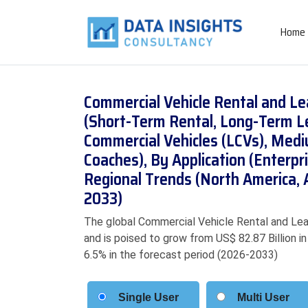
Home
Commercial Vehicle Rental and Le
(Short-Term Rental, Long-Term Le
Commercial Vehicles (LCVs), Med
Coaches), By Application (Enterpr
Regional Trends (North America, 
2033)
The global Commercial Vehicle Rental and Leas
and is poised to grow from US$ 82.87 Billion i
6.5% in the forecast period (2026-2033)
Single User
Multi User