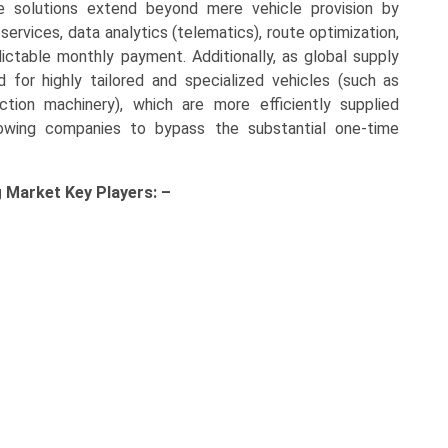
e solutions extend beyond mere vehicle provision by
rvices, data analytics (telematics), route optimization,
dictable monthly payment. Additionally, as global supply
 for highly tailored and specialized vehicles (such as
ction machinery), which are more efficiently supplied
llowing companies to bypass the substantial one-time
g Market Key
Players: –