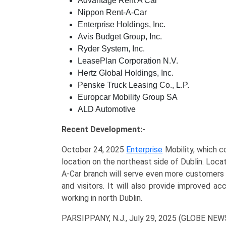
Advantage Rent A Car
Nippon Rent-A-Car
Enterprise Holdings, Inc.
Avis Budget Group, Inc.
Ryder System, Inc.
LeasePlan Corporation N.V.
Hertz Global Holdings, Inc.
Penske Truck Leasing Co., L.P.
Europcar Mobility Group SA
ALD Automotive
Recent Development:-
October 24, 2025
Enterprise
Mobility, which c
location on the northeast side of Dublin. Loc
A-Car branch will serve even more customers 
and visitors. It will also provide improved ac
working in north Dublin.
PARSIPPANY, N.J., July 29, 2025 (GLOBE NE