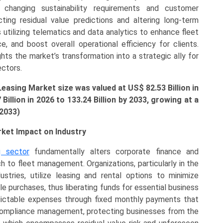
changing sustainability requirements and customer
cting residual value predictions and altering long-term
utilizing telematics and data analytics to enhance fleet
ce, and boost overall operational efficiency for clients.
hts the market’s transformation into a strategic ally for
ectors.
Leasing Market size was valued at US$
82.53 B
illion in
7
B
illion
in 2026 to 133.24 Billion by 2033, growing at a
-2033)
rket Impact on Industry
g sector
fundamentally alters corporate finance and
h to fleet management. Organizations, particularly in the
stries, utilize leasing and rental options to minimize
icle purchases, thus liberating funds for essential business
dictable expenses through fixed monthly payments that
 compliance management, protecting businesses from the