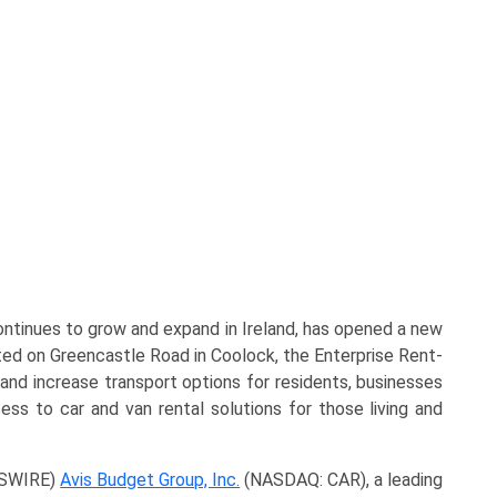
ontinues to grow and expand in Ireland, has opened a new
ated on Greencastle Road in Coolock, the Enterprise Rent-
and increase transport options for residents, businesses
cess to car and van rental solutions for those living and
WSWIRE)
Avis Budget Group, Inc.
(NASDAQ: CAR), a leading