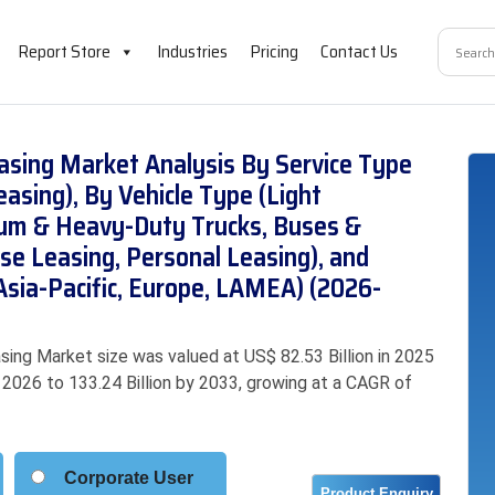
Report Store
Industries
Pricing
Contact Us
asing Market Analysis By Service Type
asing), By Vehicle Type (Light
ium & Heavy-Duty Trucks, Buses &
ise Leasing, Personal Leasing), and
Asia-Pacific, Europe, LAMEA) (2026-
ing Market size was valued at US$ 82.53 Billion in 2025
n 2026 to 133.24 Billion by 2033, growing at a CAGR of
Corporate User