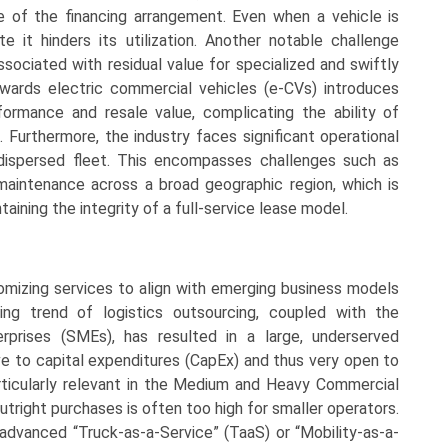
e of the financing arrangement. Even when a vehicle is
 it hinders its utilization. Another notable challenge
sociated with residual value for specialized and swiftly
owards electric commercial vehicles (e-CVs) introduces
formance and resale value, complicating the ability of
. Furthermore, the industry faces significant operational
 dispersed fleet. This encompasses challenges such as
y maintenance across a broad geographic region, which is
aining the integrity of a full-service lease model.
tomizing services to align with emerging business models
sing trend of logistics outsourcing, coupled with the
prises (SMEs), has resulted in a large, underserved
ve to capital expenditures (CapEx) and thus very open to
particularly relevant in the Medium and Heavy Commercial
tright purchases is often too high for smaller operators.
advanced “Truck-as-a-Service” (TaaS) or “Mobility-as-a-