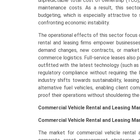
unpredictable total cost of ownership (TCO)
and
maintenance costs. As a result, this sector
Regional
budgeting, which is especially attractive t
Trends
confronting economic instability.
(North
The operational effects of this sector focus on
America,
rental and leasing firms empower businesses 
Asia-
demand changes, new contracts, or market sh
Pacific,
commerce logistics. Full-service leases also 
Europe,
outfitted with the latest technology (such as 
LAMEA)
regulatory compliance without requiring the 
(2026-
industry shifts towards sustainability, leasin
2033)
alternative fuel vehicles, enabling client c
quantity
proof their operations without shouldering the
Commercial Vehicle Rental and Leasing Ma
Commercial Vehicle Rental and Leasing Mar
The market for commercial vehicle rental an