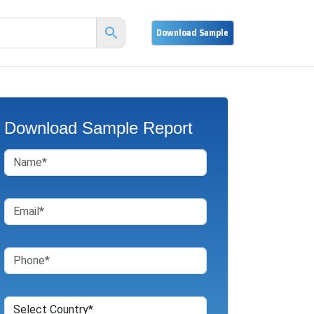
Download Sample Report