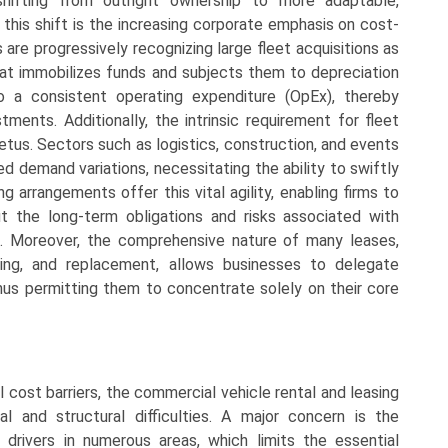
hifting from outright ownership to more adaptable,
 this shift is the increasing corporate emphasis on cost-
 are progressively recognizing large fleet acquisitions as
hat immobilizes funds and subjects them to depreciation
nto a consistent operating expenditure (OpEx), thereby
stments. Additionally, the intrinsic requirement for fleet
mpetus. Sectors such as logistics, construction, and events
d demand variations, necessitating the ability to swiftly
ng arrangements offer this vital agility, enabling firms to
ut the long-term obligations and risks associated with
ds. Moreover, the comprehensive nature of many leases,
cing, and replacement, allows businesses to delegate
thus permitting them to concentrate solely on their core
 cost barriers, the commercial vehicle rental and leasing
l and structural difficulties. A major concern is the
 drivers in numerous areas, which limits the essential