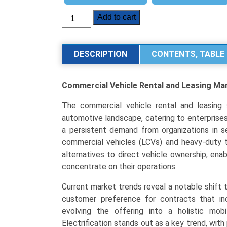
Commercial
Add to cart
Vehicle
Rental
and
DESCRIPTION
CONTENTS, TABLE 
Leasing
Market
Commercial Vehicle Rental and Leasing Ma
Analysis
By
The commercial vehicle rental and leasing s
Service
automotive landscape, catering to enterprises 
Type
a persistent demand from organizations in s
(Short-
commercial vehicles (LCVs) and heavy-duty tr
Term
alternatives to direct vehicle ownership, enab
Rental,
concentrate on their operations.
Long-
Term
Current market trends reveal a notable shift 
Leasing),
customer preference for contracts that in
By
evolving the offering into a holistic mob
Vehicle
Electrification stands out as a key trend, with