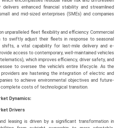
, which encompasses residual value risk and unforeseen
 delivers enhanced financial stability and streamlined
o small and mid-sized enterprises (SMEs) and companies
 unparalleled fleet flexibility and efficiency. Commercial
to swiftly adjust their fleets in response to seasonal
ifts, a vital capability for last-mile delivery and e-
provide access to contemporary, well-maintained vehicles
telematics), which improves efficiency, driver safety, and
lessee to oversee the vehicle’s entire lifecycle. As the
g providers are hastening the integration of electric and
ompanies to achieve environmental objectives and future-
 complete costs of technological transition.
rket Dynamics:
ket Drivers
d leasing is driven by a significant transformation in