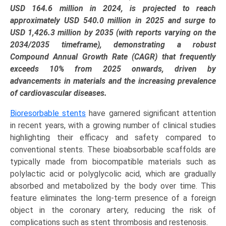
Application
USD 164.6 million in 2024, is projected to reach
(Coronary
approximately USD 540.0 million in 2025 and surge to
Artery
USD 1,426.3 million by 2035 (with reports varying on the
Disease,
2034/2035 timeframe), demonstrating a robust
Peripheral
Compound Annual Growth Rate (CAGR) that frequently
Artery
exceeds 10% from 2025 onwards, driven by
Disease),
advancements in materials and the increasing prevalence
and
of cardiovascular diseases.
Regional
Bioresorbable stents
have garnered significant attention
Trends
in recent years, with a growing number of clinical studies
(North
highlighting their efficacy and safety compared to
America,
conventional stents. These bioabsorbable scaffolds are
Europe,
typically made from biocompatible materials such as
Asia-
polylactic acid or polyglycolic acid, which are gradually
Pacific,
absorbed and metabolized by the body over time. This
LAMEA)
feature eliminates the long-term presence of a foreign
(2025-
object in the coronary artery, reducing the risk of
2034)
complications such as stent thrombosis and restenosis.
quantity