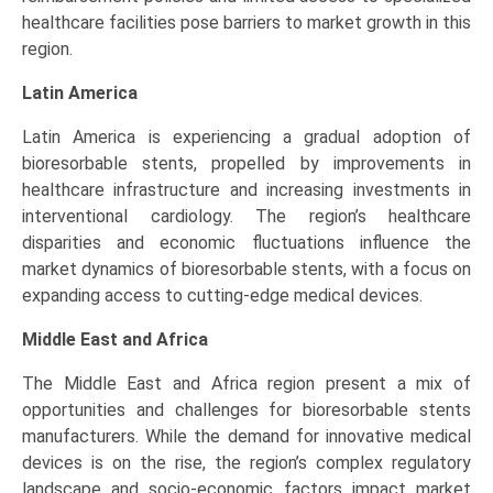
healthcare facilities pose barriers to market growth in this
region.
Latin America
Latin America is experiencing a gradual adoption of
bioresorbable stents, propelled by improvements in
healthcare infrastructure and increasing investments in
interventional cardiology. The region’s healthcare
disparities and economic fluctuations influence the
market dynamics of bioresorbable stents, with a focus on
expanding access to cutting-edge medical devices.
Middle East and Africa
The Middle East and Africa region present a mix of
opportunities and challenges for bioresorbable stents
manufacturers. While the demand for innovative medical
devices is on the rise, the region’s complex regulatory
landscape and socio-economic factors impact market