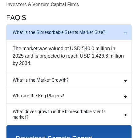
Investors & Venture Capital Firms
FAQ'S
What is the Bioresorbable Stents Market Size?
The market was valued at USD 540.0 million in
2025 and is projected to reach USD 1,426.3 million
by 2034.
What is the Market Growth?
Who are the Key Players?
What drives growth in the bioresorbable stents
market?