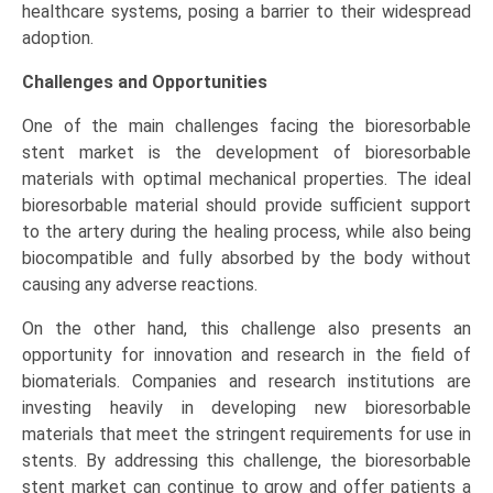
healthcare systems, posing a barrier to their widespread
adoption.
Challenges and Opportunities
One of the main challenges facing the bioresorbable
stent market is the development of bioresorbable
materials with optimal mechanical properties. The ideal
bioresorbable material should provide sufficient support
to the artery during the healing process, while also being
biocompatible and fully absorbed by the body without
causing any adverse reactions.
On the other hand, this challenge also presents an
opportunity for innovation and research in the field of
biomaterials. Companies and research institutions are
investing heavily in developing new bioresorbable
materials that meet the stringent requirements for use in
stents. By addressing this challenge, the bioresorbable
stent market can continue to grow and offer patients a