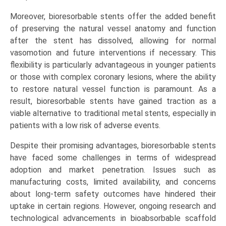
Moreover, bioresorbable stents offer the added benefit
of preserving the natural vessel anatomy and function
after the stent has dissolved, allowing for normal
vasomotion and future interventions if necessary. This
flexibility is particularly advantageous in younger patients
or those with complex coronary lesions, where the ability
to restore natural vessel function is paramount. As a
result, bioresorbable stents have gained traction as a
viable alternative to traditional metal stents, especially in
patients with a low risk of adverse events.
Despite their promising advantages, bioresorbable stents
have faced some challenges in terms of widespread
adoption and market penetration. Issues such as
manufacturing costs, limited availability, and concerns
about long-term safety outcomes have hindered their
uptake in certain regions. However, ongoing research and
technological advancements in bioabsorbable scaffold