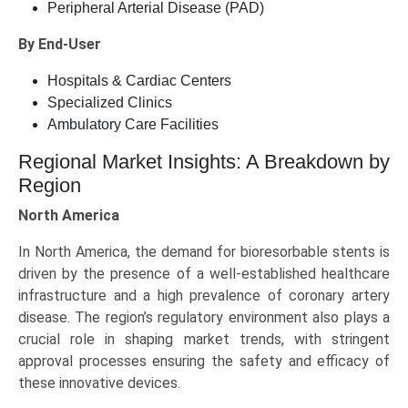
Peripheral Arterial Disease (PAD)
By End-User
Hospitals & Cardiac Centers
Specialized Clinics
Ambulatory Care Facilities
Regional Market Insights: A Breakdown by
Region
North America
In North America, the demand for bioresorbable stents is
driven by the presence of a well-established healthcare
infrastructure and a high prevalence of coronary artery
disease. The region’s regulatory environment also plays a
crucial role in shaping market trends, with stringent
approval processes ensuring the safety and efficacy of
these innovative devices.