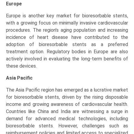
Europe
Europe is another key market for bioresorbable stents,
with a growing focus on minimally invasive cardiovascular
procedures. The region’s aging population and increasing
incidence of heart disease have contributed to the
adoption of bioresorbable stents as a preferred
treatment option. Regulatory bodies in Europe are also
actively involved in evaluating the long-term benefits of
these devices.
Asia Pacific
The Asia Pacific region has emerged as a lucrative market
for bioresorbable stents, driven by the rising disposable
income and growing awareness of cardiovascular health.
Countries like China and India are witnessing a surge in
demand for advanced medical technologies, including
bioresorbable stents. However, challenges such as
reimbursement policies and limited access to specialized