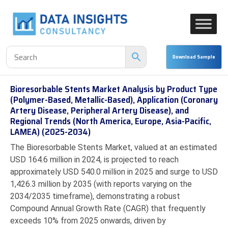
Bioresorbable Stents Market Analysis by Product Type
(Polymer-Based, Metallic-Based), Application (Coronary
Artery Disease, Peripheral Artery Disease), and
Regional Trends (North America, Europe, Asia-Pacific,
LAMEA) (2025-2034)
The Bioresorbable Stents Market, valued at an estimated
USD 164.6 million in 2024, is projected to reach
approximately USD 540.0 million in 2025 and surge to USD
1,426.3 million by 2035 (with reports varying on the
2034/2035 timeframe), demonstrating a robust
Compound Annual Growth Rate (CAGR) that frequently
exceeds 10% from 2025 onwards, driven by