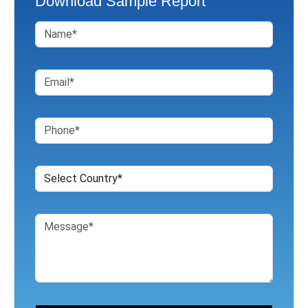
Download Sample Report