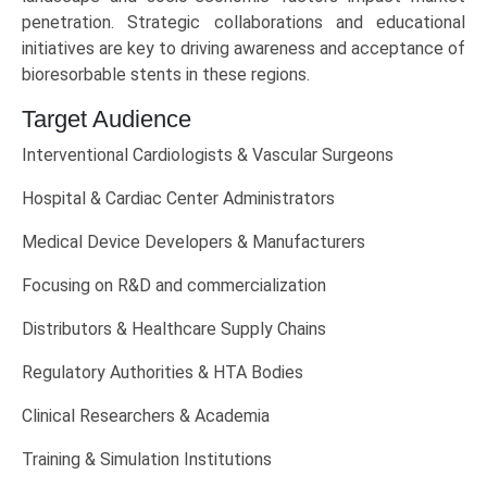
penetration. Strategic collaborations and educational
initiatives are key to driving awareness and acceptance of
bioresorbable stents in these regions.
Target Audience
Interventional Cardiologists & Vascular Surgeons
Hospital & Cardiac Center Administrators
Medical Device Developers & Manufacturers
Focusing on R&D and commercialization
Distributors & Healthcare Supply Chains
Regulatory Authorities & HTA Bodies
Clinical Researchers & Academia
Training & Simulation Institutions