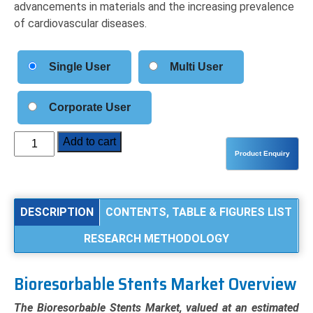
advancements in materials and the increasing prevalence
of cardiovascular diseases.
Single User
Multi User
Corporate User
Bioresorbable
Add to cart
Stents
Market
Analysis
by
DESCRIPTION
CONTENTS, TABLE & FIGURES LIST
Product
RESEARCH METHODOLOGY
Type
(Polymer-
Based,
Bioresorbable Stents Market Overview
Metallic-
Based),
The Bioresorbable Stents Market, valued at an estimated