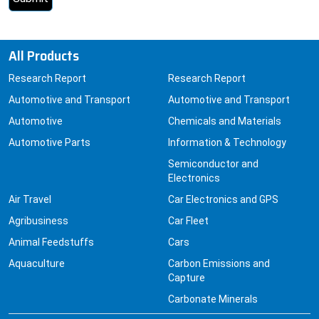
All Products
Research Report
Research Report
Automotive and Transport
Automotive and Transport
Automotive
Chemicals and Materials
Automotive Parts
Information & Technology
Semiconductor and
Electronics
Air Travel
Car Electronics and GPS
Agribusiness
Car Fleet
Animal Feedstuffs
Cars
Aquaculture
Carbon Emissions and
Capture
Carbonate Minerals