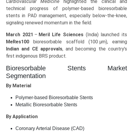
Cardiovascular Medicine
highlighted the clinical and
technical progress of polymer-based bioresorbable
stents in PAD management, especially below-the-knee,
signaling renewed momentum in the field.
March 2021
–
Meril Life Sciences
(India) launched its
MeRes100
bioresorbable scaffold (100 µm), earning
Indian and CE approvals
, and becoming the country’s
first indigenous BRS product.
Bioresorbable Stents Market
Segmentation
By Material
Polymer-based Bioresorbable Stents
Metallic Bioresorbable Stents
By Application
Coronary Arterial Disease (CAD)