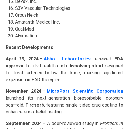
Devax, Inc.
S3V Vascular Technologies
OrbusNeich
Amaranth Medical Inc.
QualiMed
Alvimedica
Recent Developments:
April 29, 2024
–
Abbott Laboratories
received
FDA
approval
for its breakthrough
dissolving stent
designed
to treat arteries below the knee, marking significant
expansion in PAD therapies.
November 2024
–
MicroPort Scientific Corporation
launched its next-generation bioresorbable coronary
scaffold,
Firesorb
, featuring single-sided drug coating to
enhance endothelial healing.
September 2024
– A peer-reviewed study in
Frontiers in