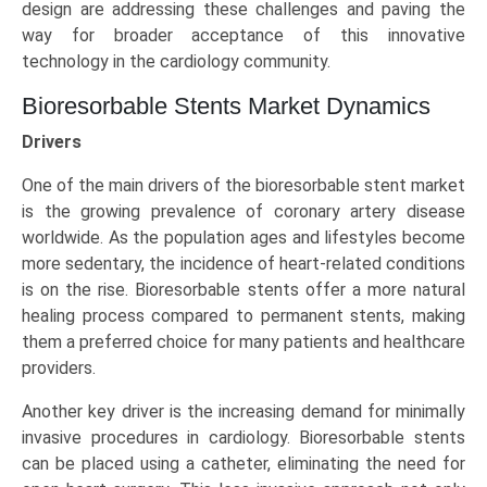
design are addressing these challenges and paving the
way for broader acceptance of this innovative
technology in the cardiology community.
Bioresorbable Stents Market Dynamics
Drivers
One of the main drivers of the bioresorbable stent market
is the growing prevalence of coronary artery disease
worldwide. As the population ages and lifestyles become
more sedentary, the incidence of heart-related conditions
is on the rise. Bioresorbable stents offer a more natural
healing process compared to permanent stents, making
them a preferred choice for many patients and healthcare
providers.
Another key driver is the increasing demand for minimally
invasive procedures in cardiology. Bioresorbable stents
can be placed using a catheter, eliminating the need for