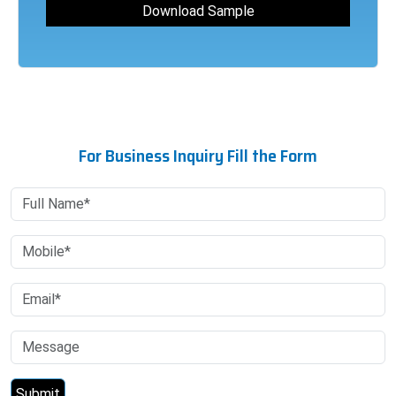
For Business Inquiry Fill the Form