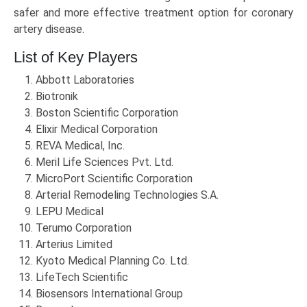
safer and more effective treatment option for coronary
artery disease.
List of Key Players
Abbott Laboratories
Biotronik
Boston Scientific Corporation
Elixir Medical Corporation
REVA Medical, Inc.
Meril Life Sciences Pvt. Ltd.
MicroPort Scientific Corporation
Arterial Remodeling Technologies S.A.
LEPU Medical
Terumo Corporation
Arterius Limited
Kyoto Medical Planning Co. Ltd.
LifeTech Scientific
Biosensors International Group