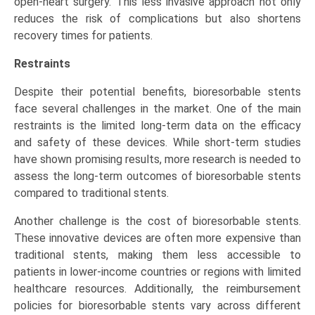
open-heart surgery. This less invasive approach not only
reduces the risk of complications but also shortens
recovery times for patients.
Restraints
Despite their potential benefits, bioresorbable stents
face several challenges in the market. One of the main
restraints is the limited long-term data on the efficacy
and safety of these devices. While short-term studies
have shown promising results, more research is needed to
assess the long-term outcomes of bioresorbable stents
compared to traditional stents.
Another challenge is the cost of bioresorbable stents.
These innovative devices are often more expensive than
traditional stents, making them less accessible to
patients in lower-income countries or regions with limited
healthcare resources. Additionally, the reimbursement
policies for bioresorbable stents vary across different