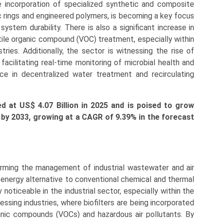
 incorporation of specialized synthetic and composite
ic rings and engineered polymers, is becoming a key focus
stem durability. There is also a significant increase in
atile organic compound (VOC) treatment, especially within
ries. Additionally, the sector is witnessing the rise of
acilitating real-time monitoring of microbial health and
nce in decentralized water treatment and recirculating
ed at US$ 4.07 Billion in 2025 and is poised to grow
on by 2033, growing at a CAGR of 9.39% in the forecast
orming the management of industrial wastewater and air
w-energy alternative to conventional chemical and thermal
noticeable in the industrial sector, especially within the
ssing industries, where biofilters are being incorporated
anic compounds (VOCs) and hazardous air pollutants. By