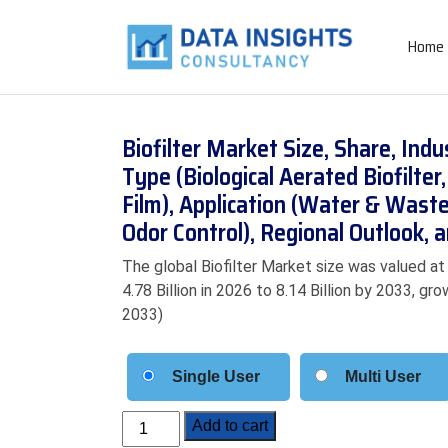
Home
Biofilter Market Size, Share, Ind
Type (Biological Aerated Biofilter,
Film), Application (Water & Wast
Odor Control), Regional Outlook,
The global Biofilter Market size was valued at
4.78 Billion in 2026 to 8.14 Billion by 2033, g
2033)
Single User
Multi User
Biofilter
Add to cart
Market