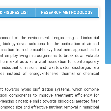
& FIGURES LIST
RESEARCH METHODOLOGY
mponent of the environmental engineering and industrial
biology-driven solutions for the purification of air and
transition from chemical-heavy treatment approaches to
that employ living microorganisms to break down volatile
he market acts as a vital foundation for contemporary
at industrial emissions and wastewater discharges are
ses instead of energy-intensive thermal or chemical
t towards hybrid biofiltration systems, which combine
gical components to improve treatment efficiency for
riencing a notable shift towards biological aerated filter
compact size and effective nutrient removal in municipal