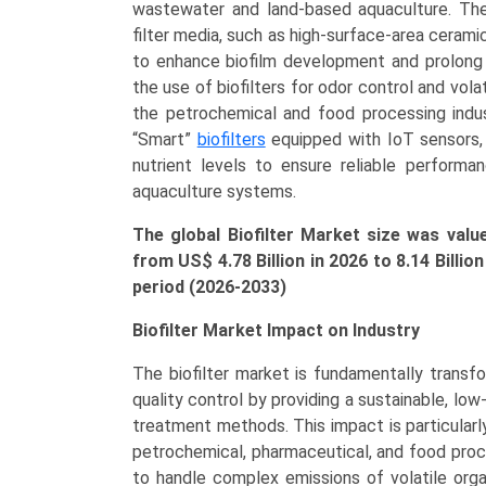
&
wastewater and land-based aquaculture. The
Wastewater,
filter media, such as high-surface-area ceram
VOC
to enhance biofilm development and prolong sy
Treatment,
the use of biofilters for odor control and vol
Aquaculture,
the petrochemical and food processing indust
Odor
“Smart”
biofilters
equipped with IoT sensors, f
Control),
nutrient levels to ensure reliable performa
Regional
aquaculture systems.
Outlook,
The global Biofilter Market size was valu
and
from US$ 4.78 Billion in 2026 to 8.14 Billi
Forecast
period (2026-2033)
(2025-
2033)
Biofilter Market Impact on Industry
quantity
The biofilter market is fundamentally transf
quality control by providing a sustainable, lo
treatment methods. This impact is particularly 
petrochemical, pharmaceutical, and food proce
to handle complex emissions of volatile org