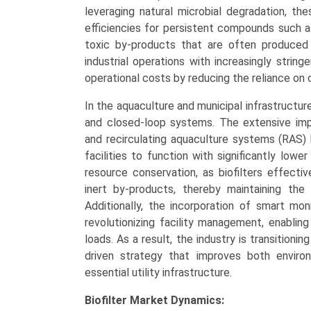
leveraging natural microbial degradation, t
efficiencies for persistent compounds such a
toxic by-products that are often produced b
industrial operations with increasingly strin
operational costs by reducing the reliance on
In the aquaculture and municipal infrastructure
and closed-loop systems. The extensive impl
and recirculating aquaculture systems (RAS)
facilities to function with significantly low
resource conservation, as biofilters effect
inert by-products, thereby maintaining the 
Additionally, the incorporation of smart moni
revolutionizing facility management, enablin
loads. As a result, the industry is transitio
driven strategy that improves both enviro
essential utility infrastructure.
Biofilter Market Dynamics: