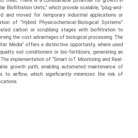
to treat. There is a considerable potential for growth in
 Biofiltration Units,” which provide scalable, “plug-and-
ed and moved for temporary industrial applications or
tion of “Hybrid Physicochemical-Biological Systems”
ated carbon or scrubbing stages with biofiltration to
rving the cost advantages of biological processing. The
ilter Media” offers a distinctive opportunity, where used
ality soil conditioners or bio-fertilizers, generating an
s. The implementation of “Smart IoT Monitoring and Real-
lable growth path, enabling automated maintenance of
s to airflow, which significantly minimizes the risk of
cations.