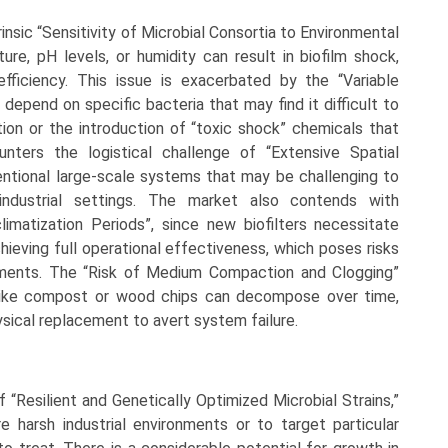
rinsic “Sensitivity of Microbial Consortia to Environmental
ure, pH levels, or humidity can result in biofilm shock,
 efficiency. This issue is exacerbated by the “Variable
 depend on specific bacteria that may find it difficult to
on or the introduction of “toxic shock” chemicals that
unters the logistical challenge of “Extensive Spatial
entional large-scale systems that may be challenging to
 industrial settings. The market also contends with
imatization Periods”, since new biofilters necessitate
hieving full operational effectiveness, which poses risks
rements. The “Risk of Medium Compaction and Clogging”
a like compost or wood chips can decompose over time,
hysical replacement to avert system failure.
of “Resilient and Genetically Optimized Microbial Strains,”
 harsh industrial environments or to target particular