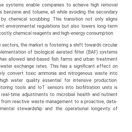
hese systems enable companies to achieve high removal
s benzene and toluene, all while avoiding the secondary
y chemical scrubbing. This transition not only aligns
gent environmental regulations but also lowers long-term
 costly chemical reagents and high-energy consumption.
 sectors, the market is fostering a shift towards circular
ementation of biological aerated filter (BAF) systems
 has allowed land-based fish farms and urban treatment
er water exchange rates. This has a significant effect on
ively convert toxic ammonia and nitrogenous waste into
high water quality essential for intensive production.
toring tools and IoT sensors into biofiltration units is
g real-time adjustments to microbial health and nutrient
ning from reactive waste management to a proactive, data-
nmental stewardship and the operational longevity of