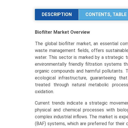
Size,
Share,
DESCRIPTION
CONTENTS, TABLE 
Industry
Trends:
Biofilter Market
Overview
Segmentation
Analysis
The global biofilter market, an essential co
by
waste management fields, offers sustainable, 
Type
water. This sector is marked by a strategic 
(Biological
environmentally friendly filtration systems 
Aerated
organic compounds and harmful pollutants. T
Biofilter,
ecological infrastructure, guaranteeing th
Denitrification,
treated through natural metabolic proces
Activated
oxidation.
Carbon,
Fixed
Current trends indicate a strategic movemen
Film),
physical and chemical processes with biolo
Application
complex industrial inflows. The market is expe
(Water
(BAF) systems, which are preferred for their 