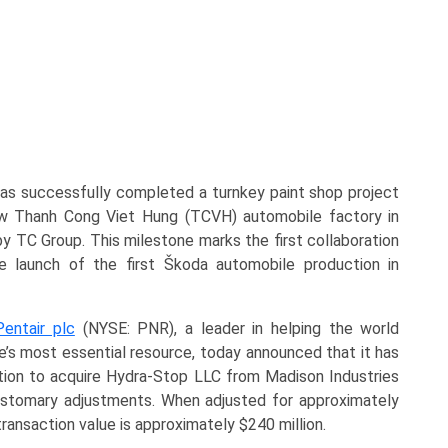
as successfully completed a turnkey paint shop project
w Thanh Cong Viet Hung (TCVH) automobile factory in
y TC Group. This milestone marks the first collaboration
 launch of the first Škoda automobile production in
Pentair plc
(NYSE: PNR), a leader in helping the world
fe’s most essential resource, today announced that it has
ion to acquire Hydra-Stop LLC from Madison Industries
customary adjustments. When adjusted for approximately
ransaction value is approximately $240 million.