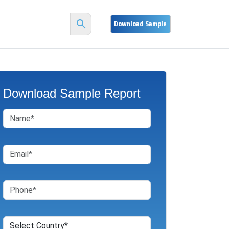
Download Sample Report