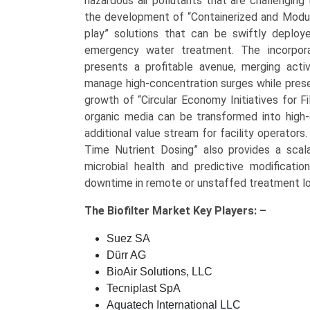
hazardous air pollutants that are challenging 
the development of “Containerized and Modular
play” solutions that can be swiftly deploy
emergency water treatment. The incorpora
presents a profitable avenue, merging activ
manage high-concentration surges while prese
growth of “Circular Economy Initiatives for F
organic media can be transformed into high-qu
additional value stream for facility operator
Time Nutrient Dosing” also provides a sca
microbial health and predictive modification
downtime in remote or unstaffed treatment lo
The
Biofilter Market Key
Players: –
Suez SA
Dürr AG
BioAir Solutions, LLC
Tecniplast SpA
Aquatech International LLC