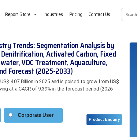
Report Store
Industries
Pricing
Contact Us
ustry Trends: Segmentation Analysis by
 Denitrification, Activated Carbon, Fixed
ewater, VOC Treatment, Aquaculture,
 and Forecast (2025-2033)
 US$ 4.07 Billion in 2025 and is poised to grow from US$
rowing at a CAGR of 9.39% in the forecast period (2026-
Corporate User