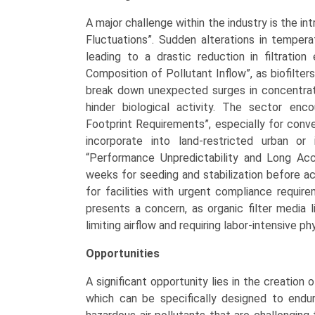
A major challenge within the industry is the int
Fluctuations”. Sudden alterations in temperat
leading to a drastic reduction in filtration
Composition of Pollutant Inflow”, as biofilters
break down unexpected surges in concentrati
hinder biological activity. The sector enco
Footprint Requirements”, especially for conv
incorporate into land-restricted urban or
“Performance Unpredictability and Long Accl
weeks for seeding and stabilization before ac
for facilities with urgent compliance requi
presents a concern, as organic filter medi
limiting airflow and requiring labor-intensive p
Opportunities
A significant opportunity lies in the creation 
which can be specifically designed to endure