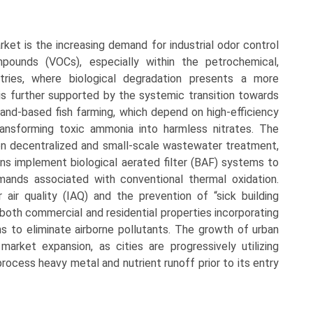
rket is the increasing demand for industrial odor control
mpounds (VOCs), especially within the petrochemical,
tries, where biological degradation presents a more
 is further supported by the systemic transition towards
land-based fish farming, which depend on high-efficiency
transforming toxic ammonia into harmless nitrates. The
 on decentralized and small-scale wastewater treatment,
ions implement biological aerated filter (BAF) systems to
mands associated with conventional thermal oxidation.
 air quality (IAQ) and the prevention of “sick building
 both commercial and residential properties incorporating
ems to eliminate airborne pollutants. The growth of urban
ket expansion, as cities are progressively utilizing
process heavy metal and nutrient runoff prior to its entry