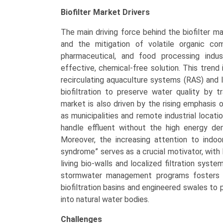
Biofilter Market
Drivers
The main driving force behind the biofilter ma
and the mitigation of volatile organic co
pharmaceutical, and food processing indus
effective, chemical-free solution. This trend
recirculating aquaculture systems (RAS) and 
biofiltration to preserve water quality by 
market is also driven by the rising emphasis
as municipalities and remote industrial locat
handle effluent without the high energy de
Moreover, the increasing attention to indoor
syndrome” serves as a crucial motivator, with
living bio-walls and localized filtration syst
stormwater management programs fosters mar
biofiltration basins and engineered swales to 
into natural water bodies.
Challenges