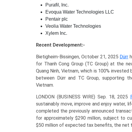
Purafil, Inc.
Evoqua Water Technologies LLC
Pentair plc
Veolia Water Technologies
Xylem Inc.
Recent Development:-
Bietigheim-Bissingen, October 21, 2025
Dürr
h
for Thanh Cong Group (TC Group) at the ne
Quang Ninh, Vietnam, which is 100% invested b
between Dürr and TC Group, supporting the
Vietnam.
LONDON (BUSINESS WIRE) Sep. 18, 2025
sustainably move, improve and enjoy water, li
completed the previously announced transact
for approximately $290 million, subject to 
$50 million of expected tax benefits, the net t