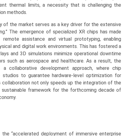
gent thermal limits, a necessity that is challenging the
tion methods.
y of the market serves as a key driver for the extensive
aining.” The emergence of specialized XR chips has made
 remote assistance and virtual prototyping, enabling
ical and digital work environments. This has fostered a
lays and 3D simulations minimize operational downtime
ors such as aerospace and healthcare. As a result, the
ds a collaborative development approach, where chip
 studios to guarantee hardware-level optimization for
is collaboration not only speeds up the integration of the
 a sustainable framework for the forthcoming decade of
economy.
 the “accelerated deployment of immersive enterprise