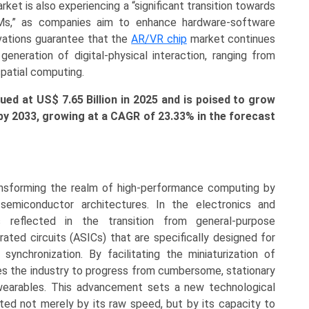
et is also experiencing a “significant transition towards
Ms,” as companies aim to enhance hardware-software
ovations guarantee that the
AR/VR chip
market continues
neration of digital-physical interaction, ranging from
spatial computing.
ed at US$ 7.65 Billion in 2025 and is poised to grow
n by 2033, growing at a CAGR of 23.33% in the forecast
nsforming the realm of high-performance computing by
” semiconductor architectures. In the electronics and
is reflected in the transition from general-purpose
rated circuits (ASICs) that are specifically designed for
ynchronization. By facilitating the miniaturization of
s the industry to progress from cumbersome, stationary
wearables. This advancement sets a new technological
ated not merely by its raw speed, but by its capacity to