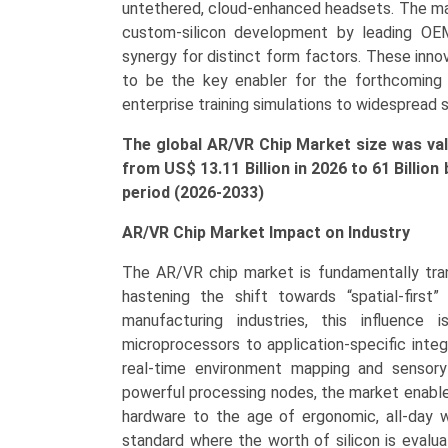
and
untethered, cloud-enhanced headsets. The mark
Regional
custom-silicon development by leading OE
Trends
synergy for distinct form factors. These inn
(Asia-
to be the key enabler for the forthcoming ge
Pacific,
enterprise training simulations to widespread 
North
The global AR/VR Chip Market size was valu
America,
from US$ 13.11 Bi
llion
in 2026 to 61 Billio
Europe,
period (2026-2033)
LAMEA)
(2025-
AR/VR Chip Market Impact on Industry
2033)
quantity
The AR/VR chip market is fundamentally tra
hastening the shift towards “spatial-first
manufacturing industries, this influence 
microprocessors to application-specific integ
real-time environment mapping and sensory s
powerful processing nodes, the market enable
hardware to the age of ergonomic, all-day 
standard where the worth of silicon is evalu