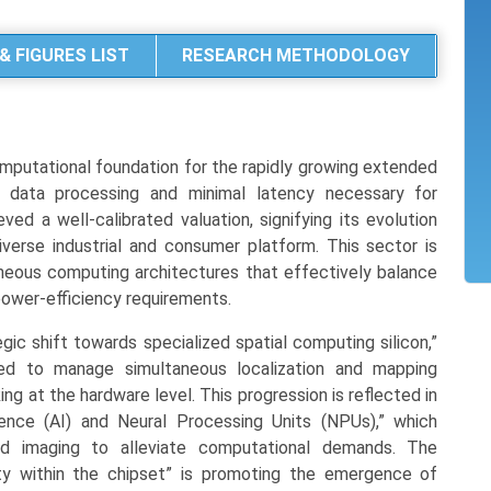
& FIGURES LIST
RESEARCH METHODOLOGY
putational foundation for the rapidly growing extended
t data processing and minimal latency necessary for
ed a well-calibrated valuation, signifying its evolution
erse industrial and consumer platform. This sector is
eous computing architectures that effectively balance
power-efficiency requirements.
ic shift towards specialized spatial computing silicon,”
red to manage simultaneous localization and mapping
ng at the hardware level. This progression is reflected in
ligence (AI) and Neural Processing Units (NPUs),” which
ted imaging to alleviate computational demands. The
ty within the chipset” is promoting the emergence of