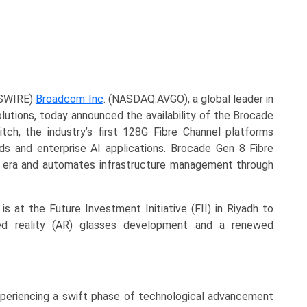
WSWIRE)
Broadcom Inc
. (NASDAQ:AVGO), a global leader in
lutions, today announced the availability of the Brocade
ch, the industry’s first 128G Fibre Channel platforms
ads and enterprise AI applications. Brocade Gen 8 Fibre
 era and automates infrastructure management through
is at the Future Investment Initiative (FII) in Riyadh to
d reality (AR) glasses development and a renewed
xperiencing a swift phase of technological advancement