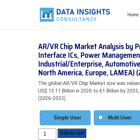
Home
AR/VR Chip Market Analysis by Pr
Interface ICs, Power Management 
Industrial/Enterprise, Automotive
North America, Europe, LAMEA) 
The global AR/VR Chip Market size was valued 
US$ 13.11 Billion in 2026 to 61 Billion by 203
(2026-2033)
Single User
Multi User
AR/VR
Add to cart
Chip