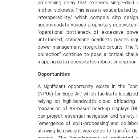
processing delay that exceeds single-digit m
motion sickness. This issue is exacerbated b
interoperability,” which compels chip desi
accommodate various proprietary ecosystem
“operational bottleneck of excessive powe
untethered, standalone headsets places sign
power management integrated circuits. The “s
collection” continue to pose a critical chal
mapping data necessitates robust encryption a
Opportunities
A significant opportunity exists in the “co
(NPUs) for Edge-AI,” which facilitate locali
relying on high-bandwidth cloud offloading
“expansion of AR-based head-up displays (HU
can project essential navigation and safety no
“emergence of ‘split-processing’ and collabo
allowing lightweight wearables to transfer d