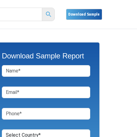
Download Sample Report