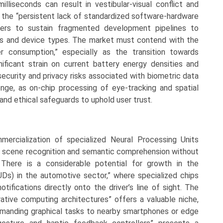
illiseconds can result in vestibular-visual conflict and
y the “persistent lack of standardized software-hardware
gners to sustain fragmented development pipelines to
s and device types. The market must contend with the
r consumption,” especially as the transition towards
ificant strain on current battery energy densities and
ecurity and privacy risks associated with biometric data
lenge, as on-chip processing of eye-tracking and spatial
nd ethical safeguards to uphold user trust.
mmercialization of specialized Neural Processing Units
zed scene recognition and semantic comprehension without
. There is a considerable potential for growth in the
Ds) in the automotive sector,” where specialized chips
tifications directly onto the driver’s line of sight. The
rative computing architectures” offers a valuable niche,
emanding graphical tasks to nearby smartphones or edge