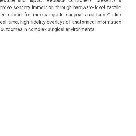
esture and haptic feedback controllers” presents a
improve sensory immersion through hardware-level tactile
zed silicon for medical-grade surgical assistance” also
real-time, high-fidelity overlays of anatomical information
 outcomes in complex surgical environments.