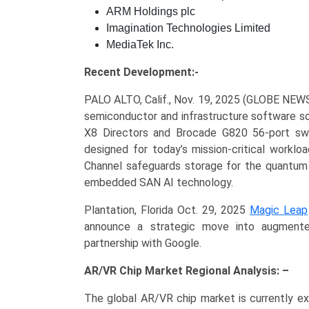
ARM Holdings plc
Imagination Technologies Limited
MediaTek Inc.
Recent Development:-
PALO ALTO, Calif., Nov. 19, 2025 (GLOBE NE
semiconductor and infrastructure software so
X8 Directors and Brocade G820 56-port swit
designed for today’s mission-critical worklo
Channel safeguards storage for the quantum
embedded SAN AI technology.
Plantation, Florida Oct. 29, 2025
Magic Leap
announce a strategic move into augmente
partnership with Google.
AR/VR Chip Market Regional Analysis: –
The global AR/VR chip market is currently e