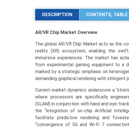
Market
Analysis
DESCRIPTION
CONTENTS, TABLE 
by
Product
AR/VR Chip Market
Overview
Type
(Processor
The global AR/VR Chip Market acts as the com
ICs,
reality (XR) ecosystem, enabling the swif
User
immersive experiences. The market has achiev
Interface
from experimental gaming equipment to a div
ICs,
marked by a strategic emphasis on heterogen
Power
demanding graphical rendering with stringent 
Management
ICs),
Current market dynamics underscore a “strateg
Application
where processors are specifically enginee
(Gaming,
(SLAM) in conjunction with hand and eye-tracki
Healthcare,
the “integration of on-chip Artificial Intel
Industrial/Enterprise,
facilitate predictive rendering and fovea
Automotive),
“convergence of 5G and Wi-Fi 7 connectivi