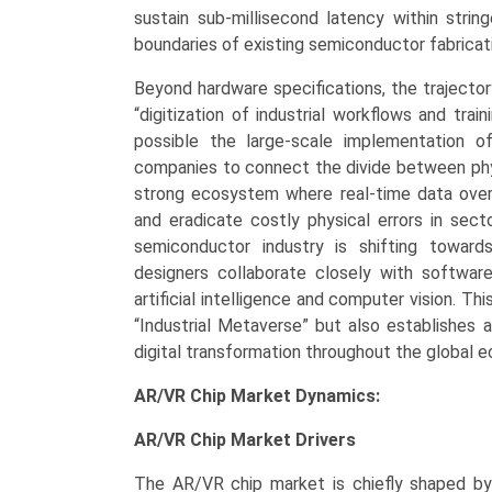
sustain sub-millisecond latency within strin
boundaries of existing semiconductor fabrica
Beyond hardware specifications, the trajector
“digitization of industrial workflows and tr
possible the large-scale implementation of
companies to connect the divide between phys
strong ecosystem where real-time data over
and eradicate costly physical errors in sect
semiconductor industry is shifting towar
designers collaborate closely with software
artificial intelligence and computer vision. Th
“Industrial Metaverse” but also establishes
digital transformation throughout the global 
AR/VR Chip Market Dynamics:
AR/VR Chip Market
Drivers
The AR/VR chip market is chiefly shaped by