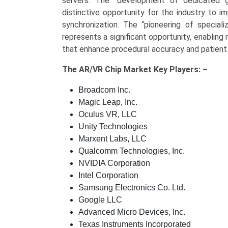
servers. The “development of dedicated g
distinctive opportunity for the industry to 
synchronization. The “pioneering of speciali
represents a significant opportunity, enabling 
that enhance procedural accuracy and patient
The
AR/VR Chip Market Key
Players: –
Broadcom Inc.
Magic Leap, Inc.
Oculus VR, LLC
Unity Technologies
Marxent Labs, LLC
Qualcomm Technologies, Inc.
NVIDIA Corporation
Intel Corporation
Samsung Electronics Co. Ltd.
Google LLC
Advanced Micro Devices, Inc.
Texas Instruments Incorporated