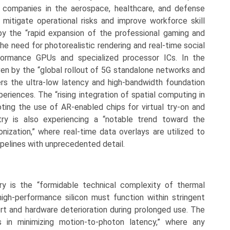
ng companies in the aerospace, healthcare, and defense
mitigate operational risks and improve workforce skill
by the “rapid expansion of the professional gaming and
he need for photorealistic rendering and real-time social
rformance GPUs and specialized processor ICs. In the
ven by the “global rollout of 5G standalone networks and
ers the ultra-low latency and high-bandwidth foundation
riences. The “rising integration of spatial computing in
ing the use of AR-enabled chips for virtual try-on and
stry is also experiencing a “notable trend toward the
onization,” where real-time data overlays are utilized to
pelines with unprecedented detail.
ry is the “formidable technical complexity of thermal
gh-performance silicon must function within stringent
ort and hardware deterioration during prolonged use. The
es in minimizing motion-to-photon latency,” where any