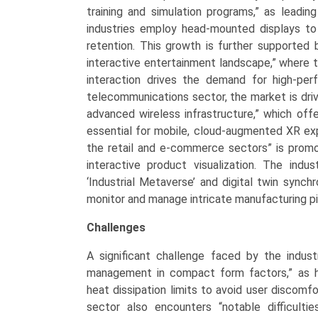
training and simulation programs,” as leadi
industries employ head-mounted displays to 
retention. This growth is further supported 
interactive entertainment landscape,” where t
interaction drives the demand for high-pe
telecommunications sector, the market is dri
advanced wireless infrastructure,” which off
essential for mobile, cloud-augmented XR expe
the retail and e-commerce sectors” is promot
interactive product visualization. The indu
‘Industrial Metaverse’ and digital twin synchr
monitor and manage intricate manufacturing pi
Challenges
A significant challenge faced by the indust
management in compact form factors,” as hi
heat dissipation limits to avoid user discomf
sector also encounters “notable difficulti