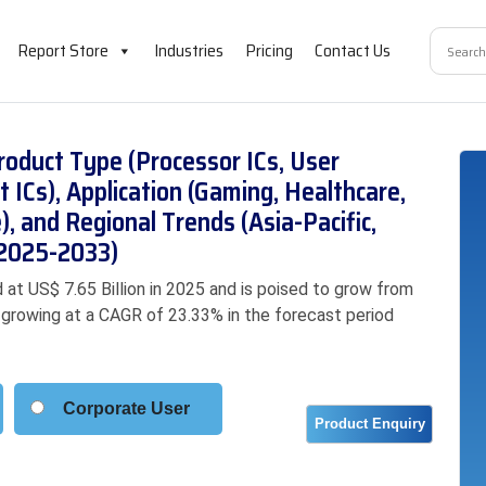
Report Store
Industries
Pricing
Contact Us
oduct Type (Processor ICs, User
ICs), Application (Gaming, Healthcare,
), and Regional Trends (Asia-Pacific,
(2025-2033)
at US$ 7.65 Billion in 2025 and is poised to grow from
3, growing at a CAGR of 23.33% in the forecast period
Corporate User