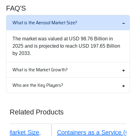
FAQ'S
What is the Aerosol Market Size?
The market was valued at USD 98.76 Billion in
2025 and is projected to reach USD 197.65 Billion
by 2033.
What is the Market Growth?
Who are the Key Players?
Related Products
Containers as a Service (CaaS) Market