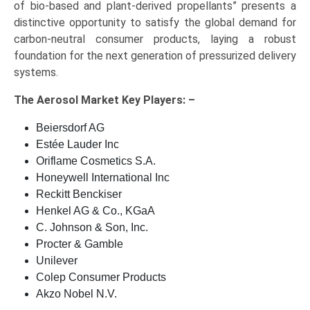
of bio-based and plant-derived propellants” presents a
distinctive opportunity to satisfy the global demand for
carbon-neutral consumer products, laying a robust
foundation for the next generation of pressurized delivery
systems.
The
Aerosol Market Key
Players: –
Beiersdorf AG
Estée Lauder Inc
Oriflame Cosmetics S.A.
Honeywell International Inc
Reckitt Benckiser
Henkel AG & Co., KGaA
C. Johnson & Son, Inc.
Procter & Gamble
Unilever
Colep Consumer Products
Akzo Nobel N.V.