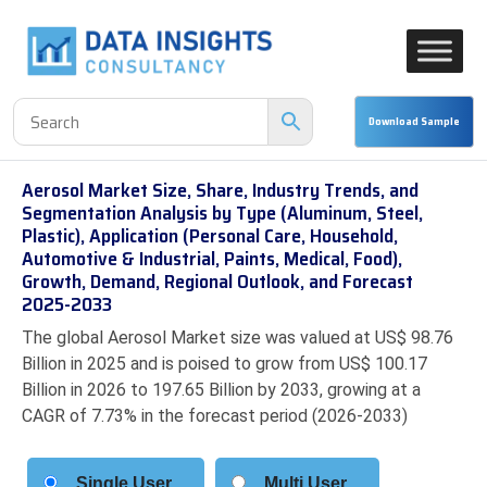
Aerosol Market Size, Share, Industry Trends, and
Segmentation Analysis by Type (Aluminum, Steel,
Plastic), Application (Personal Care, Household,
Automotive & Industrial, Paints, Medical, Food),
Growth, Demand, Regional Outlook, and Forecast
2025-2033
The global Aerosol Market size was valued at US$ 98.76
Billion in 2025 and is poised to grow from US$ 100.17
Billion in 2026 to 197.65 Billion by 2033, growing at a
CAGR of 7.73% in the forecast period (2026-2033)
Single User
Multi User