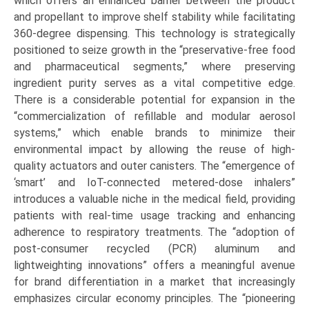
which offers an enhanced barrier between the product
and propellant to improve shelf stability while facilitating
360-degree dispensing. This technology is strategically
positioned to seize growth in the “preservative-free food
and pharmaceutical segments,” where preserving
ingredient purity serves as a vital competitive edge.
There is a considerable potential for expansion in the
“commercialization of refillable and modular aerosol
systems,” which enable brands to minimize their
environmental impact by allowing the reuse of high-
quality actuators and outer canisters. The “emergence of
‘smart’ and IoT-connected metered-dose inhalers”
introduces a valuable niche in the medical field, providing
patients with real-time usage tracking and enhancing
adherence to respiratory treatments. The “adoption of
post-consumer recycled (PCR) aluminum and
lightweighting innovations” offers a meaningful avenue
for brand differentiation in a market that increasingly
emphasizes circular economy principles. The “pioneering