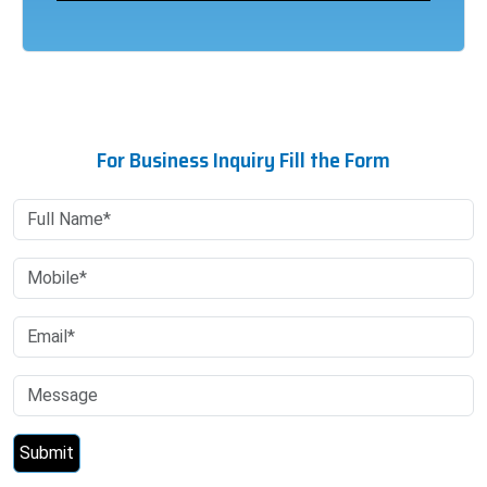
For Business Inquiry Fill the Form