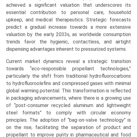
(Personal
achieved a significant valuation that underscores its
Care,
essential contribution to personal care, household
Household,
upkeep, and medical therapeutics. Strategic forecasts
Automotive
predict a gradual increase towards a more extensive
&
valuation by the early 2033s, as worldwide consumption
Industrial,
trends favor the hygienic, contactless, and airtight
Paints,
dispensing advantages inherent to pressurized systems.
Medical,
Current market dynamics reveal a strategic transition
Food),
towards “eco-responsible propellant technologies,”
Growth,
particularly the shift from traditional hydrofluorocarbons
Demand,
to hydrofluoroolefins and compressed gases with minimal
Regional
global warming potential. This transformation is reflected
Outlook,
in packaging advancements, where there is a growing use
and
of “post-consumer recycled aluminum and lightweight
Forecast
steel formats” to comply with circular economy
2025-
principles. The adoption of “bag-on-valve technology” is
2033
on the rise, facilitating the separation of product and
quantity
propellant to improve purity in pharmaceutical and food