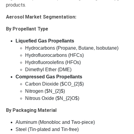
products.
Aerosol Market
Segmentation:
By Propellant Type
Liquefied Gas Propellants
Hydrocarbons (Propane, Butane, Isobutane)
Hydrofluorocarbons (HFCs)
Hydrofluoroolefins (HFOs)
Dimethyl Ether (DME)
Compressed Gas Propellants
Carbon Dioxide ($CO_{2}$)
Nitrogen ($N_{2}$)
Nitrous Oxide ($N_{2}O$)
By Packaging Material
Aluminum (Monobloc and Two-piece)
Steel (Tin-plated and Tin-free)