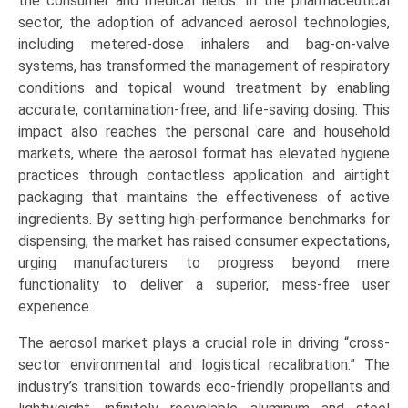
the consumer and medical fields. In the pharmaceutical
sector, the adoption of advanced aerosol technologies,
including metered-dose inhalers and bag-on-valve
systems, has transformed the management of respiratory
conditions and topical wound treatment by enabling
accurate, contamination-free, and life-saving dosing. This
impact also reaches the personal care and household
markets, where the aerosol format has elevated hygiene
practices through contactless application and airtight
packaging that maintains the effectiveness of active
ingredients. By setting high-performance benchmarks for
dispensing, the market has raised consumer expectations,
urging manufacturers to progress beyond mere
functionality to deliver a superior, mess-free user
experience.
The aerosol market plays a crucial role in driving “cross-
sector environmental and logistical recalibration.” The
industry’s transition towards eco-friendly propellants and