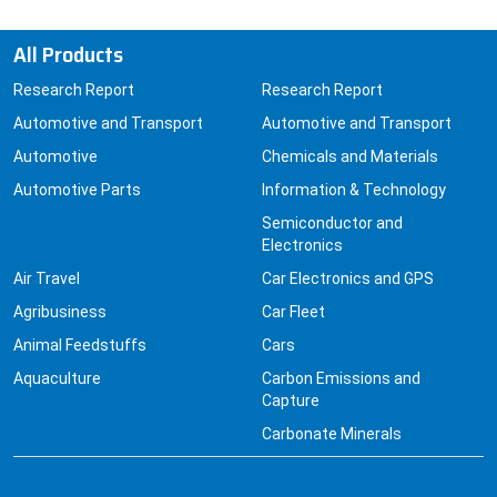
All Products
Research Report
Research Report
Automotive and Transport
Automotive and Transport
Automotive
Chemicals and Materials
Automotive Parts
Information & Technology
Semiconductor and
Electronics
Air Travel
Car Electronics and GPS
Agribusiness
Car Fleet
Animal Feedstuffs
Cars
Aquaculture
Carbon Emissions and
Capture
Carbonate Minerals