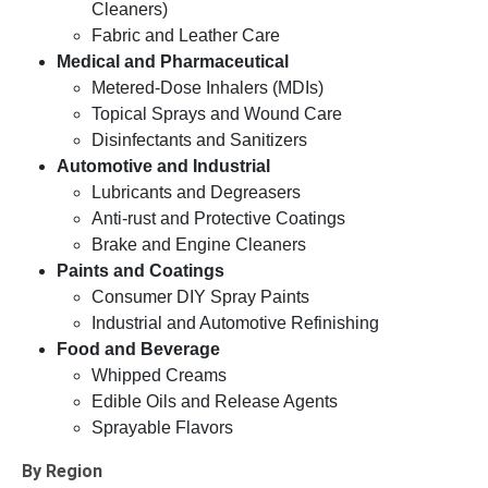
Cleaners)
Fabric and Leather Care
Medical and Pharmaceutical
Metered-Dose Inhalers (MDIs)
Topical Sprays and Wound Care
Disinfectants and Sanitizers
Automotive and Industrial
Lubricants and Degreasers
Anti-rust and Protective Coatings
Brake and Engine Cleaners
Paints and Coatings
Consumer DIY Spray Paints
Industrial and Automotive Refinishing
Food and Beverage
Whipped Creams
Edible Oils and Release Agents
Sprayable Flavors
By Region