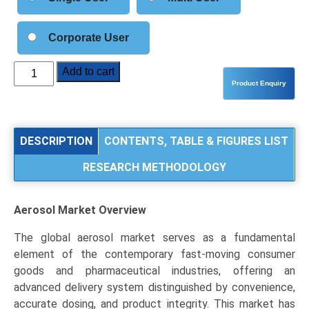
Corporate User
Aerosol
Add to cart
Market
Size,
Share,
Industry
DESCRIPTION
CONTENTS, TABLE & FIGURES LIST
Trends,
RESEARCH METHODOLOGY
and
Segmentation
Analysis
Aerosol Market
Overview
by
Type
The global aerosol market serves as a fundamental
(Aluminum,
element of the contemporary fast-moving consumer
Steel,
goods and pharmaceutical industries, offering an
Plastic),
advanced delivery system distinguished by convenience,
Application
accurate dosing, and product integrity. This market has