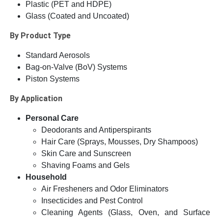
Plastic (PET and HDPE)
Glass (Coated and Uncoated)
By Product Type
Standard Aerosols
Bag-on-Valve (BoV) Systems
Piston Systems
By Application
Personal Care
Deodorants and Antiperspirants
Hair Care (Sprays, Mousses, Dry Shampoos)
Skin Care and Sunscreen
Shaving Foams and Gels
Household
Air Fresheners and Odor Eliminators
Insecticides and Pest Control
Cleaning Agents (Glass, Oven, and Surface