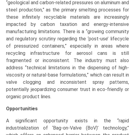
“geological and carbon-related pressures on aluminum and
steel production,” as the primary smelting processes for
these infinitely recyclable materials are increasingly
impacted by carbon taxation and energy-intensive
manufacturing limitations. There is a “growing community
and regulatory scrutiny regarding the ‘post-use’ lifecycle
of pressurized containers,” especially in areas where
recycling infrastructure for aerosol cans is still
fragmented or inconsistent. The industry must also
address “technical limitations in the dispensing of high-
viscosity or natural-base formulations,” which can result in
valve clogging and inconsistent spray patterns,
potentially jeopardizing consumer trust in eco-friendly or
organic product lines.
Opportunities
A significant opportunity exists in the “rapid
industrialization of ‘Bag-on-Valve (BoV)’ technology,”