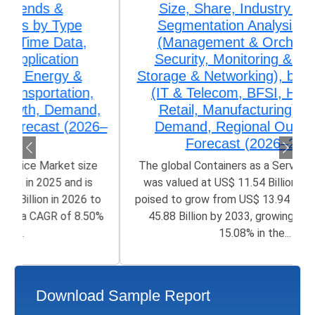
Size, Share, Industry Trends &
Segmentation Analysis by Type
(Management & Orchestration,
Security, Monitoring & Analytics,
Storage & Networking), by Application
(IT & Telecom, BFSI, Healthcare,
Retail, Manufacturing) Growth,
Demand, Regional Outlook, and
Forecast (2026–2033)
The global Containers as a Service Market size
was valued at US$ 11.54 Billion in 2025 and is
poised to grow from US$ 13.94 Billion in 2026 to
45.88 Billion by 2033, growing at a CAGR of
15.08% in the...
Download Sample Report