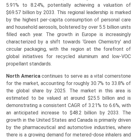
5.91% to 8.24%, potentially achieving a valuation of
$69.57 billion by 2033. This regional leadership is marked
by the highest per-capita consumption of personal care
and household aerosols, bolstered by over 5.5 billion units
filled each year. The growth in Europe is increasingly
characterized by a shift towards ‘Green Chemistry’ and
circular packaging, with the region at the forefront of
global initiatives for recycled aluminum and low-VOC
propellant standards.
North America
continues to serve as a vital cornerstone
for the market, accounting for roughly 30.7% to 33.8% of
the global share by 2025. The market in this area is
estimated to be valued at around $25.5 billion and is
demonstrating a consistent CAGR of 3.21% to 6.6%, with
an anticipated increase to $48.2 billion by 2033. The
growth in the United States and Canada is primarily driven
by the pharmaceutical and automotive industries, where
there is a growing demand for metered-dose inhalers and