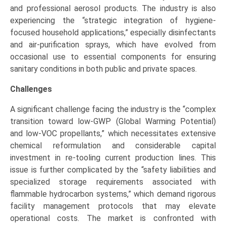
and professional aerosol products. The industry is also
experiencing the “strategic integration of hygiene-
focused household applications,” especially disinfectants
and air-purification sprays, which have evolved from
occasional use to essential components for ensuring
sanitary conditions in both public and private spaces.
Challenges
A significant challenge facing the industry is the “complex
transition toward low-GWP (Global Warming Potential)
and low-VOC propellants,” which necessitates extensive
chemical reformulation and considerable capital
investment in re-tooling current production lines. This
issue is further complicated by the “safety liabilities and
specialized storage requirements associated with
flammable hydrocarbon systems,” which demand rigorous
facility management protocols that may elevate
operational costs. The market is confronted with