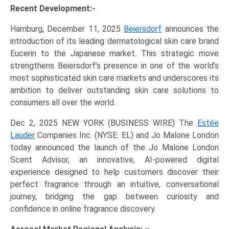
Recent Development:-
Hamburg, December 11, 2025
Beiersdorf
announces the
introduction of its leading dermatological skin care brand
Eucerin to the Japanese market. This strategic move
strengthens Beiersdorf’s presence in one of the world’s
most sophisticated skin care markets and underscores its
ambition to deliver outstanding skin care solutions to
consumers all over the world.
Dec 2, 2025 NEW YORK (BUSINESS WIRE) The
Estée
Lauder
Companies Inc. (NYSE: EL) and Jo Malone London
today announced the launch of the Jo Malone London
Scent Advisor, an innovative, AI-powered digital
experience designed to help customers discover their
perfect fragrance through an intuitive, conversational
journey, bridging the gap between curiosity and
confidence in online fragrance discovery.