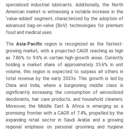
specialized industrial lubricants. Additionally, the North
American market is witnessing a notable increase in the
‘value-added’ segment, characterized by the adoption of
advanced bag-on-valve (BoV) technologies for premium
food and medical uses.
The
Asia-Pacific
region is recognized as the fastest-
growing market, with a projected CAGR reaching as high
as 7.86% to 9.6% in certain high-growth areas. Currently
holding a market share of approximately 35.6% in unit
volume, this region is expected to surpass all others in
total revenue by the early 2033s. This growth is led by
China and India, where a burgeoning middle class is
significantly increasing the consumption of aerosolized
deodorants, hair care products, and household cleaners.
Moreover, the Middle East & Africa is emerging as a
promising frontier with a CAGR of 7.4%, propelled by the
expanding retail sector in Saudi Arabia and a growing
regional emphasis on personal grooming and hygiene