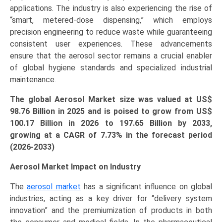
applications. The industry is also experiencing the rise of
“smart, metered-dose dispensing,” which employs
precision engineering to reduce waste while guaranteeing
consistent user experiences. These advancements
ensure that the aerosol sector remains a crucial enabler
of global hygiene standards and specialized industrial
maintenance.
The global Aerosol Market size was valued at US$
98.76 Billion in 2025 and is poised to grow from US$
100.17 Bi
llion
in 2026 to 197.65 Billion by 2033,
growing at a CAGR of 7.73% in the forecast period
(2026-2033)
Aerosol Market Impact on Industry
The
aerosol market
has a significant influence on global
industries, acting as a key driver for “delivery system
innovation” and the premiumization of products in both