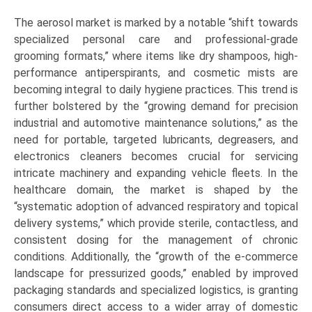
The aerosol market is marked by a notable “shift towards
specialized personal care and professional-grade
grooming formats,” where items like dry shampoos, high-
performance antiperspirants, and cosmetic mists are
becoming integral to daily hygiene practices. This trend is
further bolstered by the “growing demand for precision
industrial and automotive maintenance solutions,” as the
need for portable, targeted lubricants, degreasers, and
electronics cleaners becomes crucial for servicing
intricate machinery and expanding vehicle fleets. In the
healthcare domain, the market is shaped by the
“systematic adoption of advanced respiratory and topical
delivery systems,” which provide sterile, contactless, and
consistent dosing for the management of chronic
conditions. Additionally, the “growth of the e-commerce
landscape for pressurized goods,” enabled by improved
packaging standards and specialized logistics, is granting
consumers direct access to a wider array of domestic