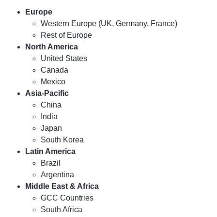
Europe
Western Europe (UK, Germany, France)
Rest of Europe
North America
United States
Canada
Mexico
Asia-Pacific
China
India
Japan
South Korea
Latin America
Brazil
Argentina
Middle East & Africa
GCC Countries
South Africa