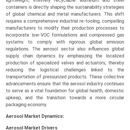
lightweight, infinitely recyclable aluminum and steel
containers is directly shaping the sustainability strategies
of global chemical and metal manufacturers. This shift
requires a comprehensive industrial re-tooling, compelling
manufacturers to modify their production processes to
incorporate low-VOC formulations and compressed gas
systems to comply with rigorous global emission
regulations. The aerosol sector also influences global
supply chain dynamics by emphasizing the localized
production of specialized valves and actuators, thereby
reducing the logistical challenges linked to the
transportation of pressurized products. These collective
advancements ensure that the aerosol industry continues
to serve as a vital foundation for global health, domestic
upkeep, and the transition towards a more circular
packaging economy.
Aerosol Market Dynamics:
Aerosol Market
Drivers