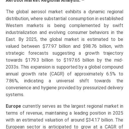
Aerosol Market Regional Analysis: –
The global aerosol market exhibits a dynamic regional
distribution, where substantial consumption in established
Western markets is being complemented by swift
industrialization and evolving consumer behaviors in the
East. By 2025, the global market is estimated to be
valued between $77.97 billion and $98.76 billion, with
strategic forecasts suggesting a growth trajectory
towards $179.3 billion to $197.65 billion by the mid-
2033s. This expansion is supported by a global compound
annual growth rate (CAGR) of approximately 6.5% to
7.86%, indicating a universal shift towards the
convenience and hygiene provided by pressurized delivery
systems.
Europe
currently serves as the largest regional market in
terms of revenue, maintaining a leading position in 2025
with an estimated valuation of around $34.17 billion. The
European sector is anticipated to grow at a CAGR of