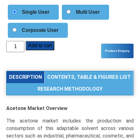
Single User
Multi User
Corporate User
Acetone
Add to cart
Market
Size,
Share,
Industry
DESCRIPTION
CONTENTS, TABLE & FIGURES LIST
Trends
RESEARCH METHODOLOGY
&
Segmentation
Analysis
Acetone Market
Overview
by
Type
The acetone market includes the production and
(Technical
consumption of this adaptable solvent across various
Grade,
sectors such as industrial, pharmaceutical, cosmetic, and