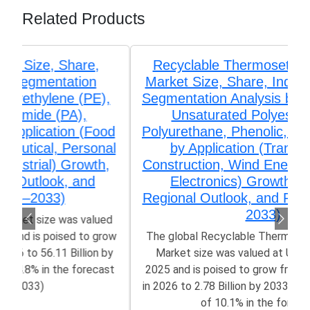
Related Products
Recyclable Thermosetting Polymers
Market Size, Share, Industry Trends &
Segmentation Analysis by Type (Epoxy,
Unsaturated Polyester (UPR),
Polyurethane, Phenolic, Amino Resins),
by Application (Transportation,
Construction, Wind Energy, Aerospace,
Electronics) Growth, Demand,
Regional Outlook, and Forecast (2026–
2033)
The global Recyclable Thermosetting Polymers
Market size was valued at US$ 1.32 Billion in
2025 and is poised to grow from US$ 1.42 Billion
in 2026 to 2.78 Billion by 2033, growing at a CAGR
of 10.1% in the forecast...