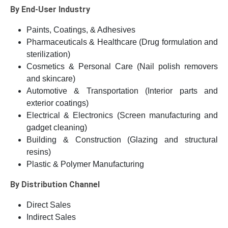
By End-User Industry
Paints, Coatings, & Adhesives
Pharmaceuticals & Healthcare (Drug formulation and
sterilization)
Cosmetics & Personal Care (Nail polish removers
and skincare)
Automotive & Transportation (Interior parts and
exterior coatings)
Electrical & Electronics (Screen manufacturing and
gadget cleaning)
Building & Construction (Glazing and structural
resins)
Plastic & Polymer Manufacturing
By Distribution Channel
Direct Sales
Indirect Sales