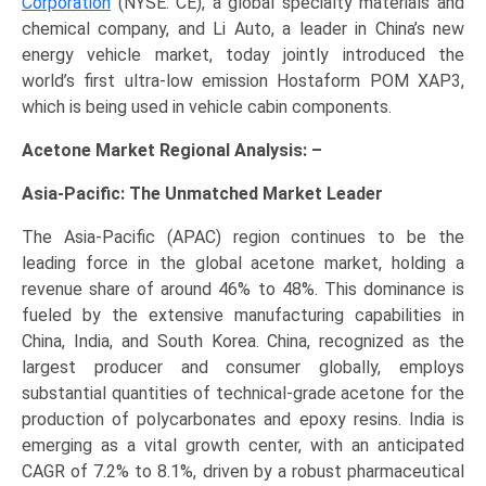
Corporation
(NYSE: CE), a global specialty materials and
chemical company, and Li Auto, a leader in China’s new
energy vehicle market, today jointly introduced the
world’s first ultra-low emission Hostaform POM XAP3,
which is being used in vehicle cabin components.
Acetone Market Regional Analysis: –
Asia-Pacific: The Unmatched Market Leader
The Asia-Pacific (APAC) region continues to be the
leading force in the global acetone market, holding a
revenue share of around 46% to 48%. This dominance is
fueled by the extensive manufacturing capabilities in
China, India, and South Korea. China, recognized as the
largest producer and consumer globally, employs
substantial quantities of technical-grade acetone for the
production of polycarbonates and epoxy resins. India is
emerging as a vital growth center, with an anticipated
CAGR of 7.2% to 8.1%, driven by a robust pharmaceutical