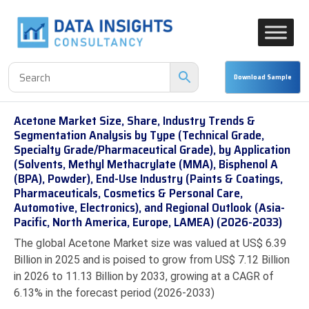
Acetone Market Size, Share, Industry Trends &
Segmentation Analysis by Type (Technical Grade,
Specialty Grade/Pharmaceutical Grade), by Application
(Solvents, Methyl Methacrylate (MMA), Bisphenol A
(BPA), Powder), End-Use Industry (Paints & Coatings,
Pharmaceuticals, Cosmetics & Personal Care,
Automotive, Electronics), and Regional Outlook (Asia-
Pacific, North America, Europe, LAMEA) (2026-2033)
The global Acetone Market size was valued at US$ 6.39
Billion in 2025 and is poised to grow from US$ 7.12 Billion
in 2026 to 11.13 Billion by 2033, growing at a CAGR of
6.13% in the forecast period (2026-2033)