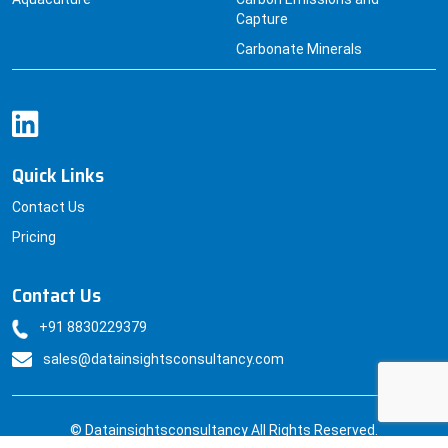
Capture
Carbonate Minerals
Quick Links
Contact Us
Pricing
Contact Us
+91 8830229379
sales@datainsightsconsultancy.com
© Datainsightsconsultancy All Rights Reserved.