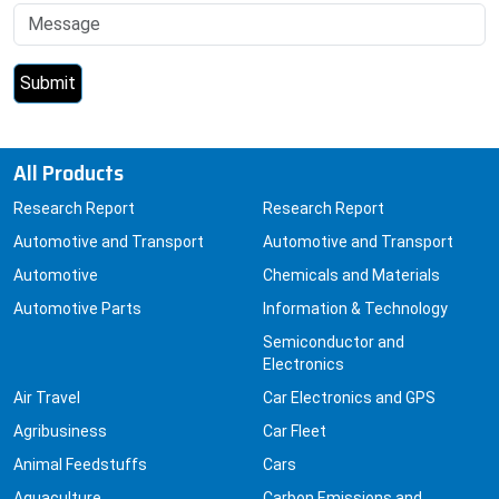
All Products
Research Report
Research Report
Automotive and Transport
Automotive and Transport
Automotive
Chemicals and Materials
Automotive Parts
Information & Technology
Semiconductor and
Electronics
Air Travel
Car Electronics and GPS
Agribusiness
Car Fleet
Animal Feedstuffs
Cars
Aquaculture
Carbon Emissions and