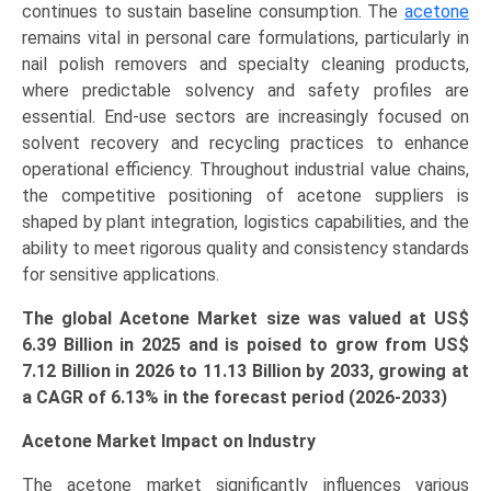
continues to sustain baseline consumption. The
acetone
Pharmaceuticals,
remains vital in personal care formulations, particularly in
Cosmetics
nail polish removers and specialty cleaning products,
&
where predictable solvency and safety profiles are
Personal
essential. End-use sectors are increasingly focused on
Care,
solvent recovery and recycling practices to enhance
Automotive,
operational efficiency. Throughout industrial value chains,
Electronics),
the competitive positioning of acetone suppliers is
and
shaped by plant integration, logistics capabilities, and the
Regional
ability to meet rigorous quality and consistency standards
Outlook
for sensitive applications.
(Asia-
Pacific,
The global Acetone Market size was valued at US$
North
6.39 Billion in 2025 and is poised to grow from US$
America,
7.12 Billion in 2026 to
11.13
Billion by 2033, growing at
Europe,
a CAGR of 6.13% in the forecast period (2026-2033)
LAMEA)
(2026-
Acetone Market Impact on Industry
2033)
The acetone market significantly influences various
quantity