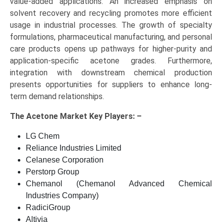
value-added applications. An increased emphasis on
solvent recovery and recycling promotes more efficient
usage in industrial processes. The growth of specialty
formulations, pharmaceutical manufacturing, and personal
care products opens up pathways for higher-purity and
application-specific acetone grades. Furthermore,
integration with downstream chemical production
presents opportunities for suppliers to enhance long-
term demand relationships.
The
Acetone Market Key
Players: –
LG Chem
Reliance Industries Limited
Celanese Corporation
Perstorp Group
Chemanol (Chemanol Advanced Chemical
Industries Company)
RadiciGroup
Altivia