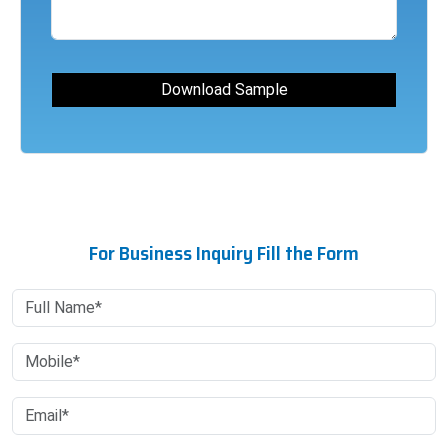
For Business Inquiry Fill the Form