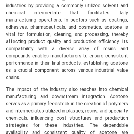
industries by providing a commonly utilized solvent and
chemical intermediate that facilitates daily
manufacturing operations. In sectors such as coatings,
adhesives, pharmaceuticals, and cosmetics, acetone is
vital for formulation, cleaning, and processing, thereby
affecting product quality and production efficiency. Its
compatibility with a diverse array of resins and
compounds enables manufacturers to ensure consistent
performance in their final products, establishing acetone
as a crucial component across various industrial value
chains.
The impact of the industry also reaches into chemical
manufacturing and downstream integration. Acetone
serves as a primary feedstock in the creation of polymers
and intermediates utilized in plastics, resins, and specialty
chemicals, influencing cost structures and production
strategies for these industries. The dependable
availability and consistent quality of acetone are