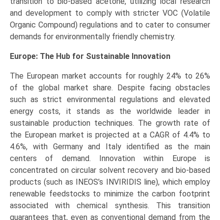
transition to bio-based acetone, utilizing local research
and development to comply with stricter VOC (Volatile
Organic Compound) regulations and to cater to consumer
demands for environmentally friendly chemistry.
Europe: The Hub for Sustainable Innovation
The European market accounts for roughly 24% to 26%
of the global market share. Despite facing obstacles
such as strict environmental regulations and elevated
energy costs, it stands as the worldwide leader in
sustainable production techniques. The growth rate of
the European market is projected at a CAGR of 4.4% to
4.6%, with Germany and Italy identified as the main
centers of demand. Innovation within Europe is
concentrated on circular solvent recovery and bio-based
products (such as INEOS’s INVIRIDIS line), which employ
renewable feedstocks to minimize the carbon footprint
associated with chemical synthesis. This transition
guarantees that, even as conventional demand from the