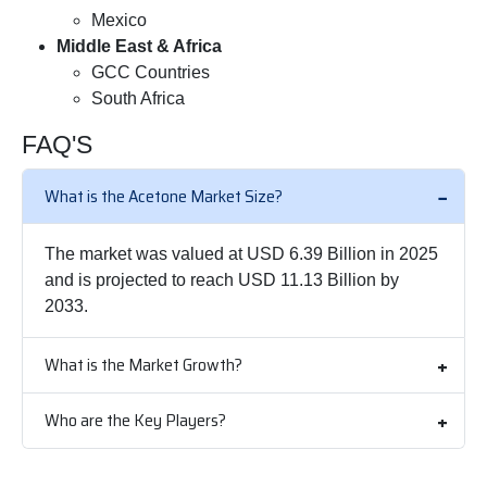
Mexico
Middle East & Africa
GCC Countries
South Africa
FAQ'S
What is the Acetone Market Size?
The market was valued at USD 6.39 Billion in 2025
and is projected to reach USD 11.13 Billion by
2033.
What is the Market Growth?
Who are the Key Players?