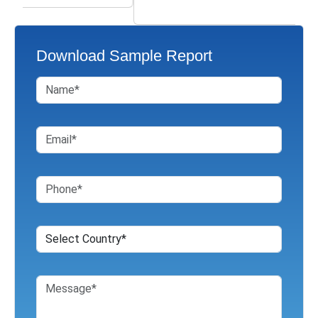
Download Sample Report