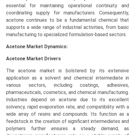
essential for maintaining operational continuity and
coordinating supply for manufacturers. Consequently,
acetone continues to be a fundamental chemical that
supports a wide range of industrial activities, from basic
manufacturing to specialized formulation-based sectors.
Acetone Market Dynamics:
Acetone Market
Drivers
The acetone market is bolstered by its extensive
application as a solvent and chemical intermediate in
various sectors, including coatings, adhesives,
pharmaceuticals, cosmetics, and chemical manufacturing.
Industries depend on acetone due to its excellent
solvency, rapid evaporation rate, and compatibility with a
wide array of resins and compounds. Its function as a
feedstock in the creation of significant intermediates and
polymers further ensures a steady demand, as