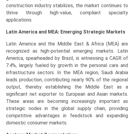
construction industry stabilizes, the market continues to
thrive through high-value, compliant specialty
applications.
Latin America and MEA: Emerging Strategic Markets
Latin America and the Middle East & Africa (MEA) are
recognized as high-potential emerging markets. Latin
America, spearheaded by Brazil, is witnessing a CAGR of
7.4%, largely fueled by growth in the personal care and
infrastructure sectors. In the MEA region, Saudi Arabia
leads production, contributing nearly 90% of the regional
output, thereby establishing the Middle East as a
significant net exporter to European and Asian markets.
These areas are becoming increasingly important as
strategic nodes in the global supply chain, providing
competitive advantages in feedstock and expanding
domestic consumer markets.