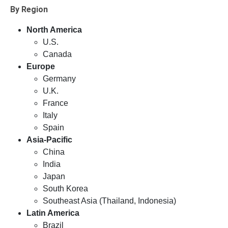
By Region
North America
U.S.
Canada
Europe
Germany
U.K.
France
Italy
Spain
Asia-Pacific
China
India
Japan
South Korea
Southeast Asia (Thailand, Indonesia)
Latin America
Brazil