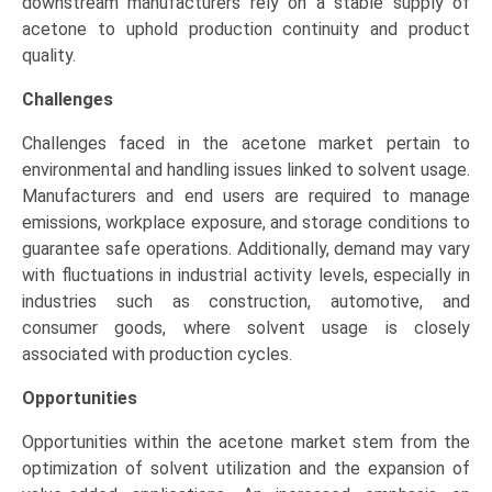
downstream manufacturers rely on a stable supply of
acetone to uphold production continuity and product
quality.
Challenges
Challenges faced in the acetone market pertain to
environmental and handling issues linked to solvent usage.
Manufacturers and end users are required to manage
emissions, workplace exposure, and storage conditions to
guarantee safe operations. Additionally, demand may vary
with fluctuations in industrial activity levels, especially in
industries such as construction, automotive, and
consumer goods, where solvent usage is closely
associated with production cycles.
Opportunities
Opportunities within the acetone market stem from the
optimization of solvent utilization and the expansion of