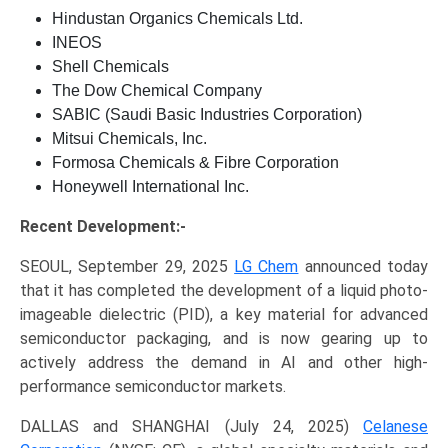
Hindustan Organics Chemicals Ltd.
INEOS
Shell Chemicals
The Dow Chemical Company
SABIC (Saudi Basic Industries Corporation)
Mitsui Chemicals, Inc.
Formosa Chemicals & Fibre Corporation
Honeywell International Inc.
Recent Development:-
SEOUL, September 29, 2025
LG Chem
announced today
that it has completed the development of a liquid photo-
imageable dielectric (PID), a key material for advanced
semiconductor packaging, and is now gearing up to
actively address the demand in AI and other high-
performance semiconductor markets.
DALLAS and SHANGHAI (July 24, 2025)
Celanese