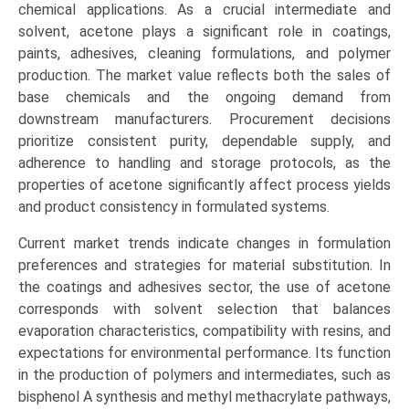
Specialty
chemical applications. As a crucial intermediate and
Grade/Pharmaceutical
solvent, acetone plays a significant role in coatings,
Grade),
paints, adhesives, cleaning formulations, and polymer
by
production. The market value reflects both the sales of
Application
base chemicals and the ongoing demand from
(Solvents,
downstream manufacturers. Procurement decisions
Methyl
prioritize consistent purity, dependable supply, and
Methacrylate
adherence to handling and storage protocols, as the
(MMA),
properties of acetone significantly affect process yields
Bisphenol
and product consistency in formulated systems.
A
Current market trends indicate changes in formulation
(BPA),
preferences and strategies for material substitution. In
Powder),
the coatings and adhesives sector, the use of acetone
End-
corresponds with solvent selection that balances
Use
evaporation characteristics, compatibility with resins, and
Industry
expectations for environmental performance. Its function
(Paints
in the production of polymers and intermediates, such as
&
bisphenol A synthesis and methyl methacrylate pathways,
Coatings,