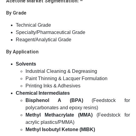
Acetone Market Segmentation: –
By Grade
Technical Grade
Specialty/Pharmaceutical Grade
Reagent/Analytical Grade
By Application
Solvents
Industrial Cleaning & Degreasing
Paint Thinning & Lacquer Formulation
Printing Inks & Adhesives
Chemical Intermediates
Bisphenol A (BPA)
(Feedstock for
polycarbonates and epoxy resins)
Methyl Methacrylate (MMA)
(Feedstock for
acrylic plastics/PMMA)
Methyl Isobutyl Ketone (MIBK)