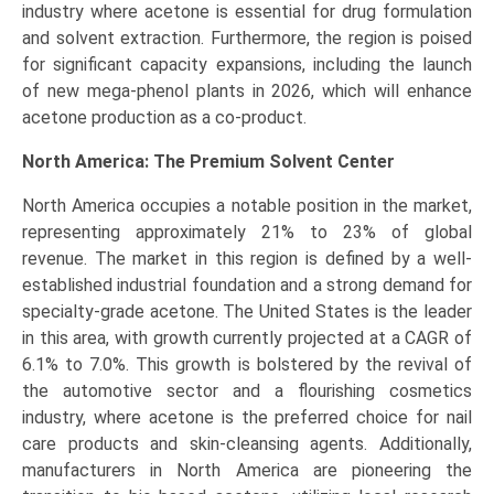
industry where acetone is essential for drug formulation
and solvent extraction. Furthermore, the region is poised
for significant capacity expansions, including the launch
of new mega-phenol plants in 2026, which will enhance
acetone production as a co-product.
North America: The Premium Solvent Center
North America occupies a notable position in the market,
representing approximately 21% to 23% of global
revenue. The market in this region is defined by a well-
established industrial foundation and a strong demand for
specialty-grade acetone. The United States is the leader
in this area, with growth currently projected at a CAGR of
6.1% to 7.0%. This growth is bolstered by the revival of
the automotive sector and a flourishing cosmetics
industry, where acetone is the preferred choice for nail
care products and skin-cleansing agents. Additionally,
manufacturers in North America are pioneering the