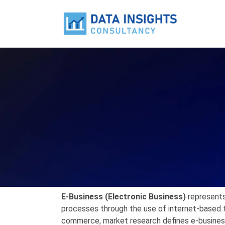
E-Business (Electronic Business)
represents
processes through the use of internet-based 
commerce, market research defines e-business