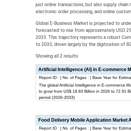
just online transactions, but also
supply chai
electronic order processing, and online cust
Global E-Business Market is projected to und
forecasted to rise from approximately
USD 29.
2033
.
This trajectory represents a robust Co
to 2033, driven largely by the digitization of 
Showing all 2 results
Report ID :
|
No. of Pages :
|
Base Year for Estima
The global Artificial Intelligence in E-commerce M
to grow from US$ 18.83 Billion in 2026 to 72.91 B
period (2026-2033)
Report ID :
|
No. of Pages :
|
Base Year for Estima