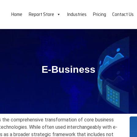
Home
Report Store
Industries
Pricing
Contact Us
E-Business
 the comprehensive transformation of core business
technologies.
While often used interchangeably with e-
 as a broader strategic framework that includes not