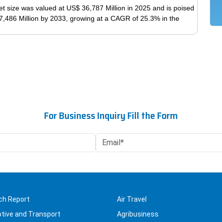
variants.
t size was valued at US$ 36,787 Million in 2025 and is poised
The
7,486 Million by 2033, growing at a CAGR of 25.3% in the
options
may
This
be
product
chosen
has
on
multiple
the
variants.
product
The
page
options
For Business Inquiry Fill the Form
may
be
chosen
on
the
product
page
ch Report
Air Travel
tive and Transport
Agribusiness