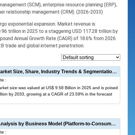
n management (SCM)
, enterprise resource planning (ERP),
omer relationship management (CRM). (2026-2033)
ergo exponential expansion.
Market revenue is
96 trillion in 2025
to a staggering
USD 117.28 trillion by
mpound Annual Growth Rate (CAGR) of 18.6% from 2026
B2B trade and global internet penetration.
Artificial Intelligence (AI) in E-commerce Market Size, Share, Industry Trends & Segmentation A...
te :
arket size was valued at US$ 9.58 Billion in 2025 and is poised
illion by 2033, growing at a CAGR of 23.59% in the forecast
This
product
has
Food Delivery Mobile Application Market Analysis by Business Model (Platform-to-Consumer, Restaurant...
multiple
te :