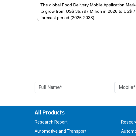
The global Food Delivery Mobile Application Marke
to grow from US$ 36,797 Million in 2026 to US$ 7
forecast period (2026-2033)
All Products
Research Report
Resear
Automotive and Transport
Automo