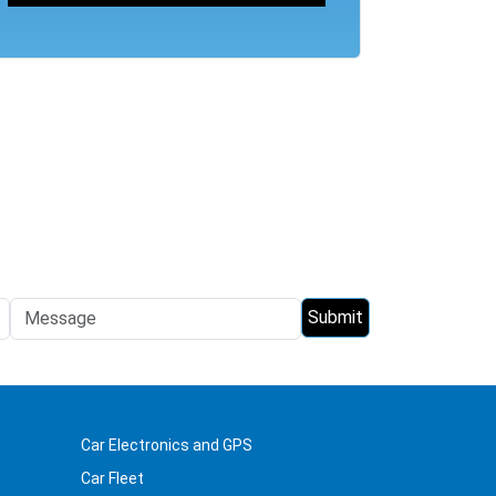
Car Electronics and GPS
Car Fleet