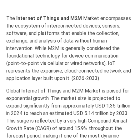
The
Internet of Things and M2M
Market encompasses
the ecosystem of interconnected devices,
sensors,
software,
and platforms that enable the collection,
exchange,
and analysis of data without human
intervention.
While M2M is generally considered the
foundational technology for device communication
(point-to-point via cellular or wired networks),
IoT
represents the expansive,
cloud-connected network and
application layer built upon it. (2026-2033)
Global Internet of Things and M2M Market is poised for
exponential growth. The market size is projected to
expand significantly from approximately USD 1.35 trillion
in 2024 to reach an estimated USD 5.14 trillion by 2033.
This surge is reflected by a very high Compound Annual
Growth Rate (CAGR) of around 15.9% throughout the
forecast period, making it one of the most dynamic