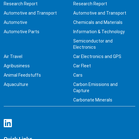
Research Report
Research Report
Automotive and Transport
Automotive and Transport
Automotive
Chemicals and Materials
Automotive Parts
Information & Technology
Semiconductor and
Electronics
Air Travel
Car Electronics and GPS
Agribusiness
Car Fleet
Animal Feedstuffs
Cars
Aquaculture
Carbon Emissions and
Capture
Carbonate Minerals
Quick Links