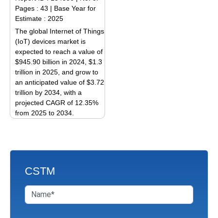
variants.
The
Pages : 43
|
Base Year for
The
options
Estimate : 2025
options
may
The global Internet of Things
may
be
(IoT) devices market is
be
expected to reach a value of
chosen
$945.90 billion in 2024, $1.3
chosen
on
trillion in 2025, and grow to
on
the
an anticipated value of $3.72
the
product
trillion by 2034, with a
product
page
projected CAGR of 12.35%
page
from 2025 to 2034.
This
product
has
multiple
CSTM
variants.
The
options
may
be