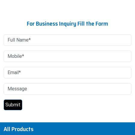
For Business Inquiry Fill the Form
All Products