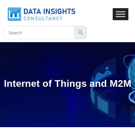
Internet of Things and M2M