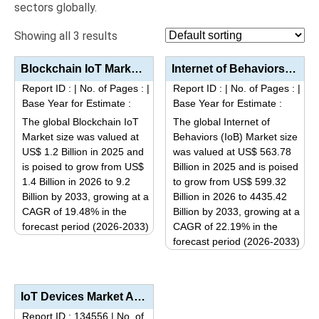
sectors globally.
Showing all 3 results
Blockchain IoT Market Size, Share, Industry Trends: Segmentation Analysis by Type (Hardware, Softwar...
Internet of Behaviors (IoB) Market Analysis by Type (Data Management, Behavioral Analytics, Edge Ana...
Report ID :
|
No. of Pages :
|
Report ID :
|
No. of Pages :
|
Base Year for Estimate :
Base Year for Estimate :
The global Blockchain IoT
The global Internet of
Market size was valued at
Behaviors (IoB) Market size
US$ 1.2 Billion in 2025 and
was valued at US$ 563.78
is poised to grow from US$
Billion in 2025 and is poised
1.4 Billion in 2026 to 9.2
to grow from US$ 599.32
Billion by 2033, growing at a
Billion in 2026 to 4435.42
CAGR of 19.48% in the
Billion by 2033, growing at a
forecast period (2026-2033)
CAGR of 22.19% in the
This
forecast period (2026-2033)
This
product
product
has
has
multiple
IoT Devices Market Analysis by Product Type (Sensors & Actuators, Processors & Controllers...
multiple
variants.
Report ID : 134556
|
No. of