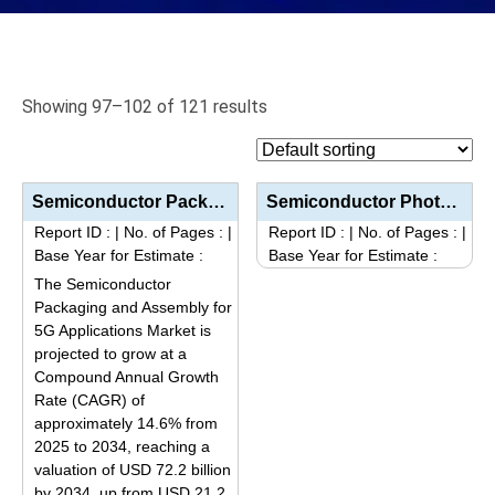
Showing 97–102 of 121 results
Semiconductor Packaging and Assembly for 5G Applications Market Size, Share, Trends, and Forecast (2...
Semiconductor Photonic Devices Market Size, Share, Trends, and Forecast (2025–2034): Industry Grow...
Report ID :
|
No. of Pages :
|
Report ID :
|
No. of Pages :
|
Base Year for Estimate :
Base Year for Estimate :
This
The Semiconductor
product
Packaging and Assembly for
5G Applications Market is
has
projected to grow at a
multiple
Compound Annual Growth
variants.
Rate (CAGR) of
The
approximately 14.6% from
options
2025 to 2034, reaching a
may
valuation of USD 72.2 billion
be
by 2034, up from USD 21.2