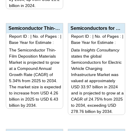
billion in 2024.
chosen
This
on
product
the
has
product
Semiconductor Thin-Film Deposition Materials Market Analysis by Product Type (Sputtering Targets, Ev...
Semiconductors for Electric Vehicle Charging Infrastructure Market Size, Share, Trends, and Forecast...
multiple
page
Report ID :
|
No. of Pages :
|
Report ID :
|
No. of Pages :
|
variants.
Base Year for Estimate :
Base Year for Estimate :
The
The Semiconductor Thin-
Data Insights Consultancy
options
Film Deposition Materials
states the global
may
Market is projected to grow
Semiconductors for Electric
be
at a Compound Annual
Vehicle Charging
Growth Rate (CAGR) of
Infrastructure Market was
chosen
5.34% from 2025 to 2034.
valued at approximately
on
The market size is expected
USD 33.97 billion in 2024
the
to increase from USD 4.26
and is projected to grow at a
product
billion in 2025 to USD 6.43
CAGR of 24.75% from 2025
page
billion by 2034.
to 2034, exceeding USD
This
278.76 billion by 2034.
This
product
product
has