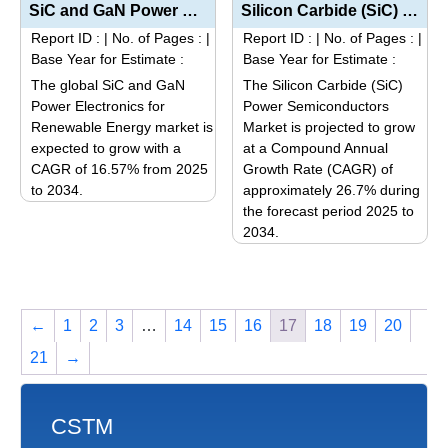
has
multiple
SiC and GaN Power Electronics for Renewable Energy Market Size, Share, Trends, and Forecast (2025–...
Silicon Carbide (SiC) Power Semiconductors Market Size, Share, Trends, and Forecast (2025–2034): I...
multiple
variants.
Report ID :
|
No. of Pages :
|
Report ID :
|
No. of Pages :
|
variants.
The
Base Year for Estimate :
Base Year for Estimate :
The
options
The global SiC and GaN
The Silicon Carbide (SiC)
options
may
Power Electronics for
Power Semiconductors
may
be
Renewable Energy market is
Market is projected to grow
be
expected to grow with a
at a Compound Annual
chosen
CAGR of 16.57% from 2025
Growth Rate (CAGR) of
chosen
on
to 2034.
approximately 26.7% during
on
the
This
the forecast period 2025 to
the
product
2034.
product
product
page
This
has
page
product
multiple
has
variants.
←
1
2
3
…
14
15
16
17
18
19
20
multiple
The
variants.
options
21
→
The
may
options
be
may
CSTM
chosen
be