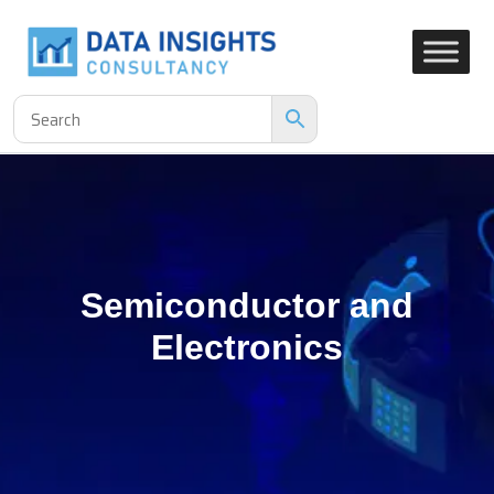
Semiconductor and
Electronics