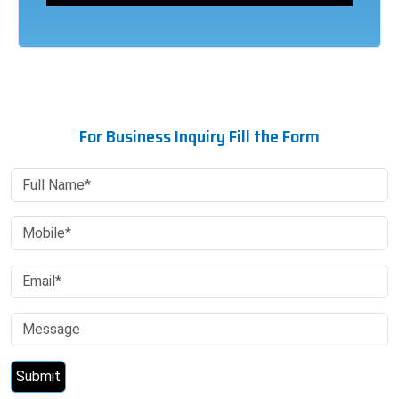
For Business Inquiry Fill the Form