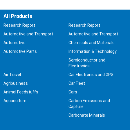
All Products
Research Report
Research Report
Automotive and Transport
Automotive and Transport
Automotive
Chemicals and Materials
Automotive Parts
Information & Technology
Semiconductor and
Electronics
Air Travel
Car Electronics and GPS
Agribusiness
Car Fleet
Animal Feedstuffs
Cars
Aquaculture
Carbon Emissions and
Capture
Carbonate Minerals