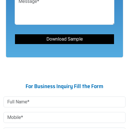
For Business Inquiry Fill the Form