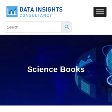
Science Books