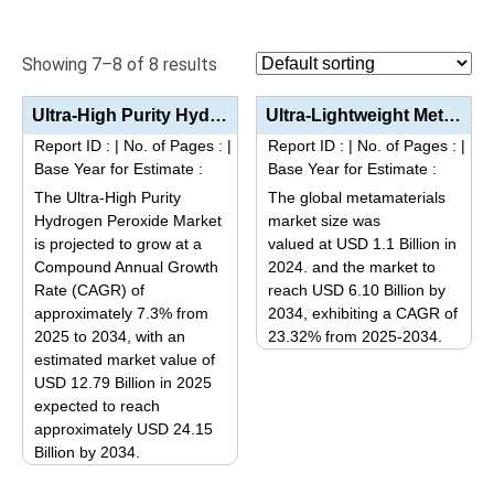
Showing 7–8 of 8 results
Ultra-High Purity Hydrogen Peroxide Market Analysis by Product Type (Electronic Grade G1-G3, Ultra-P...
Ultra-Lightweight Metamaterials Market Size, Share, and Forecast (2025–2034) Industry Growth Analy...
Report ID :
|
No. of Pages :
|
Report ID :
|
No. of Pages :
|
Base Year for Estimate :
Base Year for Estimate :
The Ultra-High Purity
The global metamaterials
Hydrogen Peroxide Market
market size was
is projected to grow at a
valued at USD 1.1 Billion in
Compound Annual Growth
2024. and the market to
Rate (CAGR) of
reach USD 6.10 Billion by
approximately 7.3% from
2034, exhibiting a CAGR of
2025 to 2034, with an
23.32% from 2025-2034.
estimated market value of
This
USD 12.79 Billion in 2025
product
expected to reach
has
approximately USD 24.15
multiple
Billion by 2034.
variants.
This
The