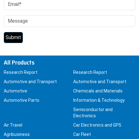
All Products
Research Report
Research Report
Automotive and Transport
Automotive and Transport
Automotive
Chemicals and Materials
Automotive Parts
Information & Technology
Semiconductor and
Electronics
Air Travel
Car Electronics and GPS
Agribusiness
Car Fleet