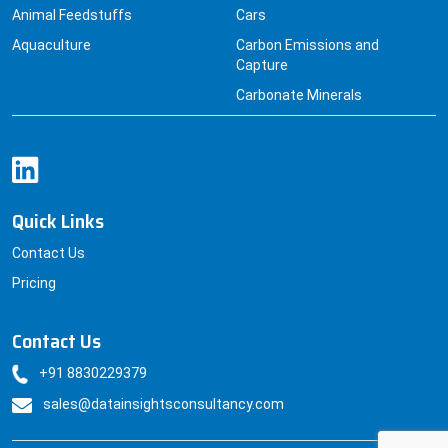
Animal Feedstuffs
Cars
Aquaculture
Carbon Emissions and
Capture
Carbonate Minerals
Quick Links
Contact Us
Pricing
Contact Us
+91 8830229379
sales@datainsightsconsultancy.com