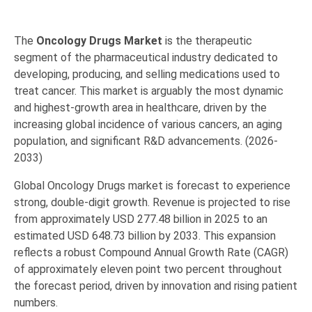
The
Oncology Drugs Market
is the therapeutic
segment of the pharmaceutical industry dedicated to
developing, producing, and selling medications used to
treat cancer.
This market is arguably the most dynamic
and highest-growth area in healthcare, driven by the
increasing global incidence of various cancers, an aging
population, and significant R&D advancements.
(2026-
2033)
Global Oncology Drugs market is forecast to experience
strong, double-digit growth.
Revenue is projected to rise
from approximately
USD 277.48 billion in 2025
to an
estimated
USD 648.73 billion by 2033
.
This expansion
reflects a robust
Compound Annual Growth Rate (CAGR)
of approximately eleven point two percent
throughout
the forecast period, driven by innovation and rising patient
numbers.