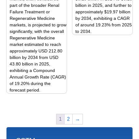
part of the broader Renal
billion in 2025, and further to
chosen
chosen
Failure Treatment or
approximately $19.97 billion
on
on
Regenerative Medicine
by 2034, exhibiting a CAGR
the
the
markets, is projected to grow
of around 19.23% from 2025
product
product
significantly, with the overall
to 2034.
page
page
Regenerative Medicine
This
market estimated to reach
product
approximately USD 212.80
has
billion by 2034 from USD
multiple
43.80 billion in 2025,
variants.
exhibiting a Compound
The
Annual Growth Rate (CAGR)
options
of 19.20% during the
forecast period.
may
This
be
product
chosen
has
on
1
2
→
multiple
the
variants.
product
The
page