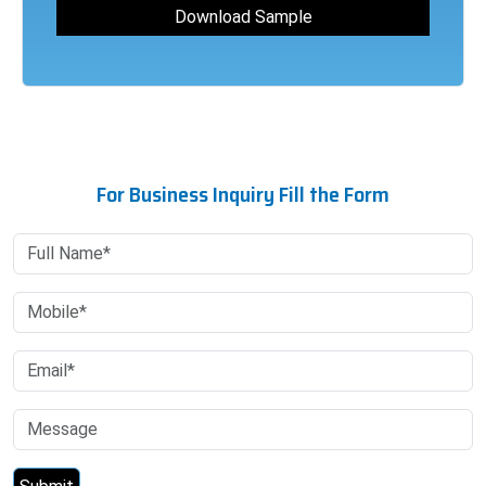
For Business Inquiry Fill the Form