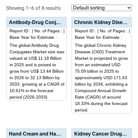
Showing 1–6 of 8 results
Antibody-Drug Conjugates (ADC) Market Analysis by Type (Monoclonal Antibodies, Linkers, Payloads/Tox...
Chronic Kidney Disease (CKD) Treatment Market Size, Share, Trends, and Forecast (2025–2034): Indus...
Report ID :
|
No. of Pages :
|
Report ID :
|
No. of Pages :
|
Base Year for Estimate :
Base Year for Estimate :
The global Antibody Drug
The global Chronic Kidney
Conjugates Market size was
Disease (CKD) Treatment
valued at US$ 11.18 Billion
Market is projected to grow
in 2025 and is poised to
from an estimated USD
grow from US$ 13.44 Billion
75.09 billion in 2025 to
in 2026 to 32.13 Billion by
approximately USD 171.63
2033, growing at a CAGR of
billion by 2034, exhibiting a
10.61% in the forecast
Compound Annual Growth
period (2026-2033)
Rate (CAGR) of around
This
18.33% during the forecast
period.
product
This
has
product
multiple
has
variants.
Hand Cream and Hand Lotion Market Analysis by Product Type (Hand Creams, Hand Lotions, Repair Creams...
Kidney Cancer Drugs Market Size, Share, Industry Trends & Segmentation Analysis by Type (Target...