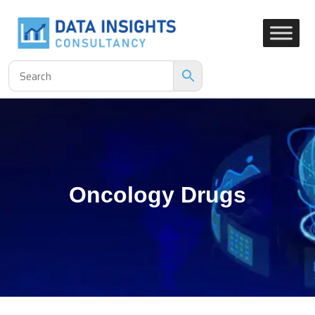
Oncology Drugs