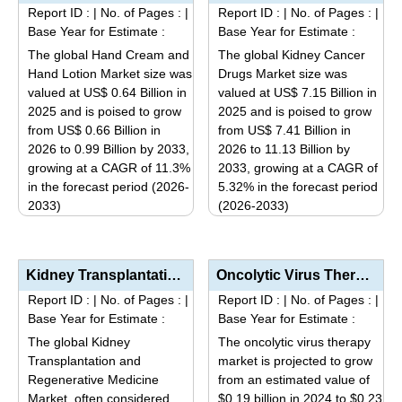
multiple
The
Report ID :
|
No. of Pages :
|
Report ID :
|
No. of Pages :
|
variants.
options
Base Year for Estimate :
Base Year for Estimate :
The
may
The global Hand Cream and
The global Kidney Cancer
options
be
Hand Lotion Market size was
Drugs Market size was
may
valued at US$ 0.64 Billion in
valued at US$ 7.15 Billion in
chosen
be
2025 and is poised to grow
2025 and is poised to grow
on
from US$ 0.66 Billion in
from US$ 7.41 Billion in
chosen
the
2026 to 0.99 Billion by 2033,
2026 to 11.13 Billion by
on
product
growing at a CAGR of 11.3%
2033, growing at a CAGR of
the
page
in the forecast period (2026-
5.32% in the forecast period
product
2033)
(2026-2033)
page
This
This
product
product
has
has
Kidney Transplantation and Regenerative Medicine Market Analysis by Product Type (Immunosuppressants...
Oncolytic Virus Therapy Market Analysis by Product Type (HSV-based, Adenovirus-based, Vaccinia Virus...
multiple
multiple
Report ID :
|
No. of Pages :
|
Report ID :
|
No. of Pages :
|
variants.
variants.
Base Year for Estimate :
Base Year for Estimate :
The
The
The global Kidney
The oncolytic virus therapy
options
options
Transplantation and
market is projected to grow
may
may
Regenerative Medicine
from an estimated value of
be
be
Market, often considered
$0.19 billion in 2024 to $0.23