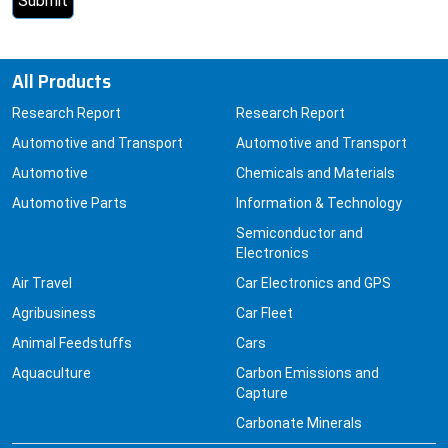
All Products
Research Report
Research Report
Automotive and Transport
Automotive and Transport
Automotive
Chemicals and Materials
Automotive Parts
Information & Technology
Semiconductor and
Electronics
Air Travel
Car Electronics and GPS
Agribusiness
Car Fleet
Animal Feedstuffs
Cars
Aquaculture
Carbon Emissions and
Capture
Carbonate Minerals