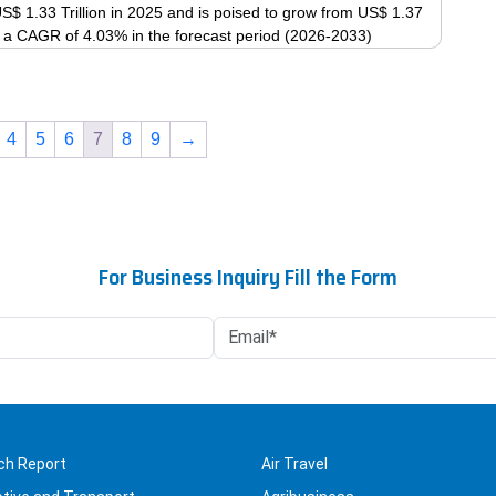
$ 1.33 Trillion in 2025 and is poised to grow from US$ 1.37
product
The
 at a CAGR of 4.03% in the forecast period (2026-2033)
page
options
This
may
product
be
has
chosen
4
5
6
7
8
9
→
multiple
on
variants.
the
The
product
options
page
may
For Business Inquiry Fill the Form
be
chosen
on
the
product
page
ch Report
Air Travel