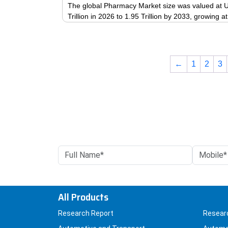
The global Pharmacy Market size was valued at US
Trillion in 2026 to 1.95 Trillion by 2033, growing
←
1
2
3
All Products
Research Report
Resear