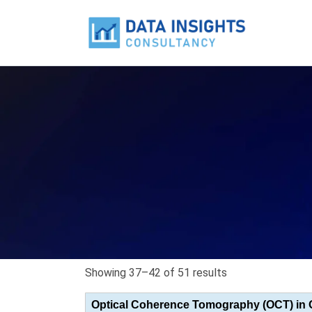
Showing 37–42 of 51 results