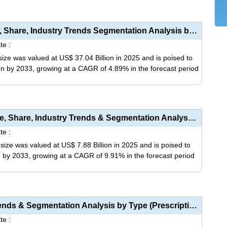
This
be
product
chosen
has
Pharmaceutical Intermediates Market Size, Share, Industry Trends Segmentation Analysis by Type (Bulk...
on
multiple
te :
the
variants.
ize was valued at US$ 37.04 Billion in 2025 and is poised to
product
The
ion by 2033, growing at a CAGR of 4.89% in the forecast period
page
options
may
This
be
product
chosen
has
Pharmacy Automation Devices Market Size, Share, Industry Trends & Segmentation Analysis by Type...
on
multiple
te :
the
variants.
ze was valued at US$ 7.88 Billion in 2025 and is poised to
product
The
on by 2033, growing at a CAGR of 9.91% in the forecast period
page
options
may
This
be
product
chosen
has
Pharmacy Market Size, Share, Industry Trends & Segmentation Analysis by Type (Prescription Drug...
on
multiple
te :
the
variants.