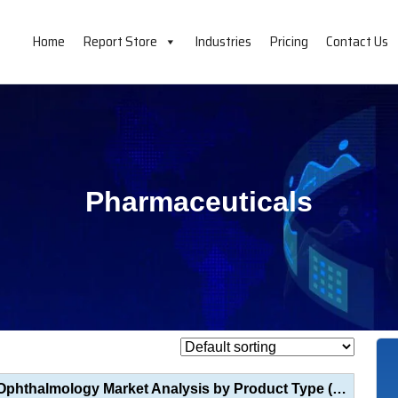
Home
Report Store
Industries
Pricing
Contact Us
Pharmaceuticals
Optical Coherence Tomography (OCT) in Ophthalmology Market Analysis by Product Type (Tabletop OCT, H...