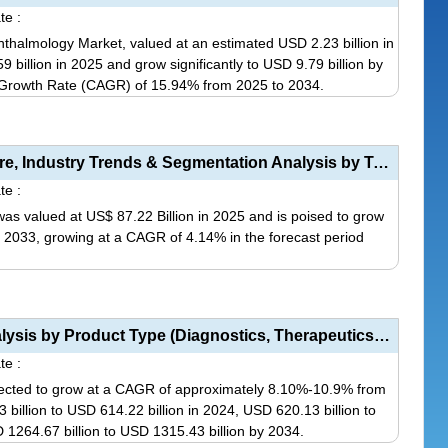
te :
almology Market, valued at an estimated USD 2.23 billion in
 billion in 2025 and grow significantly to USD 9.79 billion by
Growth Rate (CAGR) of 15.94% from 2025 to 2034.
This
product
has
Pain Management Drugs Market Size, Share, Industry Trends & Segmentation Analysis by Type (Opio...
multiple
te :
variants.
s valued at US$ 87.22 Billion in 2025 and is poised to grow
The
by 2033, growing at a CAGR of 4.14% in the forecast period
options
may
This
be
product
chosen
has
Personalized Cancer Medicine Market Analysis by Product Type (Diagnostics, Therapeutics, Medical Car...
on
multiple
te :
the
variants.
jected to grow at a CAGR of approximately 8.10%-10.9% from
product
The
illion to USD 614.22 billion in 2024, USD 620.13 billion to
page
options
 1264.67 billion to USD 1315.43 billion by 2034.
may