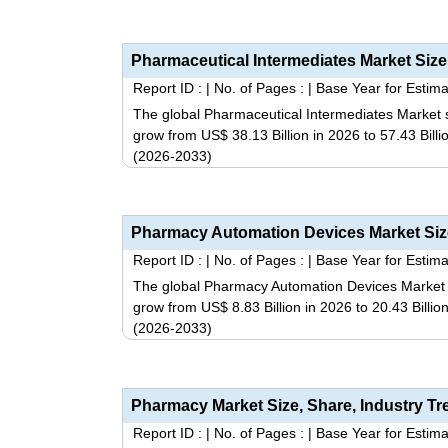
Report ID :
|
No. of Pages :
|
Base Year for Estima
The global Pharmaceutical Intermediates Market s
grow from US$ 38.13 Billion in 2026 to 57.43 Bill
(2026-2033)
Report ID :
|
No. of Pages :
|
Base Year for Estima
The global Pharmacy Automation Devices Market si
grow from US$ 8.83 Billion in 2026 to 20.43 Billi
(2026-2033)
Report ID :
|
No. of Pages :
|
Base Year for Estima