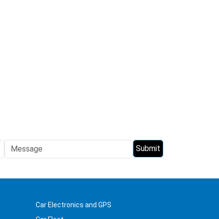
Car Electronics and GPS