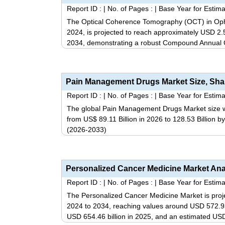
Report ID :
|
No. of Pages :
|
Base Year for Estima
The Optical Coherence Tomography (OCT) in Ophth
2024, is projected to reach approximately USD 2.59
2034, demonstrating a robust Compound Annual 
Report ID :
|
No. of Pages :
|
Base Year for Estima
The global Pain Management Drugs Market size wa
from US$ 89.11 Billion in 2026 to 128.53 Billion 
(2026-2033)
Report ID :
|
No. of Pages :
|
Base Year for Estima
The Personalized Cancer Medicine Market is pro
2024 to 2034, reaching values around USD 572.93 b
USD 654.46 billion in 2025, and an estimated USD