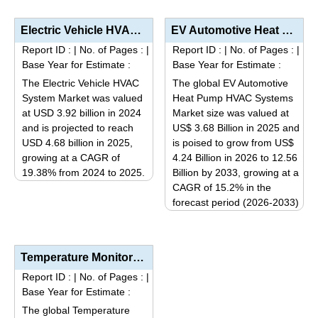
product
The
has
Electric Vehicle HVAC System Market Analysis by Technology (Heat Pumps, Electric Compressors, Auxili...
EV Automotive Heat Pump HVAC Systems Market Analysis by Component (Compressor, Evaporator, Condenser...
options
multiple
Report ID :
|
No. of Pages :
|
Report ID :
|
No. of Pages :
|
may
variants.
Base Year for Estimate :
Base Year for Estimate :
be
The
The Electric Vehicle HVAC
The global EV Automotive
chosen
options
System Market was valued
Heat Pump HVAC Systems
on
may
at USD 3.92 billion in 2024
Market size was valued at
the
be
and is projected to reach
US$ 3.68 Billion in 2025 and
product
USD 4.68 billion in 2025,
is poised to grow from US$
chosen
page
growing at a CAGR of
4.24 Billion in 2026 to 12.56
on
19.38% from 2024 to 2025.
Billion by 2033, growing at a
the
This
CAGR of 15.2% in the
product
forecast period (2026-2033)
product
page
This
has
product
multiple
has
variants.
Temperature Monitoring Systems Market Size, Share, Industry Trends & Segmentation Analysis by T...
multiple
The
Report ID :
|
No. of Pages :
|
variants.
options
Base Year for Estimate :
The
may
The global Temperature