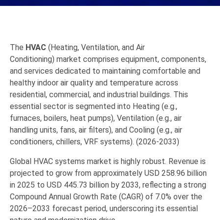
The
HVAC
(Heating, Ventilation, and Air
Conditioning)
market comprises equipment,
components,
and services dedicated to maintaining comfortable and
healthy indoor air quality and temperature across
residential,
commercial,
and industrial buildings.
This
essential sector is segmented into
Heating
(e.
g.,
furnaces,
boilers,
heat pumps),
Ventilation
(e.
g.,
air
handling units,
fans,
air filters),
and
Cooling
(e.
g.,
air
conditioners,
chillers, VRF systems). (2026-2033)
Global HVAC systems market is highly robust. Revenue is
projected to grow from approximately USD 258.96 billion
in 2025 to USD 445.73 billion by 2033, reflecting a strong
Compound Annual Growth Rate (CAGR) of 7.0% over the
2026–2033 forecast period, underscoring its essential