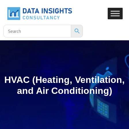
HVAC (Heating, Ventilation,
and Air Conditioning)