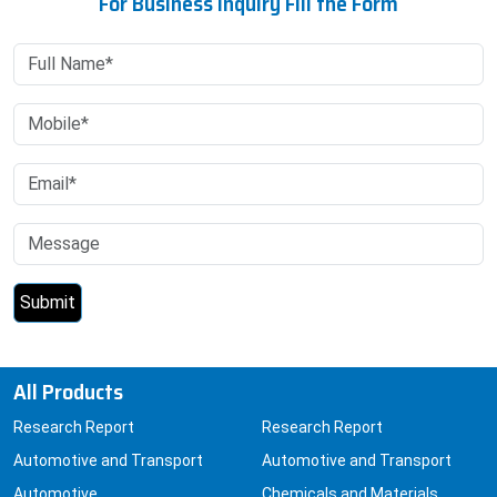
For Business Inquiry Fill the Form
All Products
Research Report
Research Report
Automotive and Transport
Automotive and Transport
Automotive
Chemicals and Materials