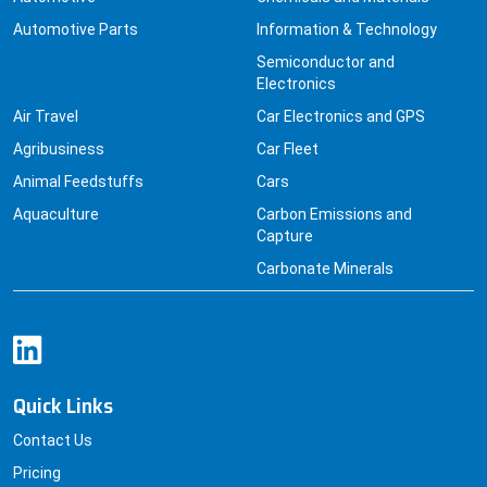
Automotive Parts
Information & Technology
Semiconductor and
Electronics
Air Travel
Car Electronics and GPS
Agribusiness
Car Fleet
Animal Feedstuffs
Cars
Aquaculture
Carbon Emissions and
Capture
Carbonate Minerals
Quick Links
Contact Us
Pricing