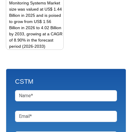
options
be
Monitoring Systems Market
may
size was valued at US$ 1.44
chosen
be
Billion in 2025 and is poised
on
to grow from US$ 1.56
chosen
the
Billion in 2026 to 4.02 Billion
on
product
by 2033, growing at a CAGR
the
page
of 8.90% in the forecast
product
period (2026-2033)
page
This
product
has
multiple
CSTM
variants.
The
options
may
be
chosen
on
the