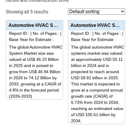
nature and modernization drive.
Showing all 5 results
Automotive HVAC System Market Analysis by Technology Type (Automatic HVAC, Manual/Semi-automatic HVA...
Automotive HVAC Systems Market Analysis by Technology (Manual, Automatic), Vehicle Type (Passenger C...
Report ID :
|
No. of Pages :
|
Report ID :
|
No. of Pages :
|
Base Year for Estimate :
Base Year for Estimate :
The global Automotive HVAC
The global automotive HVAC
System Market size was
systems market was valued
valued at US$ 46.23 Billion
at approximately USD 55.11
in 2025 and is poised to
billion in 2024 and is
grow from US$ 46.94 Billion
projected to reach around
in 2026 to 74.12 Billion by
USD 58.81 billion in 2025.
2033, growing at a CAGR of
This market is expected to
4.8% in the forecast period
grow at a compound annual
(2026-2033)
growth rate (CAGR) of
This
6.73% from 2024 to 2034,
reaching an estimated value
product
of USD 105.61 billion by
has
2034.
multiple
This
variants.