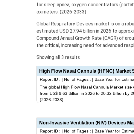
for sleep apnea,
oxygen concentrators
(portab
oximeters
. (2026-2033)
Global Respiratory Devices market is on a robu
estimated USD 27.94 billion in 2026 to approxi
Compound Annual Growth Rate (CAGR) of around
the critical, increasing need for advanced resp
Showing all 3 results
Report ID :
|
No. of Pages :
|
Base Year for Estima
The global High Flow Nasal Cannula Market size w
from US$ 9.63 Billion in 2026 to 20.32 Billion by
(2026-2033)
Report ID :
|
No. of Pages :
|
Base Year for Estima