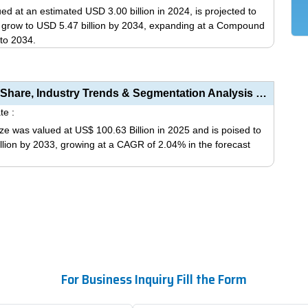
variants.
ed at an estimated USD 3.00 billion in 2024, is projected to
The
d grow to USD 5.47 billion by 2034, expanding at a Compound
options
to 2034.
may
This
be
product
chosen
has
Respiratory Disease Vaccine Market Size, Share, Industry Trends & Segmentation Analysis by Type...
on
multiple
te :
the
variants.
ze was valued at US$ 100.63 Billion in 2025 and is poised to
product
The
llion by 2033, growing at a CAGR of 2.04% in the forecast
page
options
may
This
be
product
chosen
has
on
multiple
the
variants.
product
The
page
options
For Business Inquiry Fill the Form
may
be