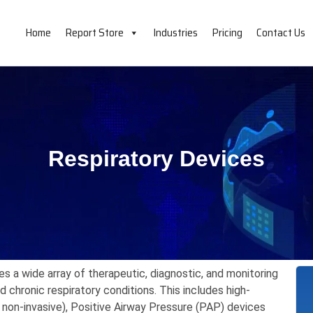
Home
Report Store
Industries
Pricing
Contact Us
Respiratory Devices
 a wide array of therapeutic,
diagnostic,
and monitoring
chronic respiratory conditions.
This includes high-
 non-invasive),
Positive Airway Pressure (PAP) devices