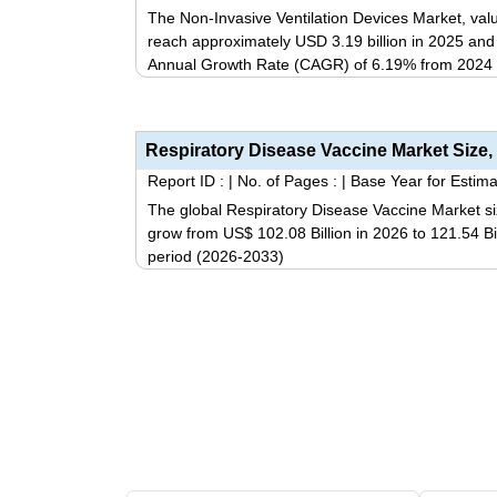
The Non-Invasive Ventilation Devices Market, valu
reach approximately USD 3.19 billion in 2025 an
Annual Growth Rate (CAGR) of 6.19% from 2024 
Report ID :
|
No. of Pages :
|
Base Year for Estima
The global Respiratory Disease Vaccine Market si
grow from US$ 102.08 Billion in 2026 to 121.54 Bi
period (2026-2033)