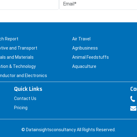
chosen
on
the
product
page
ch Report
Air Travel
tive and Transport
Agribusiness
ls and Materials
Animal Feedstuffs
tion & Technology
Aquaculture
ductor and Electronics
Quick Links
Co
Contact Us
Pricing
© Datainsightsconsultancy All Rights Reserved.