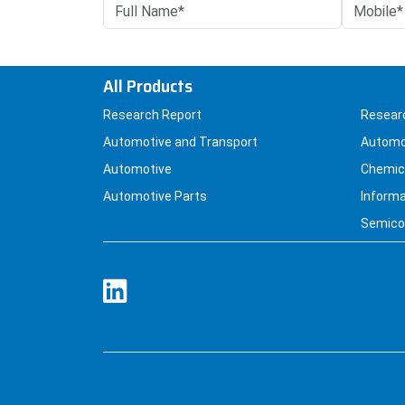
All Products
Research Report
Resear
Automotive and Transport
Automo
Automotive
Chemica
Automotive Parts
Informa
Semicon