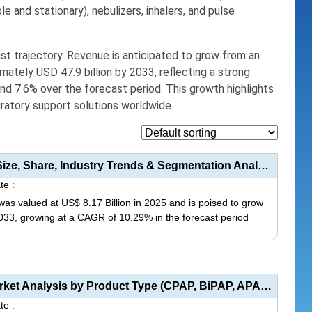
le and stationary),
nebulizers, inhalers, and pulse
st trajectory. Revenue is anticipated to grow from an
mately USD 47.9 billion by 2033, reflecting a strong
 7.6% over the forecast period. This growth highlights
iratory support solutions worldwide.
High Flow Nasal Cannula (HFNC) Market Size, Share, Industry Trends & Segmentation Analysis by T...
te :
as valued at US$ 8.17 Billion in 2025 and is poised to grow
 2033, growing at a CAGR of 10.29% in the forecast period
This
product
has
Non-Invasive Ventilation (NIV) Devices Market Analysis by Product Type (CPAP, BiPAP, APAP), Applicat...
multiple
te :