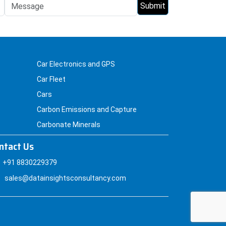
Car Electronics and GPS
Car Fleet
Cars
Carbon Emissions and Capture
Carbonate Minerals
ntact Us
+91 8830229379
sales@datainsightsconsultancy.com