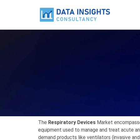
The
Respiratory Devices
Market
encompasses
equipment used to manage and treat acute and 
demand products like
ventilators
(invasive and