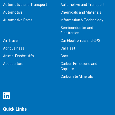
Automotive and Transport
Automotive and Transport
Automotive
Chemicals and Materials
Automotive Parts
Information & Technology
Semiconductor and
Electronics
Air Travel
Car Electronics and GPS
Agribusiness
Car Fleet
Animal Feedstuffs
Cars
Aquaculture
Carbon Emissions and
Capture
Carbonate Minerals
Quick Links