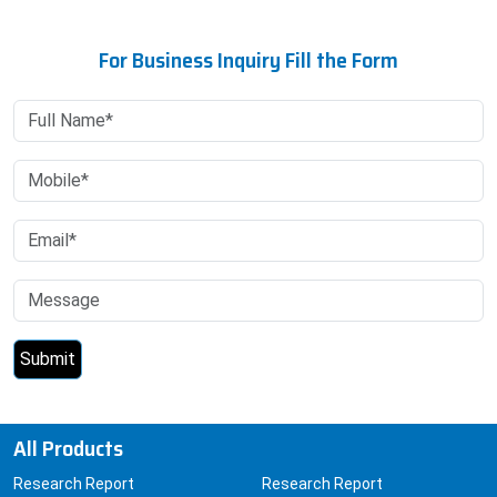
For Business Inquiry Fill the Form
All Products
Research Report
Research Report