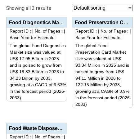
Showing all 3 results
Food Diagnostics Market Size, Share, Industry Trends Segmentation Analysis by Type (Systems, Test Ki...
Food Preservation Card Market Analysis by Type (Alcohol-Based, Active Material-Based), Core Function...
Report ID :
|
No. of Pages :
|
Report ID :
|
No. of Pages :
|
Base Year for Estimate :
Base Year for Estimate :
The global Food Diagnostics
The global Food
Market size was valued at
Preservation Card Market
US$ 17.95 Billion in 2025
size was valued at US$
and is poised to grow from
93.34 Million in 2025 and is
US$ 18.83 Billion in 2026 to
poised to grow from US$
34.23 Billion by 2033,
94.11 Million in 2026 to
growing at a CAGR of 6.63%
122.15 Million by 2033,
in the forecast period (2026-
growing at a CAGR of 3.9%
2033)
in the forecast period (2026-
This
2033)
This
product
product
has
has
multiple
Food Waste Disposer Market Analysis by Product Type (Continuous Feed, Batch Feed), Application (Resi...
multiple
variants.
Report ID :
|
No. of Pages :
|