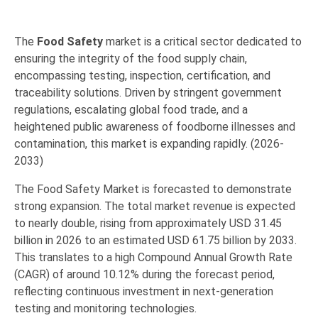
The
Food Safety
market is a critical sector dedicated to
ensuring the integrity of the food supply chain,
encompassing
testing, inspection, certification, and
traceability solutions
.
Driven by stringent government
regulations,
escalating global food trade,
and a
heightened public awareness of foodborne illnesses and
contamination,
this market is expanding rapidly.
(2026-
2033)
The Food Safety Market is forecasted to demonstrate
strong expansion.
The total market revenue is expected
to nearly double,
rising from approximately USD 31.45
billion in 2026 to an estimated USD 61.75 billion by 2033.
This translates to a high Compound Annual Growth Rate
(CAGR) of around 10.12% during the forecast period,
reflecting continuous investment in next-generation
testing and monitoring technologies.