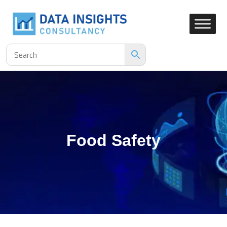
Food Safety