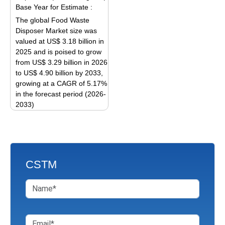
variants.
The
Base Year for Estimate :
The
options
The global Food Waste
options
may
Disposer Market size was
may
be
valued at US$ 3.18 billion in
be
2025 and is poised to grow
chosen
from US$ 3.29 billion in 2026
chosen
on
to US$ 4.90 billion by 2033,
on
the
growing at a CAGR of 5.17%
the
product
in the forecast period (2026-
product
page
2033)
page
This
product
has
multiple
CSTM
variants.
The
options
may
be
chosen