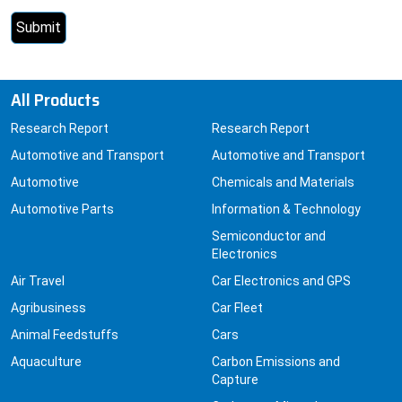
All Products
Research Report
Research Report
Automotive and Transport
Automotive and Transport
Automotive
Chemicals and Materials
Automotive Parts
Information & Technology
Semiconductor and
Electronics
Air Travel
Car Electronics and GPS
Agribusiness
Car Fleet
Animal Feedstuffs
Cars
Aquaculture
Carbon Emissions and
Capture