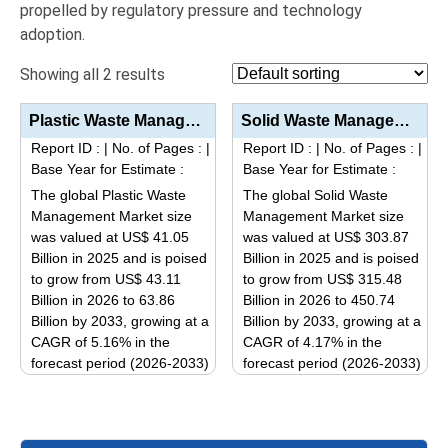
propelled by regulatory pressure and technology
adoption.
Showing all 2 results
Plastic Waste Management Market Size, Share, Industry Trends & Segmentation Analysis by Type (P...
Solid Waste Management Market Size, Share, Industry Trends & Segmentation Analysis by Type (Mun...
Report ID :
|
No. of Pages :
|
Report ID :
|
No. of Pages :
|
Base Year for Estimate :
Base Year for Estimate :
The global Plastic Waste
The global Solid Waste
Management Market size
Management Market size
was valued at US$ 41.05
was valued at US$ 303.87
Billion in 2025 and is poised
Billion in 2025 and is poised
to grow from US$ 43.11
to grow from US$ 315.48
Billion in 2026 to 63.86
Billion in 2026 to 450.74
Billion by 2033, growing at a
Billion by 2033, growing at a
CAGR of 5.16% in the
CAGR of 4.17% in the
forecast period (2026-2033)
forecast period (2026-2033)
This
This
product
product
has
has