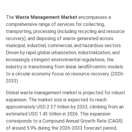
The
Waste Management Market
encompasses a
comprehensive range of services for collecting,
transporting,
processing (including recycling and resource
recovery),
and disposing of waste generated across
municipal,
industrial,
commercial,
and hazardous sectors.
Driven by rapid global urbanization,
industrialization,
and
increasingly stringent environmental regulations,
the
industry is transitioning from linear
landfill-centric
models
to a
circular economy
focus on resource recovery. (2026-
2033)
Global waste management market is projected for robust
expansion.
The market size is expected to reach
approximately
USD 2.37 trillion by 2033
,
climbing from an
estimated
USD 1.43 trillion in 2026
.
This expansion
corresponds to a Compound Annual Growth Rate (
CAGR
)
of around
5.9% during the 2026-2033 forecast period,