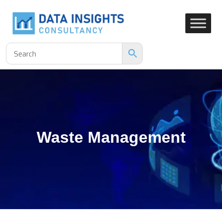
Waste Management