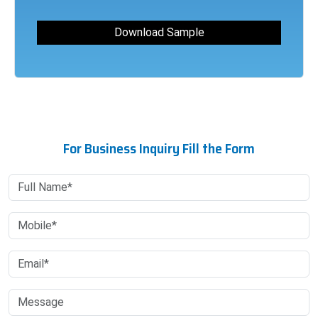
For Business Inquiry Fill the Form