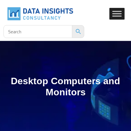
Desktop Computers and
Monitors