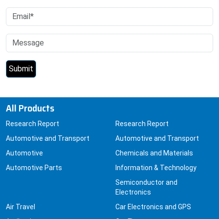
All Products
Research Report
Research Report
Automotive and Transport
Automotive and Transport
Automotive
Chemicals and Materials
Automotive Parts
Information & Technology
Semiconductor and
Electronics
Air Travel
Car Electronics and GPS