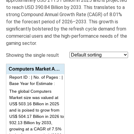
approximately
USD 211.31 Billion in 2025
and is projected
to reach
USD 390.84 Billion by 2033
.
This translates to a
strong Compound Annual Growth Rate (
CAGR
) of
8.01%
for the forecast period of 2026–2033.
This growth is
significantly bolstered by the refresh cycle demand from
commercial users and the high-performance needs of the
gaming sector.
Showing the single result
Computers Market Analysis by Product Type (Laptops/Notebooks, Desktops/AIOs, Tablets/Detachables), A...
Report ID :
|
No. of Pages :
|
Base Year for Estimate :
The global Computers
Market size was valued at
US$ 503.16 Billion in 2025
and is poised to grow from
US$ 504.17 Billion in 2026 to
932.13 Billion by 2033,
growing at a CAGR of 7.5%