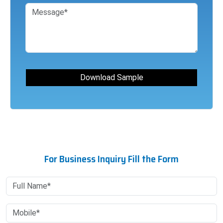
For Business Inquiry Fill the Form