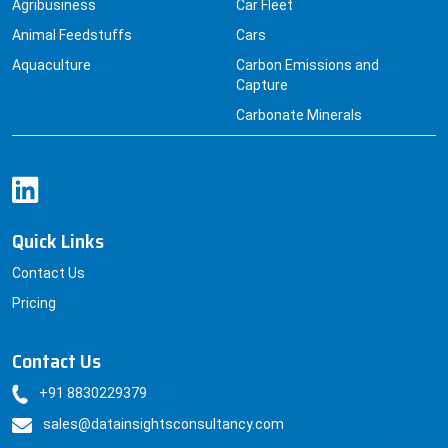
Agribusiness
Car Fleet
Animal Feedstuffs
Cars
Aquaculture
Carbon Emissions and
Capture
Carbonate Minerals
Quick Links
Contact Us
Pricing
Contact Us
+91 8830229379
sales@datainsightsconsultancy.com