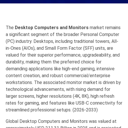
The
Desktop Computers and Monitors
market remains
a significant segment of the broader Personal Computer
(PC) industry.
Desktops,
including traditional towers,
All-
in-Ones (AIOs),
and Small Form Factor (SFF) units,
are
valued for their
superior performance, upgradeability, and
durability
,
making them the preferred choice for
demanding applications like high-end gaming,
intensive
content creation,
and robust commercial/enterprise
workstations.
The associated monitor market is driven by
technological advancements,
with rising demand for
larger screens,
higher resolutions (4K,
8K),
high refresh
rates for gaming,
and features like USB-C connectivity for
streamlined professional setups. (2026-2033)
Global Desktop Computers and Monitors was valued at