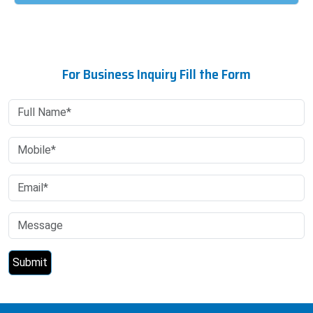
For Business Inquiry Fill the Form