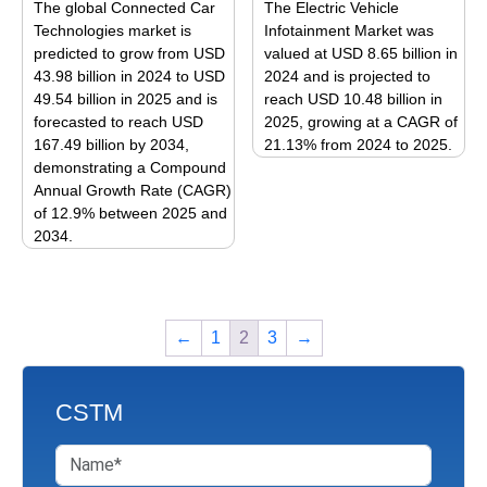
The global Connected Car
The Electric Vehicle
chosen
options
Technologies market is
Infotainment Market was
on
may
predicted to grow from USD
valued at USD 8.65 billion in
the
be
43.98 billion in 2024 to USD
2024 and is projected to
product
49.54 billion in 2025 and is
reach USD 10.48 billion in
chosen
page
forecasted to reach USD
2025, growing at a CAGR of
on
167.49 billion by 2034,
21.13% from 2024 to 2025.
the
demonstrating a Compound
This
product
Annual Growth Rate (CAGR)
product
page
of 12.9% between 2025 and
has
2034.
multiple
This
variants.
product
The
has
options
←
1
2
3
→
multiple
may
variants.
be
The
chosen
CSTM
options
on
may
the
be
product