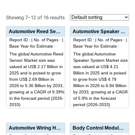
Showing 7–12 of 16 results
Automotive Reed Sensor Market Analysis by Sensor Type (Surface Mount, Through-Hole), Application (Sa...
Automotive Speaker System Market Analysis by Speaker Type (Coaxial Speakers, Component Speakers, Sub...
Report ID :
|
No. of Pages :
|
Report ID :
|
No. of Pages :
|
Base Year for Estimate :
Base Year for Estimate :
The global Automotive Reed
The global Automotive
Sensor Market size was
Speaker System Market size
valued at US$ 2.17 Billion in
was valued at US$ 4.21
2025 and is poised to grow
Billion in 2025 and is poised
from US$ 2.69 Billion in
to grow from US$ 4.79
2026 to 5.36 Billion by 2033,
Billion in 2026 to 6.84 Billion
growing at a CAGR of 9.39%
by 2033, growing at a CAGR
in the forecast period (2026-
of 5.9% in the forecast
2033)
period (2026-2033)
This
This
product
product
has
has
Automotive Wiring Harness Market Analysis by Product Type (Chassis, Body & Lighting, Engine, HV...
Body Control Module Market Size, Share, Industry Trends, Segmentation Analysis by Type (CAN, LIN, Fl...
multiple
multiple