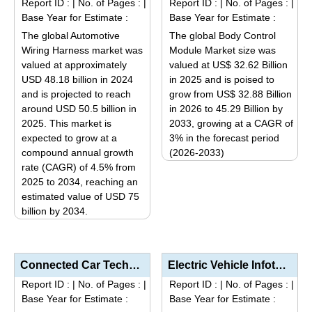
Report ID :
|
No. of Pages :
|
Report ID :
|
No. of Pages :
|
variants.
variants.
Base Year for Estimate :
Base Year for Estimate :
The
The
The global Automotive
The global Body Control
options
options
Wiring Harness market was
Module Market size was
may
may
valued at approximately
valued at US$ 32.62 Billion
be
be
USD 48.18 billion in 2024
in 2025 and is poised to
and is projected to reach
grow from US$ 32.88 Billion
chosen
chosen
around USD 50.5 billion in
in 2026 to 45.29 Billion by
on
on
2025. This market is
2033, growing at a CAGR of
the
the
expected to grow at a
3% in the forecast period
product
product
compound annual growth
(2026-2033)
page
page
rate (CAGR) of 4.5% from
This
2025 to 2034, reaching an
product
estimated value of USD 75
has
billion by 2034.
multiple
This
variants.
product
The
has
Connected Car Technologies Market Size, Share & Trends Analysis Report by Technology Type (Tele...
Electric Vehicle Infotainment Market Analysis by Product Type (Display Units, Audio/Video Systems, N...
options
multiple
Report ID :
|
No. of Pages :
|
Report ID :
|
No. of Pages :
|
may
variants.
Base Year for Estimate :
Base Year for Estimate :
be
The