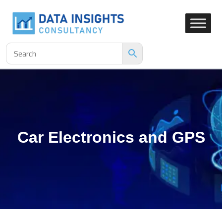
Car Electronics and GPS