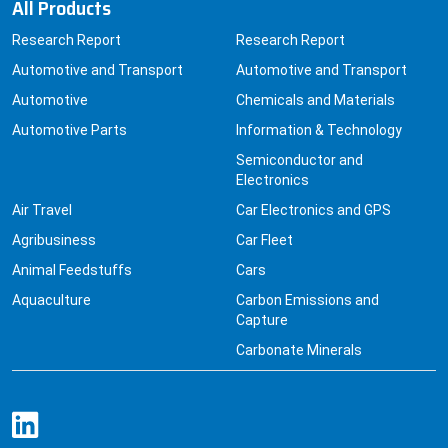
All Products
Research Report
Research Report
Automotive and Transport
Automotive and Transport
Automotive
Chemicals and Materials
Automotive Parts
Information & Technology
Semiconductor and
Electronics
Air Travel
Car Electronics and GPS
Agribusiness
Car Fleet
Animal Feedstuffs
Cars
Aquaculture
Carbon Emissions and
Capture
Carbonate Minerals