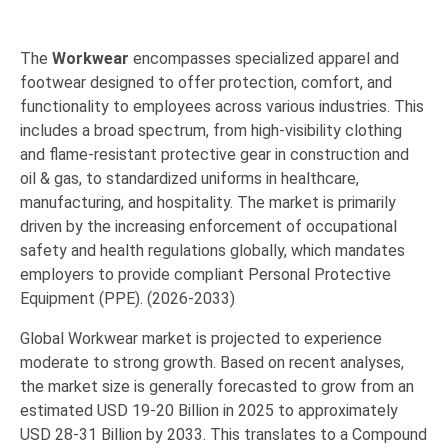
The
Workwear
encompasses specialized apparel and
footwear designed to offer
protection, comfort, and
functionality
to employees across various industries.
This
includes a broad spectrum,
from high-visibility clothing
and flame-resistant protective gear in construction and
oil & gas,
to standardized uniforms in healthcare,
manufacturing,
and hospitality.
The market is primarily
driven by the
increasing enforcement of occupational
safety and health regulations
globally,
which mandates
employers to provide compliant Personal Protective
Equipment (PPE). (2026-2033)
Global Workwear market is projected to experience
moderate to strong growth
.
Based on recent analyses,
the market size is generally forecasted to grow from an
estimated
USD 19-20 Billion in 2025
to approximately
USD 28-31 Billion by 2033
.
This translates to a Compound