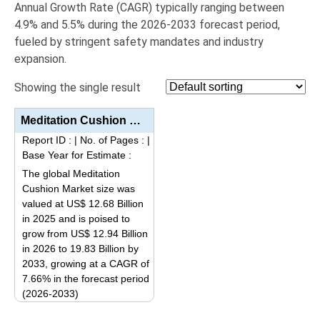
Annual Growth Rate (
CAGR
) typically ranging between
4.9% and 5.5%
during the 2026-2033 forecast period,
fueled by stringent safety mandates and industry
expansion.
Showing the single result
Meditation Cushion Market Analysis By Product Type (Zafu Cushions, Zabuton Cushions, Bench Cushions,...
Report ID :
|
No. of Pages :
|
Base Year for Estimate :
The global Meditation
Cushion Market size was
valued at US$ 12.68 Billion
in 2025 and is poised to
grow from US$ 12.94 Billion
in 2026 to 19.83 Billion by
2033, growing at a CAGR of
7.66% in the forecast period
(2026-2033)
This