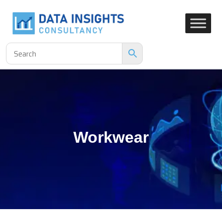
Workwear