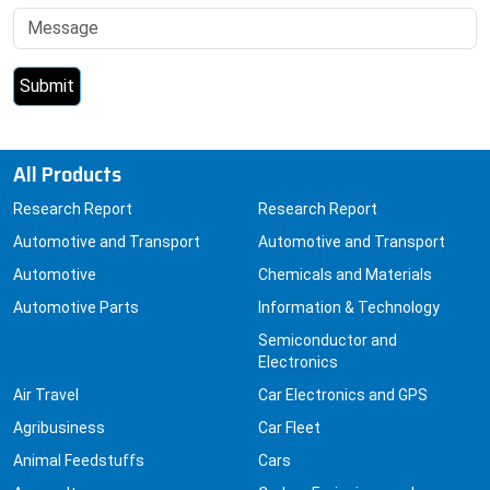
All Products
Research Report
Research Report
Automotive and Transport
Automotive and Transport
Automotive
Chemicals and Materials
Automotive Parts
Information & Technology
Semiconductor and
Electronics
Air Travel
Car Electronics and GPS
Agribusiness
Car Fleet
Animal Feedstuffs
Cars