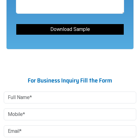
For Business Inquiry Fill the Form