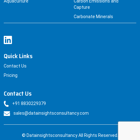
Aquaculture
Carbon Emissions and
Capture
Carbonate Minerals
Quick Links
Contact Us
Pricing
Contact Us
+91 8830229379
sales@datainsightsconsultancy.com
© Datainsightsconsultancy All Rights Reserved.