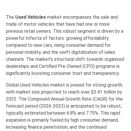
The
Used Vehicles
market encompasses the sale and
trade of motor vehicles that have had one or more
previous retail owners.
This robust segment is driven by a
powerful trifecta of factors: growing
affordability
compared to new cars, rising consumer demand for
personal mobility
, and the swift
digitalization
of sales
channels.
The market’s structural shift towards organized
dealerships and Certified Pre-Owned (CPO) programs is
significantly boosting consumer
trust
and
transparency
.
Global Used
Vehicles
market is poised for strong growth,
with market size projected to reach over
$3.41 trillion by
2032
.
The Compound Annual Growth Rate (CAGR) for the
forecast period (2026-2033) is anticipated to be robust,
typically estimated between 6.8% and 7.75%. This rapid
expansion is primarily fueled by high consumer demand,
increasing finance penetration, and the continued