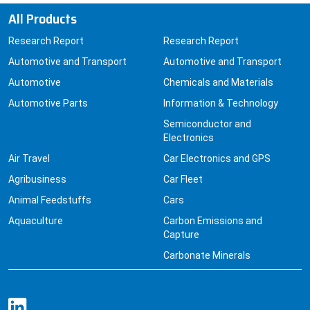
All Products
Research Report
Research Report
Automotive and Transport
Automotive and Transport
Automotive
Chemicals and Materials
Automotive Parts
Information & Technology
Semiconductor and
Electronics
Air Travel
Car Electronics and GPS
Agribusiness
Car Fleet
Animal Feedstuffs
Cars
Aquaculture
Carbon Emissions and
Capture
Carbonate Minerals