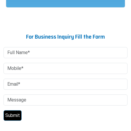
For Business Inquiry Fill the Form