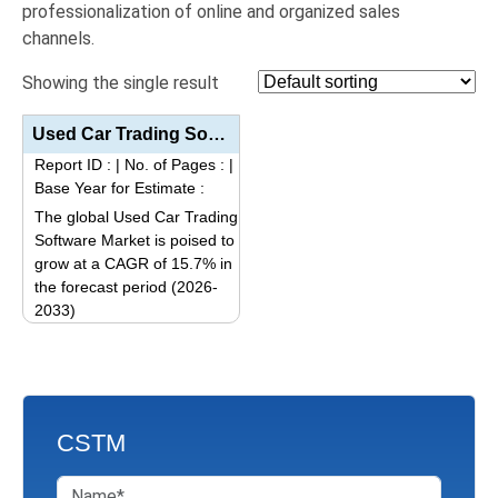
professionalization of online and organized sales
channels.
Showing the single result
Used Car Trading Software Market Analysis by Product Type (Software Component/Module, Integration Se...
Report ID :
|
No. of Pages :
|
Base Year for Estimate :
The global Used Car Trading
Software Market is poised to
grow at a CAGR of 15.7% in
the forecast period (2026-
2033)
This
product
has
multiple
CSTM
variants.
The
options