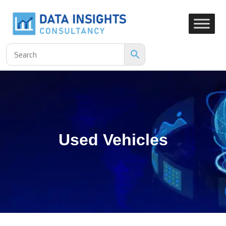
Used Vehicles