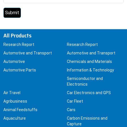
All Products
Research Report
Research Report
Automotive and Transport
Automotive and Transport
Automotive
Chemicals and Materials
Automotive Parts
Information & Technology
Semiconductor and
Electronics
Air Travel
Car Electronics and GPS
Agribusiness
Car Fleet
Animal Feedstuffs
Cars
Aquaculture
Carbon Emissions and
Capture