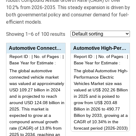
robust Compound Annual Growth Rate (CAGR) of over
10.2%
from 2026-2035.
This steady expansion is driven by
both governmental policy and consumer demand for fuel-
efficient models.
Showing 1–6 of 100 results
Automotive Connected Vehicle Market Analysis by Product Type (Embedded, Tethered, Integrated), Appli...
Automotive High-Performance Electric Vehicles Market Analysis by Product Type (BEV, PHEV), Applicati...
Report ID :
|
No. of Pages :
|
Report ID :
|
No. of Pages :
|
Base Year for Estimate :
Base Year for Estimate :
The global automotive
The global Automotive High-
connected vehicle market
Performance Electric
was valued at approximately
Vehicles Market size was
USD 109.27 billion in 2024
valued at US$ 202.26 Billion
and is projected to reach
in 2025 and is poised to
around USD 124.08 billion in
grow from US$ 203.48
2025. This market is
Billion in 2026 to 490.77
expected to grow at a
Billion by 2033, growing at a
compound annual growth
CAGR of 10.34% in the
rate (CAGR) of 13.8% from
forecast period (2026-2033)
2025 to 2034, reaching an
This