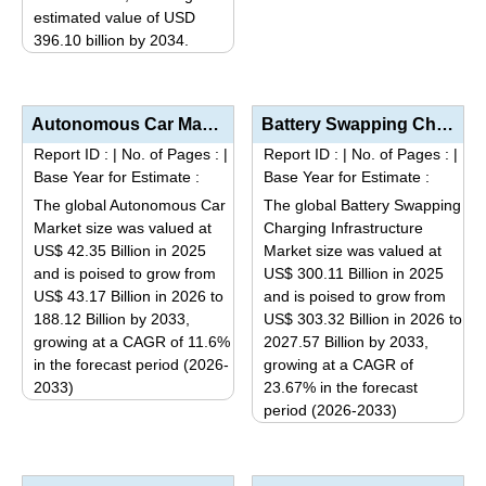
estimated value of USD
product
396.10 billion by 2034.
has
This
multiple
product
variants.
has
Autonomous Car Market Analysis by Autonomy Level (Level 1 & 2 – Driver Assistance/Partial...
Battery Swapping Charging Infrastructure Market Analysis by Vehicle Type (Two-Wheelers, Three-Wheele...
The
multiple
options
Report ID :
|
No. of Pages :
|
Report ID :
|
No. of Pages :
|
variants.
Base Year for Estimate :
Base Year for Estimate :
may
The
be
The global Autonomous Car
The global Battery Swapping
options
Market size was valued at
Charging Infrastructure
chosen
may
US$ 42.35 Billion in 2025
Market size was valued at
on
be
and is poised to grow from
US$ 300.11 Billion in 2025
the
US$ 43.17 Billion in 2026 to
and is poised to grow from
chosen
product
188.12 Billion by 2033,
US$ 303.32 Billion in 2026 to
on
page
growing at a CAGR of 11.6%
2027.57 Billion by 2033,
the
in the forecast period (2026-
growing at a CAGR of
product
2033)
23.67% in the forecast
page
This
period (2026-2033)
This
product
product
has
has