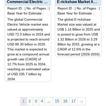
multiple
Commercial Electric Vehicle Market Analysis by Product Type (Light, Medium, and Heavy Duty), Propuls...
E-rickshaw Market Analysis by Product Type (Motor Power Segmentation: Up to 1000 W, 1000 W – 1...
multiple
variants.
Report ID :
|
No. of Pages :
|
Report ID :
|
No. of Pages :
|
variants.
The
Base Year for Estimate :
Base Year for Estimate :
The
options
The global Commercial
The global E-rickshaw
options
may
Electric Vehicle market was
Market size was valued at
may
be
valued at approximately
US$ 1.14 Billion in 2025 and
be
USD 72.3 billion in 2024 and
is poised to grow from US$
chosen
is projected to reach around
1.32 Billion in 2026 to 3.29
chosen
on
USD 88.30 billion in 2025.
Billion by 2033, growing at a
on
the
This market is expected to
CAGR of 12.6% in the
the
product
grow at a compound annual
forecast period (2026-2033)
product
page
growth rate (CAGR) of
This
page
12.7% from 2025 to 2034,
product
reaching an estimated value
has
of USD 235.7 billion by
multiple
2034.
variants.
This
The
product
options
has
may
1
2
3
4
…
15
16
17
→
multiple
be