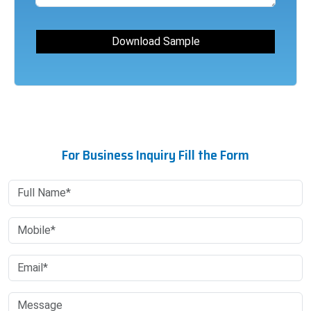
For Business Inquiry Fill the Form