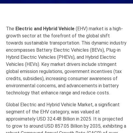
The
Electric and Hybrid Vehicle
(EHV) market is a high-
growth sector at the forefront of the global shift
towards sustainable transportation.
This dynamic industry
encompasses Battery Electric Vehicles (BEVs),
Plug-in
Hybrid Electric Vehicles (PHEVs),
and Hybrid Electric
Vehicles (HEVs).
Key market drivers include stringent
global emission regulations,
government incentives (tax
credits,
subsidies),
increasing consumer awareness of
environmental concerns,
and advancements in battery
technology that enhance range and reduce costs.
Global
Electric and Hybrid Vehicle
Market, a significant
segment of the EHV category, was valued at
approximately
USD 324.48 Billion in 2025
.
It is projected
to grow to around
USD 857.05 Billion by 2035
, exhibiting a