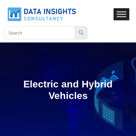
Electric and Hybrid
Vehicles