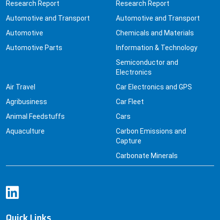
Research Report
Research Report
Automotive and Transport
Automotive and Transport
Automotive
Chemicals and Materials
Automotive Parts
Information & Technology
Semiconductor and
Electronics
Air Travel
Car Electronics and GPS
Agribusiness
Car Fleet
Animal Feedstuffs
Cars
Aquaculture
Carbon Emissions and
Capture
Carbonate Minerals
Quick Links