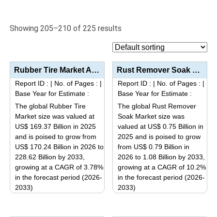
Showing 205–210 of 225 results
Rubber Tire Market Analysis by Tire Type (Radial Tires, Bias Tires, Solid Tires), Vehicle Type (Pass...
Rust Remover Soak Market Analysis By Product Type (Acid-Based, Acid-Free/Neutral), End-Use Industry ...
Report ID :
|
No. of Pages :
|
Report ID :
|
No. of Pages :
|
Base Year for Estimate :
Base Year for Estimate :
The global Rubber Tire
The global Rust Remover
Market size was valued at
Soak Market size was
US$ 169.37 Billion in 2025
valued at US$ 0.75 Billion in
and is poised to grow from
2025 and is poised to grow
US$ 170.24 Billion in 2026 to
from US$ 0.79 Billion in
228.62 Billion by 2033,
2026 to 1.08 Billion by 2033,
growing at a CAGR of 3.78%
growing at a CAGR of 10.2%
in the forecast period (2026-
in the forecast period (2026-
2033)
2033)
This
This
product
product