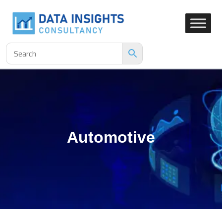
Automotive