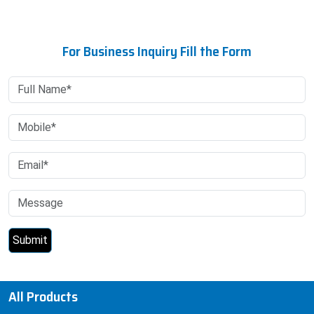
For Business Inquiry Fill the Form
All Products