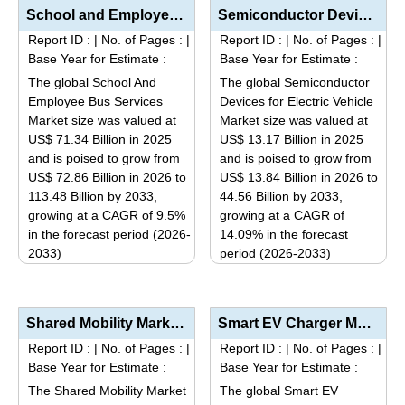
has
has
School and Employee Bus Services Market Analysis by Service Type (Outsourced Transportation, Company...
Semiconductor Devices for Electric Vehicle Market Analysis by Component (Power Semiconductors, Micro...
multiple
multiple
Report ID :
|
No. of Pages :
|
Report ID :
|
No. of Pages :
|
variants.
variants.
Base Year for Estimate :
Base Year for Estimate :
The
The
The global School And
The global Semiconductor
options
options
Employee Bus Services
Devices for Electric Vehicle
may
may
Market size was valued at
Market size was valued at
be
be
US$ 71.34 Billion in 2025
US$ 13.17 Billion in 2025
and is poised to grow from
and is poised to grow from
chosen
chosen
US$ 72.86 Billion in 2026 to
US$ 13.84 Billion in 2026 to
on
on
113.48 Billion by 2033,
44.56 Billion by 2033,
the
the
growing at a CAGR of 9.5%
growing at a CAGR of
product
product
in the forecast period (2026-
14.09% in the forecast
page
page
2033)
period (2026-2033)
This
This
product
product
has
has
Shared Mobility Market Size, Share & Trends Analysis Report By Service Model (Ride Hailing, Car...
Smart EV Charger Market Analysis by Charger Type (AC Chargers, DC Fast Chargers), Application (Resid...
multiple
multiple
Report ID :
|
No. of Pages :
|
Report ID :
|
No. of Pages :
|
variants.
variants.
Base Year for Estimate :
Base Year for Estimate :
The
The
The Shared Mobility Market
The global Smart EV
options
options