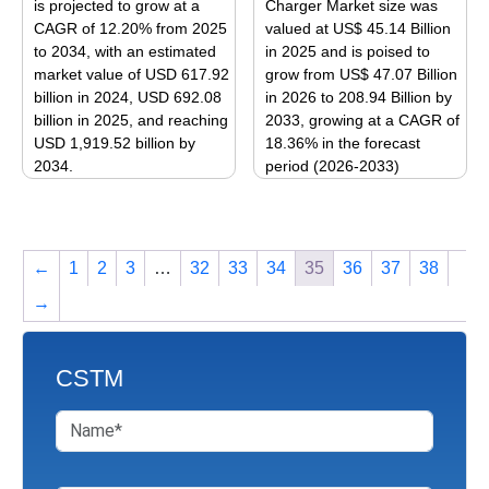
is projected to grow at a
Charger Market size was
may
may
CAGR of 12.20% from 2025
valued at US$ 45.14 Billion
be
be
to 2034, with an estimated
in 2025 and is poised to
market value of USD 617.92
grow from US$ 47.07 Billion
chosen
chosen
billion in 2024, USD 692.08
in 2026 to 208.94 Billion by
on
on
billion in 2025, and reaching
2033, growing at a CAGR of
the
the
USD 1,919.52 billion by
18.36% in the forecast
product
product
2034.
period (2026-2033)
page
page
This
This
product
product
has
has
←
1
2
3
…
32
33
34
35
36
37
38
multiple
multiple
variants.
variants.
→
The
The
options
options
may
may
CSTM
be
be
chosen
chosen
on
on
the
the